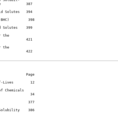
            387

d Solutes   394

BHC)         398

 Solutes    399

 the

            421

 the

            422

            Page

-Lives        12

f Chemicals

              34

             377

olubility    386
