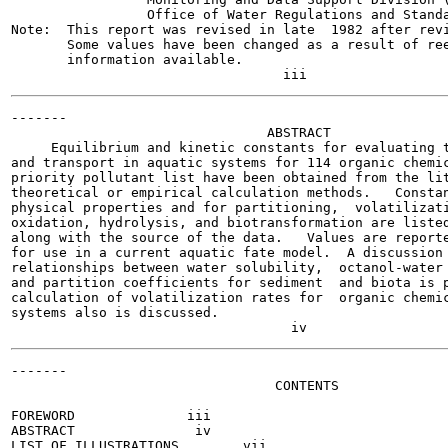
                 Office of Water Regulations and Standa
Note:  This report was revised in late  1982 after revi
       Some values have been changed as a result of ree
       information available.

-------

                                ABSTRACT

     Equilibrium and kinetic constants for evaluating t
and transport in aquatic systems for 114 organic chemic
priority pollutant list have been obtained from the lit
theoretical or empirical calculation methods.   Constan
physical properties and for partitioning,  volatilizati
oxidation, hydrolysis, and biotransformation are listed
along with the source of the data.   Values are reporte
for use in a current aquatic fate model.  A discussion 
relationships between water solubility,  octanol-water 
and partition coefficients for sediment  and biota is p
calculation of volatilization rates for  organic chemic
systems also is discussed.

-------

                                 CONTENTS

FOREWORD   	      iii

ABSTRACT   	       iv

LIST OF ILLUSTRATIONS  	     vii
