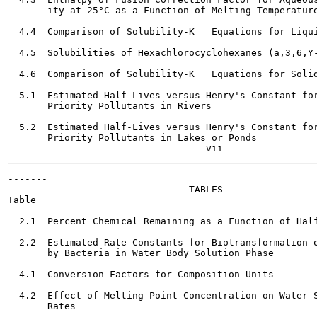
       ity at 25°C as a Function of Melting Temperature
  4.4  Comparison of Solubility-K   Equations for Liqui
  4.5  Solubilities of Hexachlorocyclohexanes (a,3,6,Y-
  4.6  Comparison of Solubility-K   Equations for Solid
  5.1  Estimated Half-Lives versus Henry's Constant for
       Priority Pollutants in Rivers                   
  5.2  Estimated Half-Lives versus Henry's Constant for
       Priority Pollutants in Lakes or Ponds           
-------

                                TABLES

Table                                                  
  2.1  Percent Chemical Remaining as a Function of Half
  2.2  Estimated Rate Constants for Biotransformation o
       by Bacteria in Water Body Solution Phase        
  4.1  Conversion Factors for Composition Units        
  4.2  Effect of Melting Point Concentration on Water S
       Rates
