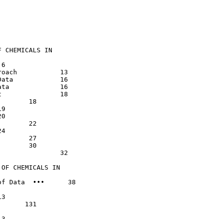
 CHEMICALS IN

    13

    16

    16

 18

32

OF CHEMICALS IN

f Data  •••      38
