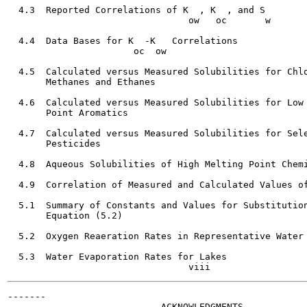
  4.3  Reported Correlations of K  , K  , and S        
                                 ow   oc       w

  4.4  Data Bases for K  -K   Correlations             
                       oc  ow

  4.5  Calculated versus Measured Solubilities for Chlo
       Methanes and Ethanes                            
  4.6  Calculated versus Measured Solubilities for Low 
       Point Aromatics                                 
  4.7  Calculated versus Measured Solubilities for Sele
       Pesticides

  4.8  Aqueous Solubilities of High Melting Point Chemi
  4.9  Correlation of Measured and Calculated Values of
                                                       
  5.1  Summary of Constants and Values for Substitution
       Equation (5.2)                                  
  5.2  Oxygen Reaeration Rates in Representative Water 
  5.3  Water Evaporation Rates for Lakes               
-------

                            ACKNOWLEDGMENTS
