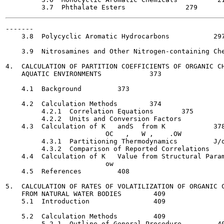
-------

    3.8  Polycyclic Aromatic Hydrocarbons  	    297

    3.9  Nitrosamines and Other Nitrogen-containing Che
4.  CALCULATION OF PARTITION COEFFICIENTS OF ORGANIC CH
    AQUATIC ENVIRONMENTS  	    373

    4.1  Background  	    373

    4.2  Calculation Methods   	    374

         4.2.1  Correlation Equations  	    375

         4.2.2  Units and Conversion Factors    	    376

    4.3  Calculation of K   andS  from K     	    378

                         OC   ,   W ,    .OW           
         4.3.1  Partitioning Thermodynamics   	    J/o

         4.3.2  Comparison of Reported Correlations  	    388

    4.4  Calculation of K   Value from Structural Param
                         ow

    4.5  References	    408

5.  CALCULATION OF RATES OF VOLATILIZATION OF ORGANIC C
    FROM NATURAL WATER BODIES  	     409

    5.1  Introduction     	     409

    5.2  Calculation Methods   	     409

         5.2.1  Outline of General Procedure   	     409
