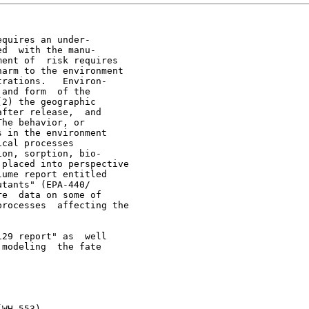
quires an under-

d  with the manu-

ent of  risk requires

arm to the environment

rations.   Environ-

and form  of the

2) the geographic

fter release,  and

he behavior, or

 in the environment

cal processes

on, sorption, bio-

placed into perspective

ume report entitled

tants" (EPA-440/

e  data on some of

rocesses  affecting the

29 report" as  well

modeling  the fate

WH-553)
