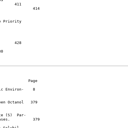
14

 Priority

            Page

c Environ-    8

en Octanol   379

e (S)  Par-

ses.          379

 Solubil-
