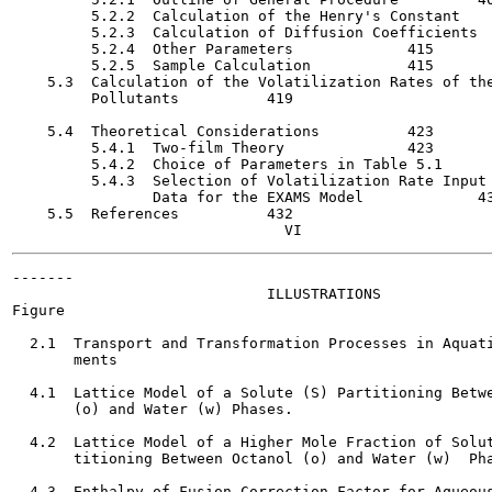
         5.2.2  Calculation of the Henry's Constant  	     411

         5.2.3  Calculation of Diffusion Coefficients    	     4
         5.2.4  Other Parameters    	     415

         5.2.5  Sample Calculation    	     415

    5.3  Calculation of the Volatilization Rates of the
         Pollutants    	     419

    5.4  Theoretical Considerations    	     423

         5.4.1  Two-film Theory     	     423

         5.4.2  Choice of Parameters in Table 5.1   	     428

         5.4.3  Selection of Volatilization Rate Input

                Data for the EXAMS Model    	     430

    5.5  References   	     432

-------

                             ILLUSTRATIONS

Figure                                                 
  2.1  Transport and Transformation Processes in Aquati
       ments

  4.1  Lattice Model of a Solute (S) Partitioning Betwe
       (o) and Water (w) Phases.

  4.2  Lattice Model of a Higher Mole Fraction of Solut
       titioning Between Octanol (o) and Water (w)  Pha
  4.3  Enthalpy of Fusion Correction Factor for Aqueous