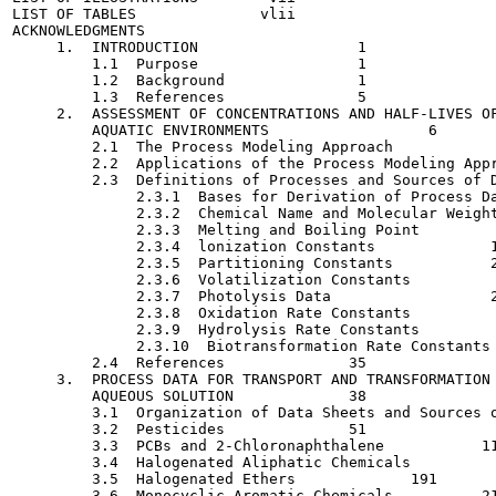
LIST OF TABLES  	    vlii

ACKNOWLEDGMENTS   	

     1.  INTRODUCTION   	       1

         1.1  Purpose   	       1

         1.2  Background   	       1

         1.3  References   	       5

     2.  ASSESSMENT OF CONCENTRATIONS AND HALF-LIVES OF
         AQUATIC ENVIRONMENTS   	       6

         2.1  The Process Modeling Approach   	       6

         2.2  Applications of the Process Modeling Approach 	  
         2.3  Definitions of Processes and Sources of Data  	  
              2.3.1  Bases for Derivation of Process Data   	  
              2.3.2  Chemical Name and Molecular Weight   	     
              2.3.3  Melting and Boiling Point   	      18

              2.3.4  lonization Constants    	      19

              2.3.5  Partitioning Constants    	      20

              2.3.6  Volatilization Constants   	      22

              2.3.7  Photolysis Data    	      24

              2.3.8  Oxidation Rate Constants   	      27

              2.3.9  Hydrolysis Rate Constants  	      30

              2.3.10  Biotransformation Rate Constants   	      
         2.4  References    	      35

     3.  PROCESS DATA FOR TRANSPORT AND TRANSFORMATION 
         AQUEOUS SOLUTION   	      38

         3.1  Organization of Data Sheets and Sources o
         3.2  Pesticides    	      51

         3.3  PCBs and 2-Chloronaphthalene   	     113

         3.4  Halogenated Aliphatic Chemicals    	     131

         3.5  Halogenated Ethers    	     191

         3.6  Monocyclic Aromatic Chemicals    	     213
