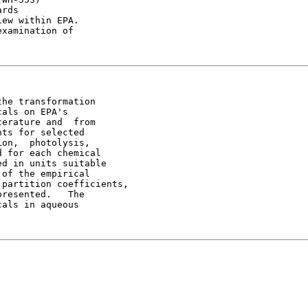
rds

ew within EPA.

xamination of

he transformation

als on EPA's

erature and  from

ts for selected

on,  photolysis,

 for each chemical

d in units suitable

of the empirical

partition coefficients,

resented.   The

als in aqueous
