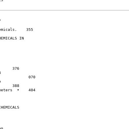
micals.    355

EMICALS IN

            070

eters  •    404

HEMICALS
