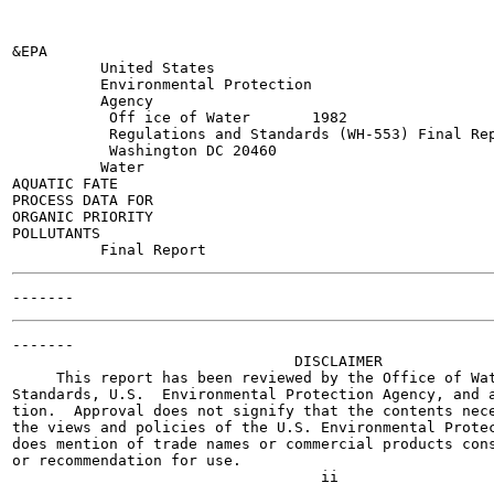
&EPA

          United States

          Environmental Protection

          Agency

           Off ice of Water       1982

           Regulations and Standards (WH-553) Final Rep
           Washington DC 20460

          Water

AQUATIC FATE

PROCESS DATA FOR

ORGANIC PRIORITY

POLLUTANTS

-------

                                DISCLAIMER

     This report has been reviewed by the Office of Wat
Standards, U.S.  Environmental Protection Agency, and a
tion.  Approval does not signify that the contents nece
the views and policies of the U.S. Environmental Protec
does mention of trade names or commercial products cons
or recommendation for use.
