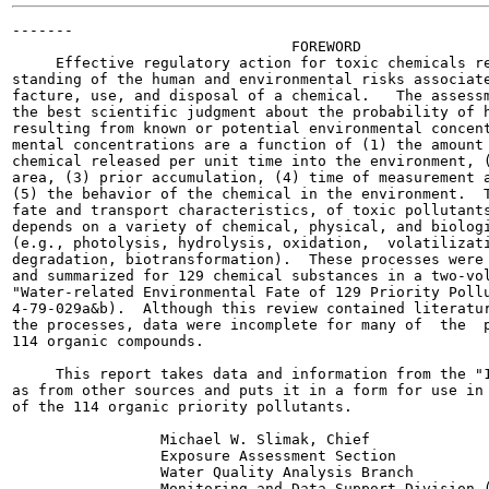
-------

                                FOREWORD

     Effective regulatory action for toxic chemicals re
standing of the human and environmental risks associate
facture, use, and disposal of a chemical.   The assessm
the best scientific judgment about the probability of h
resulting from known or potential environmental concent
mental concentrations are a function of (1) the amount 
chemical released per unit time into the environment, (
area, (3) prior accumulation, (4) time of measurement a
(5) the behavior of the chemical in the environment.  T
fate and transport characteristics, of toxic pollutants
depends on a variety of chemical, physical, and biologi
(e.g., photolysis, hydrolysis, oxidation,  volatilizati
degradation, biotransformation).  These processes were 
and summarized for 129 chemical substances in a two-vol
"Water-related Environmental Fate of 129 Priority Pollu
4-79-029a&b).  Although this review contained literatur
the processes, data were incomplete for many of  the  p
114 organic compounds.

     This report takes data and information from the "1
as from other sources and puts it in a form for use in 
of the 114 organic priority pollutants.

                 Michael W. Slimak, Chief

                 Exposure Assessment Section

                 Water Quality Analysis Branch

                 Monitoring and Data Support Division (