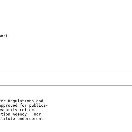
ort

er Regulations and

pproved for publica-

ssarily reflect

tion Agency,  nor

titute endorsement
