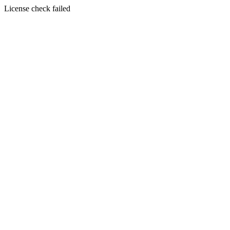
License check failed