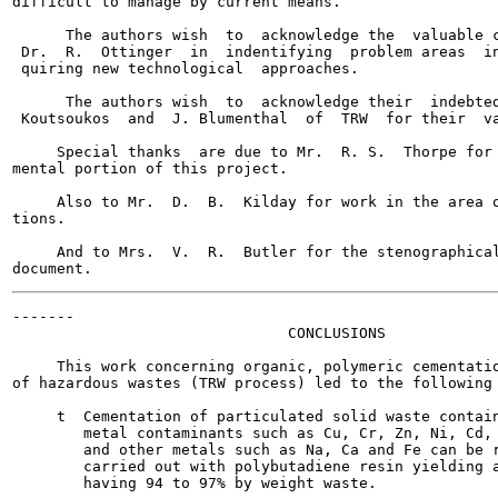
difficult to manage by current means.

      The authors wish  to  acknowledge the  valuable c
 Dr.  R.  Ottinger  in  indentifying  problem areas  in
 quiring new technological  approaches.

      The authors wish  to  acknowledge their  indebted
 Koutsoukos  and  J. Blumenthal  of  TRW  for their  va
     Special thanks  are due to Mr.  R. S.  Thorpe for 
mental portion of this project.

     Also to Mr.  D.  B.  Kilday for work in the area o
tions.

     And to Mrs.  V.  R.  Butler for the stenographical
-------

                               CONCLUSIONS

     This work concerning organic, polymeric cementatio
of hazardous wastes (TRW process) led to the following 
     t  Cementation of particulated solid waste contain
        metal contaminants such as Cu, Cr, Zn, Ni, Cd, 
        and other metals such as Na, Ca and Fe can be r
        carried out with polybutadiene resin yielding a
        having 94 to 97% by weight waste.
