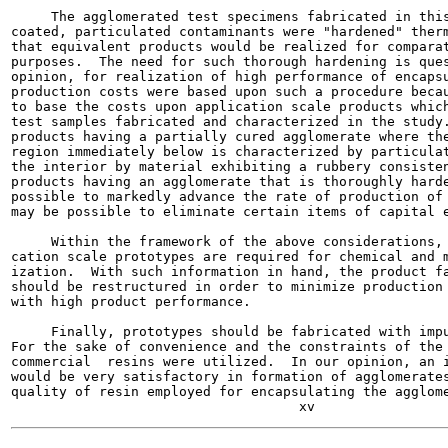
     The agglomerated test specimens fabricated in this
coated, particulated contaminants were "hardened" therm
that equivalent products would be realized for comparat
purposes.  The need for such thorough hardening is ques
opinion, for realization of high performance of encapsu
production costs were based upon such a procedure becau
to base the costs upon application scale products which
test samples fabricated and characterized in the study.
products having a partially cured agglomerate where the
region immediately below is characterized by particulat
the interior by material exhibiting a rubbery consisten
products having an agglomerate that is thoroughly harde
possible to markedly advance the rate of production of 
may be possible to eliminate certain items of capital e
     Within the framework of the above considerations, 
cation scale prototypes are required for chemical and m
ization.  With such information in hand, the product fa
should be restructured in order to minimize production 
with high product performance.

     Finally, prototypes should be fabricated with impu
For the sake of convenience and the constraints of the 
commercial  resins were utilized.  In our opinion, an i
would be very satisfactory in formation of agglomerates
quality of resin employed for encapsulating the agglome