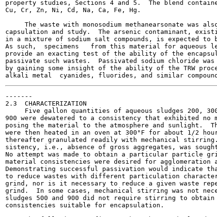
property studies, Sections 4 and 5.  The blend containe
Cu, Cr, Zn, Ni, Cd, Na, Ca, Fe, Hg.

     The waste with monosodium methanearsonate was also
capsulation and study.  The arsenic contaminant, existi
in a mixture of sodium salt compounds, is expected to b
As such,  specimens   from this material for aqueous le
provide an exacting test of the ability of the encapsul
passivate such wastes.  Passivated sodium chloride was 
by gaining some insight of the ability of the TRW proce
-------

2.3  CHARACTERIZATION

     Five gallon quantities of aqueous sludges 200, 300
900 were dewatered to a consistency that exhibited no m
posing the material to the atmosphere and sunlight.  Th
were then heated in an oven at 300°F for about 1/2 hour
thereafter granulated readily with mechanical stirring.
sistency, i.e., absence of gross aggregates, was sought
No attempt was made to obtain a particular particle gri
material consistencies were desired for agglomeration a
Demonstrating successful passivation would indicate tha
to reduce wastes with different particulation character
grind, nor is it necessary to reduce a given waste repe
grind.  In some cases, mechanical stirring was not nece
sludges 500 and 900 did not require stirring to obtain 
consistencies suitable for encapsulation.
