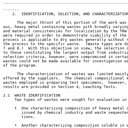
-------

    2.  IDENTIFICATION, SELECTION, AND CHARACTERIZATION
      The major thrust of this portion of the work was 
ous, heavy metal containing wastes with broadly varying
and material consistencies for localization by the TRW 
were required in order to demonstrate viability of the 
process is applicable to dry wastes generally without n
the process to the specific waste.  (Waste types are di
7 and 8.)  With this objective in view, the selection o
to those constituting the largest output from industria
selection criteria, however, were compromised in certai
wastes could not be made available for investigation wi
of the program.

      The characterization of wastes was limited mainly
offered by the suppliers.  The chemical compositional m
wastes employed in preparing test specimens,  however, 
results are provided in Section 4, Leaching Tests.

2.1  WASTE IDENTIFICATION

     Two types of wastes were sought for evaluation in 
     t  One characterizing composition of heavy metal c
        issued by chemical industry and waste sequester
        tions.

     •  Another characterizing composition soluble in w