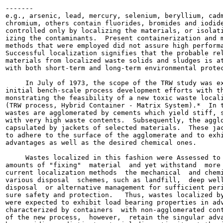
-------

e.g., arsenic, lead, mercury, selenium, beryllium, cadm
chromium, others contain fluorides, bromides and iodide
controlled only by localizing the materials, or isolati
izing the contaminants.  Present containerization and m
methods that were employed did not assure high performa
Successful localization signifies that the probable rel
materials from localized waste solids and sludges is at
with both short-term and long-term environmental protec
     In July of 1973, the scope of the TRW study was ex
initial bench-scale process development efforts with th
monstrating the feasibility of a new toxic waste locali
(TRW process, Hybrid Container - Matrix System).*  In t
wastes are agglomerated by cements which yield stiff, s
with very high waste contents.  Subsequently, the agglo
capsulated by jackets of selected materials.  These jac
to adhere to the surface of the agglomerate and to exhi
advantages as well as the desired chemical ones.

     Wastes localized in this fashion were Assessed to 
amounts of "fixing"  material  and yet withstand  more 
current localization methods  the mechanical  and chemi
various disposal  schemes, such as landfill,  deep well
disposal  or alternative management for sufficient peri
sure safety and protection.   Thus, wastes localized by
were expected to exhibit load bearing properties in adv
characterized by containers  with non-agglomerated cont
of the new process,  however,  retain the singular adva