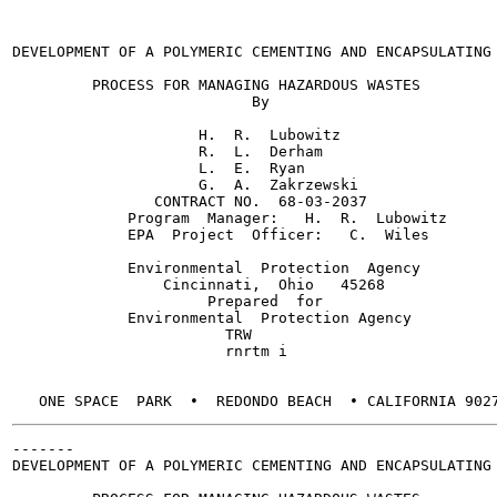
DEVELOPMENT OF A POLYMERIC CEMENTING AND ENCAPSULATING

         PROCESS FOR MANAGING HAZARDOUS WASTES

                           By

                     H.  R.  Lubowitz

                     R.  L.  Derham

                     L.  E.  Ryan

                     G.  A.  Zakrzewski

                CONTRACT NO.  68-03-2037

             Program  Manager:   H.  R.  Lubowitz

             EPA  Project  Officer:   C.  Wiles

             Environmental  Protection  Agency

                 Cincinnati,  Ohio   45268

                      Prepared  for

             Environmental  Protection Agency

                        TRW

                        rnrtm i

-------

DEVELOPMENT OF A POLYMERIC CEMENTING AND ENCAPSULATING
