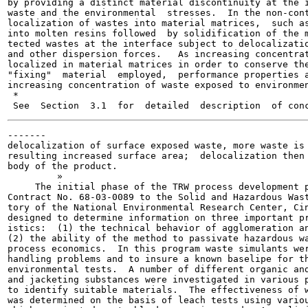
by providing a distinct material discontinuity at the i
waste and the environmental  stresses.  In the non-cont
localization of wastes into material matrices,  such as
into molten resins followed  by solidification of the m
tected wastes at the interface subject to delocalizatio
and other dispersion forces.   As increasing concentrat
localized in material matrices in order to conserve the
"fixing"  material  employed,  performance properties a
increasing concentration of waste exposed to environmen
 *

-------

delocalization of surface exposed waste, more waste is 
resulting increased surface area;  delocalization then 
body of the product.

         »

     The initial phase of the TRW process development p
Contract No. 68-03-0089 to the Solid and Hazardous Wast
tory of the National Environmental Research Center, Cin
designed to determine information on three important pr
istics:  (1) the technical behavior of agglomeration an
(2) the ability of the method to passivate hazardous wa
process economics.  In this program waste simulants wer
handling problems and to insure a known baselipe for th
environmental tests.  A number of different organic and
and jacketing substances were investigated in various p
to identify suitable materials.  The effectiveness of w
was determined on the basis of leach tests using variou