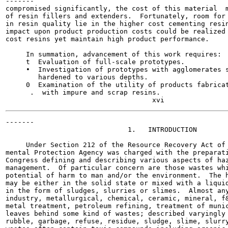
-------

compromised significantly, the cost of this material  m
of resin fillers and extenders.  Fortunately, room for 
in resin quality lie in the higher cost cementing resin
impact upon product production costs could be realized 
cost resins yet maintain high product performance.

     In summation, advancement of this work requires:

     t  Evaluation of full-scale prototypes.

     •  Investigation of prototypes with agglomerates s
        hardened to various depths.

     0  Examination of the utility of products fabricat
      .  with impure and scrap resins.

-------

                              1.   INTRODUCTION

     Under Section 212 of the Resource Recovery Act of 
mental Protection Agency was charged with the preparati
Congress defining and describing various aspects of haz
management.  Of particular concern are those wastes whi
potential of harm to man and/or the environment.  The h
may be either in the solid state or mixed with a liquid
in the form of sludges, slurries or slimes.  Almost any
industry, metallurgical, chemical, ceramic, mineral, f&
metal treatment, petroleum refining, treatment of munic
leaves behind some kind of wastes; described varyingly 
rubble, garbage, refuse, residue, sludge, slime, slurry