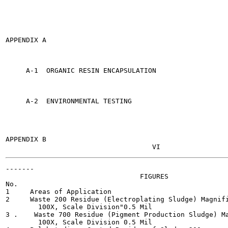
APPENDIX A                                             
     A-1  ORGANIC RESIN ENCAPSULATION                  
     A-2  ENVIRONMENTAL TESTING                        
APPENDIX B                                             
-------

                                 FIGURES

No.                                                    
1     Areas of Application                             
2     Waste 200 Residue (Electroplating Sludge) Magnifi
        100X, Scale Division"0.5 Mil

3 .    Waste 700 Residue (Pigment Production Sludge) Ma
        100X, Scale Division 0.5 Mil
