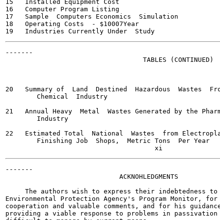
15   Installed Equipment Cost                          
16   Computer Program Listing                          
17   Sample  Computers Economics  Simulation           
18   Operating Costs  - $10007Year                     
-------

                                   TABLES (CONTINUED)

                                                       
20   Summary of  Land  Destined  Hazardous  Wastes  Fro
        Chemical  Industry

21   Annual Heavy  Metal  Wastes Generated by the Pharm
        Industry

22   Estimated Total  National  Wastes  from Electropla
        Finishing Job  Shops,  Metric Tons  Per Year

-------

                             ACKNOHLEDGMENTS

     The authors wish to express their indebtedness to 
Environmental Protection Agency's Program Monitor, for 
cooperation and valuable comments, and for his guidance
providing a viable response to problems in passivation 