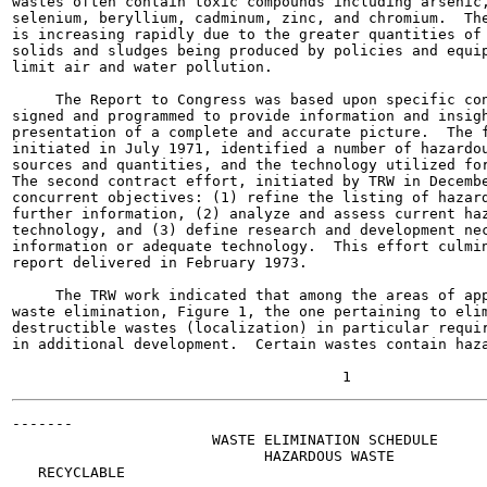
wastes often contain toxic compounds including arsenic,
selenium, beryllium, cadminum, zinc, and chromium.  The
is increasing rapidly due to the greater quantities of 
solids and sludges being produced by policies and equip
limit air and water pollution.

     The Report to Congress was based upon specific con
signed and programmed to provide information and insigh
presentation of a complete and accurate picture.  The f
initiated in July 1971, identified a number of hazardou
sources and quantities, and the technology utilized for
The second contract effort, initiated by TRW in Decembe
concurrent objectives: (1) refine the listing of hazard
further information, (2) analyze and assess current haz
technology, and (3) define research and development nec
information or adequate technology.  This effort culmin
report delivered in February 1973.

     The TRW work indicated that among the areas of app
waste elimination, Figure 1, the one pertaining to elim
destructible wastes (localization) in particular requir
in additional development.  Certain wastes contain haza
-------

                       WASTE ELIMINATION SCHEDULE

                             HAZARDOUS WASTE

   RECYCLABLE
