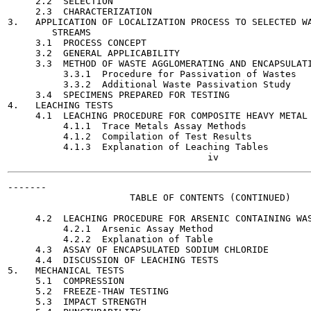
     2.2  SELECTION                                    
     2.3  CHARACTERIZATION                             
3.   APPLICATION OF LOCALIZATION PROCESS TO SELECTED WA
        STREAMS

     3.1  PROCESS CONCEPT                              
     3.2  GENERAL APPLICABILITY                        
     3.3  METHOD OF WASTE AGGLOMERATING AND ENCAPSULATI
          3.3.1  Procedure for Passivation of Wastes   
          3.3.2  Additional Waste Passivation Study    
     3.4  SPECIMENS PREPARED FOR TESTING               
4.   LEACHING TESTS                                    
     4.1  LEACHING PROCEDURE FOR COMPOSITE HEAVY METAL 
          4.1.1  Trace Metals Assay Methods            
          4.1.2  Compilation of Test Results           
          4.1.3  Explanation of Leaching Tables        
-------

                      TABLE OF CONTENTS (CONTINUED)

                                                       
     4.2  LEACHING PROCEDURE FOR ARSENIC CONTAINING WAS
          4.2.1  Arsenic Assay Method                  
          4.2.2  Explanation of Table                  
     4.3  ASSAY OF ENCAPSULATED SODIUM CHLORIDE        
     4.4  DISCUSSION OF LEACHING TESTS                 
5.   MECHANICAL TESTS                                  
     5.1  COMPRESSION                                  
     5.2  FREEZE-THAW TESTING                          
     5.3  IMPACT STRENGTH                              