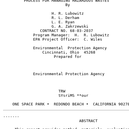
         PROCESS FOR MANAGING HAZARDOUS WASTES

                           By

                     H. R. Lubowitz

                     R. L. Derham

                     L. E. Ryan

                     G. A. Zakrzewski

                CONTRACT NO. 68-03-2037

             Program Manager:  H.  R. Lubowitz

             EPA Project Officer:  C. Wiles

             Environmental  Protection Agency

                 Cincinnati, Ohio  45268

                      Prepared for

             Environmental Protection Agency

                        TRW

                        SYsriMS **our

-------

                                 ABSTRACT
