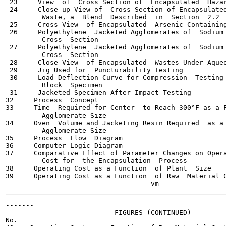
 23     View  of  Cross Section of  Encapsulated  Hazar
 24     Close-up View of  Cross Section of Encapsulated
         Waste, a  Blend  Described  in  Section  2.2

 25     Cross View  of Encapsulated  Arsenic Containing
 26     Polyethylene  Jacketed Agglomerates of  Sodium 
         Cross  Section

 27     Polyethylene  Jacketed Agglomerates of  Sodium 
         Cross  Section

 28     Close View  of Encapsulated  Wastes Under Aqueo
 29     Jig Used for  Puncturability Testing           
 30     Load-Deflection Curve for Compression  Testing 
         Block  Specimen

 31     Jacketed Specimen After Impact Testing         
32     Process  Concept                                
33     Time  Required for Center  to Reach 300°F as a F
         Agglomerate Size

34     Oven  Volume and Jacketing Resin Required  as a 
         Agglomerate Size

35     Process  Flow  Diagram                          
36     Computer Logic Diagram                          
37     Comparative Effect of Parameter Changes on Opera
         Cost for  the Encapsulation  Process

38     Operating Cost as a Function  of Plant  Size    
39     Operating Cost as a Function  of Raw  Material C
-------

                           FIGURES (CONTINUED)

No.                                                    