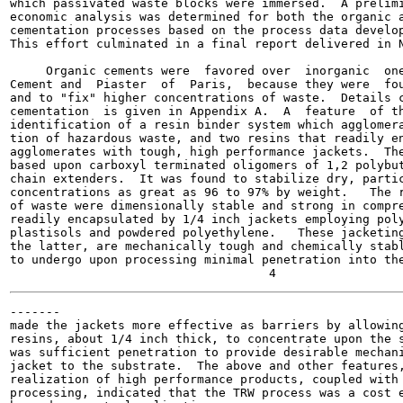
which passivated waste blocks were immersed.  A prelimi
economic analysis was determined for both the organic a
cementation processes based on the process data develop
This effort culminated in a final report delivered in N
     Organic cements were  favored over  inorganic  one
Cement and  Piaster  of  Paris,  because they were  fou
and to "fix" higher concentrations of waste.  Details c
cementation  is given in Appendix A.  A  feature  of th
identification of a resin binder system which agglomera
tion of hazardous waste, and two resins that readily en
agglomerates with tough, high performance jackets.  The
based upon carboxyl terminated oligomers of 1,2 polybut
chain extenders.  It was found to stabilize dry, partic
concentrations as great as 96 to 97% by weight.   The r
of waste were dimensionally stable and strong in compre
readily encapsulated by 1/4 inch jackets employing poly
plastisols and powdered polyethylene.   These jacketing
the latter, are mechanically tough and chemically stabl
to undergo upon processing minimal penetration into the
-------

made the jackets more effective as barriers by allowing
resins, about 1/4 inch thick, to concentrate upon the s
was sufficient penetration to provide desirable mechani
jacket to the substrate.  The above and other features,
realization of high performance products, coupled with 
processing, indicated that the TRW process was a cost e