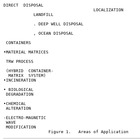
                                                       
DIRECT  DISPOSAL

                                    LOCALIZATION

            LANDFILL

            . DEEP WELL DISPOSAL

            , OCEAN DISPOSAL

                                                       
 CONTAINERS

•MATERIAL MATRICES

 TRW PROCESS

 (HYBRID  CONTAINER-

  MATRIX  SYSTEM)

•INCINERATION

• BIOLOGICAL

 DEGRADATION

•CHEMICAL

 ALTERATION

-ELECTRO-MAGNETIC

 WAVE

 MODIFICATION
