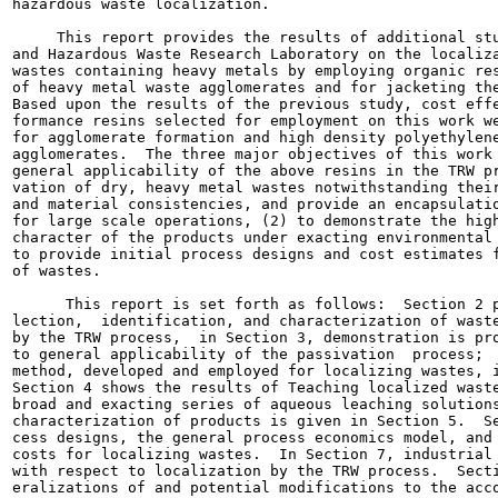
hazardous waste localization.

     This report provides the results of additional stu
and Hazardous Waste Research Laboratory on the localiza
wastes containing heavy metals by employing organic res
of heavy metal waste agglomerates and for jacketing the
Based upon the results of the previous study, cost effe
formance resins selected for employment on this work we
for agglomerate formation and high density polyethylene
agglomerates.  The three major objectives of this work 
general applicability of the above resins in the TRW pr
vation of dry, heavy metal wastes notwithstanding their
and material consistencies, and provide an encapsulatio
for large scale operations, (2) to demonstrate the high
character of the products under exacting environmental 
to provide initial process designs and cost estimates f
of wastes.

      This report is set forth as follows:  Section 2 p
lection,  identification, and characterization of waste
by the TRW process,  in Section 3, demonstration is pro
to general applicability of the passivation  process;  
method, developed and employed for localizing wastes, i
Section 4 shows the results of Teaching localized waste
broad and exacting series of aqueous leaching solutions
characterization of products is given in Section 5.  Se
cess designs, the general process economics model, and 
costs for localizing wastes.  In Section 7, industrial 
with respect to localization by the TRW process.  Secti