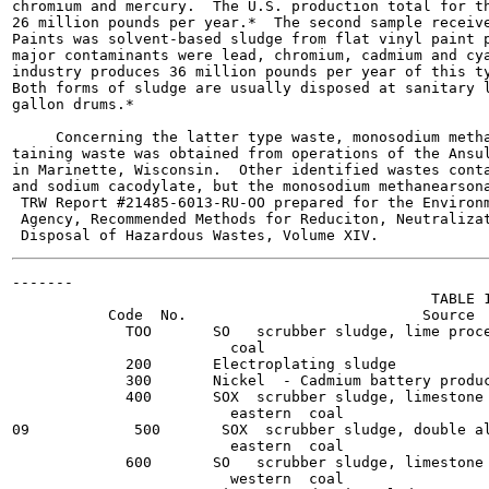
chromium and mercury.  The U.S. production total for th
26 million pounds per year.*  The second sample receive
Paints was solvent-based sludge from flat vinyl paint p
major contaminants were lead, chromium, cadmium and cya
industry produces 36 million pounds per year of this ty
Both forms of sludge are usually disposed at sanitary l
gallon drums.*

     Concerning the latter type waste, monosodium metha
taining waste was obtained from operations of the Ansul
in Marinette, Wisconsin.  Other identified wastes conta
and sodium cacodylate, but the monosodium methanearsona
 TRW Report #21485-6013-RU-OO prepared for the Environm
 Agency, Recommended Methods for Reduciton, Neutralizat
-------

                                                TABLE 1
           Code  No.                           Source  
             TOO       SO   scrubber sludge, lime proce
                         coal

             200       Electroplating sludge           
             300       Nickel  - Cadmium battery produc
             400       SOX  scrubber sludge, limestone 
                         eastern  coal

09            500       SOX  scrubber sludge, double al
                         eastern  coal

             600       SO   scrubber sludge, limestone 
                         western  coal
