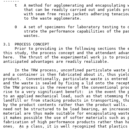
-------

     t   A method for agglomerating and encapsulating w
         that can be readily carried out and yields pro
         with seam free resin jackets adhering tenaciou
         to the waste agglomerate.

     0   A set of specimens for laboratory testing to d
         strate the performance capabilities of the pas
         wastes.

3.1  PROCESS CONCEPT

     Prior to providing in the following sections the e
this study, the process concept and the attendant advan
here.  The thrust of the experimental work is to provid
anticipated advantages are readily realizable.

     In the TRW process, unconfined particulate waste i
and a container is then fabricated about it, thus yield
product.  Conventionally, particulate waste is entered 
and the waste is sealed by fixing a lid onto the recept
the TRW process is the reverse of the conventional proc
rise to a very significant benefit:  in the event the p
to an applied mechanical load, such as that stemming fr
landfill or from stacking products in transporting, tha
by the product contents rather than the product walls. 
need not be structured to be load bearing, an increased
material are thus made suitable for encapsulating waste
it makes possible the use of softer materials such as p
fabrication of high performance products rather than ha
ones.  As a class, it is well recognized that plastics 