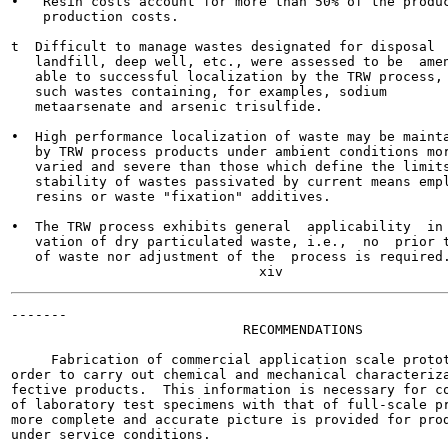
•   Resin costs account for more than 50% of the produc
    production costs.

t  Difficult to manage wastes designated for disposal  
   landfill, deep well, etc., were assessed to be  amen
   able to successful localization by the TRW process,

   such wastes containing, for examples, sodium

   metaarsenate and arsenic trisulfide.

•  High performance localization of waste may be mainta
   by TRW process products under ambient conditions mor
   varied and severe than those which define the limits
   stability of wastes passivated by current means empl
   resins or waste "fixation" additives.

•  The TRW process exhibits general  applicability  in 
   vation of dry particulated waste, i.e.,  no  prior t
   of waste nor adjustment of the  process is required.
-------

                             RECOMMENDATIONS

     Fabrication of commercial application scale protot
order to carry out chemical and mechanical characteriza
fective products.  This information is necessary for co
of laboratory test specimens with that of full-scale pr
more complete and accurate picture is provided for prod
under service conditions.
