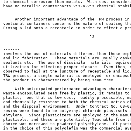
to chemical corrosion than metals.  With cost considera
have no metallic counterparts vis-a-vis chemical stabil
                                                       
     Another important advantage of the TRW process in 
ventional containers concerns the nature of sealing the
Fixing a lid onto a receptacle in order to effect a pro
-------

involves the use of materials different than those empl
and lid fabrication.  These materials are usually gaske
sealants etc.  The use of dissimilar materials requires
utilization for effecting proper closure.  Even then, c
observed to fail at the juncture of receptacle and lid.
TRW process, a single material is employed for encapsul
the product is characterized by being seam free.

     With anticipated performance advantages characteri
waste encapsulated seam free by plastic, it remains to 
plastic;  one that is low cost, readily processable, me
and chemically resistant to both the chemical action of
and the disposal environment.  Under Contract No. 68-03
resins were found to be polyvinyl chloride plastisols a
ehtylene.  Since plasticizers are employed in the manuf
plastisols, and these are potentially Teachable from th
choice was narrowed to powdered polyethylene.  Of parti
in the choice of this polyolefin was the commercial ava