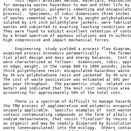
     This report provides method, materials, evaluation
for managing wastes hazardous to man and other life by 
ploying an organic, polymeric cementing and encapsulati
process).  Specimens, of cubic dimensions three inches 
of wastes cemented with 3 to 4% by weight polybutadiene
sulated by 1/4 inch polyethylene jackets, were fabricat
wastes and subjected to exacting leaching conditions an
They were found to exhibit excellent retention of conta
by a broad spectrum of aqueous solutions and to withsta
high compressive and impact mechanical forces.

     Engineering  study yielded a process flow diagram,
examined process economics parametrically.   The former
tial plant design and mass and energy balances.  Cost e
were characterized as follows:  dimensions, cubic, appr
on edge; weight, in the range 800 to 1000 pounds; jacke
thick polyethylene resin; encapsulated hazardous waste 
by 3% w/w polybutadiene resin and jacketed  by 4% w/w p
The cost of waste passivation was estimated at $91 per 
per year throughput.  The parametric study  related cos
meters and indicated that the most cost sensitive area 
accounting for approximately 50% of the total cost.

     There is a spectrum of difficult to manage hazardo
the TRW process of agglomeration and polymeric encapsul
uniquely applicable.  Specific examples of  such wastes
contain contaminating compounds in the form of alkali m
sodium metaarsenate, that resist "fixation" by resins (
as organic) and may be readily dispersed by dissolution
waste (unencapsulated) into the ecology.  Others contai