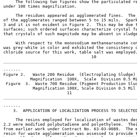
     The following two figures show the particulated re
under 100 times magnification.

     The residues appeared as agglomerated fines.  The 
of the agglomerates ranged between 5 to 15 mils.  Spark
3 and it is not evident in Figure 2.  This may be due t
surfaces; such ordered surfaces characterize crystal fa
that crystals of such magnitude may be absent in sludge
     With respect to the monosodium methanearsonate con
was grey-white in color and exhibited the consistency o
chloride source for this work, table salt was employed.
-------

Figure 2.   Waste 200 Residue  (Electroplating Sludge)

           Magnification  100X,  Scale  Division 0.5 Mi
 Figure  3.  Waste 700 Residue (Pigment Production Slud
            Magnification 100X, Scale Division 0.5 Mil

-------

    3.  APPLICATION OF LOCALIZATION PROCESS TO SELECTED
     The resins employed for localization of wastes des
2.2 were modified polybutadiene and polyethylene.  Thei
from earlier work under Contract No. 63-03-0089.  The m
resin for waste agglomeration was assessed to provide t