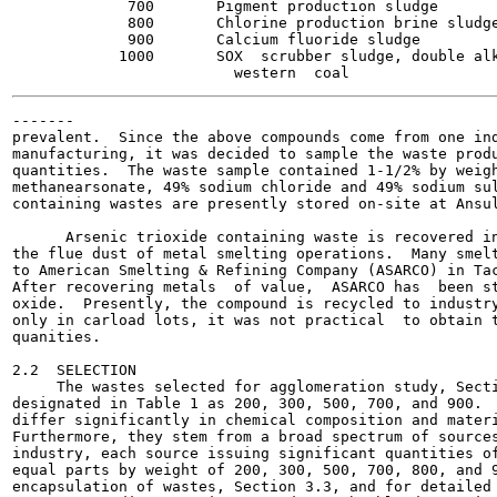
             700       Pigment production sludge       
             800       Chlorine production brine sludge
             900       Calcium fluoride sludge         
            1000       SOX  scrubber sludge, double alk
-------

prevalent.  Since the above compounds come from one ind
manufacturing, it was decided to sample the waste produ
quantities.  The waste sample contained 1-1/2% by weigh
methanearsonate, 49% sodium chloride and 49% sodium sul
containing wastes are presently stored on-site at Ansul
      Arsenic trioxide containing waste is recovered in
the flue dust of metal smelting operations.  Many smelt
to American Smelting & Refining Company (ASARCO) in Tac
After recovering metals  of value,  ASARCO has  been st
oxide.  Presently, the compound is recycled to industry
only in carload lots, it was not practical  to obtain t
quanities.

2.2  SELECTION

     The wastes selected for agglomeration study, Secti
designated in Table 1 as 200, 300, 500, 700, and 900.  
differ significantly in chemical composition and materi
Furthermore, they stem from a broad spectrum of sources
industry, each source issuing significant quantities of
equal parts by weight of 200, 300, 500, 700, 800, and 9
encapsulation of wastes, Section 3.3, and for detailed 