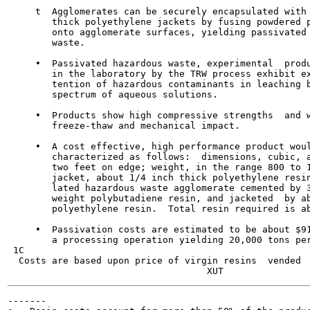
     t  Agglomerates can be securely encapsulated with 
        thick polyethylene jackets by fusing powdered p
        onto agglomerate surfaces, yielding passivated 
        waste.

     •  Passivated hazardous waste, experimental  produ
        in the laboratory by the TRW process exhibit ex
        tention of hazardous contaminants in leaching b
        spectrum of aqueous solutions.

     •  Products show high compressive strengths  and w
        freeze-thaw and mechanical impact.

     •  A cost effective, high performance product woul
        characterized as follows:  dimensions, cubic, a
        two feet on edge; weight, in the range 800 to 1
        jacket, about 1/4 inch thick polyethylene resin
        lated hazardous waste agglomerate cemented by 3
        weight polybutadiene resin, and jacketed  by ab
        polyethylene resin.  Total resin required is ab
     •  Passivation costs are estimated to be about $91
        a processing operation yielding 20,000 tons per
 1C

  Costs are based upon price of virgin resins  vended  
-------
