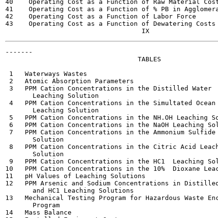
40    Operating Cost as a Function of Raw Material Cost
41    Operating Cost as a Function of % PB in Agglomera
42    Operating Cost as a Function of Labor Force      
43    Operating Cost as a Function of Dewatering Costs 
-------

                                  TABLES

                                                       
 1   Waterways Wastes                                  
 2   Atomic Absorption Parameters                      
 3   PPM Cation Concentrations in the Distilled Water  
       Leaching Solution

 4   PPM Cation Concentrations in the Simultated Ocean 
       Leaching Solution

 5   PPM Cation Concentrations in the NH.OH Leaching So
 6   PPM Cation Concentrations in the NaOH Leaching Sol
 7   PPM Cation Concentrations in the Ammonium Sulfide 
       Solution

 8   PPM Cation Concentrations in the Citric Acid Leach
       Solution

 9   PPM Cation Concentrations in the HC1  Leaching Sol
10   PPM Cation Concentrations in the 10%  Dioxane Leac
11   pH Values of Leaching Solutions                   
12   PPM Arsenic and Sodium Concentrations in Distilled
       and HC1 Leaching Solutions

13   Mechanical Testing Program for Hazardous Waste Enc
       Program

14   Mass Balance                                      