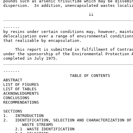
pounds such as arsenic trisulfide which may be dissemin
dispersion.  In addition, unencapsulated wastes localiz
-------

by resins under certain conditions may, however, mainta
delocalization over a range of environmental conditions
that realizable by encapsulation.

     This report is submitted in fulfillment of Contrac
under the sponsorship of the Environmental Protection A
-------

                            TABLE OF CONTENTS

ABSTRACT                                               
LIST OF FIGURES                                        
LIST OF TABLES                                         
ACKNOWLEDGMENTS                                        
CONCLUSIONS                                            
RECOMMENDATIONS                                        
SECTIONS

1.   INTRODUCTION                                      
2.   IDENTIFICATION, SELECTION AND CHARACTERIZATION OF 
        WASTE STREAMS

     2.1  WASTE IDENTIFICATION                         