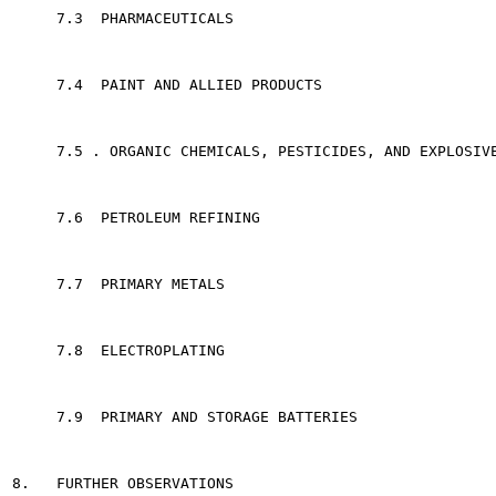
     7.3  PHARMACEUTICALS                              
     7.4  PAINT AND ALLIED PRODUCTS                    
     7.5 . ORGANIC CHEMICALS, PESTICIDES, AND EXPLOSIVE
     7.6  PETROLEUM REFINING                           
     7.7  PRIMARY METALS                               
     7.8  ELECTROPLATING                               
     7.9  PRIMARY AND STORAGE BATTERIES                
8.   FURTHER OBSERVATIONS                              