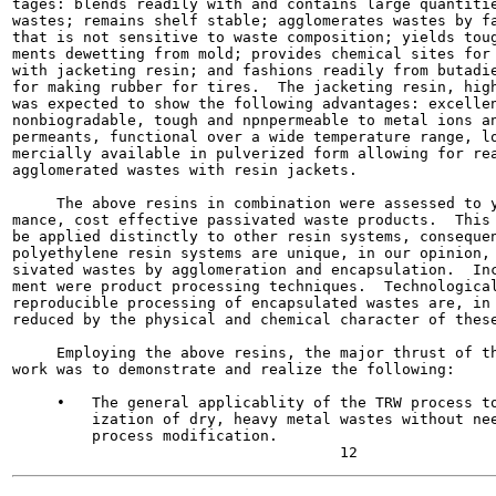
tages: blends readily with and contains large quantitie
wastes; remains shelf stable; agglomerates wastes by fa
that is not sensitive to waste composition; yields toug
ments dewetting from mold; provides chemical sites for 
with jacketing resin; and fashions readily from butadie
for making rubber for tires.  The jacketing resin, high
was expected to show the following advantages: excellen
nonbiogradable, tough and npnpermeable to metal ions an
permeants, functional over a wide temperature range, lo
mercially available in pulverized form allowing for rea
agglomerated wastes with resin jackets.

     The above resins in combination were assessed to y
mance, cost effective passivated waste products.  This 
be applied distinctly to other resin systems, consequen
polyethylene resin systems are unique, in our opinion, 
sivated wastes by agglomeration and encapsulation.  Inc
ment were product processing techniques.  Technological
reproducible processing of encapsulated wastes are, in 
reduced by the physical and chemical character of these
     Employing the above resins, the major thrust of th
work was to demonstrate and realize the following:

     •   The general applicablity of the TRW process to
         ization of dry, heavy metal wastes without nee
         process modification.
