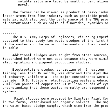
        soluble salts are laced by small concentrations
        metal.

     The former can be viewed as product of heavy indus
latter stems from fine industry such as pesticide produ
material will also test the performance of the TRW proc
-------

     The U.S. Army Corps of Engineers, Vicksburg Experi
supplied to this study ten waste sludges of the first t
of the wastes and the major contaminants in their conte
in Table 1.

     Additional sludges were sought from other sources,
(described below) were not used because they were simil
electroplating and pigment production sludges.

     Electroplating sludge, consisting of  5  gallons  
taining less than 1% solids, was obtained from Ajax Har
of Industry, California.  The major contaminants were z
cyanide.  U.S. totals of electroplating wastes produced
2 million pounds of copper and 21 million pounds of cya
understanding that these wastes normally are disposed o
systems.

      Paint sludges were provided by Sinclair Paint Com
in two forms, water-based and organic solvent.  The maj
the water-based sludge sample, which stem from the prod