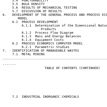
     5.4  PUNCTURABILITY                               
     5.5  BULK DENSITY                                 
     5.6  RESULTS OF MECHANICAL TESTING                
     5.7  DISCUSSION OF RESULTS                        
6.   DEVELOPMENT OF THE GENERAL PROCESS AND PROCESS ECO
        MODEL

     6.1  PROCESS DEVELOPMENT                          
          6.1.1  Determination of the Dimensional Natur
                    Products

          6.1.2  Process Flow Diagram                  
          6.1.3  Mass and Energy Balances              
          6.1.4  Equipment Costs                       
     6.2  PROCESS ECONOMICS COMPUTER MODEL             
          6.2.1  Parametric Studies                    
7.   IDENTIFICATION OF MANAGEABLE WASTES               
-------

                      TABLE OF CONTENTS (CONTINUED)

                                                       
     7.2  INDUSTRIAL INORGANIC CHEMICALS               