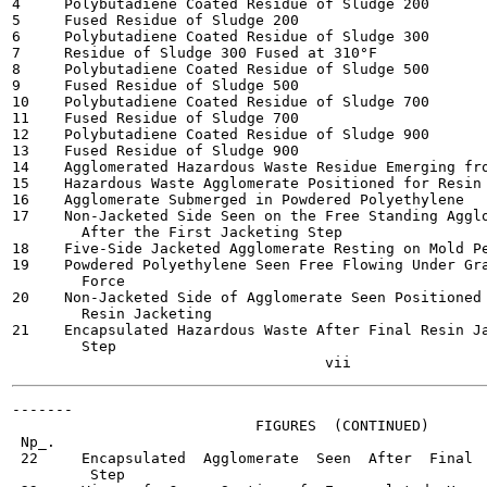
4     Polybutadiene Coated Residue of Sludge 200       
5     Fused Residue of Sludge 200                      
6     Polybutadiene Coated Residue of Sludge 300       
7     Residue of Sludge 300 Fused at 310°F             
8     Polybutadiene Coated Residue of Sludge 500       
9     Fused Residue of Sludge 500                      
10    Polybutadiene Coated Residue of Sludge 700       
11    Fused Residue of Sludge 700                      
12    Polybutadiene Coated Residue of Sludge 900       
13    Fused Residue of Sludge 900                      
14    Agglomerated Hazardous Waste Residue Emerging fro
15    Hazardous Waste Agglomerate Positioned for Resin 
16    Agglomerate Submerged in Powdered Polyethylene   
17    Non-Jacketed Side Seen on the Free Standing Agglo
        After the First Jacketing Step

18    Five-Side Jacketed Agglomerate Resting on Mold Pe
19    Powdered Polyethylene Seen Free Flowing Under Gra
        Force

20    Non-Jacketed Side of Agglomerate Seen Positioned 
        Resin Jacketing

21    Encapsulated Hazardous Waste After Final Resin Ja
        Step

-------

                            FIGURES  (CONTINUED)

 Np_.                                                  
 22     Encapsulated  Agglomerate  Seen  After  Final  
         Step
