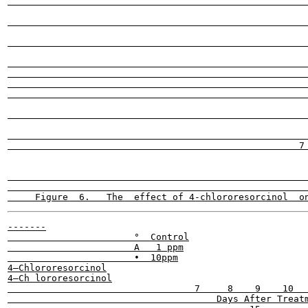
                                                       
                                                       
                                                       
                                                       
                                                       
                                                         
                                                       
                                                       
                                                       
                                                     7 
                                                       
                                                       
-------

                       °  Control

                       A   1 ppm

                       •  10ppm

4—Chlororesorcinol

4—Ch lororesorcinol

                                  7     8    9    10   
                                      Days After Treatm