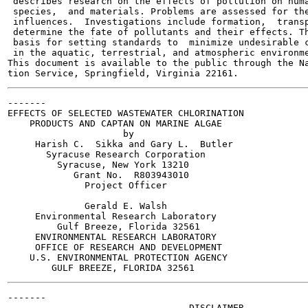
 describes research on the effects of pollution on huma
 species,  and materials. Problems are assessed for the
 influences.  Investigations include formation,  transp
 determine the fate of pollutants and their effects. Th
 basis for setting standards to  minimize undesirable c
 in the aquatic, terrestrial, and atmospheric environme
This document is available to the public through the Na
-------

EFFECTS OF SELECTED WASTEWATER CHLORINATION

    PRODUCTS AND CAPTAN ON MARINE ALGAE

                     by

     Harish C.  Sikka and Gary L.  Butler

       Syracuse Research Corporation

         Syracuse, New York 13210

            Grant No.  R803943010

              Project Officer

              Gerald E. Walsh

     Environmental Research Laboratory

         Gulf Breeze, Florida 32561

     ENVIRONMENTAL RESEARCH LABORATORY

     OFFICE OF RESEARCH AND DEVELOPMENT

    U.S. ENVIRONMENTAL PROTECTION AGENCY

-------

                                 DISCLAIMER
