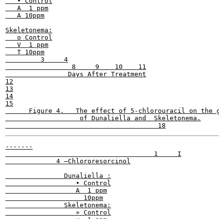
   • Control

   A  1 ppm

   A 10ppm

Skeletonema:

   o Control

   V  1 ppm

   T 10ppm

         3     4

                 8     9    10    11

                Days After Treatment

12

13

14

15

      Figure 4.   The effect of 5-chlorouracil on the g
                   of Dunaliella and  Skeletonema.

-------

                                      1     I

             4 —Chlororesorcinol

               Dunaliella :

                  • Control

                  A  1 ppm

                    10ppm

               Skeletonema:

                  » Control
