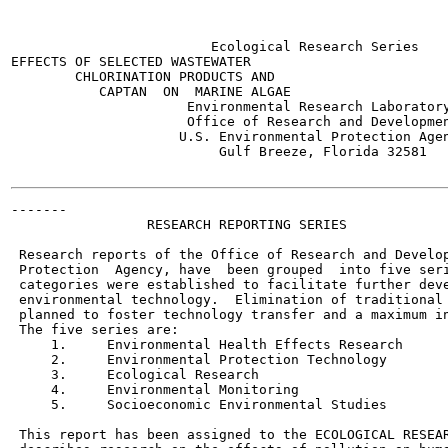
                         Ecological Research Series

EFFECTS OF SELECTED WASTEWATER

        CHLORINATION PRODUCTS AND

           CAPTAN  ON  MARINE ALGAE

                      Environmental Research Laboratory
                      Office of Research and Developmen
                     U.S. Environmental Protection Agen
                          Gulf Breeze, Florida 32581

-------

                 RESEARCH REPORTING SERIES

 Research reports of the Office of Research and Develop
 Protection  Agency, have  been grouped  into five seri
 categories were established to facilitate further deve
 environmental technology.  Elimination of traditional 
 planned to foster technology transfer and a maximum in
 The five series are:

     1.     Environmental Health Effects Research

     2.     Environmental Protection Technology

     3.     Ecological Research

     4.     Environmental Monitoring

     5.     Socioeconomic Environmental Studies

 This report has been assigned to the ECOLOGICAL RESEAR