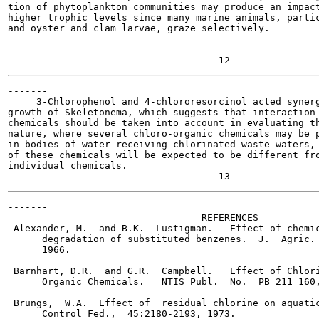
tion of phytoplankton communities may produce an impact
higher trophic levels since many marine animals, partic
and oyster and clam larvae, graze selectively.

-------

     3-Chlorophenol and 4-chlororesorcinol acted synerg
growth of Skeletonema, which suggests that interaction 
chemicals should be taken into account in evaluating th
nature, where several chloro-organic chemicals may be p
in bodies of water receiving chlorinated waste-waters, 
of these chemicals will be expected to be different fro
individual chemicals.

-------

                                  REFERENCES

 Alexander, M.  and B.K.  Lustigman.   Effect of chemic
      degradation of substituted benzenes.  J.  Agric. 
      1966.

 Barnhart, D.R.  and G.R.  Campbell.   Effect of Chlori
      Organic Chemicals.   NTIS Publ.  No.  PB 211 160,
 Brungs,  W.A.  Effect of  residual chlorine on aquatic
      Control Fed.,  45:2180-2193, 1973.
