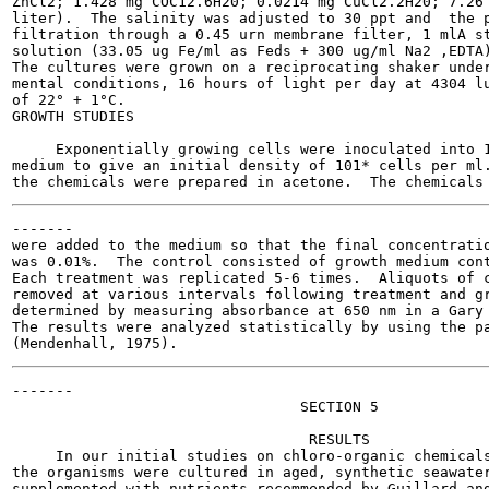
ZnCl2; 1.428 mg COC12.6H20; 0.0214 mg CuCl2.2H20; 7.26 
liter).  The salinity was adjusted to 30 ppt and  the p
filtration through a 0.45 urn membrane filter, 1 mlA st
solution (33.05 ug Fe/ml as Feds + 300 ug/ml Na2 ,EDTA)
The cultures were grown on a reciprocating shaker under
mental conditions, 16 hours of light per day at 4304 lu
of 22° + 1°C.

GROWTH STUDIES

     Exponentially growing cells were inoculated into 1
medium to give an initial density of 101* cells per ml.
-------

were added to the medium so that the final concentratio
was 0.01%.  The control consisted of growth medium cont
Each treatment was replicated 5-6 times.  Aliquots of c
removed at various intervals following treatment and gr
determined by measuring absorbance at 650 nm in a Gary 
The results were analyzed statistically by using the pa
-------

                                 SECTION 5

                                  RESULTS

     In our initial studies on chloro-organic chemicals
the organisms were cultured in aged, synthetic seawater
supplemented with nutrients recommended by Guillard and