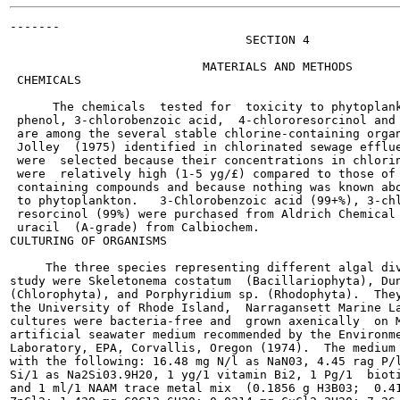
-------

                                 SECTION 4

                           MATERIALS AND METHODS

 CHEMICALS

      The chemicals  tested for  toxicity to phytoplank
 phenol, 3-chlorobenzoic acid,  4-chlororesorcinol and 
 are among the several stable chlorine-containing organ
 Jolley  (1975) identified in chlorinated sewage efflue
 were  selected because their concentrations in chlorin
 were  relatively high (1-5 yg/£) compared to those of 
 containing compounds and because nothing was known abo
 to phytoplankton.   3-Chlorobenzoic acid (99+%), 3-chl
 resorcinol (99%) were purchased from Aldrich Chemical 
 uracil  (A-grade) from Calbiochem.

CULTURING OF ORGANISMS

     The three species representing different algal div
study were Skeletonema costatum  (Bacillariophyta), Dun
(Chlorophyta), and Porphyridium sp. (Rhodophyta).  They
the University of Rhode Island,  Narragansett Marine La
cultures were bacteria-free and  grown axenically  on M
artificial seawater medium recommended by the Environme
Laboratory, EPA, Corvallis, Oregon (1974).  The medium 
with the following: 16.48 mg N/l as NaN03, 4.45 rag P/l
Si/1 as Na2Si03.9H20, 1 yg/1 vitamin Bi2, 1 Pg/1  bioti
and 1 ml/1 NAAM trace metal mix  (0.1856 g H3B03;  0.41