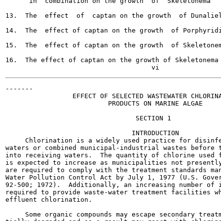
      in  combination on the growth  of  Skeletonema	    26

13.  The  effect  of  captan on the growth  of Dunaliella	    
14.  The  effect of captan on the growth  of Porphyridium	    
15.  The  effect of captan on the growth  of Skeletonema	    3
16.  The effect of captan on the growth of Skeletonema	    37

-------

                 EFFECT OF SELECTED WASTEWATER CHLORINA
                          PRODUCTS ON MARINE ALGAE

                                 SECTION 1

                                INTRODUCTION

     Chlorination is a widely used practice for disinfe
waters or combined municipal-industrial wastes before t
into receiving waters.  The quantity of chlorine used f
is expected to increase as municipalities not presently
are required to comply with the treatment standards man
Water Pollution Control Act by July 1, 1977 (U.S. Gover
92-500; 1972).  Additionally, an increasing number of i
required to provide waste-water treatment facilities wh
effluent chlorination.

     Some organic compounds may escape secondary treatm