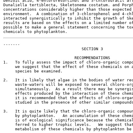
benzoic acid, 4-ehlororesorcinbl and 5-chlorouracil aff
Dunaliella tertiblecta, Skeletonema costatum. and Porph
concentrations considerably higher than those expected 
environment.  A combination of 3-chlorophenol and 4-chl
interacted synergistically to inhibit the growth of Ske
results are based on the effects on a limited number of
possible to make a general statement concerning the tox
-------

                                 SECTION 3

                              RECOMMENDATIONS

1.   To fully assess the impact of chloro-organic compo
     we suggest that the effect of these chemicals on a
     species be examined.

2.   It is likely that algae in the bodies of water rec
     waste-waters will be exposed to several chloro-org
     simultaneously.  As a result there may be synergis
     effects produced by the interaction of these chemi
     it is recommended that the effects of chloro-organ
     studied in the presence of other similar compounds
3.   It is quite likely that the chloro-organic compoun
     by phytoplankton.   An accumulation of these chemi
     is of ecological significance because the chemical
     ferred to higher trophic levels.   We suggest that