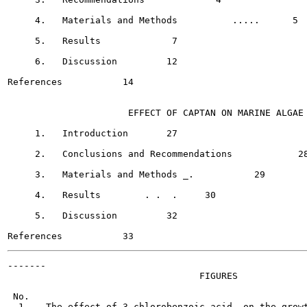
     4.   Materials and Methods  	 .....      5

     5.   Results	      7

     6.   Discussion	     12

References	     14

                      EFFECT OF CAPTAN ON MARINE ALGAE

     1.   Introduction	     27

     2.   Conclusions and Recommendations	     28

     3.   Materials and Methods	_.	     29

     4.   Results	 . .  .     30

     5.   Discussion   	     32

-------

                                   FIGURES

 No.                                                   
  1.   The effect of 3-chlorobenzoic acid  on the growt