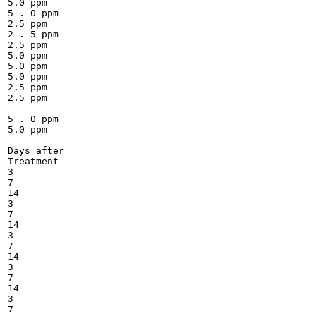
5.0 ppm

5 . 0 ppm

2.5 ppm

2 . 5 ppm

2.5 ppm

5.0 ppm

5.0 ppm

5.0 ppm

2.5 ppm

2.5 ppm

5 . 0 ppm

5.0 ppm

Days after

Treatment

3

7

14

3

7

14

3

7

14

3

7

14

3

7
