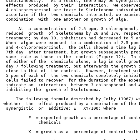
 simultaneously.   As a result, there may be synergisti
 effects  produced  by their  interaction.  We observed
 4-chlororesorcinol are toxic to Skeletonema individual
 ascertain if the  two chemicals interacted, we examine
 combination  with  one another on growth of alga.

      At  a concentration  of 2.5 ppm, 3-chlorophenol, 
 reduced  growth  of Skeletonema by 26 and 17%, respect
 treatment; by day 10, inhibition had decreased to 5 an
 When  algae were exposed  to a combination of 2.5 ppm 
 and 4-chlororesorcinol,  the cells showed a time lag i
 7th day  after treatment, but growth subsequently proc
 same  rate as those in the  control (Figure 12).  In c
 of either of the  chemicals alone, a lag in cell growt
 day 7 following treatment, but afterwards the growth p
 close to that of  the control.  However, treatment wit
 5 ppm of each of  the two chemicals completely inhibit
 cells failed to recover  for the duration of the exper
 indicate an  interaction  between 3-chlorophenol and 4
 inhibiting the  growth of Skeletonema.

     The following formula described by Colby (1967) wa
whether  the  effect produced by a combination of the t
 synergistic  or  additive: E = XY/100; where

          E  = expected growth as a percentage of contr
              chemicals

          X  = growth as a  percentage of control with 