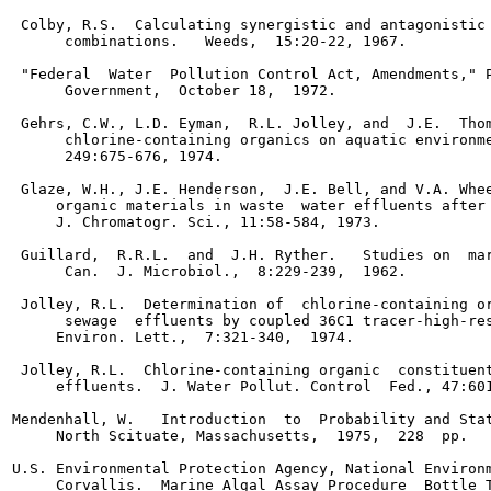
 Colby, R.S.  Calculating synergistic and antagonistic 
      combinations.   Weeds,  15:20-22, 1967.

 "Federal  Water  Pollution Control Act, Amendments," P
      Government,  October 18,  1972.

 Gehrs, C.W., L.D. Eyman,  R.L. Jolley, and  J.E.  Thom
      chlorine-containing organics on aquatic environme
      249:675-676, 1974.

 Glaze, W.H., J.E. Henderson,  J.E. Bell, and V.A. Whee
     organic materials in waste  water effluents after 
     J. Chromatogr. Sci., 11:58-584, 1973.

 Guillard,  R.R.L.  and  J.H. Ryther.   Studies on  mar
      Can.  J. Microbiol.,  8:229-239,  1962.

 Jolley, R.L.  Determination of  chlorine-containing or
      sewage  effluents by coupled 36C1 tracer-high-res
     Environ. Lett.,  7:321-340,  1974.

 Jolley, R.L.  Chlorine-containing organic  constituent
     effluents.  J. Water Pollut. Control  Fed., 47:601
Mendenhall, W.   Introduction  to  Probability and Stat
     North Scituate, Massachusetts,  1975,  228  pp.

U.S. Environmental Protection Agency, National Environm
     Corvallis.  Marine Algal Assay Procedure  Bottle T