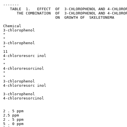
-------

   TABLE  1.   EFFECT  OF  3-CHLOROPHENOL AND 4-CHLOROR
      THE COMBINATION  OF  3-CHLOROPHENOL AND 4-CHLOROR
                       ON  GROWTH OF  SKELETONEMA

Chemical

3-chlorophenol

"

"

3-chlorophenol

"

11

4-chlororesorc inol

"

"

4-chlororesorcinol

"

"

3-chlorophenol

4-chlororesorc inol

3-chlorophenol

4-chlororesorcinol

2 . 5 ppm

2.5 ppm

2 . 5 ppm

5 . 0 ppm
