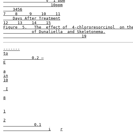
                  v  1 ppm

                    10ppm

    3456

7    8     9    10    11

    Days After Treatment

12    13    14    15

Figure  5.   The  effect of  4-chlororesorcinol  on the
            of Dunaliella  and Skeletonema.

-------

to

            0.2 —

E

a

in

10

 I

8

1

2

             0.1

                   i	r
