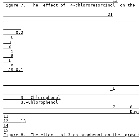
                                            15

Figure 7.  The  effect of  4-chlororesorcinol  on the  
-------

     0.2

   E

  o

  8

   i

   8

  I

   o

  JS 0.1

                                                       
                                                       
                                                       
                                           _L

                                                       
       3 — Chlorophenol

       3,—Chlorophenol

                                            7      8   
                                                   Days
11

12     13

14

15
