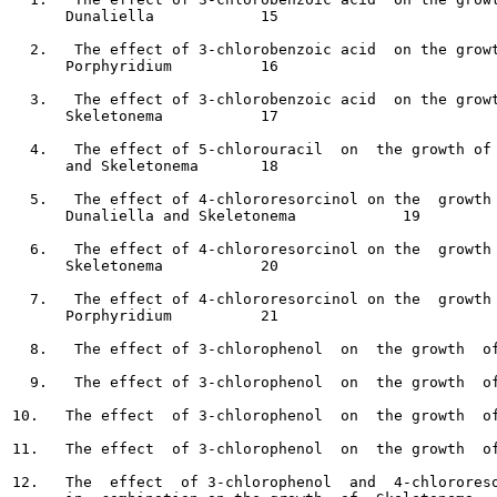
      Dunaliella	    15

  2.   The effect of 3-chlorobenzoic acid  on the growt
      Porphyridium 	    16

  3.   The effect of 3-chlorobenzoic acid  on the growt
      Skeletonema	    17

  4.   The effect of 5-chlorouracil  on  the growth of 
      and Skeletonema	    18

  5.   The effect of 4-chlororesorcinol on the  growth 
      Dunaliella and Skeletonema  	    19

  6.   The effect of 4-chlororesorcinol on the  growth 
      Skeletonema	    20

  7.   The effect of 4-chlororesorcinol on the  growth 
      Porphyridium  	    21

  8.   The effect of 3-chlorophenol  on  the growth  of
  9.   The effect of 3-chlorophenol  on  the growth  of
10.   The effect  of 3-chlorophenol  on  the growth  of
11.   The effect  of 3-chlorophenol  on  the growth  of
12.   The  effect  of 3-chlorophenol  and  4-chlororeso