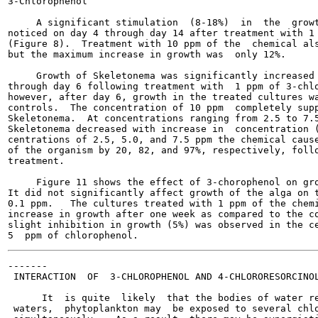
3-Chlorophenol

     A significant stimulation  (8-18%)  in  the  growt
noticed on day 4 through day 14 after treatment with 1 
(Figure 8).  Treatment with 10 ppm of the  chemical als
but the maximum increase in growth was  only 12%.

     Growth of Skeletonema was significantly increased 
through day 6 following treatment with  1 ppm of 3-chlo
however, after day 6, growth in the treated cultures wa
controls.  The concentration of 10 ppm  completely supp
Skeletonema.  At concentrations ranging from 2.5 to 7.5
Skeletonema decreased with increase in  concentration (
centrations of 2.5, 5.0, and 7.5 ppm the chemical cause
of the organism by 20, 82, and 97%, respectively, follo
treatment.

     Figure 11 shows the effect of 3-chorophenol on gro
It did not significantly affect growth of the alga on t
0.1 ppm.   The cultures treated with 1 ppm of the chemi
increase in growth after one week as compared to the co
slight inhibition in growth (5%) was observed in the ce
-------

 INTERACTION  OF  3-CHLOROPHENOL AND 4-CHLORORESORCINOL
      It  is quite  likely  that the bodies of water re
 waters,  phytoplankton may  be exposed to several chlo