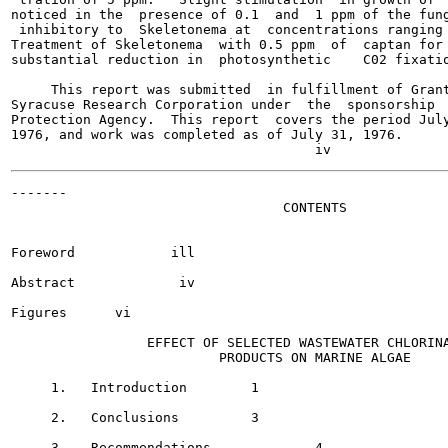
noticed in the  presence of 0.1  and  1 ppm of the fung
 inhibitory to  Skeletonema at  concentrations ranging 
Treatment of Skeletonema  with 0.5 ppm  of  captan for 
substantial reduction in  photosynthetic    C02 fixatio
     This report was submitted  in fulfillment of Grant
Syracuse Research Corporation under  the  sponsorship  
Protection Agency.  This report  covers the period July
1976, and work was completed as of July 31, 1976.

-------

                                  CONTENTS

Foreword	    ill

Abstract	     iv

Figures	     vi

                 EFFECT OF SELECTED WASTEWATER CHLORINA
                          PRODUCTS ON MARINE ALGAE

     1.   Introduction 	      1

     2.   Conclusions  	      3

     3.   Recommendations  	      4
