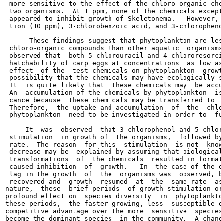
 more sensitive to the effect of the chloro-organic che
 two organisms.  At 1 ppm, none of the chemicals except
 appeared to inhibit growth of Skeletonema.   However, 
 tion (10 ppm), 3-chlorobenzoic acid, and 3-chloropheno
      These findings suggest that phytoplankton are les
 chloro-organic compounds than other aquatic  organisms
 observed that  both 5-chlorouracil and 4-chlororesorci
 hatchability of carp eggs at concentrations  as low as
 effect  of the  test chemicals on phytoplankton  growt
 possibility that the chemicals may have ecologically s
 It  is quite likely that  these chemicals may  be accu
 An  accumulation of the chemicals by phytoplankton  is
 cance because  these chemicals may be transferred to  
 Therefore,  the uptake and accumulation  of  the  chlo
 phytoplankton  need to be investigated in order to  fu
     It  was  observed  that 3-chlorophenol and 5-chlor
 stimulation  in growth of  the organisms,  followed by
 rate.  The reason  for this  stimulation  is not  know
 decrease may be  explained by assuming that biological
 transformations  of  the chemicals  resulted in format
 caused inhibition  of  growth.   In  the case of the o
 lag in the growth  of  the  organisms was  observed, b
 recovered and  growth  resumed  at  the  same rate  as
nature,  these  brief periods  of growth stimulation or
profound effect on  species diversity  in  phytoplankto
these periods,  the faster-growing, less  susceptible o
competitive advantage over the more  sensitive  species
become the dominant species  in the community.  A chang