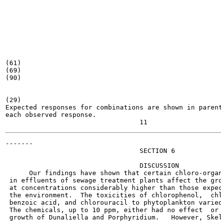
(61)

(69)

(90)

(29)

Expected responses for combinations are shown in parent
each observed response.

-------

                                  SECTION 6

                                  DISCUSSION

      Our findings have shown that certain chloro-organ
 in effluents of sewage treatment plants affect the gro
 at concentrations considerably higher than those expec
 the environment.  The toxicities of chlorophenol,  chl
 benzoic acid, and chlorouracil to phytoplankton varied
 The chemicals, up to 10 ppm, either had no effect  or 
 growth of Dunaliella and Porphyridium.   However, Skel