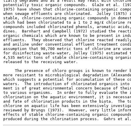
tially degraded and as a result may react with chlorine
potentially toxic organic compounds.  Gla2e et al. (197
1975) have shown that chlorine-containing organic compo
when sewage effluents are chlorinated.  Jolley (1975) i
stable, chlorine-containing organic compounds in domest
which had been chlorinated to a 1 to 2 mg/£ chlorine re
compounds included chlorinated phenols, aromatic acids,
dines.  Barnhart and Campbell (1972) studied the reacti
organic chemicals which are known to be present in indu
effluents.  They observed that chlorine reacted readily
and aniline under conventional effluent treatment condi
assumption that 90,700 metric tons of chlorine are used
for disinfecting waste-water, Jolley (1975) estimated t
4,535 metric tons of stable chlorine-containing organic
released to the receiving water.

     The presence of chloro groups is known to render b
more resistant to microbiological degradation (Alexande
which suggests a potential for accumulation of these co
waters.  The introduction of chlorinated organics into 
ment is of great environmental concern because of their
to various organisms.  In order to fully evaluate the i
chlorination on the aquatic environment, it is necessar
and fate of chlorination products in the biota.  The to
chlorine on aquatic life has been extensively investiga
reviewed by Brungs (1973).  However, very little inform
effects of stable chlorine-containing organic compounds