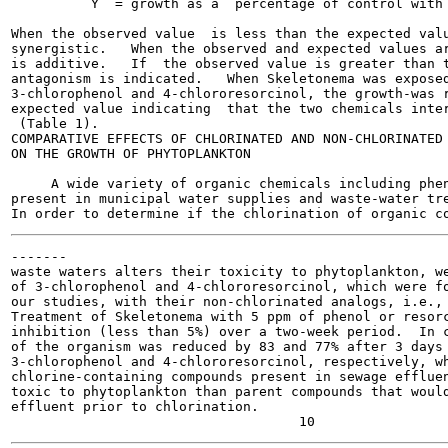
          Y  = growth as a  percentage of control with 
When the observed value  is less than the expected valu
synergistic.   When the observed and expected values ar
is additive.   If  the observed value is greater than t
antagonism is indicated.   When Skeletonema was exposed
3-chlorophenol and 4-chlororesorcinol, the growth-was r
expected value indicating  that the two chemicals inter
 (Table 1).

COMPARATIVE EFFECTS OF CHLORINATED AND NON-CHLORINATED 
ON THE GROWTH OF PHYTOPLANKTON

     A wide variety of organic chemicals including phen
present in municipal water supplies and waste-water tre
-------

waste waters alters their toxicity to phytoplankton, we
of 3-chlorophenol and 4-chlororesorcinol, which were fo
our studies, with their non-chlorinated analogs, i.e., 
Treatment of Skeletonema with 5 ppm of phenol or resorc
inhibition (less than 5%) over a two-week period.  In c
of the organism was reduced by 83 and 77% after 3 days 
3-chlorophenol and 4-chlororesorcinol, respectively, wh
chlorine-containing compounds present in sewage effluen
toxic to phytoplankton than parent compounds that would
effluent prior to chlorination.
