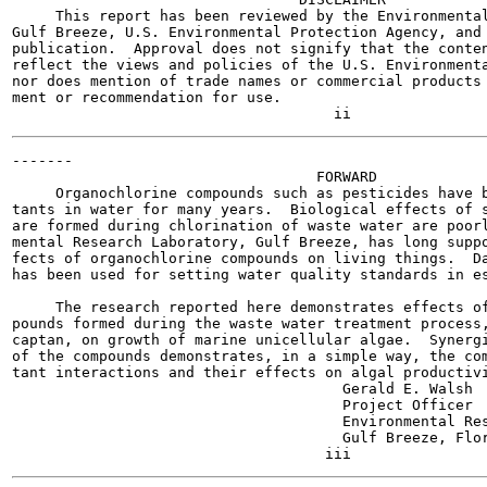
     This report has been reviewed by the Environmental
Gulf Breeze, U.S. Environmental Protection Agency, and 
publication.  Approval does not signify that the conten
reflect the views and policies of the U.S. Environmenta
nor does mention of trade names or commercial products 
ment or recommendation for use.

-------

                                   FORWARD

     Organochlorine compounds such as pesticides have b
tants in water for many years.  Biological effects of s
are formed during chlorination of waste water are poorl
mental Research Laboratory, Gulf Breeze, has long suppo
fects of organochlorine compounds on living things.  Da
has been used for setting water quality standards in es
     The research reported here demonstrates effects of
pounds formed during the waste water treatment process,
captan, on growth of marine unicellular algae.  Synergi
of the compounds demonstrates, in a simple way, the com
tant interactions and their effects on algal productivi
                                      Gerald E. Walsh

                                      Project Officer

                                      Environmental Res
                                      Gulf Breeze, Flor