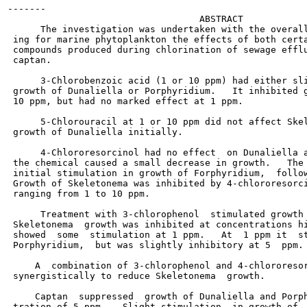
-------

                                   ABSTRACT

      The investigation was undertaken with the overall
 ing for marine phytoplankton the effects of both certa
 compounds produced during chlorination of sewage efflu
 captan.

      3-Chlorobenzoic acid (1 or 10 ppm) had either sli
 growth of Dunaliella or Porphyridium.   It inhibited g
 10 ppm, but had no marked effect at 1 ppm.

      5-Chlorouracil at 1 or 10 ppm did not affect Skel
 growth of Dunaliella initially.

      4-Chlororesorcinol had no effect  on Dunaliella a
 the chemical caused a small decrease in growth.   The 
 initial stimulation in growth of Forphyridium,  follow
 Growth of Skeletonema was inhibited by 4-chlororesorci
 ranging from 1 to 10 ppm.

      Treatment with 3-chlorophenol  stimulated growth 
 Skeletonema  growth was inhibited at concentrations hi
 showed  some  stimulation at 1 ppm.   At  1 ppm it  st
 Porphyridium,  but was slightly inhibitory at 5  ppm.

     A  combination of 3-chlorophenol and 4-chlororesor
 synergistically to reduce Skeletonema  growth.

     Captan  suppressed  growth of Dunaliella and Porph
 tration of 5 ppm.   Slight stimulation  in growth of  