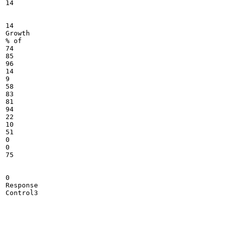
14

14

Growth

% of

74

85

96

14

9

58

83

81

94

22

10

51

0

0

75

0

Response

Control3
