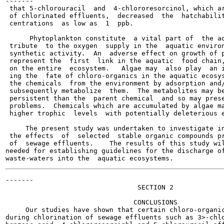
-------

 that 5-chlorouracil  and  4-chlororesorcinol, which ar
 of chlorinated effluents,  decreased  the  hatchabilit
 centrations  as low as  1  ppb.

      Phytoplankton constitute  a vital part of  the aq
 tribute  to the oxygen  supply in the  aquatic environ
 synthetic activity.  An  adverse effect on growth of p
 represent the  first  link in the aquatic  food chain,
 on the entire  ecosystem.   Algae may  also play  an i
 ing the  fate of chloro-organics in the aquatic ecosys
 the chemicals  from the environment by adsorption and/
 subsequently metabolize  them.  The metabolites may be
 persistent than the  parent chemical  and so may prese
 problems.  Chemicals which are accumulated by algae ma
 higher trophic  levels  with potentially deleterious e
     The present study was undertaken to investigate in
 the effects  of  selected  stable organic compounds pr
 of  sewage effluents.    The results of this study wil
needed for establishing guidelines for the discharge of
-------

                                 SECTION 2

                                CONCLUSIONS

     Our studies have shown that certain chloro-organic
during chlorination of sewage effluents such as 3>-chlo