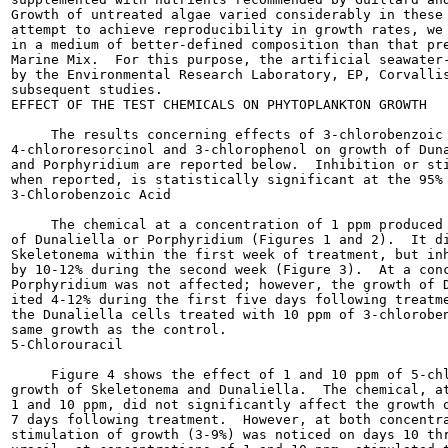
Growth of untreated algae varied considerably in these 
attempt to achieve reproducibility in growth rates, we 
in a medium of better-defined composition than that pre
Marine Mix.  For this purpose, the artificial seawater-
by the Environmental Research Laboratory, EP, Corvallis
subsequent studies.

EFFECT OF THE TEST CHEMICALS ON PHYTOPLANKTON GROWTH

     The results concerning effects of 3-chlorobenzoic 
4-chlororesorcinol and 3-chlorophenol on growth of Duna
and Porphyridium are reported below.  Inhibition or sti
when reported, is statistically significant at the 95% 
3-Chlorobenzoic Acid

     The chemical at a concentration of 1 ppm produced 
of Dunaliella or Porphyridium (Figures 1 and 2).  It di
Skeletonema within the first week of treatment, but inh
by 10-12% during the second week (Figure 3).  At a conc
Porphyridium was not affected; however, the growth of D
ited 4-12% during the first five days following treatme
the Dunaliella cells treated with 10 ppm of 3-chloroben
same growth as the control.

5-Chlorouracil

     Figure 4 shows the effect of 1 and 10 ppm of 5-chl
growth of Skeletonema and Dunaliella.  The chemical, at
1 and 10 ppm, did not significantly affect the growth o
7 days following treatment.  However, at both concentra
stimulation of growth (3-9%) was noticed on days 10 thr