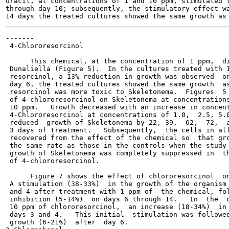
uracil, at concentrations of 1 and 10 ppm, stimulated t
through day 10; subsequently, the stimulatory effect wa
-------

 4-Chlororesorcinol

      This chemical, at the concentration of 1 ppm,  di
 Dunaliella (Figure 5).  In the cultures treated with 1
 resorcinol, a 13% reduction in growth was observed  on
 day 6, the treated cultures showed the same growth  as
 resorcinol was more toxic to Skeletonema.  Figures  5 
 of 4-chlororesorcinol on Skeletonema at concentrations
 10 ppm.   Growth decreased with an increase in concent
 4-Chlororesorcinol at concentrations of 1.0,  2.5, 5.0
 reduced  growth of Skeletonema by 22, 39,  62,  72,  a
 3 days of treatment.   Subsequently,  the cells in all
 recovered from the effect of the chemical so  that gro
 the same rate as those in the controls when the study 
 growth of Skeletonema was completely suppressed in  th
 of 4-chlororesorcinol.

      Figure 7 shows the effect of chlororesorcinol  on
 A stimulation (38-33%)  in the growth of the organism 
 and 4 after treatment with 1 ppm of  the chemical, fol
 inhibition (5-14%)  on days 6 through 14.   In  the  c
 10 ppm of chlororesorcinol,  an increase (18-34%)  in 
 days 3 and 4.   This initial  stimulation was followed
 growth (6-21%)  after  day 6.
