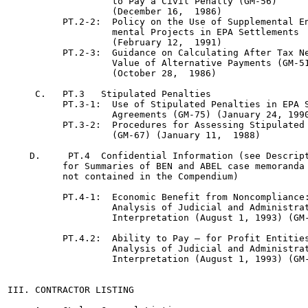
                   to Pay a Civil Penalty (GM-56)

                   (December 16,  1986)

          PT.2-2:  Policy on the Use of Supplemental En
                   mental Projects in EPA Settlements  
                   (February 12,  1991)

          PT.2-3:  Guidance on Calculating After Tax Ne
                   Value of Alternative Payments (GM-51
                   (October 28,  1986)

     C.   PT.3   Stipulated Penalties

          PT.3-1:  Use of Stipulated Penalties in EPA S
                   Agreements (GM-75) (January 24, 1990
          PT.3-2:  Procedures for Assessing Stipulated 
                   (GM-67) (January 11,  1988)

    D.     PT.4  Confidential Information (see Descript
          for Summaries of BEN and ABEL case memoranda 
          not contained in the Compendium)

          PT.4-1:  Economic Benefit from Noncompliance:
                   Analysis of Judicial and Administrat
                   Interpretation (August 1, 1993) (GM-
          PT.4.2:  Ability to Pay — for Profit Entities
                   Analysis of Judicial and Administrat
                   Interpretation (August 1, 1993) (GM-
III. CONTRACTOR LISTING
