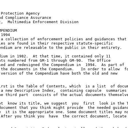
Protection Agency

d Compliance Assurance

,  Multimedia Enforcement Division

PENDIUM

1994

a collection of enforcement policies and guidances that

es are found in their respective statute-specific

ndium are releasable to the public in their entirety.

ium in 1982.  At that time, it contained only 11

ts numbered from GM-1 through GM-90.  The Office

ed and redesigned the Compendium in  1994.  As part of

the documents in the Compendium.   In order to allow  fo
version of the Compendium have both the old and new

rst is the Table of Contents, which  is a list  of docum
a new Descriptive Index,  containing capsule  summaries 
e third part  consists of the actual documents themselve
t  know its title, we suggest  you  first  look in the T
ocument that you think might provide  the needed guidanc
  it is the appropriate one. Some document titles may no
After you think you  have  the correct document, locate 