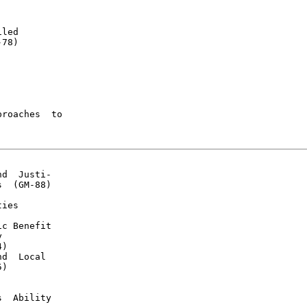
led

78)

roaches  to

d  Justi-

  (GM-88)

ies

c Benefit



)

d  Local

)

  Ability
