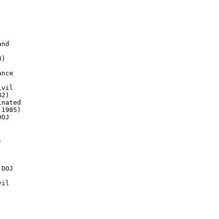
nd

)

nce

vil

2)

nated

1985)

OJ



DOJ

il
