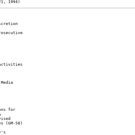
cretion

osecutive

ctivities

Media

ns for



ised

s (GM-58)

's
