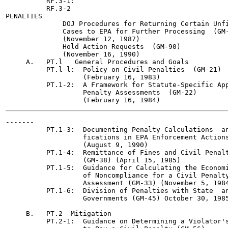
          RF.3-1:

          RF.3-2

PENALTIES

              DOJ Procedures for Returning Certain Unfi
              Cases to EPA for Further Processing  (GM-
              (November 12, 1987)

              Hold Action Requests  (GM-90)

              (November 16, 1990)

     A.   PT.l   General Procedures and Goals

          PT.l-l:  Policy on Civil Penalties  (GM-21)

                   (February 16, 1983)

          PT.1-2:  A Framework for Statute-Specific App
                   Penalty Assessments  (GM-22)

-------

          PT.1-3:  Documenting Penalty Calculations  an
                   fications in EPA Enforcement Actions
                   (August 9, 1990)

          PT.1-4:  Remittance of Fines and Civil Penalt
                   (GM-38) (April 15, 1985)

          PT.1-5:  Guidance for Calculating the Economi
                   of Noncompliance for a Civil Penalty
                   Assessment (GM-33) (November 5, 1984
          PT.1-6:  Division of Penalties with State  an
                   Governments (GM-45) October 30, 1985
     B.   PT.2	Mitigation

          PT.2-1:  Guidance on Determining a Violator's