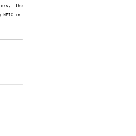
ers,  the

 NEIC in
