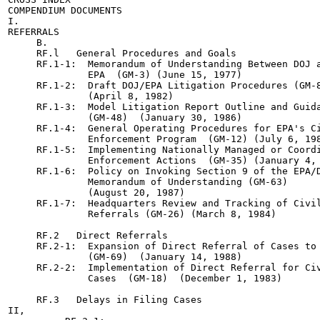
COMPENDIUM DOCUMENTS

I.

REFERRALS

     B.

     RF.l   General Procedures and Goals

     RF.1-1:  Memorandum of Understanding Between DOJ a
              EPA  (GM-3) (June 15, 1977)

     RF.1-2:  Draft DOJ/EPA Litigation Procedures (GM-8
              (April 8, 1982)

     RF.1-3:  Model Litigation Report Outline and Guida
              (GM-48)  (January 30, 1986)

     RF.1-4:  General Operating Procedures for EPA's Ci
              Enforcement Program  (GM-12) (July 6, 198
     RF.1-5:  Implementing Nationally Managed or Coordi
              Enforcement Actions  (GM-35) (January 4, 
     RF.1-6:  Policy on Invoking Section 9 of the EPA/D
              Memorandum of Understanding (GM-63)

              (August 20, 1987)

     RF.1-7:  Headquarters Review and Tracking of Civil
              Referrals (GM-26) (March 8, 1984)

     RF.2   Direct Referrals

     RF.2-1:  Expansion of Direct Referral of Cases to 
              (GM-69)  (January 14, 1988)

     RF.2-2:  Implementation of Direct Referral for Civ
              Cases  (GM-18)  (December 1, 1983)

     RF.3   Delays in Filing Cases

II,
