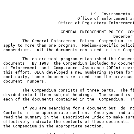
                                    U.S. Environmental 
                               Office of Enforcement an
                       Office of Regulatory Enforcement
                        GENERAL ENFORCEMENT POLICY  COM
                                              December 
        The General Enforcement Policy  Compendium  is 
apply to more than one program.  Medium-specific polici
compendiums.  All the documents contained in this Compe
        The enforcement program established the Compend
documents.  By 1993, the Compendium included 90 documen
of Enforcement  and  Compliance  Assurance (OECA) revis
this effort, OECA developed a new numbering system for 
continuity, those documents retained from the previous 
document  numbers.

        The Compendium consists of three parts.  The fi
divided into fifteen subject headings.  The second is  
each of the documents contained in the  Compendium.  Th
        If you are searching for a document but  do  no
Contents in the appropriate section.  Once you find a d
read the summary in the  Descriptive Index to make sure
effectively indicate the contents of those documents.  
the Compendium in the appropriate section.
