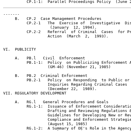
-------

     B.   CP.2  Case Management Procedures

          CP.2-1   The  Exercise of  Investigative  Dis
                    (January  12, 1994).

          CP.2-2   Referral  of Criminal  Cases  for Pr
                   Action  (March  2,  1993).

VI.  PUBLICITY

     A.   PB.l   Civil  Enforcement

          PB.1-1:  Policy  on Publicizing Enforcement A
                   (GM-46) (November 21, 1985)

     B.   PB.2  Criminal Enforcement

          PB.2-1   Policy  on Responding  to Public or 
                   Inquiries Regarding Criminal Cases

                   (December 22,  1989).

VII. REGULATORY DEVELOPMENT

     A.   RG.l   General Procedures and Goals

          RG.1-1:  Issuance of Enforcement Consideratio
                   Drafting and Reviewing Regulations &
                   Guidelines for Developing New or Rev
                   Compliance and Enforcement Strategie
                   (August 15, 1985)

          RG.1-2:  A Summary of OE's Role in the Agency