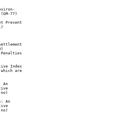
viron-

(GM-77)

t Present

)

ettlement

)

Penalties

ive Index

which are

 An

ive

no)

: An

ive

no)
