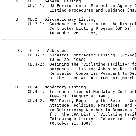
     A.   CL.l   General Listing

          CL.1-1:  US Environmental Protection Agency C
                   Listing Procedures and Guidance (May
     B.   CL.2   Discretionary Listing

          CL.2-1:  Guidance on Implementing the Discret
                   Contractor Listing Program (GM-53)

-------

   '  C.   CL.3   Asbestos

          CL.3-1:  Asbestos Contractor Listing  (GM-no)
                   (June 30, 1988)

          CL.3-2:  Defining the "Violating Facility" fo
                   purposes of Listing Asbestos Demolit
                   Renovation Companies Pursuant to Sec
                   of the Clean Air Act (GM-no) (March 
     D.   CL.4   Mandatory Listing

          CL.4-1:  Implementation of Mandatory Contract
                   (GM-32)  (August 8, 1983)

          CL.4-2:  EPA Policy Regarding the Role of Cor
                   Attitude, Policies, Practices, and P
                   in Determining Whether to Remove a F
                   from the EPA List of Violating Facil
                   Following a Criminal Conviction  (GM
                   (October 31, 1991)
