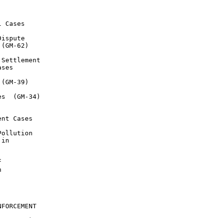
 Cases

ispute

(GM-62)

Settlement

ses

(GM-39)

s  (GM-34)

nt Cases

ollution

in





FORCEMENT
