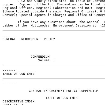
        OECA has widely circulated The Table of Content
copies.  Copies  of the full Compendium can be found  i
Regional Offices, Regional Laboratories and DOJ;  Regio
(those located outside the main  Regional Offices); Off
Denver); Special Agents in Charge; and Office of Genera
        If you have any questions about  the General  E
-------

GENERAL  ENFORCEMENT  POLICY

               COMPENDIUM

-------

-------

                                                       
              GENERAL ENFORCEMENT POLICY COMPENDIUM

                       TABLE OF CONTENTS

DESCRIPTIVE INDEX

CROSS INDEX
