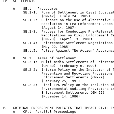
IV.  SETTLEMENTS

     A.   SE.l   Procedures

          SE.1-1:  Form of Settlement in Civil Judicial
                   (GM-42)  (July 24, 1985)

          SE.1-2:  Guidance on the Use of Alternative D
                   Resolution in EPA Enforcement Cases 
                   (August 14, 1987)

          SE.1-3:  Process for Conducting Pre-Referral 
                   Negotiations on Civil Enforcement Ca
                   (GM-73)  (April 13, 1988)

          SE.1-4:  Enforcement Settlement Negotiations 
                   (May 22, 1985)

          SE.l.5:  Policy Against "No Action" Assurance
     B.   SE.2   Terms of Settlement

          SE.2-1:  Multi-media Settlements of Enforceme
                   (GM-80)  (February 6, 1990)

          SE.2-2:  Interim Policy on the Inclusion of P
                   Prevention and Recycling Provisions 
                   Enforcement Settlements (GM-79)

                   (February 25, 1991)

          SE.2-3:  Final EPA Policy on the Inclusion of
                   Environmental Auditing Provisions in
                   Enforcement Settlements (GM-52)

                   (November 14, 1986)

V.   CRIMINAL ENFORCEMENT POLICIES THAT IMPACT CIVIL EN
     A.   CP.l  Parallel Proceedings
