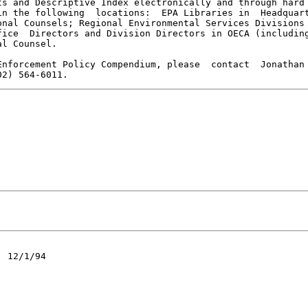
s and Descriptive Index electronically and through hard

n the following  locations:  EPA Libraries in  Headquart
nal Counsels; Regional Environmental Services Divisions

ice  Directors and Division Directors in OECA (including
l Counsel.

nforcement Policy Compendium, please  contact  Jonathan

 12/1/94
