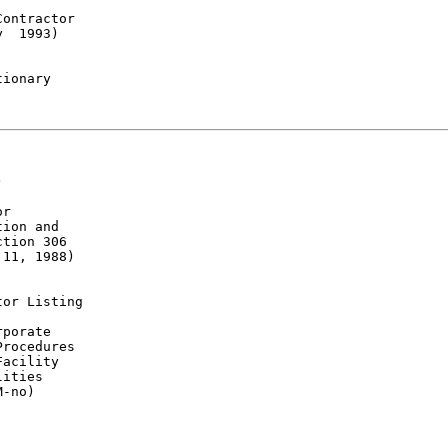
ontractor

  1993)

ionary



r

ion and

tion 306

11, 1988)

or Listing

porate

rocedures

acility

ities

-no)
