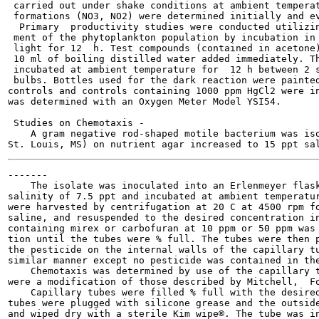
 carried out under shake conditions at ambient temperat
 formations (NO3, NO2) were determined initially and ev
  Primary  productivity studies were conducted utilizin
 ment of the phytoplankton population by incubation in 
 light for 12  h. Test compounds (contained in acetone)
 10 ml of boiling distilled water added immediately. Th
 incubated at ambient temperature for  12 h between 2 s
 bulbs. Bottles used for the dark reaction were painted
controls and controls containing 1000 ppm HgCl2 were in
was determined with an Oxygen Meter Model YSI54.

 Studies on Chemotaxis -

    A gram negative rod-shaped motile bacterium was iso
-------

    The isolate was inoculated into an Erlenmeyer flask
salinity of 7.5 ppt and incubated at ambient temperatur
were harvested by centrifugation at 20 C at 4500 rpm fo
saline, and resuspended to the desired concentration in
containing mirex or carbofuran at 10 ppm or 50 ppm was 
tion until the tubes were % full. The tubes were then p
the pesticide on the internal walls of the capillary tu
similar manner except no pesticide was contained in the
    Chemotaxis was determined by use of the capillary t
were a modification of those described by Mitchell,  Fo
    Capillary tubes were filled % full with the desired
tubes were plugged with silicone grease and the outside
and wiped dry with a sterile Kim wipe®. The tube was in