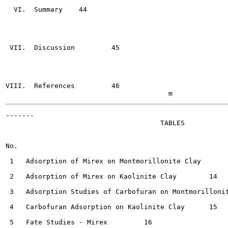
  VI.  Summary	  44

 VII.  Discussion	  45

VIII.  References	  46

-------

                                      TABLES

No.                                                    
 1   Adsorption of Mirex on Montmorillonite Clay	  14

 2   Adsorption of Mirex on Kaolinite Clay  	  14

 3   Adsorption Studies of Carbofuran on Montmorillonite Cl
 4   Carbofuran Adsorption on Kaolinite Clay 	  15

 5   Fate Studies - Mirex	  16
