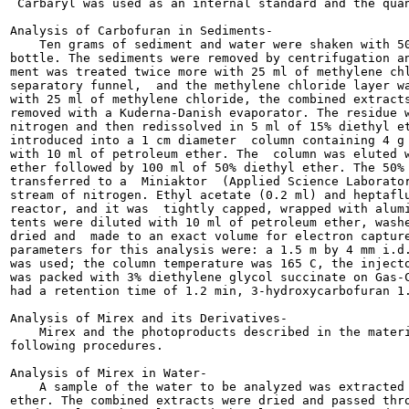
 Carbaryl was used as an internal standard and the quan
Analysis of Carbofuran in Sediments-

    Ten grams of sediment and water were shaken with 50
bottle. The sediments were removed by centrifugation an
ment was treated twice more with 25 ml of methylene chl
separatory funnel,  and the methylene chloride layer wa
with 25 ml of methylene chloride, the combined extracts
removed with a Kuderna-Danish evaporator. The residue w
nitrogen and then redissolved in 5 ml of 15% diethyl et
introduced into a 1 cm diameter  column containing 4 g 
with 10 ml of petroleum ether. The  column was eluted w
ether followed by 100 ml of 50% diethyl ether. The 50% 
transferred to a  Miniaktor  (Applied Science Laborator
stream of nitrogen. Ethyl acetate (0.2 ml) and heptaflu
reactor, and it was  tightly capped, wrapped with alumi
tents were diluted with 10 ml of petroleum ether, washe
dried and  made to an exact volume for electron capture
parameters for this analysis were: a 1.5 m by 4 mm i.d.
was used; the column temperature was 165 C, the injecto
was packed with 3% diethylene glycol succinate on Gas-C
had a retention time of 1.2 min, 3-hydroxycarbofuran 1.
Analysis of Mirex and its Derivatives-

    Mirex and the photoproducts described in the materi
following procedures.

Analysis of Mirex in Water-

    A sample of the water to be analyzed was extracted 
ether. The combined extracts were dried and passed thro