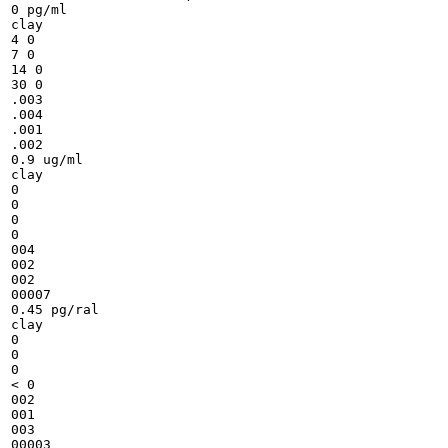
0 pg/ml

clay

4 0

7 0

14 0

30 0

.003

.004

.001

.002

0.9 ug/ml

clay

0

0

0

0

004

002

002

00007

0.45 pg/ral

clay

0

0

0

< 0

002

001

003

00003
