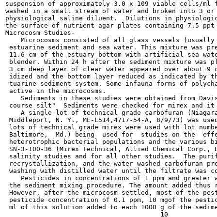
suspension of approximately 3.0 x 109 viable cells/ml f
washed in a small stream of water and broken into 3 or 
physiological saline diluent.  Dilutions in physiologic
the surface of nutrient agar plates containing 7.5 ppt 
Microcosm Studies-

    Microcosms consisted of all glass vessels (usually 
 estuarine sediment and sea water. This mixture was pre
 11.6 cm of the estuary bottom with artificial sea wate
 blender. Within 24 h after the sediment mixture was pl
 3 cm deep layer of clear water appeared over about 9 c
 idized and the bottom layer reduced as indicated by th
 tuarine sediment system. Some infauna forms of polycha
 active in the microcosms.

    Sediments in these studies were obtained from Davis
 course silt"  Sediments were checked for mirex and it 
    A single lot of technical grade carbofuran (Niagara
 Middleport, N. Y., ME-L514,4717-54-A, 8/9/73) was used
 lots of technical grade mirex were used with lot numbe
 Baltimore,  Md.) being  used for  studies on the  effe
 heterotrophic bacterial populations and the various bi
 SN-3-100-36 (Mirex Technical, Allied Chemical Corp., B
 salinity studies and for all other studies.  The purif
 recrystallization, and the water washed carbofuran pre
 washing with distilled water until the filtrate was co
    Pesticides in concentrations of 1 ppm and greater w
 the sediment mixing procedure. The amount added thus r
 However, after the microcosm settled, most of the pest
 pesticide concentration of 0.1 ppm, 10 mgof the pestic
 ml of this solution added to each 1000 g of the sedime