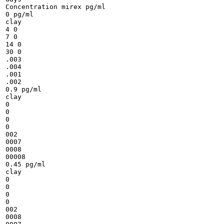
Concentration mirex pg/ml

0 pg/ml

clay

4 0

7 0

14 0

30 0

.003

.004

.001

.002

0.9 pg/ml

clay

0

0

0

0

002

0007

0008

00008

0.45 pg/ml

clay

0

0

0

0

002

0008
