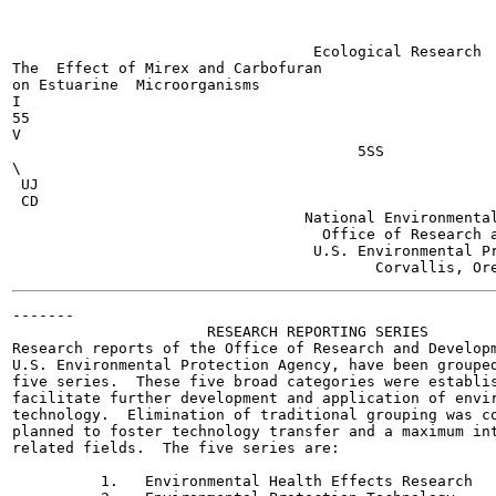
                                  Ecological Research  
The  Effect of Mirex and Carbofuran

on Estuarine  Microorganisms

I

55

V

                                       5SS

\

 UJ

 CD

                                 National Environmental
                                   Office of Research a
                                  U.S. Environmental Pr
-------

                      RESEARCH REPORTING SERIES

Research reports of the Office of Research and Developm
U.S. Environmental Protection Agency, have been grouped
five series.  These five broad categories were establis
facilitate further development and application of envir
technology.  Elimination of traditional grouping was co
planned to foster technology transfer and a maximum int
related fields.  The five series are:

          1.   Environmental Health Effects Research
