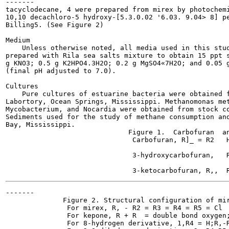
-------

tacyclodecane, 4 were prepared from mirex by photochemi
10,10 decachloro-5 hydroxy-[5.3.0.02 '6.03. 9.04> 8] pe
Billing5. (See Figure 2)

Medium

    Unless otherwise noted, all media used in this stud
prepared with Rila sea salts mixture to obtain 15 ppt s
g KNO3; 0.5 g K2HPO4.3H2O; 0.2 g MgSO4«7H2O; and 0.05 g
(final pH adjusted to 7.0).

Cultures

    Pure cultures of estuarine bacteria were obtained f
Labortory, Ocean Springs, Mississippi. Methanomonas met
Mycobacterium, and Nocardia were obtained from stock co
Sediments used for the study of methane consumption and
Bay, Mississippi.

                              Figure 1.  Carbofuran  an
                               Carbofuran, R]_ = R2   H
                               3-hydroxycarbofuran,   R
-------

              Figure 2. Structural configuration of mir
               For mirex, R, - R2 = R3 = R4 = R5 = Cl

               For kepone, R + R  = double bond oxygen;
               For 8-hydrogen derivative, 1,R4 = H;R,-R