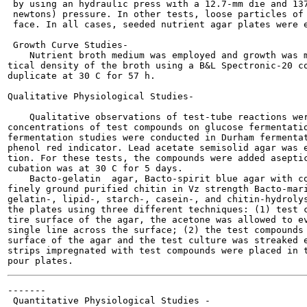
 by using an hydraulic press with a 12.7-mm die and 137
 newtons) pressure. In other tests, loose particles of 
 face. In all cases, seeded nutrient agar plates were e
 Growth Curve Studies-

    Nutrient broth medium was employed and growth was m
tical density of the broth using a B&L Spectronic-20 co
duplicate at 30 C for 57 h.

Qualitative Physiological Studies-

    Qualitative observations of test-tube reactions wer
concentrations of test compounds on glucose fermentatio
fermentation studies were conducted in Durham fermentat
phenol red indicator. Lead acetate semisolid agar was e
tion. For these tests, the compounds were added aseptic
cubation was at 30 C for 5 days.

    Bacto-gelatin  agar, Bacto-spirit blue agar with co
finely ground purified chitin in Vz strength Bacto-mari
gelatin-, lipid-, starch-, casein-, and chitin-hydrolys
the plates using three different techniques: (1) test c
tire surface of the agar, the acetone was allowed to ev
single line across the surface; (2) the test compounds 
surface of the agar and the test culture was streaked e
strips impregnated with test compounds were placed in t
-------

 Quantitative Physiological Studies -
