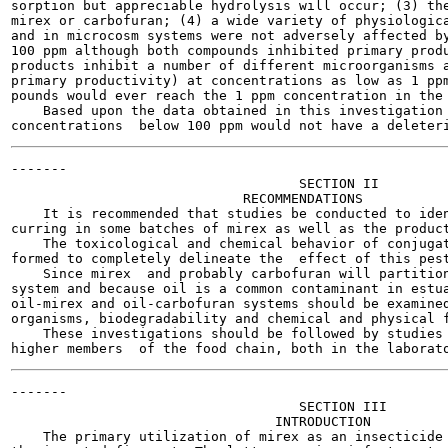
sorption but appreciable hydrolysis will occur; (3) the
mirex or carbofuran; (4) a wide variety of physiologica
and in microcosm systems were not adversely affected by
100 ppm although both compounds inhibited primary produ
products inhibit a number of different microorganisms a
primary productivity) at concentrations as low as 1 ppm
pounds would ever reach the 1 ppm concentration in the 
    Based upon the data obtained in this investigation 
-------

                                    SECTION II

                             RECOMMENDATIONS

    It is recommended that studies be conducted to iden
curring in some batches of mirex as well as the product
    The toxicological and chemical behavior of conjugat
formed to completely delineate the  effect of this pest
    Since mirex  and probably carbofuran will partition
system and because oil is a common contaminant in estua
oil-mirex and oil-carbofuran systems should be examined
organisms, biodegradability and chemical and physical f
    These investigations should be followed by studies 
-------

                                    SECTION III

                                 INTRODUCTION

    The primary utilization of mirex as an insecticide 