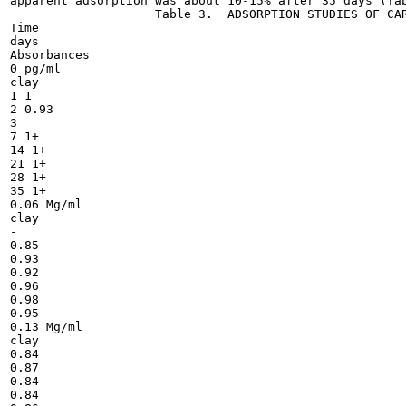
apparent adsorption was about 10-15% after 35 days (Tab
                    Table 3.  ADSORPTION STUDIES OF CAR
Time

days

Absorbances

0 pg/ml

clay

1 1

2 0.93

3

7 1+

14 1+

21 1+

28 1+

35 1+

0.06 Mg/ml

clay

-

0.85

0.93

0.92

0.96

0.98

0.95

0.13 Mg/ml

clay

0.84

0.87

0.84

0.84
