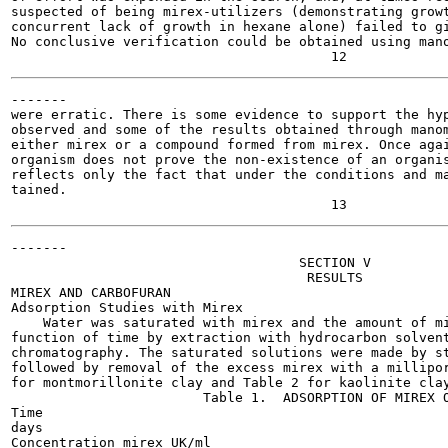
suspected of being mirex-utilizers (demonstrating growt
concurrent lack of growth in hexane alone) failed to gi
No conclusive verification could be obtained using mano
-------

were erratic. There is some evidence to support the hyp
observed and some of the results obtained through manom
either mirex or a compound formed from mirex. Once agai
organism does not prove the non-existence of an organis
reflects only the fact that under the conditions and ma
tained.

-------

                                    SECTION V

                                     RESULTS

MIREX AND CARBOFURAN

Adsorption Studies with Mirex

    Water was saturated with mirex and the amount of mi
function of time by extraction with hydrocarbon solvent
chromatography. The saturated solutions were made by st
followed by removal of the excess mirex with a millipor
for montmorillonite clay and Table 2 for kaolinite clay
                        Table 1.  ADSORPTION OF MIREX O
Time

days

Concentration mirex UK/ml
