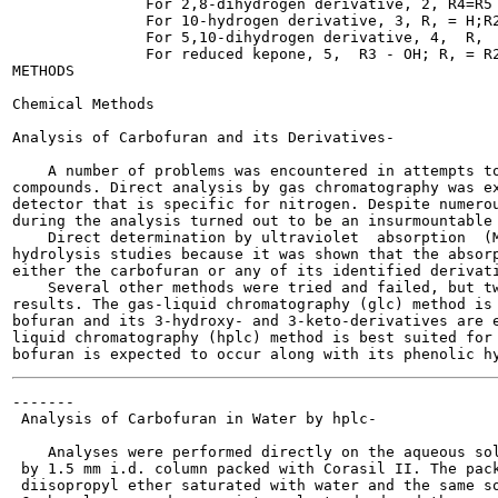
               For 2,8-dihydrogen derivative, 2, R4=R5 
               For 10-hydrogen derivative, 3, R, = H;R2
               For 5,10-dihydrogen derivative, 4,  R,  
               For reduced kepone, 5,  R3 - OH; R, = R2
METHODS

Chemical Methods

Analysis of Carbofuran and its Derivatives-

    A number of problems was encountered in attempts to
compounds. Direct analysis by gas chromatography was ex
detector that is specific for nitrogen. Despite numerou
during the analysis turned out to be an insurmountable 
    Direct determination by ultraviolet  absorption  (M
hydrolysis studies because it was shown that the absorp
either the carbofuran or any of its identified derivati
    Several other methods were tried and failed, but tw
results. The gas-liquid chromatography (glc) method is 
bofuran and its 3-hydroxy- and 3-keto-derivatives are e
liquid chromatography (hplc) method is best suited for 
-------

 Analysis of Carbofuran in Water by hplc-

    Analyses were performed directly on the aqueous sol
 by 1.5 mm i.d. column packed with Corasil II. The pack
 diisopropyl ether saturated with water and the same so