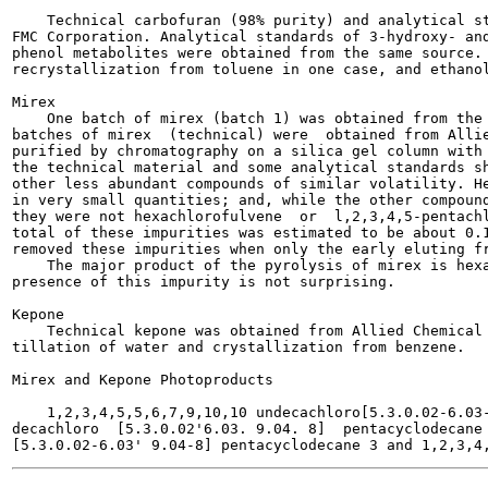
    Technical carbofuran (98% purity) and analytical st
FMC Corporation. Analytical standards of 3-hydroxy- and
phenol metabolites were obtained from the same source. 
recrystallization from toluene in one case, and ethanol
Mirex

    One batch of mirex (batch 1) was obtained from the 
batches of mirex  (technical) were  obtained from Allie
purified by chromatography on a silica gel column with 
the technical material and some analytical standards sh
other less abundant compounds of similar volatility. He
in very small quantities; and, while the other compound
they were not hexachlorofulvene  or  l,2,3,4,5-pentachl
total of these impurities was estimated to be about 0.1
removed these impurities when only the early eluting fr
    The major product of the pyrolysis of mirex is hexa
presence of this impurity is not surprising.

Kepone

    Technical kepone was obtained from Allied Chemical 
tillation of water and crystallization from benzene.

Mirex and Kepone Photoproducts

    1,2,3,4,5,5,6,7,9,10,10 undecachloro[5.3.0.02-6.03-
decachloro  [5.3.0.02'6.03. 9.04. 8]  pentacyclodecane 