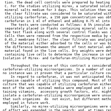
 tion. The dead cell controls were prepared by heating 
 C. For the studies utilizing mirex, a saturated soluti
 mineral salts medium for 3 days. This solution then wa
 the clear filtrate was considered to be saturated with
 utilizing carborfuran, a 150 ppm concentration was obt
 carbofuran in 1 ml of ethanol and adding 0.75 ml into 
    The tests were conducted as follows: A 5% inoculum 
 separately placed in flasks containing mineral salts m
 The test flask along with several control flasks was i
 Cells then were removed from the respective media by c
 0.45.J membrane filter. The clear filtrate was analyze
 of the material either adsorbed to the cells or was bi
 the difference between the amount of test material ads
 material found in the live cells. Dry weights were det
 containing live cells to determine the increase in cel
Isolation of Mirex- and Carbofuran-Utilizing Microorgan
    Throughout the course of this contract a considerab
carbofuran-utilizing microorganisms. In a number of cas
no instance was it proven that a particular culture cou
    In regard to carbofuran, it was not anticipated tha
organism capable of utilizing this compound. Most of th
culture that was capable of utilizing carbofuran either
most of the work  minimal media were employed and it is
taining vitamins,  accessory growth factors, etc. might
isolate a carbofuran-utilizing microorganism were unsuc
that such organisms  do  not exist, but different metho
employed in future work.

    Similarly, no mirex-utilizing microorganisms were o
of effort was expended in the search; and, at times res