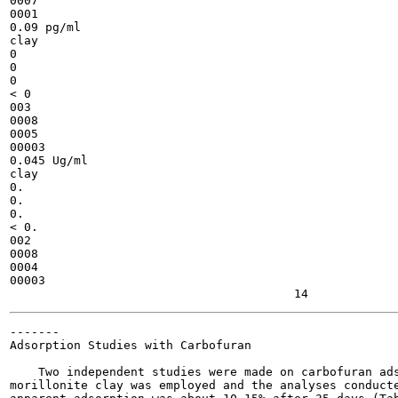
0007

0001

0.09 pg/ml

clay

0

0

0

< 0

003

0008

0005

00003

0.045 Ug/ml

clay

0.

0.

0.

< 0.

002

0008

0004

00003

-------

Adsorption Studies with Carbofuran

    Two independent studies were made on carbofuran ads
morillonite clay was employed and the analyses conducte