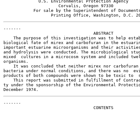
              U.S. Environmental Protection Agency

                      Corvalis, Oregon 97330

            For sale by the Superintendent of Documents
-------

                                    ABSTRACT

    The purpose of this investigation was to help estab
biological fate of mirex and carbofuran in the estuarin
important estuarine microorganisms and their activities
and hydrolysis were conducted. The microbiological stud
mixed  cultures in a microcosm system and included twel
organisms.

    It was concluded that neither mirex nor carbofuran 
bacteria under normal conditions, and there was no  evi
products of both compounds were shown to be toxic to  s
    This report was submitted in fulfillment of Contrac
ty under the sponsorship of the Environmental Protectio
-------

                                    CONTENTS
