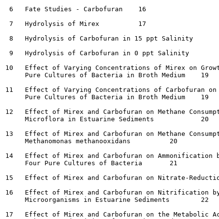
 6   Fate Studies - Carbofuran	  16

 7   Hydrolysis of Mirex	  17

 8   Hydrolysis of Carbofuran in 15 ppt Salinity	  17

 9   Hydrolysis of Carbofuran in 0 ppt Salinity 	  17

10   Effect of Varying Concentrations of Mirex on Growt
     Pure Cultures of Bacteria in Broth Medium	  19

11   Effect of Varying Concentrations of Carbofuran on 
     Pure Cultures of Bacteria in Broth Medium	  19

12   Effect of Mirex and Carbofuran on Methane Consumpt
     Microflora in Estuarine Sediments  	  20

13   Effect of Mirex and Carbofuran on Methane Consumpt
     Methanomonas methanooxidans	  20

14   Effect of Mirex and Carbofuran on Ammonification b
     Four Pure Cultures of Bacteria	  21

15   Effect of Mirex and Carbofuran on Nitrate-Reduction b
16   Effect of Mirex and Carbofuran on Nitrification by
     Microorganisms in Estuarine Sediments	  22

17   Effect of Mirex and Carbofuran on the Metabolic Ac