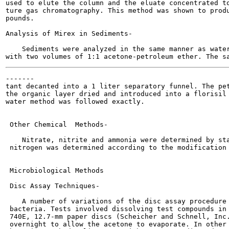
used to elute the column and the eluate concentrated to
ture gas chromatography. This method was shown to produ
pounds.

Analysis of Mirex in Sediments-

    Sediments were analyzed in the same manner as water
-------

tant decanted into a 1 liter separatory funnel. The pet
the organic layer dried and introduced into a florisil 
water method was followed exactly.

 Other Chemical  Methods-

    Nitrate, nitrite and ammonia were determined by sta
 nitrogen was determined according to the modification 
 Microbiological Methods

 Disc Assay Techniques-

    A number of variations of the disc assay procedure 
 bacteria. Tests involved dissolving test compounds in 
 740E, 12.7-mm paper discs (Scheicher and Schnell, Inc.
 overnight to allow the acetone to evaporate. In other 