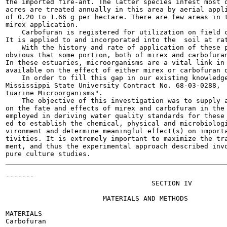
the imported fire-ant. The latter species infest most o
acres are treated annually in this area by aerial appli
of 0.20 to 1.66 g per hectare. There are few areas in t
mirex application.

    Carbofuran is registered for utilization on field c
It is applied to and incorporated into the  soil at rat
    With the history and rate of application of these p
obvious that some portion, both of mirex and carbofuran
In these estuaries, microorganisms are a vital link in 
available on the effect of either mirex or carbofuran o
    In order to fill this gap in our existing knowledge
Mississippi State University Contract No. 68-03-0288,  
tuarine Microorganisms".

    The objective of this investigation was to supply a
on the fate and effects of mirex and carbofuran in the 
employed in deriving water quality standards for these 
ed to establish the chemical, physical and microbiologi
vironment and determine meaningful effect(s) on importa
tivities. It is extremely important to maximize the tra
ment, and thus the experimental approach described invo
-------

                                    SECTION IV

                        MATERIALS AND METHODS

MATERIALS

Carbofuran
