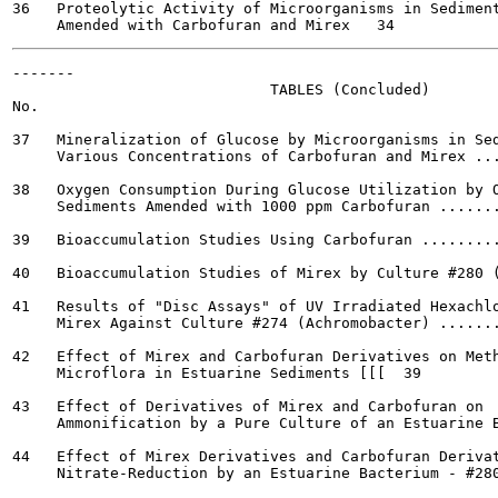
36   Proteolytic Activity of Microorganisms in Sediment
-------

                             TABLES (Concluded)

No.

37   Mineralization of Glucose by Microorganisms in Sed
     Various Concentrations of Carbofuran and Mirex ...
38   Oxygen Consumption During Glucose Utilization by O
     Sediments Amended with 1000 ppm Carbofuran .......
39   Bioaccumulation Studies Using Carbofuran .........
40   Bioaccumulation Studies of Mirex by Culture #280 (
41   Results of "Disc Assays" of UV Irradiated Hexachlo
     Mirex Against Culture #274 (Achromobacter) .......
42   Effect of Mirex and Carbofuran Derivatives on Meth
     Microflora in Estuarine Sediments [[[  39

43   Effect of Derivatives of Mirex and Carbofuran on

     Ammonification by a Pure Culture of an Estuarine B
44   Effect of Mirex Derivatives and Carbofuran Derivat
     Nitrate-Reduction by an Estuarine Bacterium - #280