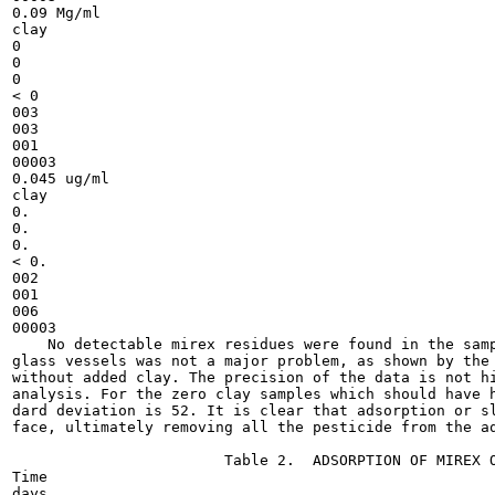
0.09 Mg/ml

clay

0

0

0

< 0

003

003

001

00003

0.045 ug/ml

clay

0.

0.

0.

< 0.

002

001

006

00003

    No detectable mirex residues were found in the samp
glass vessels was not a major problem, as shown by the 
without added clay. The precision of the data is not hi
analysis. For the zero clay samples which should have h
dard deviation is 52. It is clear that adsorption or sl
face, ultimately removing all the pesticide from the aq
                        Table 2.  ADSORPTION OF MIREX O
Time

days
