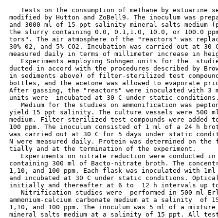
    Tests on the consumption of methane by estuarine se
 modified by Hutton and ZoBell9. The inoculum was prepa
 and 3000 ml of 15 ppt salinity mineral salts medium (p
 the slurry containing 0.0, 0.1,1.0, 10.0, or 100.0 ppm
 tors". The air atmosphere of the "reactors" was replac
 30% 02, and 5% CO2. Incubation was carried out at 30 C
 measured daily in terms of millimeter increase in heig
    Experiments employing Sohngen units for the  studie
 ducted in accord with the procedures described by Brow
 in sediments above) of filter-sterilized test compound
 bottles, and the acetone was allowed to evaporate prio
 After gassing, the "reactors" were inoculated with 3 m
 units were  incubated at 30 C under static conditions.
    Medium for the studies on ammonification was pepton
 yield 15 ppt salinity. The culture vessels were 500 ml
 medium. Filter-sterilized test compounds were added to
 100 ppm. The inoculum consisted of 1 ml of a 24 h brot
 was carried out at 30 C for 5 days under static condit
 N were measured daily. Protein was determined on the f
 tially and at the termination of the experiment.

    Experiments on nitrate reduction were conducted in 
 containing 300 ml of Bacto-nitrate broth. The concentr
 1,10, and 100 ppm. Each flask was inoculated with 1ml 
 and incubated at 30 C under static conditions. Optical
 initially and thereafter at 6 to  12 h intervals up to
    Nitrification studies were  performed in 500 ml Erl
 ammonium-calcium carbonate medium at a salinity  of 15
 1,10, and 100 ppm. The inoculum was 5 ml of a mixture 
 mineral salts medium at a salinity of 15 ppt. All test