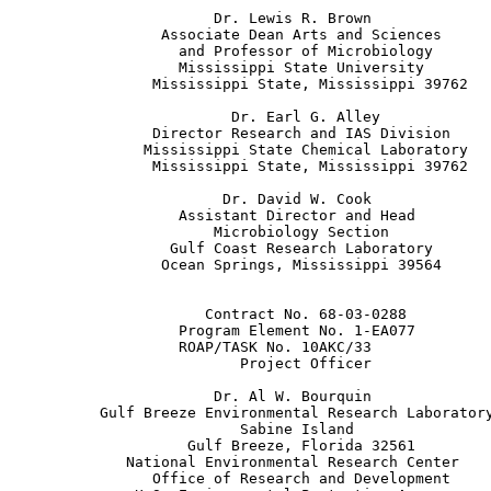
                       Dr. Lewis R. Brown

                 Associate Dean Arts and Sciences

                   and Professor of Microbiology

                   Mississippi State University

                Mississippi State, Mississippi 39762

                         Dr. Earl G. Alley

                Director Research and IAS Division

               Mississippi State Chemical Laboratory

                Mississippi State, Mississippi 39762

                        Dr. David W. Cook

                   Assistant Director and Head

                       Microbiology Section

                  Gulf Coast Research Laboratory

                 Ocean Springs, Mississippi 39564

                      Contract No. 68-03-0288

                   Program Element No. 1-EA077

                   ROAP/TASK No. 10AKC/33

                          Project Officer

                       Dr. Al W. Bourquin

          Gulf Breeze Environmental Research Laboratory
                          Sabine Island

                    Gulf Breeze, Florida 32561

             National Environmental Research Center

                Office of Research and Development
