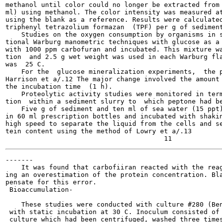
methanol until color could no longer be extracted from 
ml) using methanol. The color intensity was measured at
using the blank as a reference. Results were calculated
triphenyl tetrazolium formazan  (TPF) per g of sediment
    Studies on the oxygen consumption by organisms in s
tional Warburg manometric techniques with glucose as a 
with 1000 ppm carbofuran and incubated. This mixture wa
tion  and 2.5 g wet weight was used in each Warburg fla
was  25 C.

    For the  glucose mineralization experiments,  the p
Harrison et a/.12 The major change involved the amount 
the incubation time  (1 h).

    Proteolytic activity studies were monitored in term
tion  within a sediment slurry to  which peptone had be
    Five g of sediment and ten ml of sea water (15 ppt)
in 60 ml prescription bottles and incubated with shakin
high speed to separate the liquid from the cells and se
tein content using the method of Lowry et a/.13

-------

    It was found that carbofiiran reacted with the reag
ing an overestimation of the protein concentration. Bla
pensate for this error.

 Bioaccumulation-

    These studies were conducted with culture #280 (Ben
 with static incubation at 30 C. Inoculum consisted of 
 culture which had been centrifuged, washed three times