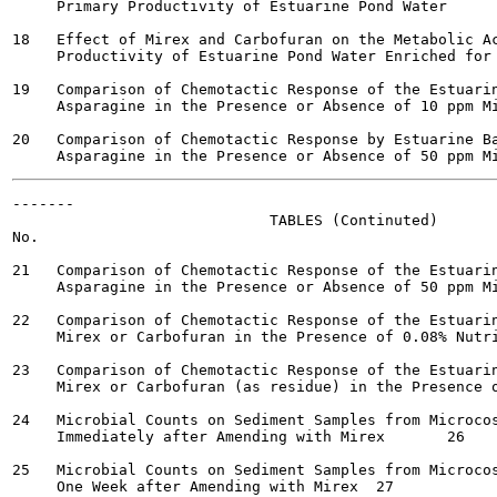
     Primary Productivity of Estuarine Pond Water  	  22

18   Effect of Mirex and Carbofuran on the Metabolic Ac
     Productivity of Estuarine Pond Water Enriched for Phyt
19   Comparison of Chemotactic Response of the Estuarin
     Asparagine in the Presence or Absence of 10 ppm Mire
20   Comparison of Chemotactic Response by Estuarine Ba
-------

                             TABLES (Continuted)

No.                                                    
21   Comparison of Chemotactic Response of the Estuarin
     Asparagine in the Presence or Absence of 50 ppm Mirex
22   Comparison of Chemotactic Response of the Estuarin
     Mirex or Carbofuran in the Presence of 0.08% Nutrient
23   Comparison of Chemotactic Response of the Estuarin
     Mirex or Carbofuran (as residue) in the Presence of 0
24   Microbial Counts on Sediment Samples from Microcos
     Immediately after Amending with Mirex 	 26

25   Microbial Counts on Sediment Samples from Microcos
     One Week after Amending with Mirex	 27
