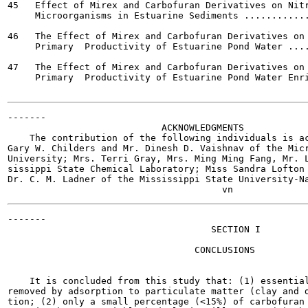
45   Effect of Mirex and Carbofuran Derivatives on Nitr
     Microorganisms in Estuarine Sediments ............
46   The Effect of Mirex and Carbofuran Derivatives on 
     Primary  Productivity of Estuarine Pond Water ....
47   The Effect of Mirex and Carbofuran Derivatives on 
     Primary  Productivity of Estuarine Pond Water Enri
-------

                            ACKNOWLEDGMENTS

    The contribution of the following individuals is ac
Gary W. Childers and Mr. Dinesh D. Vaishnav of the Micr
University; Mrs. Terri Gray, Mrs. Ming Ming Fang, Mr. L
sissippi State Chemical Laboratory; Miss Sandra Lofton 
Dr. C. M. Ladner of the Mississippi State University-Na
-------

                                     SECTION I

                                  CONCLUSIONS

    It is concluded from this study that: (1) essential
removed by adsorption to particulate matter (clay and d
tion; (2) only a small percentage (<15%) of carbofuran 