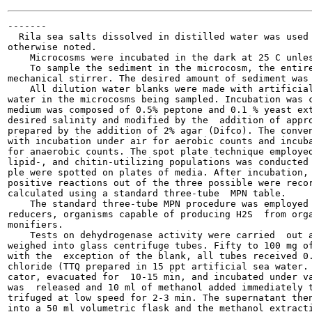
-------

  Rila sea salts dissolved in distilled water was used 
otherwise noted.

    Microcosms were incubated in the dark at 25 C unles
    To sample the sediment in the microcosm, the entire
mechanical stirrer. The desired amount of sediment was 
    All dilution water blanks were made with artificial
water in the microcosms being sampled. Incubation was c
medium was composed of 0.5% peptone and 0.1 % yeast ext
desired salinity and modified by the  addition of appro
prepared by the addition of 2% agar (Difco). The conven
with incubation under air for aerobic counts and incuba
for anaerobic counts. The spot plate technique employed
lipid-, and chitin-utilizing populations was conducted 
ple were spotted on plates of media. After incubation, 
positive reactions out of the three possible were recor
calculated using a standard three-tube  MPN table.

    The standard three-tube MPN procedure was employed 
reducers, organisms capable of producing H2S  from orga
monifiers.

    Tests on dehydrogenase activity were carried  out a
weighed into glass centrifuge tubes. Fifty to 100 mg of
with the  exception of the blank, all tubes received 0.
chloride (TTQ prepared in 15 ppt artificial sea water. 
cator, evacuated for  10-15 min, and incubated under va
was  released and 10 ml of methanol added immediately t
trifuged at low speed for 2-3 min. The supernatant then
into a 50 ml volumetric flask and the methanol extracti