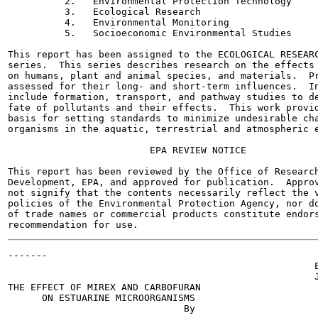
          2.   Environmental Protection Technology

          3.   Ecological Research

          4.   Environmental Monitoring

          5.   Socioeconomic Environmental Studies

This report has been assigned to the ECOLOGICAL RESEARC
series.  This series describes research on the effects 
on humans, plant and animal species, and materials.  Pr
assessed for their long- and short-term influences.  In
include formation, transport, and pathway studies to de
fate of pollutants and their effects.  This work provid
basis for setting standards to minimize undesirable cha
organisms in the aquatic, terrestrial and atmospheric e
                         EPA REVIEW NOTICE

This report has been reviewed by the Office of Research
Development, EPA, and approved for publication.  Approv
not signify that the contents necessarily reflect the v
policies of the Environmental Protection Agency, nor do
of trade names or commercial products constitute endors
-------

                                                      E
                                                      J
THE EFFECT OF MIREX AND CARBOFURAN

      ON ESTUARINE MICROORGANISMS

                               By
