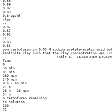
0.86

0.89

0.82

0.83

0.6 ug/ml

clay

--

0.87

0.87

0.91

1+

0.83

0.83

ppm carbofuran in 0.05 M sodium acetate-acetic acid buf
kaolinite clay such that the clay concentration was 120
                           Table 4.  CARBOFURAN ADSORPT
Time

0

36 mln

81 Bin

180 min

240 min

9 h - 46 min

21 h

28 h - 26 min

54 h

% Carbofuran remaining

in solution

100

72
