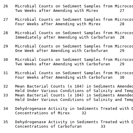
26   Microbial Counts on Sediment Samples from Microcos
     Two Weeks after Amending with Mirex	 27

27   Microbial Counts on Sediment Samples from Microcos
     Four Weeks after Amending with Mirex	 28

28   Microbial Counts on Sediment Samples from Microcos
     Immediately after Amending with Carbofuran	 28

29   Microbial Counts on Sediment Samples from Microcos
     One Week after Amending with Carbofuran	 29

30   Microbial Counts on Sediment Samples from Microcos
     Two Weeks after Amending with Carbofuran	 29

31   Microbial Counts on Sediment Samples from Microcos
     Four Weeks after Amending with Carbofuran	 30

32   Mean Bacterial Counts (x 104) in Sediments Amended
     Held Under Various Conditions of Salinity and Tempera
33   Mean Bacterial Counts (x 104) in Sediments Amended
     Held Under Various Conditions of Salinity and Tempera
34   Dehydrogenase Activity in Sediments Treated with D
     Concentrations of Mirex	 32

35   Dehydrogenase Activity in Sediments Treated with D
     Concentrations of Carbofuran	 33
