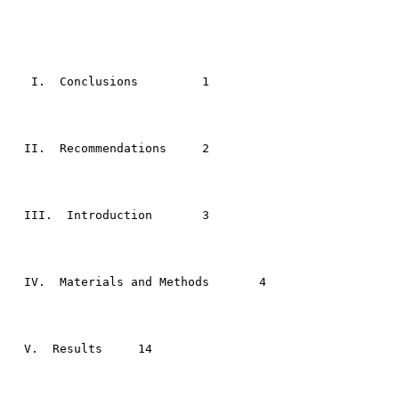
                                                       
   I.  Conclusions	   1

  II.  Recommendations	   2

  III.  Introduction 	   3

  IV.  Materials and Methods	   4

  V.  Results 	  14
