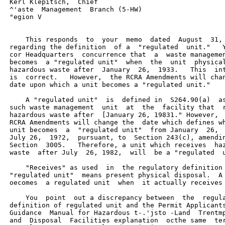
 Kerl Klepitsch,  Chief

 ^'aste  Management  Branch (5-HW)

 "egion V

     This responds  to  your  memo  dated  August  31, 
 regarding the definition  of a  "regulated  unit."   Y
 cor Headquarters  concurrence that  a  waste managemen
 becomes  a "regulated unit"  when  the  unit  physical
 hazardous waste after  January  26,  1933.   This  int
 is  correct.   However,  the RCRA Amendments will chan
 date upon which a unit becomes a "regulated unit."

     A "regulated unit"  is  defined in  S264.90(a)  as
 such waste management  unit  at  the  facility that  r
 hazardous waste after  [January 26, 19831." However,  
 RCRA Amendments will change the  date which defines wh
 unit becomes  a  "regulated unit"  from January  26,  
 July 26,  19?2,  pursuant, to  Section 243(c), amendin
 Section  3005.   Therefore, a unit which receives  haz
 waste  after July  26, 1982,  will  be a "regulated  u
     "Receives" as used  in  the regulatory definition 
 "regulated unit"  means present physical disposal.  A 
 oecomes  a regulated unit  when  it actually receives 
     You  point  out a discrepancy between  the  regula
 definition of regulated unit and the Permit Applicants
 Guidance  Manual for Hazardous t-.'jsto -Land  Trentmp
 and  Disposal  Facilities explanation  octhe same  ter