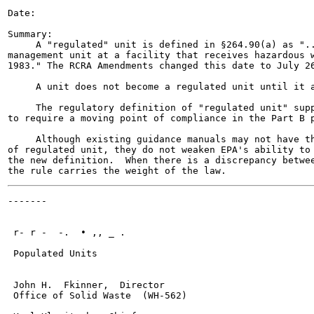
Date:

Summary:

     A "regulated" unit is defined in §264.90(a) as "..
management unit at a facility that receives hazardous w
1983." The RCRA Amendments changed this date to July 26
     A unit does not become a regulated unit until it a
     The regulatory definition of "regulated unit" supp
to require a moving point of compliance in the Part B p
     Although existing guidance manuals may not have th
of regulated unit, they do not weaken EPA's ability to 
the new definition.  When there is a discrepancy betwee
-------

                                                       
 r- r -  -.  • ,, _ .

 Populated Units

 John H.  Fkinner,  Director

 Office of Solid Waste  (WH-562)
