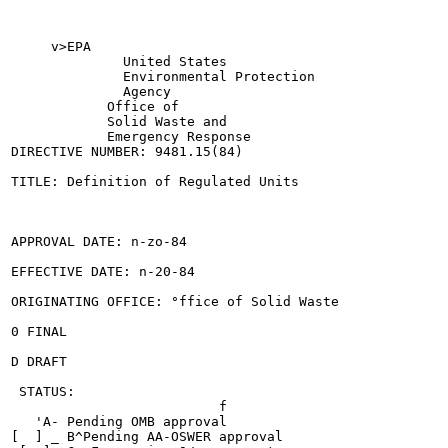
     v>EPA

              United States

              Environmental Protection

              Agency

            Office of

            Solid Waste and

            Emergency Response

DIRECTIVE NUMBER: 9481.15(84)

TITLE: Definition of Regulated Units

APPROVAL DATE: n-zo-84

EFFECTIVE DATE: n-20-84

ORIGINATING OFFICE: °ffice of Solid Waste

0 FINAL

D DRAFT

 STATUS:

                          f

   'A- Pending OMB approval

[  ] _ B^Pending AA-OSWER approval
