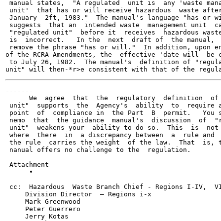
 manual states,  "A regulated  unit is  any 'waste mana
 unit'  that has or will receive hazardous  waste after
 January  2ft, 1983."  The manual's language "has or wi
 suggests  that an  intended waste  management unit  ca
 "regulated unit"  before it  receives  hazardous waste
 is  incorrect.   In the  next  draft of  the manual,  
 remove the phrase "has or will."  In addition, upon en
of the RCRA Amendments, the  effective 'date will  be c
 to July 26, 1982.  The manual's  definition of "regula
-------

      We  agree  that  the  regulatory  definition  of 
 unit"  supports  the  Agency's  ability  to  require a
 point  of  compliance in  the Part  B  permit.   You s
 nemo  that  the guidance  manual's  discussion  of  "r
 unit"  weakens your  ability to do so.  This  is  not 
 where  there  in  a discrepancy between  a  rule and  
 the rule  carries the weight  of the law.  That  is, t
 nanual offers no challenge to the  regulation.

 Attachment

      •                                                
 cc:  Hazardous  Waste Branch Chief - Regions I-IV,  VI
     Division Director  — Regions i-x

     Mark Greenwood

     Peter Guerrero

     Jerry Kotas
