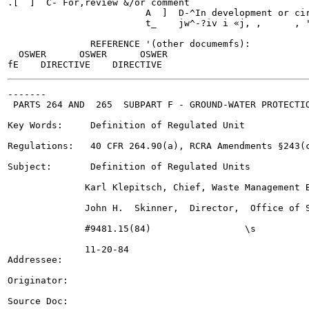
.[  ]  C- For,review &/or comment

                         A  ]  D-^In development or cir
                         t_    jw^-?iv i «j, ,      , '
               REFERENCE '(other documemfs):

  OSWER      OSWER      OSWER

-------

 PARTS 264 AND  265  SUBPART F - GROUND-WATER PROTECTIO
                                                       
Key Words:     Definition of Regulated Unit

Regulations:   40 CFR 264.90(a), RCRA Amendments §243(c
Subject:       Definition of Regulated Units

              Karl Klepitsch, Chief, Waste Management B
              John H.  Skinner,  Director,  Office of S
              #9481.15(84)                 \s

              11-20-84

Addressee:

Originator:

Source Doc:
