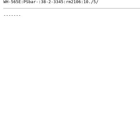
-------