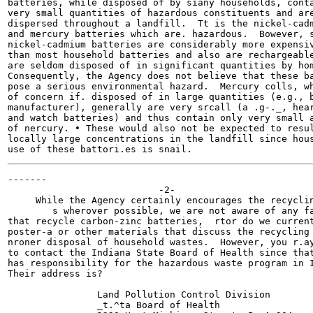
batteries, while disposed of by siany households, conta
very small quantities of hazardous constituents and are
dispersed throughout a landfill.  Tt is the nickel-cadm
and mercury batteries which are. hazardous.  Bowever, s
nickel-cadmium batteries are considerably more expensiv
than most household batteries and also are rechargeable
are seldom disposed of in significant quantities by hom
Consequently, the Agency does not believe that these ba
pose a serious environmental hazard.  Mercury colls, wh
of concern if. disposed of in large quantities (e.g., b
manufacturer), generally are very srcall (a .g-._, hear
and watch batteries) and thus contain only very small a
of nercury. • These would also not be expected to resul
locally large concentrations in the landfill since hous
-------

                           -2-

     While the Agency certainly encourages the recyclin
        s wherover possible, we are not aware of any fa
that recycle carbon-zinc batteries,  rtor do we current
poster-a or other materials that discuss the recycling 
nroner disposal of household wastes.  However, you r.ay
to contact the Indiana State Board of Health since that
has responsibility for the hazardous waste program in I
Their address is?

                Land Pollution Control Division

                _t.^ta Board of Health
