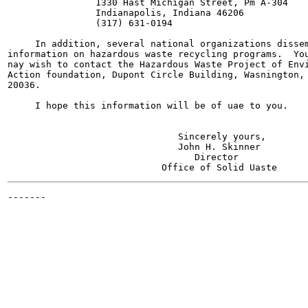
                1330 Hast Michigan Street, Pm A-304

                Indianapolis, Indiana 46206

                (317) 631-0194

     In addition, several national organizations dissem
information on hazardous waste recycling programs.  You
nay wish to contact the Hazardous Waste Project of Envi
Action foundation, Dupont Circle Building, Wasnington, 
20036.

     I hope this information will be of uae to you.

                               Sincerely yours,

                               John H. Skinner

                                  Director

-------