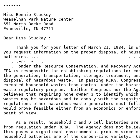
-------

                                                       
Miss Bonnie Stuckey

Weaselnan Park Nature Center

551 North Boeke Road

Evansville, IN 47711

Dear Hiss Stuckay :

     Thank you for your letter of March 21, 1984, in wh
you request information on the proper disposal of house
batteries. ...                                    .-.-.
   , .»r-  •   ,

   .  bnder the Resource Conservation, and Recovery Act
EPA is responsible for establishing regulations for con
the generation, transportation, storage, treatment, and
disposal of hazardous waste.  In passing RCRA, Congress
exempted household wastes from control under the hazard
waste regulatory progran.  Neither Congress nor the Age
believes that requiring hone owner 3 to identify which 
wastes nay be hazardous and to comply with the signific
regulations other hazardous waste generators must follo
would prove feasible either from an economics or enforc
point of view.

     As a result, household C and D cell batteries are 
from regulation under RCRA.  The Agency does not believ
this poses a significant environmental problem since mo
household batteries are of the carbon-zinc variety„  Ca