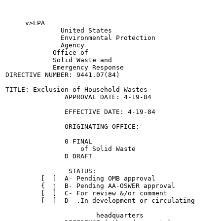
     v>EPA

              United States

              Environmental Protection

              Agency

            Office of

            Solid Waste and

            Emergency Response

DIRECTIVE NUMBER: 9441.07(84)

TITLE: Exclusion of Household Wastes

               APPROVAL DATE: 4-19-84

               EFFECTIVE DATE: 4-19-84

               ORIGINATING OFFICE:

               0 FINAL

                   of Solid Waste

               D DRAFT

                STATUS:

         [  ]  A- Pending OMB approval

         {  j  B- Pending AA-OSWER approval

         [  ]  C- For review &/or comment

         [  ]  D- .In development or circulating

                       headquarters
