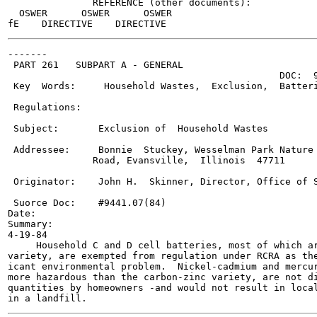
               REFERENCE (other documents):

  OSWER      OSWER      OSWER

-------

 PART 261   SUBPART A - GENERAL

                                                DOC:  9
 Key  Words:     Household Wastes,  Exclusion,  Batteri
 Regulations:

 Subject:       Exclusion of  Household Wastes

 Addressee:     Bonnie  Stuckey, Wesselman Park Nature 
               Road, Evansville,  Illinois  47711

 Originator:    John H.  Skinner, Director, Office of S
 Suorce Doc:    #9441.07(84)

Date:

Summary:

4-19-84

     Household C and D cell batteries, most of which ar
variety, are exempted from regulation under RCRA as the
icant environmental problem.  Nickel-cadmium and mercur
more hazardous than the carbon-zinc variety, are not di
quantities by homeowners -and would not result in local