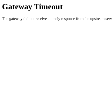
Gateway Timeout
The gateway did not receive a timely response from the upstream serve