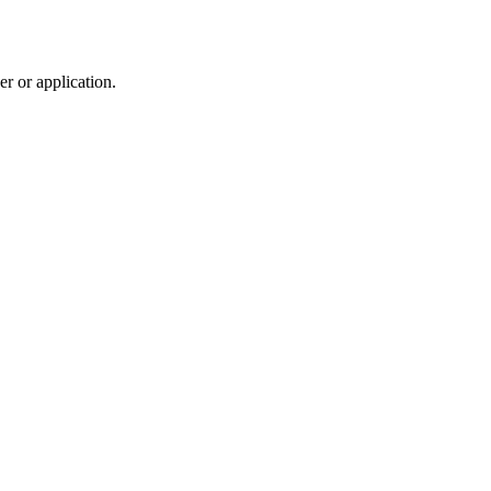
r or application.