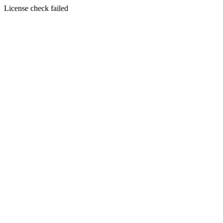
License check failed