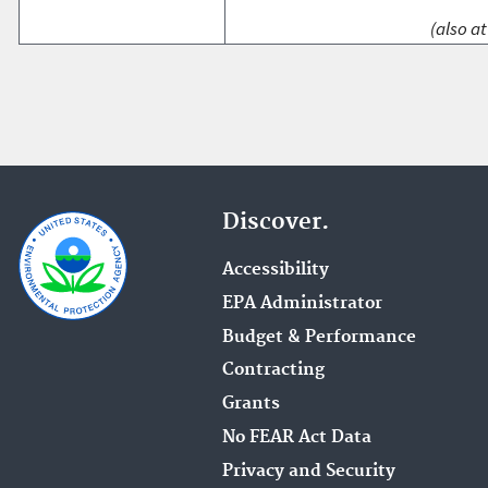
(also at
Discover.
Accessibility
EPA Administrator
Budget & Performance
Contracting
Grants
No FEAR Act Data
Privacy and Security