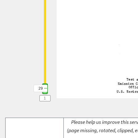
29
Please help us improve this serv
(page missing, rotated, clipped, e