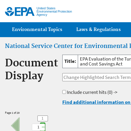
Jump
United States
Environmental Protection
Agency
Main menu
Environmental Topics
Laws & Regulations
National Service Center for Environmental 
EPA Evaluation of the Tu
Document
Title:
and Cost Savings Act
Display
Include current hits
(0) ->
Find additional information on 
Page 1 of 29
1