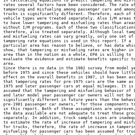
In calculating equations to predict tampering and misfu
rates several factors have been considered. The rate of
tampering and misfueling among passenger cars and among
trucks is significantly different. Therefore, each of t
vehicle types were treated separately. Also I/M areas t
to have lower tampering and misfueling rates than areas
without I/M programs. Each of these two classifications
therefore, also treated separately. Although local tamp
and misfueling rates can vary greatly, only one set of

tampering rate equations is used in this report. If a

particular area has reason to believe, or has data whic
show, that tampering or misfueling rates are higher in 
area than in the nation as a whole, EPA is willing to

evaluate the evidence and estimate benefits specific to
area.

Since there is no data in the 1982 survey from model ye
before 1975 and since these vehicles should have little
effect on the overall benefits in 1987, it has been ass
that tampering rates for pre-1975 cars are the same as 
1975 and later passenger cars at equal mileages. It is 
assumed that the tampering and misfueling behavior of 1
and later model year passenger car owners will not be

significantly different in future years than the behavi
pre-1981 passenger car owners," for those components tr
in this report. Both of these assumptions are unproven,
the data available are not adequate to treat these grou
separately. In addition, truck sample sizes are inadequ
to estimate the rate of increase of tampering and misfu
for trucks, therefore, the rate of increase in tamperin
misfueling for passenger cars has been assumed for truc