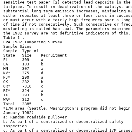
sensitive test paper [2] detected lead deposits in the

tailpipe. To result in deactivation of the catalyst and
substantial long term emission increases, misfueling mu
either repeated at least three or four times in success
or must occur with a fairly high frequency over a long 
of time if not consecutively. Such consecutive or frequ
misfueling is called habitual. The parameters examined 
the 1982 survey are not definitive indicators of this.

Table 1 .

EPA 1982 Tampering Survey

Sample Sizes

Sample	Type of

State	Size	Recruitment

FL	309	a

LA	183	b

MN	307	a

NV*	275	d

NJ*	290	a

OK	282	b

OR*	-310	c

RI*	324	a

TX	293	b

WA*	312	c

Total	2885

*I/M area (Seattle, Washington's program did not begin 
January 1982).

a: Random roadside pullover.

b: As part of a centralized or decentralized safety

inspection.

c: As part of a centralized or decentralized I/M inspec