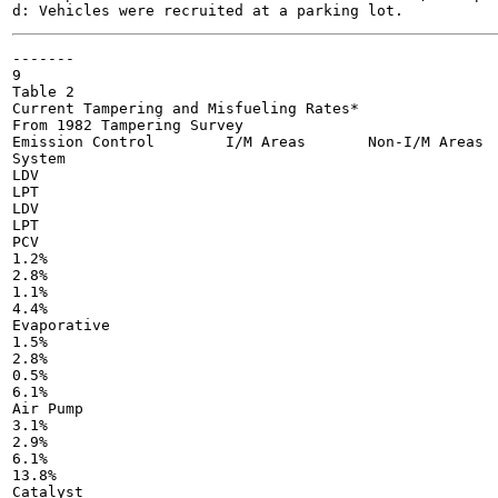
-------

9

Table 2

Current Tampering and Misfueling Rates*

From 1982 Tampering Survey

Emission Control	I/M Areas	Non-I/M Areas

System

LDV

LPT

LDV

LPT

PCV

1.2%

2.8%

1.1%

4.4%

Evaporative

1.5%

2.8%

0.5%

6.1%

Air Pump

3.1%

2.9%

6.1%

13.8%

Catalyst
