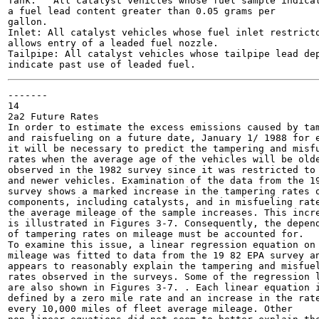
Tank:	All catalyst vehicles whose fuel sample indicates

a fuel lead content greater than 0.05 grams per

gallon.

Inlet: All catalyst vehicles whose fuel inlet restricto
allows entry of a leaded fuel nozzle.

Tailpipe: All catalyst vehicles whose tailpipe lead dep
-------

14

2a2 Future Rates

In order to estimate the excess emissions caused by tam
and raisfueling on a future date, January 1/ 1988 for e
it will be necessary to predict the tampering and misfu
rates when the average age of the vehicles will be olde
observed in the 1982 survey since it was restricted to 
and newer vehicles. Examination of the data from the 19
survey shows a marked increase in the tampering rates o
components, including catalysts, and in misfueling rate
the average mileage of the sample increases. This incre
is illustrated in Figures 3-7. Consequently, the depend
of tampering rates on mileage must be accounted for.

To examine this issue, a linear regression equation on

mileage was fitted to data from the 19 82 EPA survey an
appears to reasonably explain the tampering and misfuel
rates observed in the surveys. Some of the regression l
are also shown in Figures 3-7. . Each linear equation i
defined by a zero mile rate and an increase in the rate
every 10,000 miles of fleet average mileage. Other
