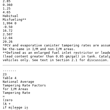
2.85

0.360

1.25

4.65

Habitual

Misfueling**

1,994 0

-0.50

16.72

2.507

12.04

29.26

*PCV and evaporative canister tampering rates are assum
be the-same in I/M and non-I/M areas.

**Defined as an enlarged fuel inlet restrictor or leade
(lead content greater than 0.05 gm/gal) in tank. Cataly
-------

23

Table 4

National Average

Tampering Rate Factors

for I/M Areas

Tampering Rate

=

(zero

(A +

if mileage is
