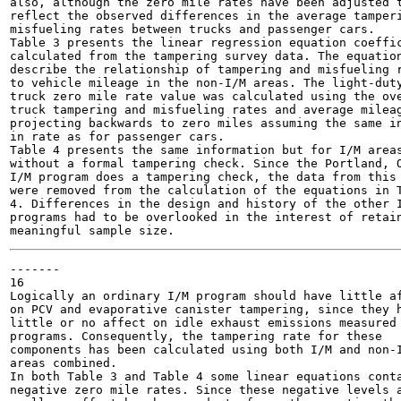
also, although the zero mile rates have been adjusted t
reflect the observed differences in the average tamperi
misfueling rates between trucks and passenger cars.

Table 3 presents the linear regression equation coeffic
calculated from the tampering survey data. The equation
describe the relationship of tampering and misfueling r
to vehicle mileage in the non-I/M areas. The light-duty
truck zero mile rate value was calculated using the ove
truck tampering and misfueling rates and average mileag
projecting backwards to zero miles assuming the same in
in rate as for passenger cars.

Table 4 presents the same information but for I/M areas
without a formal tampering check. Since the Portland, O
I/M program does a tampering check, the data from this 
were removed from the calculation of the equations in T
4. Differences in the design and history of the other I
programs had to be overlooked in the interest of retain
-------

16

Logically an ordinary I/M program should have little af
on PCV and evaporative canister tampering, since they h
little or no affect on idle exhaust emissions measured 
programs. Consequently, the tampering rate for these

components has been calculated using both I/M and non-I
areas combined.

In both Table 3 and Table 4 some linear equations conta
negative zero mile rates. Since these negative levels a