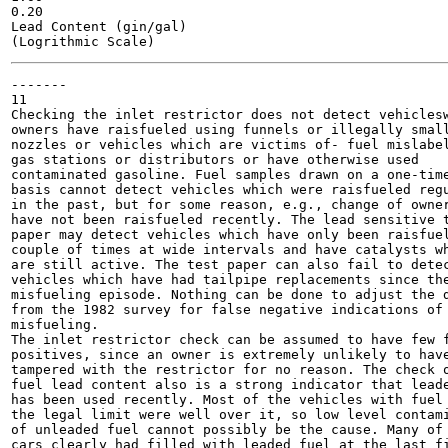
0.20

Lead Content (gin/gal)

-------

11

Checking the inlet restrictor does not detect vehiclesw
owners have raisfueled using funnels or illegally small
nozzles or vehicles which are victims of- fuel mislabel
gas stations or distributors or have otherwise used

contaminated gasoline. Fuel samples drawn on a one-time
basis cannot detect vehicles which were raisfueled regu
in the past, but for some reason, e.g., change of owner
have not been raisfueled recently. The lead sensitive t
paper may detect vehicles which have only been raisfuel
couple of times at wide intervals and have catalysts wh
are still active. The test paper can also fail to detec
vehicles which have had tailpipe replacements since the
misfueling episode. Nothing can be done to adjust the d
from the 1982 survey for false negative indications of

misfueling.

The inlet restrictor check can be assumed to have few f
positives, since an owner is extremely unlikely to have
tampered with the restrictor for no reason. The check o
fuel lead content also is a strong indicator that leade
has been used recently. Most of the vehicles with fuel 
the legal limit were well over it, so low level contami
of unleaded fuel cannot possibly be the cause. Many of 
cars clearly had filled with leaded fuel at the last fi