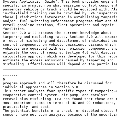
Systems Application Guide". This book provides engine f
specific information on what emission control component
passenger vehicle or truck should be equipped with. Als
in-the-field training can be provided by EPA inspectors
those jurisdictions interested in establishing tamperin
and/or .fuel switcning enforcement programs that are ai
retail gasoline stations, fleet operations and repair

facilities.

Section 2.0 will discuss the current knowledge about

tampering and misfueling rates. Section 3.0 will examin
effects of misfueling and disablement of individual emi
control components on vehicle emissions, discuss which

vehicles are equipped with each emission component, and
estimate the cost of repairs. Section 4.0 will discuss 
calculation approach which was developed for this repor
estimate the excess emissions caused by tampering and

-------

6

program approach and will therefore be discussed for

individual approaches in Section 5.0.

This report analyzes four specific types of tampering—P
evaporative control system, air pump, and catalyst

removal—plus misfueling. EPA has found that these are t
most important items in terms of HC and CO reductions,

practicality, and cost.

The potential benefits of a check for disabled closed-l
sensors have not been analyzed because of the uncertain