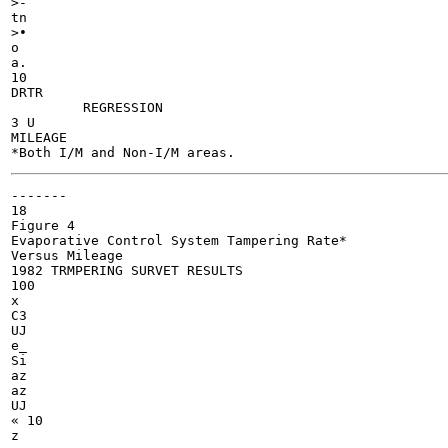
>-

tn

>•

o

a.

10

DRTR

	 REGRESSION

3 U

MILEAGE

-------

18

Figure 4

Evaporative Control System Tampering Rate*

Versus Mileage

1982 TRMPERING SURVET RESULTS

100

x

C3

UJ

e_

Si

az

az

UJ

« 10
