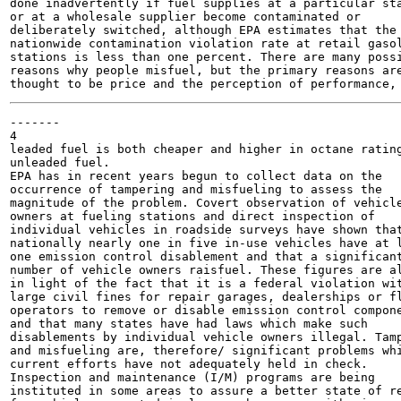
done inadvertently if fuel supplies at a particular sta
or at a wholesale supplier become contaminated or

deliberately switched, although EPA estimates that the

nationwide contamination violation rate at retail gasol
stations is less than one percent. There are many possi
reasons why people misfuel, but the primary reasons are
-------

4

leaded fuel is both cheaper and higher in octane rating
unleaded fuel.

EPA has in recent years begun to collect data on the

occurrence of tampering and misfueling to assess the

magnitude of the problem. Covert observation of vehicle
owners at fueling stations and direct inspection of

individual vehicles in roadside surveys have shown that
nationally nearly one in five in-use vehicles have at l
one emission control disablement and that a significant
number of vehicle owners raisfuel. These figures are al
in light of the fact that it is a federal violation wit
large civil fines for repair garages, dealerships or fl
operators to remove or disable emission control compone
and that many states have had laws which make such

disablements by individual vehicle owners illegal. Tamp
and misfueling are, therefore/ significant problems whi
current efforts have not adequately held in check.

Inspection and maintenance (I/M) programs are being

instituted in some areas to assure a better state of re