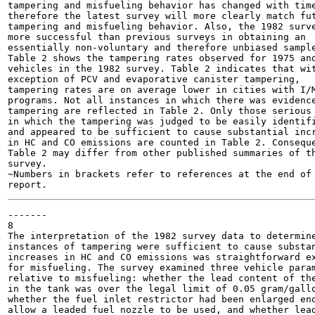
tampering and misfueling behavior has changed with time
therefore the latest survey will more clearly match fut
tampering and misfueling behavior. Also, the 1982 surve
more successful than previous surveys in obtaining an

essentially non-voluntary and therefore unbiased sample
Table 2 shows the tampering rates observed for 1975 and
vehicles in the 1982 survey. Table 2 indicates that wit
exception of PCV and evaporative canister tampering,

tampering rates are on average lower in cities with I/M
programs. Not all instances in which there was evidence
tampering are reflected in Table 2. Only those serious 
in which the tampering was judged to be easily identifi
and appeared to be sufficient to cause substantial incr
in HC and CO emissions are counted in Table 2. Conseque
Table 2 may differ from other published summaries of th
survey.

~Numbers in brackets refer to references at the end of 
-------

8

The interpretation of the 1982 survey data to determine
instances of tampering were sufficient to cause substan
increases in HC and CO emissions was straightforward ex
for misfueling. The survey examined three vehicle param
relative to misfueling: whether the lead content of the
in the tank was over the legal limit of 0.05 gram/gallo
whether the fuel inlet restrictor had been enlarged eno
allow a leaded fuel nozzle to be used, and whether lead