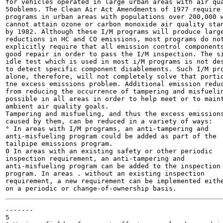
for vehicles operated in large urban areas with air qua
50oblems. The Clean Air Act Amendments of 1977 require 
programs in urban areas with populations over 200,000 w
cannot attain ozone or carbon monoxide air quality stan
by 1982. Although these I/M programs will produce large
reductions in HC and CO emissions, most programs do not
explicitly require that all emission control components
good repair in order to pass the I/M inspection. The si
idle test which is used in most i/M programs is not des
to detect specific component disablements. Such I/M pro
alone, therefore, will not completely solve that portio
tne excess emissions problem. Additional emission reduc
from reducing the occurrence of tampering and misfuelin
possible in all areas in order to help meet or to maint
ambient air quality goals.

Tampering and misfueling, and thus the excess emissions
caused by them, can be reduced in a variety of ways:

° In areas with I/M programs, an anti-tampering and

anti-misfueling program could be added as part of the

tailpipe emissions program.

0 In areas with an existing safety or other periodic

inspection requirement, an anti-tampering and

anti-misfueling program can be added to the inspection

program. In areas . without an existing inspection

requirement, a new requirement can be implemented eithe
-------

5
