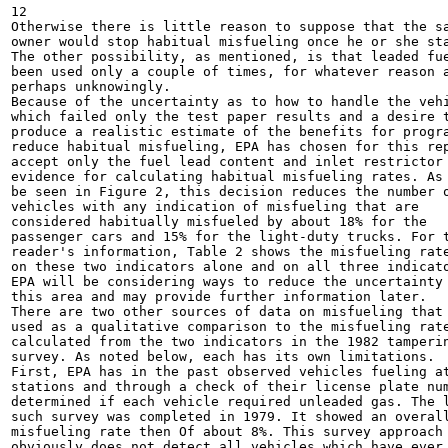
12

Otherwise there is little reason to suppose that the sa
owner would stop habitual misfueling once he or she sta
The other possibility, as mentioned, is that leaded fue
been used only a couple of times, for whatever reason a
perhaps unknowingly.

Because of the uncertainty as to how to handle the vehi
which failed only the test paper results and a desire t
produce a realistic estimate of the benefits for progra
reduce habitual misfueling, EPA has chosen for this rep
accept only the fuel lead content and inlet restrictor 
evidence for calculating habitual misfueling rates. As 
be seen in Figure 2, this decision reduces the number o
vehicles with any indication of misfueling that are

considered habitually misfueled by about 18% for the

passenger cars and 15% for the light-duty trucks. For t
reader's information, Table 2 shows the misfueling rate
on these two indicators alone and on all three indicato
EPA will be considering ways to reduce the uncertainty 
this area and may provide further information later.

There are two other sources of data on misfueling that 
used as a qualitative comparison to the misfueling rate
calculated from the two indicators in the 1982 tamperin
survey. As noted below, each has its own limitations.

First, EPA has in the past observed vehicles fueling at
stations and through a check of their license plate num
determined if each vehicle required unleaded gas. The l
such survey was completed in 1979. It showed an overall
misfueling rate then Of about 8%. This survey approach

obviously does not detect all vehicles which have ever 