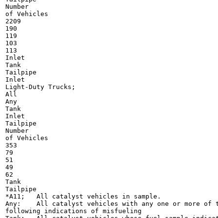
Number

of Vehicles

2209

190

119

103

113

Inlet

Tank

Tailpipe

Inlet

Light-Duty Trucks;

All

Any

Tank

Inlet

Tailpipe

Number

of Vehicles

353

79

51

49

62

Tank

Tailpipe

*A11;	All catalyst vehicles in sample.

Any:	All catalyst vehicles with any one or more of the

following indications of misfueling
