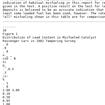
indication of habitual misfueling in this report for re
given in the text. A positive result on the test for le
deposits is believed to be an accurate indication that 
least some leaded fuel has been used, however. The rate
-------

10

Figure 1

Distribution of Lead Content in Misfueled Catalyst

Passenger Cars in 1982 Tampering Survey

. 0

.9

. 8

u _ _

cxO . B

tc

U_

. .0.5

.3

¦s:

%

. 1

. 0

2.00 3.00

0.10

0.50

0.05

1.00
