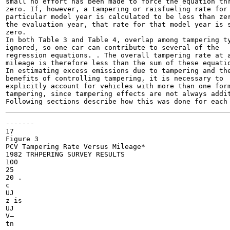
small no effort has been made to force the equation thr
zero. If, however, a tampering or raisfueling rate for 
particular model year is calculated to be less than zer
the evaluation year, that rate for that model year is s
zero.

In both Table 3 and Table 4, overlap among tampering ty
ignored, so one car can contribute to several of the

regression equations. . The overall tampering rate at a
mileage is therefore less than the sum of these equatio
In estimating excess emissions due to tampering and the
benefits of controlling tampering, it is necessary to

explicitly account for vehicles with more than one form
tampering, since tampering effects are not always addit
-------

17

Figure 3

PCV Tampering Rate Versus Mileage*

1982 TRHPERING SURVEY RESULTS

100

25

20 .

c

UJ

z is

UJ

V—

tn
