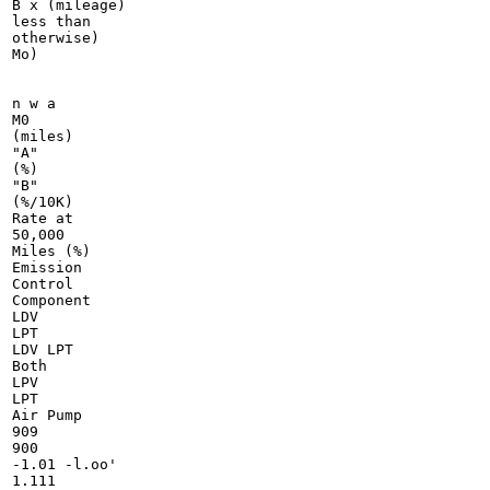
B x (mileage)

less than

otherwise)

Mo)

n w a

M0

(miles)

"A"

(%)

"B"

(%/10K)

Rate at

50,000

Miles (%)

Emission

Control

Component

LDV

LPT

LDV LPT

Both

LPV

LPT

Air Pump

909

900

-1.01 -l.oo'

1.111
