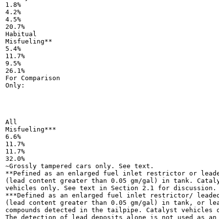
1.8%

4.2%

4.5%

20.7%

Habitual

Misfueling**

5.4%

11.7%

9.5%

26.1%

For Comparison

Only:

All

Misfueling***

6.6%

11.7%

11.7%

32.0%

~Grossly tampered cars only. See text.

**Pefined as an enlarged fuel inlet restrictor or leade
(lead content greater than 0.05 gm/gal) in tank. Cataly
vehicles only. See text in Section 2.1 for discussion.

***Defined as an enlarged fuel inlet restrictor/ leaded
(lead content greater than 0.05 gm/gal) in tank, or lea
compounds detected in the tailpipe. Catalyst vehicles o
The detection of lead deposits alone is not used as an
