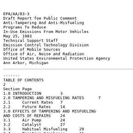
EPA/AA/83-3

Draft Report foe Public Comment

Anti-Tampering And Anti-Misfueling

Programs To Reduce

In-Use Emissions From Motor Vehicles

May 25, 1983

Technical Support Staff

Emission Control Technology Division

Office of Mobile Sources

Office of Air, Noise and Radiation

United States Environmental Protection Agency

-------

TABLE OF CONTENTS

2

Section	Page

1.0 INTRODUCTION	3

2.0 TAMPERING AND MISFUELING RATES	7

2.1	Current Rates	7

2.2	Future Rates	14

3.0 EFFECTS OF TAMPERING AND MISFUELING

AND COSTS OF REPAIRS	24

3.1	Air Pump	24

3.2	Catalyst	27

3.3	Habitual Misfueling	29
