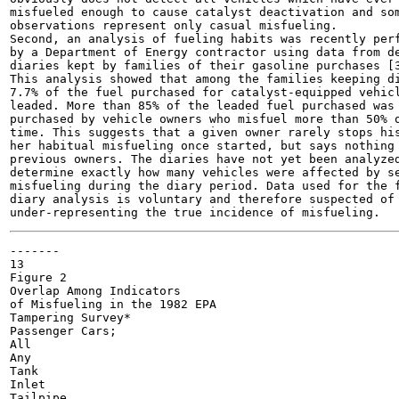
misfueled enough to cause catalyst deactivation and som
observations represent only casual misfueling.

Second, an analysis of fueling habits was recently perf
by a Department of Energy contractor using data from de
diaries kept by families of their gasoline purchases [3
This analysis showed that among the families keeping di
7.7% of the fuel purchased for catalyst-equipped vehicl
leaded. More than 85% of the leaded fuel purchased was

purchased by vehicle owners who misfuel more than 50% o
time. This suggests that a given owner rarely stops his
her habitual misfueling once started, but says nothing 
previous owners. The diaries have not yet been analyzed
determine exactly how many vehicles were affected by se
misfueling during the diary period. Data used for the f
diary analysis is voluntary and therefore suspected of

-------

13

Figure 2

Overlap Among Indicators

of Misfueling in the 1982 EPA

Tampering Survey*

Passenger Cars;

All

Any

Tank

Inlet

Tailpipe
