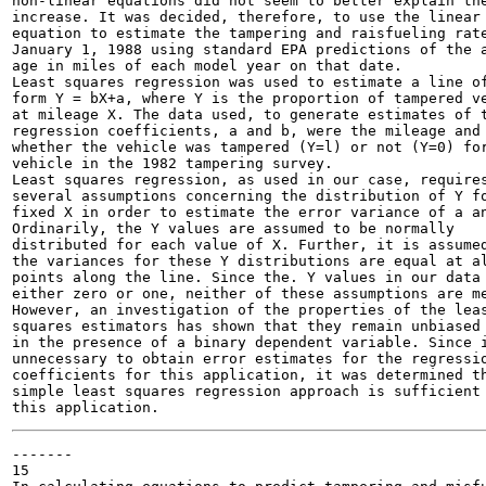
non-linear equations did not seem to better explain the
increase. It was decided, therefore, to use the linear

equation to estimate the tampering and raisfueling rate
January 1, 1988 using standard EPA predictions of the a
age in miles of each model year on that date.

Least squares regression was used to estimate a line of
form Y = bX+a, where Y is the proportion of tampered ve
at mileage X. The data used, to generate estimates of t
regression coefficients, a and b, were the mileage and

whether the vehicle was tampered (Y=l) or not (Y=0) for
vehicle in the 1982 tampering survey.

Least squares regression, as used in our case, requires
several assumptions concerning the distribution of Y fo
fixed X in order to estimate the error variance of a an
Ordinarily, the Y values are assumed to be normally

distributed for each value of X. Further, it is assumed
the variances for these Y distributions are equal at al
points along the line. Since the. Y values in our data 
either zero or one, neither of these assumptions are me
However, an investigation of the properties of the leas
squares estimators has shown that they remain unbiased 
in the presence of a binary dependent variable. Since i
unnecessary to obtain error estimates for the regressio
coefficients for this application, it was determined th
simple least squares regression approach is sufficient 
-------

15
