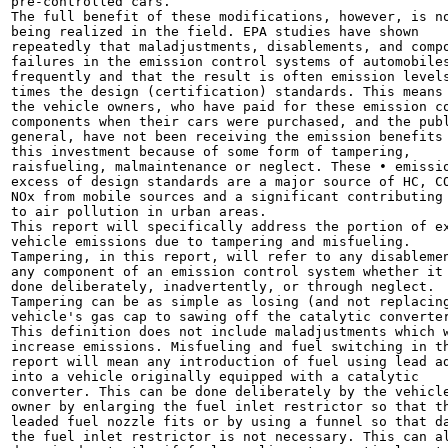
pre-controlled cars.

The full benefit of these modifications, however, is no
being realized in the field. EPA studies have shown

repeatedly that maladjustments, disablements, and compo
failures in the emission control systems of automobiles
frequently and that the result is often emission levels
times the design (certification) standards. This means 
the vehicle owners, who have paid for these emission co
components when their cars were purchased, and the publ
general, have not been receiving the emission benefits 
this investment because of some form of tampering,

raisfueling, malmaintenance or neglect. These • emissio
excess of design standards are a major source of HC, CO
NOx from mobile sources and a significant contributing 
to air pollution in urban areas.

This report will specifically address the portion of ex
vehicle emissions due to tampering and misfueling.

Tampering, in this report, will refer to any disablemen
any component of an emission control system whether it 
done deliberately, inadvertently, or through neglect.

Tampering can be as simple as losing (and not replacing
vehicle's gas cap to sawing off the catalytic converter
This definition does not include maladjustments which w
increase emissions. Misfueling and fuel switching in th
report will mean any introduction of fuel using lead ad
into a vehicle originally equipped with a catalytic

converter. This can be done deliberately by the vehicle
owner by enlarging the fuel inlet restrictor so that th
leaded fuel nozzle fits or by using a funnel so that da
the fuel inlet restrictor is not necessary. This can al