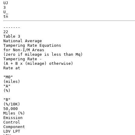
UJ

3

U_

-------

22

Table 3

National Average

Tampering Rate Equations

for Non-I/M Areas

(zero if mileage is less than Mq)

Tampering Rate -

(A + B x (mileage) otherwise)

Rate at

"M0"

(miles)

"A"

(%)

"B"

(%/10K)

50,000

Miles (%)

Emission

Control

Component

LDV LPT
