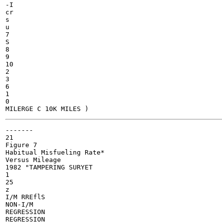
-I

cr

s

u

7

S

8

9

10

2

3

6

1

0

-------

21

Figure 7

Habitual Misfueling Rate*

Versus Mileage

1982 "TAMPERING SURYET

1

25

z

I/M RREflS

NON-I/M

REGRESSION

REGRESSION
