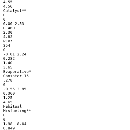
4.55

4.56

Catalyst**

0

0

0.00 2.53

0.460

2.30

4.83

PCV*

354

0

-0.01 2.24

0.282

1.40

3.65

Evaporative*

Canister 15

,278

0

-0.55 2.85

0.360

1.25

4.65

Habitual

Misfueling**

0

0

1.98 .8.64

0.849
