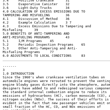
3.4	Positive Crankcase	31

3.5	Evaporative Canister	32

3.6	Light-Duty Trucks	34

4.0 CALCULATION OF EXCESS EMISSIONS DUE TO

TAMPERING AND MISFUELING	36

4.1	Discussion of Method	36

4.2	Example Calculation	3 7

4.3	Excess Emissions Due to Tampering and

Misfueling	39

5.0 BENEFITS OF ANTI-TAMPERING AND

ANTI-MISFUELING PROGRAMS	43

5.1	I/M Programs	45

5.2	Periodic Inspection Programs	65

5.3	Other Anti-Tampering and Anti-

Misfueling Programs	77

-------

3

1.0 INTRODUCTION

Since the 1960's when crankcase ventilation tubes on

automobile engines were rerouted to prevent the venting
engine blowby gases directly into the atmosphere, autom
designers have added to and redesigned various componen
the standard internal combustion engine to reduce its

emissions of hydrocarbons (HC), carbon monoxide (CO), a
nitrogen oxides (NOx). The success of their efforts is

evident in the fact that new passenger vehicles emit on
small fraction of the HC, CO, and NOx emissions of
