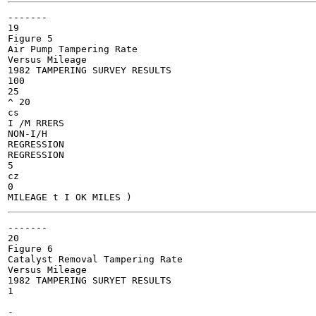
-------

19

Figure 5

Air Pump Tampering Rate

Versus Mileage

1982 TAMPERING SURVEY RESULTS

100

25

^ 20

cs

I /M RRERS

NON-I/H

REGRESSION

REGRESSION

5

cz

0

-------

20

Figure 6

Catalyst Removal Tampering Rate

Versus Mileage

1982 TAMPERING SURYET RESULTS

1

-
