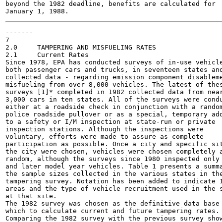
beyond the 1982 deadline, benefits are calculated for

-------

7

2.0	TAMPERING AND MISFUELING RATES

2.1	Current Rates

Since 1978, EPA has conducted surveys of in-use vehicle
both passenger cars and trucks, in seventeen states and
collected data - regarding emission component disableme
misfueling from over 8,000 vehicles. The latest of thes
surveys [1]* completed in 1982 collected data from near
3,000 cars in ten states. All of the surveys were condu
either at a roadside check in conjunction with a random
police roadside pullover or as a special, temporary add
to a safety or I/M inspection at state-run or private

inspection stations. Although the inspections were

voluntary, efforts were made to assure as complete

participation as possible. Once a city and specific sit
the city were chosen, vehicles were chosen completely a
random, although the surveys since 1980 inspected only 
and later model year vehicles. Table 1 presents a summa
the sample sizes collected in the various states in the
tampering survey. Notation has been added to indicate I
areas and the type of vehicle recruitment used in the s
at that site.

The 1982 survey was chosen as the definitive data base 
which to calculate current and future tampering rates.

Comparing the 1982 survey with the previous survey show