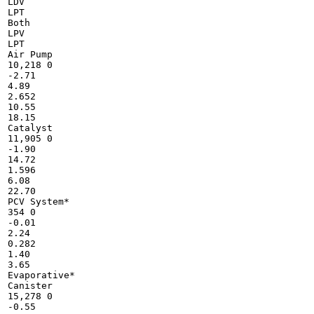
LDV

LPT

Both

LPV

LPT

Air Pump

10,218 0

-2.71

4.89

2.652

10.55

18.15

Catalyst

11,905 0

-1.90

14.72

1.596

6.08

22.70

PCV System*

354 0

-0.01

2.24

0.282

1.40

3.65

Evaporative*

Canister

15,278 0

-0.55
