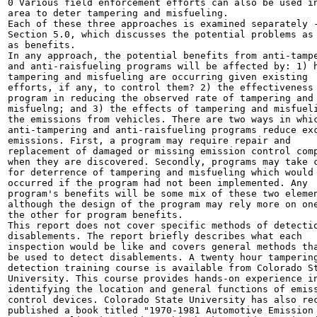
0 Various field enforcement efforts can also be used in
area to deter tampering and misfueling.

Each of these three approaches is examined separately -
Section 5.0, which discusses the potential problems as 
as benefits.

In any approach, the potential benefits from anti-tampe
and anti-raisfueling programs will be affected by: 1) h
tampering and misfueling are occurring given existing

efforts, if any, to control them? 2) the effectiveness 
program in reducing the observed rate of tampering and

misfuelng; and 3) the effects of tampering and misfueli
the emissions from vehicles. There are two ways in whic
anti-tampering and anti-raisfueling programs reduce exc
emissions. First, a program may require repair and

replacement of damaged or missing emission control comp
when they are discovered. Secondly, programs may take c
for deterrence of tampering and misfueling which would 
occurred if the program had not been implemented. Any

program's benefits will be some mix of these two elemen
although the design of the program may rely more on one
the other for program benefits.

This report does not cover specific methods of detectio
disablements. The report briefly describes what each

inspection would be like and covers general methods tha
be used to detect disablements. A twenty hour tampering
detection training course is available from Colorado St
University. This course provides hands-on experience in
identifying the location and general functions of emiss
control devices. Colorado State University has also rec
published a book titled "1970-1981 Automotive Emission
