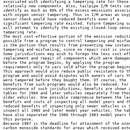
associated with identifying a tampering rate for these

relatively new components. Also, tailpipe I/M tests can
identify as much as 80% of the excess emissions associa
with oxygen sensor tampering. Thus in I/M areas an oxyg
sensor check would have reduced benefits even if a

significant tampering rate existed. Future tampering su
will attempt to identify the existing closed-loop senso
tampering rate.

The most cost-effective portion of the emission reducti
possible from a program to control tampering and misfue
is the portion that results from preventing new instanc
tampering and misfueling, since no repair cost is incur
Some jurisdictions may wish to forego the less cost-eff
replacement and repair of components which were damaged
before the program begins, by applying the program

requirements only to cars sold after the program begins
This approach would also reduce public resistance to th
program and would avoid disputes with owners of cars th
were tampered before they bought them. Of course, the

benefits from such programs would also be reduced. For 
convenience of such jurisdictions, benefits are shown i
tables for 1984 and later vehicles separately from thos
older vehicles. One possible compromise between the lar
benefits and costs of inspecting all model years and th
reduced benefits of inspecting only newer vehicles is t
inspect all 1980 and later model year vehicles. The tab
have also separated the 1980 through 1983 model years f
this purpose.

Because 1987 is the deadline for attainment of the ozon
carbon monoxide standards for areas which received exte