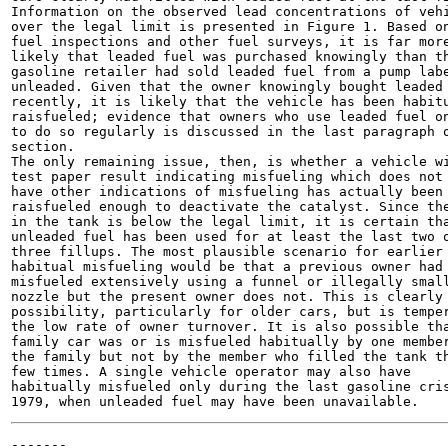
Information on the observed lead concentrations of vehi
over the legal limit is presented in Figure 1. Based on
fuel inspections and other fuel surveys, it is far more
likely that leaded fuel was purchased knowingly than th
gasoline retailer had sold leaded fuel from a pump labe
unleaded. Given that the owner knowingly bought leaded 
recently, it is likely that the vehicle has been habitu
raisfueled; evidence that owners who use leaded fuel on
to do so regularly is discussed in the last paragraph o
section.

The only remaining issue, then, is whether a vehicle wi
test paper result indicating misfueling which does not 
have other indications of misfueling has actually been

raisfueled enough to deactivate the catalyst. Since the
in the tank is below the legal limit, it is certain tha
unleaded fuel has been used for at least the last two o
three fillups. The most plausible scenario for earlier

habitual misfueling would be that a previous owner had

misfueled extensively using a funnel or illegally small
nozzle but the present owner does not. This is clearly 
possibility, particularly for older cars, but is temper
the low rate of owner turnover. It is also possible tha
family car was or is misfueled habitually by one member
the family but not by the member who filled the tank th
few times. A single vehicle operator may also have

habitually misfueled only during the last gasoline cris
-------
