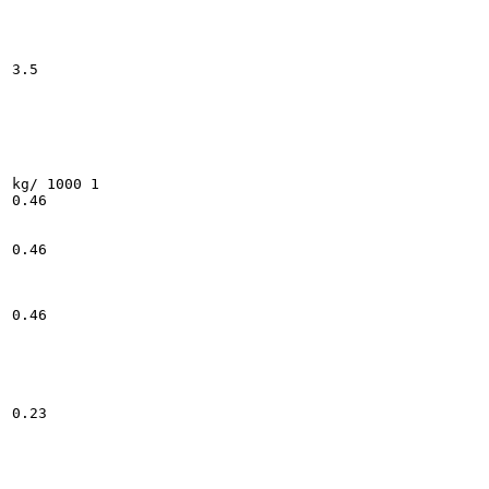
3.5

kg/ 1000 1

0.46

0.46

0.46

0.23
