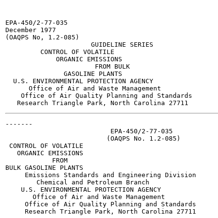
EPA-450/2-77-035

December 1977

(OAQPS No, 1.2-085)

                      GUIDELINE SERIES

         CONTROL OF VOLATILE

             ORGANIC EMISSIONS

                       FROM BULK

               GASOLINE PLANTS

  U.S. ENVIRONMENTAL PROTECTION AGENCY

      Office of Air and Waste Management

    Office of Air Quality Planning and Standards

-------

                           EPA-450/2-77-035

                          (OAQPS No. 1.2-085)

 CONTROL OF VOLATILE

   ORGANIC EMISSIONS

            FROM

BULK GASOLINE PLANTS

     Emissions Standards and Engineering Division

        Chemical and Petroleum Branch

    U.S. ENVIRONMENTAL PROTECTION AGENCY

       Office of Air and Waste Management

     Office of Air Quality Planning and Standards

     Research Triangle Park, North Carolina 27711
