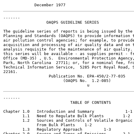
-------

                  OAQPS GUIDELINE SERIES

The guideline series of reports is being issued by the 
Planning and Standards (OAQPS) to provide information t
air pollution control agencies; for example, to provide
acquisition and processing of air quality data and on t
analysis requisite for the maintenance of air quality. 
this series will be available - as supplies permit - fr
Office (MD-35) , U.S.  Environmental Protection Agency,
Park, North Carolina  27711; or, for a nominal fee, fro
Technical Information Service,  5285 Port Royal Road, S
22161.

                   Publication No. EPA-450/2-77-035

                         (OAQPS No.  1.2-085)

-------

                            TABLE OF CONTENTS

                                                       
Chapter 1.0   Introduction and Summary  	   1-1

        1.1   Need to Regulate Bulk Plants 	  1-2

        1.2   Sources and Controls of Volatile Organic 
              From Bulk Plants 	  1-2

        1.3   Regulatory Approach 	  1-3

Chapter 2.0   Source and Types of Emissions 	  2-1
