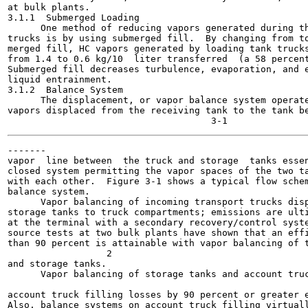
at bulk plants.

3.1.1  Submerged Loading

      One method of reducing vapors generated during th
trucks is by using submerged fill.  By changing from to
merged fill, HC vapors generated by loading tank trucks
from 1.4 to 0.6 kg/10  liter transferred  (a 58 percent
Submerged fill decreases turbulence, evaporation, and e
liquid entrainment.

3.1.2  Balance System

      The displacement, or vapor balance system operate
vapors displaced from the receiving tank to the tank be
-------

vapor  line between  the truck and storage  tanks essen
closed system permitting the vapor spaces of the two ta
with each other.  Figure 3-1 shows a typical flow schem
balance system.

      Vapor balancing of incoming transport trucks disp
storage tanks to truck compartments; emissions are ulti
at the terminal with a secondary recovery/control syste
source tests at two bulk plants have shown that an effi
than 90 percent is attainable with vapor balancing of t
                  2

and storage tanks.

      Vapor balancing of storage tanks and account truc
                                                       
account truck filling losses by 90 percent or greater e
Also, balance systems on account truck filling virtuall