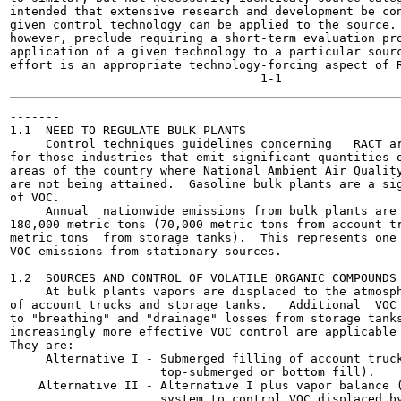
intended that extensive research and development be con
given control technology can be applied to the source. 
however, preclude requiring a short-term evaluation pro
application of a given technology to a particular sourc
effort is an appropriate technology-forcing aspect of R
-------

1.1  NEED TO REGULATE BULK PLANTS

     Control techniques guidelines concerning   RACT ar
for those industries that emit significant quantities o
areas of the country where National Ambient Air Quality
are not being attained.  Gasoline bulk plants are a sig
of VOC.

     Annual  nationwide emissions from bulk plants are 
180,000 metric tons (70,000 metric tons from account tr
metric tons  from storage tanks).  This represents one 
VOC emissions from stationary sources.

1.2  SOURCES AND CONTROL OF VOLATILE ORGANIC COMPOUNDS 
     At bulk plants vapors are displaced to the atmosph
of account trucks and storage tanks.   Additional  VOC 
to "breathing" and "drainage" losses from storage tanks
increasingly more effective VOC control are applicable 
They are:

     Alternative I - Submerged filling of account truck
                     top-submerged or bottom fill).

    Alternative II - Alternative I plus vapor balance (
                     system to control VOC displaced by