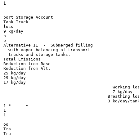
i

port Storage Account

Tank Truck

loss

9 kg/day

h

o

Alternative II  -  Submerged filling

  with vapor balancing of transport

  trucks and storage tanks.

Total Emissions

Reduction from Base

Reduction from Alt.

25 kg/day

29 kg/day

17 kg/day

                                            Working los
                                            7 kg/day

                                          Breathing los
                                          3 kg/day/tank
1 * 	 •

1

1

oo

Tra

Tru
