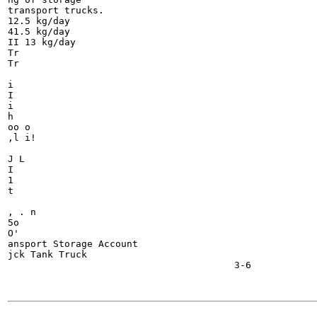
transport trucks.

12.5 kg/day 	

41.5 kg/day

II 13 kg/day

Tr

Tr

i

I

i

h

oo o

,l i!

J L

I

1

t

, . n

5o

O'

ansport Storage Account

jck Tank Truck

                                        3-6

                                                    	  Liquid

-------
