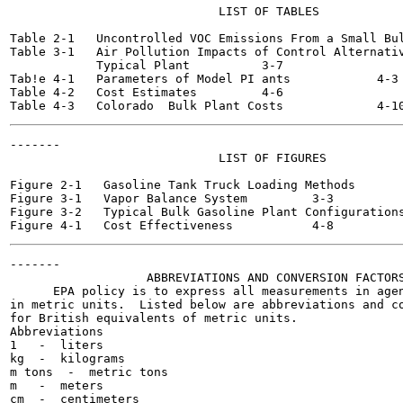
                             LIST OF TABLES

                                                       
Table 2-1   Uncontrolled VOC Emissions From a Small Bulk Plant
Table 3-1   Air Pollution Impacts of Control Alternativ
            Typical Plant  	   3-7

Tab!e 4-1   Parameters of Model PI ants  	   4-3

Table 4-2   Cost Estimates  	   4-6

-------

                             LIST OF FIGURES

                                                       
Figure 2-1   Gasoline Tank Truck Loading Methods  	  2-6

Figure 3-1   Vapor Balance System  	  3-3

Figure 3-2   Typical Bulk Gasoline Plant Configurations  	  3
-------

                   ABBREVIATIONS AND CONVERSION FACTORS
      EPA policy is to express all measurements in agen
in metric units.  Listed below are abbreviations and co
for British equivalents of metric units.

Abbreviations

1   -  liters

kg  -  kilograms

m tons  -  metric tons

m   -  meters

cm  -  centimeters
