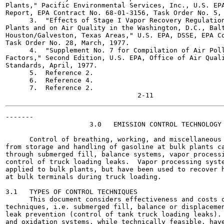
Plants," Pacific Environmental Services, Inc., U.S. EPA
Report, EPA Contract No. 68-01-3156, Task Order No. 5, 
      3.  "Effects of Stage I Vapor Recovery Regulation
Plants and on Air Quality in the Washington, D.C., Balt
Houston/Galveston, Texas Areas," U.S. EPA, DSSE, EPA Co
Task Order No. 28, March, 1977.

      4.  "Supplement No. 7 for Compilation of Air Poll
Factors," Second Edition, U.S. EPA, Office of Air Quali
Standards, April, 1977.

      5.  Reference 2.

      6.  Reference 4.

      7.  Reference 2.

-------

                     3.0   EMISSION CONTROL TECHNOLOGY

      Control of breathing, working, and miscellaneous 
from storage and handling of gasoline at bulk plants ca
through submerged fill, balance systems, vapor processi
control of truck loading leaks.  Vapor processing syste
applied to bulk plants, but have been used to recover h
at bulk terminals during truck loading.

3.1   TYPES OF CONTROL TECHNIQUES

      This document considers effectiveness and costs o
techniques, i.e. submerged fill, balance or displacemen
leak prevention (control of tank truck loading leaks). 
and oxidation systems, while technically feasible, have