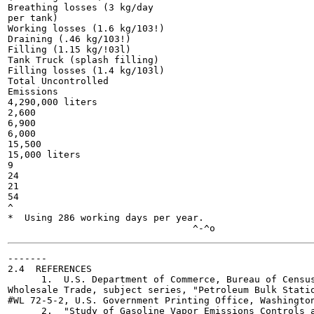
Breathing losses (3 kg/day

per tank)

Working losses (1.6 kg/103!)

Draining (.46 kg/103!)

Filling (1.15 kg/!03l)

Tank Truck (splash filling)

Filling losses (1.4 kg/103l)

Total Uncontrolled

Emissions

4,290,000 liters

2,600

6,900

6,000

15,500

15,000 liters

9

24

21

54

^

*  Using 286 working days per year.

-------

2.4  REFERENCES

      1.  U.S. Department of Commerce, Bureau of Census
Wholesale Trade, subject series, "Petroleum Bulk Statio
#WL 72-5-2, U.S. Government Printing Office, Washington
      2.  "Study of Gasoline Vapor Emissions Controls a