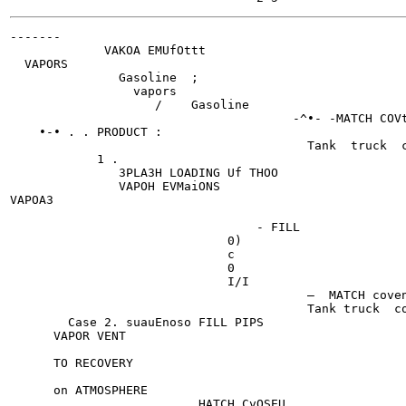
-------

             VAKOA EMUfOttt

  VAPORS

               Gasoline  ;

                 vapors

                    /    Gasoline

                                       -^•- -MATCH COVt
    •-• . . PRODUCT :

                                         Tank  truck  c
            1 .

               3PLA3H LOADING Uf THOO

               VAPOH EVMaiONS

VAPOA3

                                  - FILL

                              0)

                              c

                              0

                              I/I

                                         —  MATCH coven
                                         Tank truck  co
        Case 2. suauEnoso FILL PIPS

      VAPOR VENT

      TO RECOVERY

      on ATMOSPHERE

                          HATCH CvOSEU
