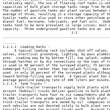
relatively small, the use of floating roof tanks is not
capacities of bulk plant storage tanks range from 50,00
The number of gasoline tanks per plant varies between o
average of three, resulting in a storage capacity of 50
Similar tanks are also used to store other petroleum pr
diesel fuel, kerosene, lubricants, and fuel oils.  Unde
tanks tend to be more prevalent in large cities; most a
capacity.  Three underground gasoline tanks are an  ave
-------

2.2.1.2  Loading Racks -

      A typical loading rack includes shut-off valves, 
valves, electrical grounding, lighting, by-pass plumbin
arms.  Loading may be by bottom fill, top splash, subme
through hatches or by dry connections on the tops of tr
is used in 90 percent of the surveyed plants; 75 percen
submerged filling rather than top-splash filling.  Bott
used  in only 10 percent of the surveyed plants althoug
toward bottom-filling was noted.  A typical plant has o
average gasoline pumping rate of 490 liters per minute.
2.2.1.3  Tank Trucks ^ .

      Truck-trailer transports supply bulk plants with 
account (bobtail) trucks deliver gasoline to bulk plant
trailer transports have four to six compartments and de
34,000 liters of one grade gasoline to the bulk plant. 
truck-trailer transports are owned by oil  companies or
such vehicles are not devoted solely to bulk plant serv
typically average two account trucks each.   Account tr