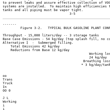
to prevent leaks and assure effective collection of VOC
systems are installed.  To maintain high efficiencies t
tanks and all piping must be vapor tight.

-------

         Figure 3-2.   TYPICAL BULK GASOLINE PLANT CONF
Throughput - 15,000 liters/day -- 3 storage tanks

Base Case Emissions - 54 kg/day (top splash fill, no co
Alternative I  -  Submerged filling.

    Total Emissions 42 kg/day

    Reductions from Base 12 kg/day

                                            Working los
                                            24 kg/day

                                         Breathing loss
                                        * 3 kg/day/tank
oo

Trans

Truck

In

OO 0

J L

Working

i

i
