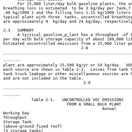
      For 15,000 liter/day bulk gasoline plants, the un
breathing loss is estimated  to be 3 kg/day per tank,7 
.46 kg/1000 1 and the filling loss 1.15 kg/1000 liters 
typical plant with three  tanks, uncontrolled breathing
are approximately 9  kg/day and 24 kg/day, respectively
2.3   SUMMARY

      A tyjsical gasoline_p_lant has a throughput .of 1
per day with bulk storage capacity of about 189,000 lit
Estimated uncontrolled emissions from a 15,000 liter pe
-------

plant are approximately 15,500 kg/yr or 54 kg/day.  VOC
each source are shown in Table 2-1.  Losses from tank t
tank truck leakage or other miscellaneous sources are h
and are not included in the table.

-------

            Table 2-1.   UNCONTROLLED VOC EMISSIONS

                           FROM A SMALL BULK PLANT

                                          Annual

Working Day

Throughput

Storage Tank

(above-ground fixed roof)

(3 storage tanks)
