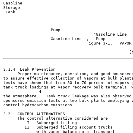
Gasoline

Storage

 Tank

                                                       
                                                       
                                                       
                    Pump

                                      ^Gasoline Line

                    Gasoline Line  ,   Pump

                                   Figure 3-1.   VAPOR 
-------

3.1.4  Leak Prevention

      Proper maintenance, operation, and good housekeep
to assure effective collection of vapors at bulk plants
tests have shown that from 30 to 70 percent of vapors g
tank truck loadings at vapor recovery bulk terminals, w
               4

the atmosphere.   Tank truck leakage was also observed 
sponsored emission tests at two bulk plants employing v
control hydrocarbon emissions.

3.2   CONTROL ALTERNATIVES

      The control alternative considered are:

          I   Submerged filling.

         II   Submerged filling account trucks

              with vapor balancing of transport
