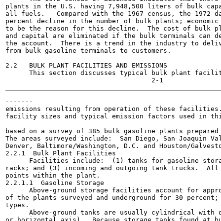
plants in the U.S. having 7,948,500 liters of bulk capa
all fuels.   Compared with the 1967 census, the 1972 da
percent decline in the number of bulk plants; economic 
to be the reason for this decline.  The cost of bulk pl
and capital are eliminated if the bulk terminals can de
the account.  There is a trend in the industry to deliv
from bulk gasoline terminals to customers.

2.2   BULK PLANT FACILITIES AND EMISSIONS

      This section discusses typical bulk plant facilit
-------

emissions resulting from operation of these facilities.
facility sizes and typical emission factors used in thi
                                                       
based on a survey of 385 bulk gasoline plants prepared 
The areas surveyed include:  San Diego, San Joaquin Val
Denver, Baltimore/Washington, D.C. and Houston/Galvesto
2.2.1  Bulk Plant Facilities

      Facilities include:  (1) tanks for gasoline stora
racks; and (3) incoming and outgoing tank trucks.  All 
points within the plant.

2.2.1.1  Gasoline Storage

      Above-ground storage facilities account for appro
of the plants surveyed and underground for 30 percent; 
types.

      Above-ground tanks are usually cylindrical with d
or horizontal axis).  Because storage tanks found at bu