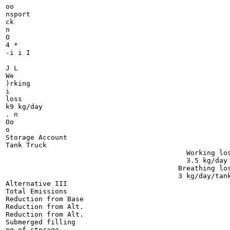
oo

nsport

ck

n

O

4 *

-i i I

J L

We

)rking

i

loss

k9 kg/day

. n

Oo

o

Storage Account

Tank Truck

                                            Working los
                                            3.5 kg/day

                                          Breathing los
                                          3 kg/day/tank
Alternative III

Total Emissions

Reduction from Base

Reduction from Alt.

Reduction from Alt.

Submerged filling

ng of storage
