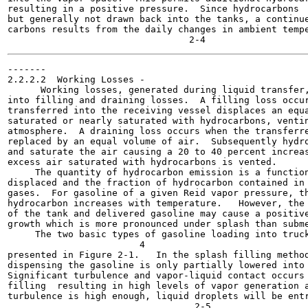
resulting in a positive pressure.  Since hydrocarbons  
but generally not drawn back into the tanks, a continue
carbons results from the daily changes in ambient tempe
-------

2.2.2.2  Working Losses -

      Working losses, generated during liquid transfer,
into filling and draining losses.  A filling loss occur
transferred into the receiving vessel displaces an equa
saturated or nearly saturated with hydrocarbons, ventin
atmosphere.  A draining loss occurs when the transferre
replaced by an equal volume of air.  Subsequently hydro
and saturate the air causing a 20 to 40 percent increas
excess air saturated with hydrocarbons is vented.

     The quantity of hydrocarbon emission is a function
displaced and the fraction of hydrocarbon contained in 
gases.  For gasoline of a given Reid vapor pressure, th
hydrocarbon increases with temperature.   However, the 
of the tank and delivered gasoline may cause a positive
growth which is more pronounced under splash than subme
     The two basic types of gasoline loading into truck
                        4

presented in Figure 2-1.   In the splash filling method
dispensing the gasoline is only partially lowered into 
Significant turbulence and vapor-liquid contact occurs 
filling  resulting in high levels of vapor generation a
turbulence is high enough, liquid droplets will be entr