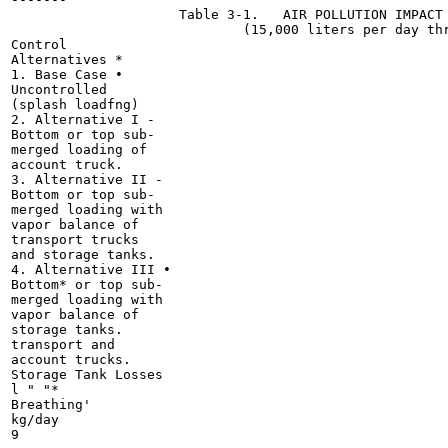
                     Table 3-1.   AIR POLLUTION IMPACT 
                             (15,000 liters per day thr
Control

Alternatives *

1. Base Case •

Uncontrolled

(splash loadfng)

2. Alternative I -

Bottom or top sub-

merged loading of

account truck.

3. Alternative II -

Bottom or top sub-

merged loading with

vapor balance of

transport trucks

and storage tanks.

4. Alternative III •

Bottom* or top sub-

merged loading with

vapor balance of

storage tanks.

transport and

account trucks.

Storage Tank Losses

l " "*

Breathing'

kg/day

9
