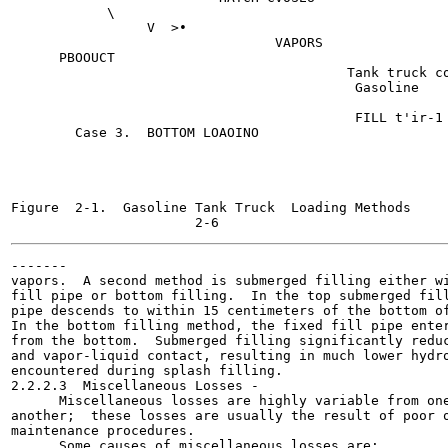
            \

                 V  >•

                                 VAPORS

      PBOOUCT

                                          Tank truck co
                                           Gasoline

                                           FILL t'ir-1

        Case 3.  BOTTOM LOAOINO

Figure  2-1.  Gasoline Tank Truck  Loading Methods

-------

vapors.  A second method is submerged filling either wi
fill pipe or bottom filling.  In the top submerged fill
pipe descends to within 15 centimeters of the bottom of
In the bottom filling method, the fixed fill pipe enter
from the bottom.  Submerged filling significantly reduc
and vapor-liquid contact, resulting in much lower hydro
encountered during splash filling.

2.2.2.3  Miscellaneous Losses -

      Miscellaneous losses are highly variable from one
another;  these losses are usually the result of poor o
maintenance procedures.

      Some causes of miscellaneous losses are:
