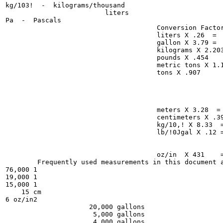
kg/103!  -  kilograms/thousand

                         liters

Pa  -  Pascals

                                      Conversion Factor
                                      liters X .26  =  
                                      gallon X 3.79 =  
                                      kilograms X 2.203
                                      pounds X .454

                                      metric tons X 1.1
                                      tons X .907

                                                       
                                                       
                                                       
                                                       
                                      meters X 3.28  = 
                                      centimeters X .39
                                      kg/10,! X 8.33  =
                                      lb/!0Jgal X .12 =
                                                       
                                                       
                                      oz/in  X 431    =
        Frequently used measurements in this document a
76,000 1

19,000 1

15,000 1

    15 cm

6 oz/in2

                     20,000 gallons

                      5,000 gallons

                      4,000 gallons
