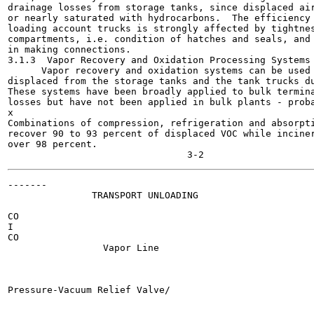
drainage losses from storage tanks, since displaced air
or nearly saturated with hydrocarbons.  The efficiency 
loading account trucks is strongly affected by tightnes
compartments, i.e. condition of hatches and seals, and 
in making connections.

3.1.3  Vapor Recovery and Oxidation Processing Systems

      Vapor recovery and oxidation systems can be used 
displaced from the storage tanks and the tank trucks du
These systems have been broadly applied to bulk termina
losses but have not been applied in bulk plants - proba
x

Combinations of compression, refrigeration and absorpti
recover 90 to 93 percent of displaced VOC while inciner
over 98 percent.

-------

               TRANSPORT UNLOADING

                                                       
CO

I

CO

                 Vapor Line

Pressure-Vacuum Relief Valve/

                                                       
                                                       