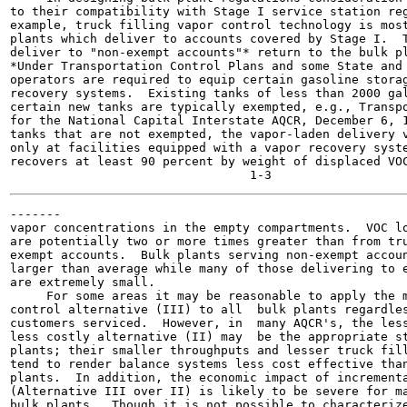
to their compatibility with Stage I service station reg
example, truck filling vapor control technology is most
plants which deliver to accounts covered by Stage I.  T
deliver to "non-exempt accounts"* return to the bulk pl
*Under Transportation Control Plans and some State and 
operators are required to equip certain gasoline storag
recovery systems.  Existing tanks of less than 2000 gal
certain new tanks are typically exempted, e.g., Transpo
for the National Capital Interstate AQCR, December 6, 1
tanks that are not exempted, the vapor-laden delivery v
only at facilities equipped with a vapor recovery syste
recovers at least 90 percent by weight of displaced VOC
-------

vapor concentrations in the empty compartments.  VOC lo
are potentially two or more times greater than from tru
exempt accounts.  Bulk plants serving non-exempt accoun
larger than average while many of those delivering to e
are extremely small.

     For some areas it may be reasonable to apply the m
control alternative (III) to all  bulk plants regardles
customers serviced.  However, in  many AQCR's, the less
less costly alternative (II) may  be the appropriate st
plants; their smaller throughputs and lesser truck fill
tend to render balance systems less cost effective than
plants.  In addition, the economic impact of incrementa
(Alternative III over II) is likely to be severe for ma
bulk plants.  Though it is not possible to characterize