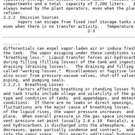
compartments and a total  capacity of 7,200 liters.   A
always owned by the plant operators, even when the plan
refiner.

2.2.2  Emission Sources

      Vapors can escape from fixed roof storage tanks a
even when there is no transfer activity.   Temperature 
-------

differentials can expel vapor-laden air or induce fresh
the tank.  The vapor escaping under these conditions is
"breathing loss."  Liquid transfer forces air-hydrocarb
during filling (filling losses) of the tank and ingests
draining (draining losses).   The draining and filling 
called "working losses."  Miscellaneous or fugitive los
also occur from pressure-vacuum valves, shut-off valves
piping, and pumping seals.

2.2.2.1  Breathing Losses -

      Factors affecting breathing or standing losses fo
and tank trucks include ullage and volatility of the ga
type and condition of tanks  and appendages, and meteor
conditions.  If there are no leaks or direct openings, 
fluctuations are the major cause of breathing losses.  
of the liquid rises, the vapor pressure increases  and 
place.  When overall pressure in the gas space increase
vent pressure set point (usually 2.6 x 10  Pascals), a 
and hydrocarbons is discharged into the atmosphere.  As
decreases, gases partially condense and contract,  and 
into the vapor space.  This permits additional hydrocar