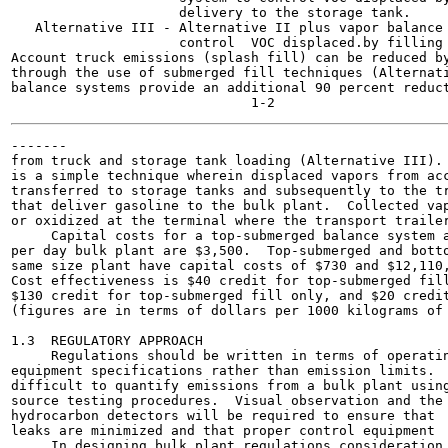
                     delivery to the storage tank.

   Alternative III - Alternative II plus vapor balance 
                     control  VOC displaced.by filling 
Account truck emissions (splash fill) can be reduced by
through the use of submerged fill techniques (Alternati
balance systems provide an additional 90 percent reduct
-------

from truck and storage tank loading (Alternative III). 
is a simple technique wherein displaced vapors from acc
transferred to storage tanks and subsequently to the tr
that deliver gasoline to the bulk plant.  Collected vap
or oxidized at the terminal where the transport trailer
     Capital costs for a top-submerged balance system a
per day bulk plant are $3,500.  Top-submerged and botto
same size plant have capital costs of $730 and $12,110,
Cost effectiveness is $40 credit for top-submerged fill
$130 credit for top-submerged fill only, and $20 credit
(figures are in terms of dollars per 1000 kilograms of 
1.3  REGULATORY APPROACH

     Regulations should be written in terms of operatin
equipment specifications rather than emission limits.  
difficult to quantify emissions from a bulk plant using
source testing procedures.  Visual observation and the 
hydrocarbon detectors will be required to ensure that  
leaks are minimized and that proper control equipment  
     In designing bulk plant regulations consideration 