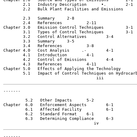
        2.1   Industry Description 	•.	  2-1

        2.2   Bulk Plant Facilities and Emissions  	  2-1

                                                       
        2.3   Summary 	  2-8

        2.4   References 	  2-11

Chapter 3.0   Emission Control Techniques 	  3-1

        3.1   Types of Control Techniques 	  3-1

        3.2   Control Alternatives 	  3-4

        3.3   Summary 	  3-5

        3.4   References	  3-8

Chapter 4.0   Cost Analysis 	.-	  4-1

        4.1   Introduction 	  4-1

        4.2   Control of Emissions 	  4-4

        4.3   References 	  4-11

Chapter 5.0   Effects of Applying the Technology  	  5-1

        5.1   Impact of Control Techniques on Hydrocarb
-------

                                                       
         5.2   Other Impacts 	  5-2

Chapter  6.0   Enforcement Aspects 	  6-1

         6.1   Affected Facility 	  6-1

         6.2   Standard Format 	  6-1

         6.3   Determining Compliance 	  6-3

-------
