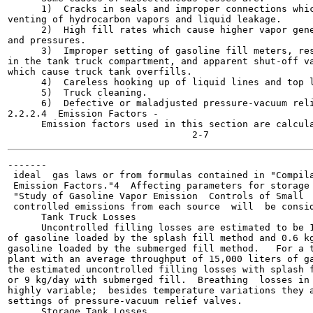
      1)  Cracks in seals and improper connections whic
venting of hydrocarbon vapors and liquid leakage.

      2)  High fill rates which cause higher vapor gene
and pressures.

      3)  Improper setting of gasoline fill meters, res
in the tank truck compartment, and apparent shut-off va
which cause truck tank overfills.

      4)  Careless hooking up of liquid lines and top l
      5)  Truck cleaning.

      6)  Defective or maladjusted pressure-vacuum reli
2.2.2.4  Emission Factors -

      Emission factors used in this section are calcula
-------

 ideal  gas laws or from formulas contained in "Compila
 Emission Factors."4  Affecting parameters for storage 
 "Study of Gasoline Vapor Emission  Controls of Small  
 controlled emissions from each source  will  be consid
      Tank Truck Losses

      Uncontrolled filling losses are estimated to be 1
of gasoline loaded by the splash fill method and 0.6 kg
gasoline loaded by the submerged fill method.   For a t
plant with an average throughput of 15,000 liters of ga
the estimated uncontrolled filling losses with splash f
or 9 kg/day with submerged fill.  Breathing  losses in 
highly variable;  besides temperature variations they a
settings of pressure-vacuum relief valves.

      Storage Tank Losses
