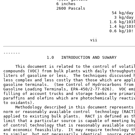
                      6 inches

                      2600 Pascals

                                             54 kg/day 
                                              3 kg/day 
                                            1.6 kg/103l
                                            1.4 kg/103!
                                            0.6 kg/10!

                                                       
-------

                  1.0   INTRODUCTION AND SUWARY

     This document is related to the control of volatil
compounds (VOC) from bulk plants with daily throughputs
liters of gasoline or less.  The techniques discussed h
less complex and less costly than those which are appli
gasoline terminals.  (See Control of Hydrocarbons from 
Gasoline Loading Terminals, EPA-450/2-77-026).  VOC emi
filling of account trucks and storage tanks are primari
paraffins and olefins which are photochemically reactiv
to oxidants).

     Methodology described in this document represents 
norm or reasonably available control  technology (RACT)
applied to existing bulk plants.  RACT is defined as th
limit that a particular source is capable of meeting by
of control technology that is reasonably available cons
and economic feasibility.  It may require technology th
to similar, but not necessarily identical, source categ