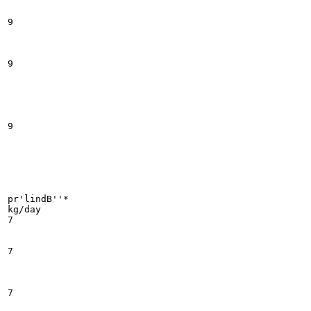
9

9

9

pr'lindB''*

kg/day

7

7

7
