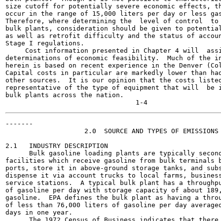
size cutoff for potentially severe economic effects, th
occur in the range of 15,000 liters per day or less gas
Therefore, where determining the  level of control  to 
bulk plants, consideration should be given to potential
as well as retrofit difficulty and the status of accoun
Stage I regulations.

     Cost information presented in Chapter 4 will  assi
determinations of economic feasibility.  Much of the in
herein is based on recent experience in the Denver (Col
Capital costs in particular are markedly lower than had
other sources.  It is our opinion that the costs listed
representative of the type of equipment that will  be i
bulk plants across the nation.

-------

                    2.0  SOURCE AND TYPES OF EMISSIONS

2.1   INDUSTRY DESCRIPTION

      Bulk gasoline loading plants are typically second
facilities which receive gasoline from bulk terminals b
ports, store it in above-ground storage tanks, and subs
dispense it via account trucks to local farms, business
service stations.  A typical bulk plant has a throughpu
of gasoline per day with storage capacity of about 189,
gasoline.  EPA defines the bulk plant as having a throu
of less than 76,000 liters of gasoline per day averaged
days in one year.

      The 1972 Census of Business indicates that there 