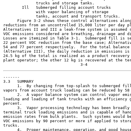
              trucks and storage tanks.

        Ill   Submerged filling account trucks

              with vapor balancing of storage

              tanks, account and transport trucks.

      Figure 3-2 shows these control alternatives along
reductions from an uncontrolled 15,000 liter per day pl
Alternatives II and III a leak-free system is assumed s
VOC emissions considered are breathing, drainage and di
Losses are itemized in Table 3-1.  Submerged fill is se
22 percent VOC reduction from the base case; Alternativ
54 and 77 percent respectively.  For the total balance 
(Alternative III), the daily reduction in emissions is 
24.5 kg of the total is realized as a product recovery 
plant operator; the other 12 kg is recovered at the ter
-------

3.3   SUMMARY

      1.  By changing from top-splash to submerged fill
vapors from account truck loading can be reduced by 58 
      2.  A vapor balance system can control vapor emis
loading and loading of tank trucks with an efficiency g
percent.

      3.  Vapor processing technology has been broadly 
terminal truck loading emissions and is capable of hand
emission rates from bulk plants.  Such systems would be
VOC emissions by 90 percent or more if applied to stora
trucks.

      4.  Proper maintenance, operation, and good house