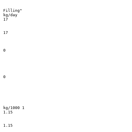
Filling"

kg/day

17

17

0

0

kg/1000 1

1.15

1.15
