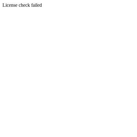
License check failed