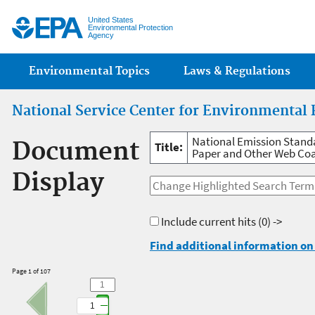
Jump
United States
Environmental Protection
Agency
Main menu
Environmental Topics
Laws & Regulations
National Service Center for Environmental 
National Emission Standa
Document
Title:
Paper and Other Web Co
Display
Include current hits
(0) ->
Find additional information on 
Page 1 of 107
1