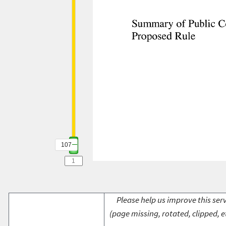
107
Please help us improve this serv
(page missing, rotated, clipped, e