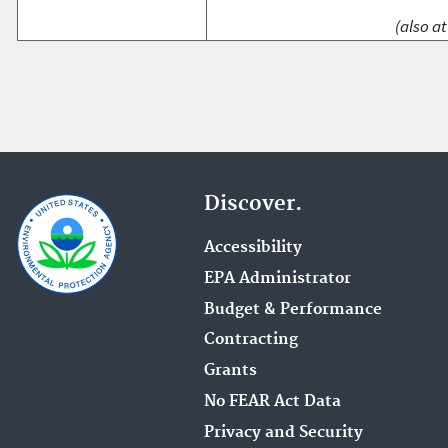
(also at
Discover.
Accessibility
EPA Administrator
Budget & Performance
Contracting
Grants
No FEAR Act Data
Privacy and Security