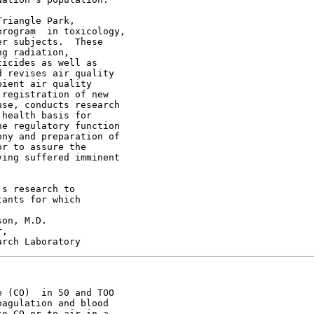
riangle Park,

rogram  in toxicology,

r subjects.  These

g radiation,

icides as well as

 revises air quality

ient air quality

registration of new

se, conducts research

health basis for

e regulatory function

ny and preparation of

r to assure the

ing suffered imminent

s research to

ants for which

on, M.D.

,

 (CO)  in 50 and TOO

agulation and blood

o CO or to air in a
