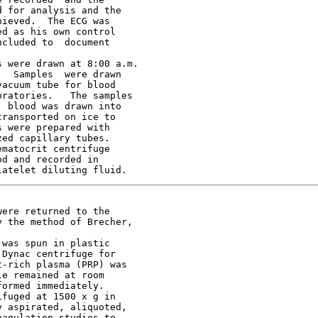
 for analysis and the

ieved.  The ECG was

d as his own control

cluded to  document

 were drawn at 8:00 a.m.

  Samples  were drawn

acuum tube for blood

ratories.   The samples

 blood was drawn into

ransported on ice to

 were prepared with

ed capillary tubes.

matocrit centrifuge

d and recorded in

ere returned to the

 the method of Brecher,

was spun in plastic

Dynac centrifuge for

-rich plasma (PRP) was

e remained at room

ormed immediately.

fuged at 1500 x g in

 aspirated, aliquoted,

agulation studies to
