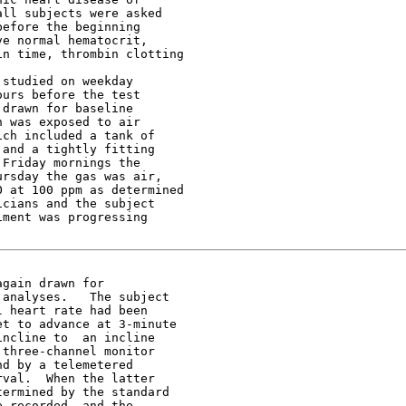
ll subjects were asked

efore the beginning

e normal hematocrit,

n time, thrombin clotting

studied on weekday

urs before the test

drawn for baseline

 was exposed to air

ch included a tank of

and a tightly fitting

Friday mornings the

rsday the gas was air,

 at 100 ppm as determined

cians and the subject

ment was progressing

gain drawn for

analyses.   The subject

 heart rate had been

t to advance at 3-minute

ncline to  an incline

three-channel monitor

d by a telemetered

val.  When the latter

ermined by the standard

 recorded  and the
