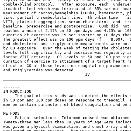
double-blind protocol.   After exposure, each  underwen
treadmill test which was terminated at 85% maximal hear
measurement of carboxyhemoglobin (COHb), hematocrit, pl
time, partial thromboplastin time,  thrombin time,  fib
VIII, platelet aggregation, serum cholesterol  and  tri
baseline, preexercise and postexercise.  COHb did  not 
reached a mean of 2.17% on 50 ppm days and 4.15% on 100
duration of exercise was 19 sec shorter on CO days than
The greatest effect was on 100 ppm days (f =  8.00).  C
and cholesterol and triglyceride measurements were not 
by CO exposure.  Over the week of testing the cholester
levels fell significantly and exercise was regularly as
factor VIII activity.  CO levels of 50 and 100 ppm sign
duration of exercise to attainment of a target heart ra
effect of CO at these levels on coagulation parameters 
and triglycerides was detected.

-------

INTRODUCTION

     The goal of this study was to detect the effects o
in 50 ppm and 100 ppm doses on response to treadmill  e
men on certain parameters of blood coagulation and on b
METHODS

     Patient selection:  Informed consent was obtained 
Twnety-three men less than 38 years of age were include
was given a physical examination, and chest x-ray and e
performed on every subject.  Men with evidence of organ