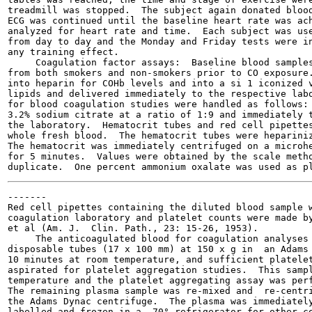
treadmill was stopped.  The subject again donated blood
ECG was continued until the baseline heart rate was ach
analyzed for heart rate and time.  Each subject was use
from day to day and the Monday and Friday tests were in
any training effect.

     Coagulation factor assays:  Baseline blood samples
from both smokers and non-smokers prior to CO exposure.
into heparin for COHb levels and into a si 1 iconized v
lipids and delivered immediately to the respective labo
for blood coagulation studies were handled as follows: 
3.2% sodium citrate at a ratio of 1:9 and immediately t
the laboratory.  Hematocrit tubes and red cell pipettes
whole fresh blood.  The hematocrit tubes were hepariniz
The hematocrit was immediately centrifuged on a microhe
for 5 minutes.  Values were obtained by the scale metho
-------

Red cell pipettes containing the diluted blood sample w
coagulation laboratory and platelet counts were made by
et al (Am. J.  Clin. Path., 23: 15-26, 1953).

     The anticoagulated blood for coagulation analyses 
disposable tubes (17 x 100 mm) at 150 x g in  an Adams 
10 minutes at room temperature, and sufficient platelet
aspirated for platelet aggregation studies.  This sampl
temperature and the platelet aggregating assay was perf
The remaining plasma sample was re-mixed and  re-centri
the Adams Dynac centrifuge.  The plasma was immediately
labelled and frozen in a -70° refrigerator for other co