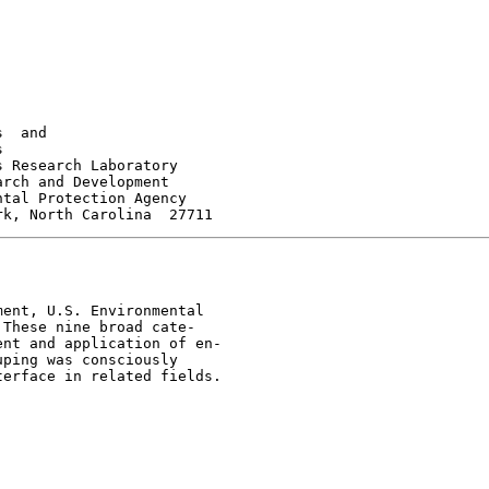
  and



 Research Laboratory

rch and Development

tal Protection Agency

ent, U.S. Environmental

These nine broad cate-

nt and application of en-

ping was consciously

erface in related fields.
