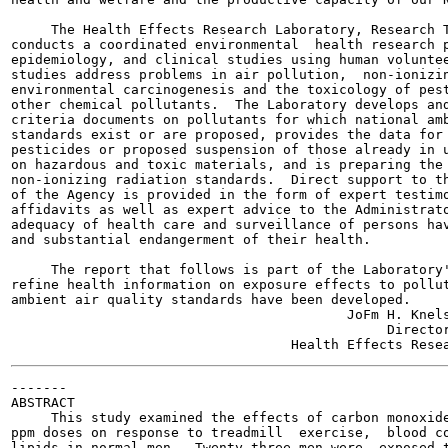
     The Health Effects Research Laboratory, Research T
conducts a coordinated environmental  health research p
epidemiology, and clinical studies using human voluntee
studies address problems in air pollution,  non-ionizin
environmental carcinogenesis and the toxicology of pest
other chemical pollutants.  The Laboratory develops and
criteria documents on pollutants for which national amb
standards exist or are proposed, provides the data for 
pesticides or proposed suspension of those already in u
on hazardous and toxic materials, and is preparing the 
non-ionizing radiation standards.  Direct support to th
of the Agency is provided in the form of expert testimo
affidavits as well as expert advice to the Administrato
adequacy of health care and surveillance of persons hav
and substantial endangerment of their health.

     The report that follows is part of the Laboratory'
refine health information on exposure effects to pollut
ambient air quality standards have been developed.

                                          JoFm H. Knels
                                               Director
-------

ABSTRACT

     This study examined the effects of carbon monoxide
ppm doses on response to treadmill  exercise,  blood co
lipids in normal men.  Twenty-three men were  exposed t