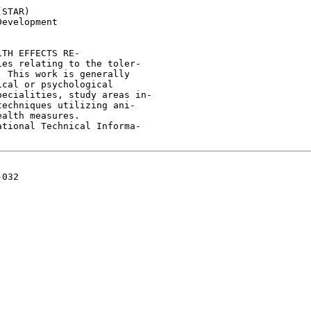
STAR)

evelopment

TH EFFECTS RE-

es relating to the toler-

 This work is generally

cal or psychological

ecialities, study areas in-

echniques utilizing ani-

alth measures.

tional Technical Informa-

032
