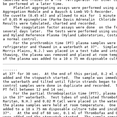
be performed at a later time.

     Platelet aggregating assays were performed using a
Aggregation Module and a Bausch & Lomb VO-5 Recorder.  
the cuvette (0.45 ml) and allowed to mix for  1 minute 
of 0.05 M epinephrine (Parke Davis Adrenalin  Chloride 
Results were tabulated, charted and recorded.

     The coagulation factor assays were done  on the fr
several days later.  The tests were performed using usu
and Hyland Reference Plasma (Hyland Laboratories, Costa
a normal control.

     For the prothrombin time (PT) plasma samples were 
refrigerator and thawed in a waterbath at 37°.  Simplas
Morris Plains, N.J.) was placed in a test tube and into
thawing, the plasma was removed and placed at room temp
-------

at 37° for 30 sec.  At the end of this period, 0.2 ml o
added and the stopwatch started.  The sample was immedi
the waterbath and tilted until fibrin strands began to 
control samples were done in duplicate and recorded.  T
PT fell between 12 and 14 sec.

     For the partial thromboplastin time (PTT), plasma 
in the 37° waterbath.  Test tubes of undiluted Thrombof
Raritan, N.H.) and 0.02 M CaCl were placed in the water
the plasma samples were held at room temperature.  One 
added to a 10 x 75 mm disposable culture tube and incub
37°.   At the end of 60 sec, 0.1 ml of Thrombofax and 0
were added and the stopwatch started.  The sample remai