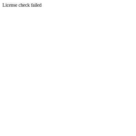
License check failed