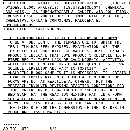
DESCRIPTORS:  I»TOXICITY, BERYLLIUM OXIDES),  (»BERYLLI
 OXIDES, bLOOD ANALYSIS), TISsUfSIBIOLOGY|, CHEMICAL

 ANALYSIS, (,AS CHROMATOGRAPHV. CANCER, AIR POLLUTION,

 EXHAUST GASES, PUBLIC HEALTH. INDUSTRIAL  MEDICINE, BL
 CHEMISTRY, CHtLATE COMPOUNDS. HALOGENATED

 HYDROCARBONS                                          
IDENTIFIERS:  CARCINOGENS                              
  THE CARCINOGENIC ACTIVITY OF BED HAS BEEN SHOWN

  TO BE A FUNCTION OF THE TEMPERATURE TO  WHICH THE

  "ERYLLIUM HAS BEEN EXPOSED. EXAMINATION  OF  THE

  TOXICOLOGICAL PROPERTIES OF VARIOUS HOCKET  EXHAUST

  PRODUCTS INDICATE THAT SOME PRODUCTS RESEMBLE HIGH-

  FIRED BEO IN THEIR LACK OF CAuClNOGENIC  ACTIVITY,

  WHILE OTHERS CONTAIN CONSIDFRABLE QUANTITIES OF WATER
  SOLUBLE BERYLLIUM ANO VARY IN TOXICITY.  IN

  ANALYZING BLOOD SAMPLES IT |S NECESSARY  TO  OBTAIN T
  TOTAL BE CONCENTRATION ALTHOUGH AS MENTIONED SOME

  FORMS AKE NOT AS REACTIVE As OTHERS. THUS THE

  RESEARCH INVOLVED DEVISING REACTION CONDITIONS FOR

  .THE CONVERSION OF LOW-FIRED BFO AND HIGH-FIRED

  BED SUCH THAT THE REACTION MIXTURE WAS  IN A FORM

  SUITABLE FOR THE GAS CHROMATOGRAPHIC MEASUREMENT OF

  BERYLLIUM. ALSO DISCUSSED Is THE APPLICABILITY OF

  THE TECHNIQUE FOR THE CONVERSION OF THE  OXIDES IN

-------

AO-781  672         6/3
