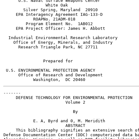
      U.S. Naval Surface Weapons Center

                 White Oak

        Silver Spring, Maryland  20910

     EPA Interagency Agreement IAG-133-D

            ROAPNo. 21ADM-018

         Program Element No.  1AB012

     EPA Project Officer: James H. Abbott

  Industrial Environmental Research Laboratory

    Office of Energy, Minerals, and Industry

      Research Triangle Park, NC 27711

                Prepared for

 U.S. ENVIRONMENTAL PROTECTION AGENCY

      Office of Research and Development

-------

     DEFENSE TECHNOLOGY FOR ENVIRONMENTAL PROTECTION

                         Volume 2

                            By

            E. A, Byrd and 0, M. Meridith

                         ABSTRACT

     This bibliography signifies an extensive search of
Defense Documentation Center (DDC) computerized data ba