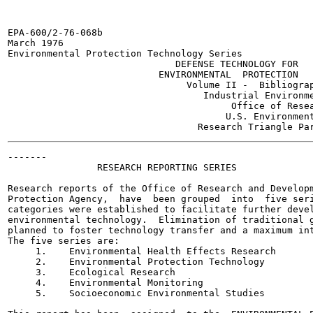
EPA-600/2-76-068b

March 1976

Environmental Protection Technology Series

                              DEFENSE TECHNOLOGY FOR

                           ENVIRONMENTAL  PROTECTION

                                Volume II -  Bibliograp
                                   Industrial Environme
                                        Office of Resea
                                       U.S. Environment
-------

                RESEARCH REPORTING SERIES

Research reports of the Office of Research and Developm
Protection Agency,  have  been grouped  into  five seri
categories were established to facilitate further devel
environmental technology.  Elimination of traditional g
planned to foster technology transfer and a maximum int
The five series are:

     1.    Environmental Health Effects Research

     2.    Environmental Protection Technology

     3.    Ecological Research

     4.    Environmental Monitoring

     5.    Socioeconomic Environmental Studies
