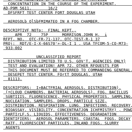
  CONCENTRATION IN THE COURSE OF THE EXPERIMENT.      
AD-P9M 5611.       16/2

  DFSFRFT TEST CENTER FORT DOUGLAS UTAH

  AEROSOLb OlSbFMIMATEO IN A FOG CHAMBER.              
DE5CRIPTIVF NOTp:  FINAL KEPT.,

     APR  72    75P      MORRISON.JOHN H.  i

RFPT. NO.  OTC-FR-71-137. OTC-TEST-R-1 37

PROj:  RDT/E-I-X-66S70'»-DL-I 1 . USA TFCOM-5-CO-M73-

 933-002

              UNCLASSIFIED REPORT

  DISTRIBUTION LIMITED TO U.S. GOV'T. AGENCIES ONLY)

  TEST AND EVALUATION! APR 72. OTHER RFOUESTS FOR

  THIS DOCUMENT MUST BE REFERRED TO COMMANDING GENERAL.
  OESEPET TEST CENTER. FOrtT DOUGLAS. UTAH

  81113.

DESCRIPTORS:  I»BACTFRIAL AEROSOLS. DISTRIBUTION).

 (•CLOUD CHAMBERS. BACTERIAL AEROSOLS). FOG. BACILLUS

 SUBTIIIS. FLUORESCENCE, PHYSICAL PROPERTIES. SAMPLING.
 NUCLEATION. SAMPLERS. DROPS. PARTICLE SIZE,

 DISTRIBUTION, RESPIRATION, LUNG. INFECTIONS. RECOVERY,
 BIOASSAY. VISIBILITY. CONCENTRATJON ICHFMISTRY) , POWD
 PARTIrLF.S. LIQUIDS, EFFECTIVENESS. DEGRADATION       
IDENTIFIERS:  AEROSOL PARAMETERS. COASTAL  FOGS. DECAY

 RATF, FLUORESCENT PARTICLES, INLAND FOGS. SLURRY

 AGENTS                                                