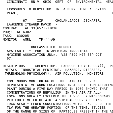
  CINCINNATI  UN|V  OHIO  OEPT  OF  ENVIRONMENTAL  HEAL
  EXPOSURES TO BERYLLIUM  IN  A BERYLLIUM  ALLOYING

  PLANT,                                              I
          67     IIP      CHOLAK,JACOB  JSCHAFER,

  LAWRENCE IYEAGER,DAVID  •

CONTRACT:  AF 33(6571-11036

PHOj:  AF-6302

TASK:  630205

MONITOR:  AMRL    TR-^'-AH

              UNCLASSIFIED  REPORT

  AVAILABILITY: PUB. IN AMERICAN INDUSTRIAL

  HYGIENE ASSOCIATION JNL»,  V28 P399-H07 SEP-OCT

  67.

DESCRIPTORS:   I»BERYLLIUM,  EXPOSUREIPHYSIOLOGY)),  PO
 METALS, INDUSTRIAL MEDICINE,  HAZARDS, DISEASES,

 THRESHOLOS(PHYSIOLOGY),  AIR POLLUTION,  MONITORS     
  CONTINUOUS MONITORING OF  THE  AIR AT  SEVEN

  REPRESENTATIVE WORK LOCATIONS IN A BERYLLIUM ALLOYING
  PLANT DURING A FIVE-DAY PERIOD IN I960 SHOWED THAT

  CONCENTRATIONS OF BERYLLIUM  IN THE AIR AT ALL-

  LOCATIONS GREATLY EXCEEDED THE TLV OF  2 MICROGRAMS

  PER CUBIC METER OF AIR. A SIMILAR SURVEY DURING

  1966 ALSO YIELDED CONCENTRATIONS WHICH EXCEEDED  THE

  TLV FOR THE GREATER PORTION  OF THE TIME. STUDIES

  OF THE RANGE OF SIZES OF  PARTICLES PRESENT IN THE AI