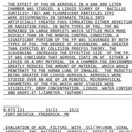
  THE EFFECT OF FOG ON AEROSOLS IN A 600,000 LITER

  CHAMBER WAS STUDIED. A LIQUID SlURRY OF  'BACILLUS

  SURTILIS* (BG) AND FLUORESCENT PARTICLES IFPI

  WERE DISSFMINATEn IN SEPARATE TRIALS INTO

  ARTIFICIALLY CREATED FOGS SIMULATING EITHER ADVECT10N
  OR RADIATION FOGS. IN BOTH TYPES OF FOG. THF BG

  REMAINED IN LARGE DROPLETS WHICH SETTLED MUCH MORE

  QUICKLY THAN IN THE NONFOG CONTROL CONDITION. A

  SIGNIFICANT PORTION OF THE FP WAS SCAVENGED BY BOTH

  TYPES OF FOG. THE DEGREE OF SCAVENGING  WAS GREATER

  THAN EXPECTED BY COLLISION PROCFSS THEORY. THE

  SCAVENGING  INCREASED THE EFFECTIVE SIZE  OF THE FP.

  IT WAS CONCLUDED THAT AEROSOL IZATI ON OF  EITHER A

  LIQUID OR A DRY MATERIAL  IN A CHAMBER-FOG ENVIRONMEN
  GREATLY REDUCES THE AMOUNT OF MATERIAL  WHICH WOULD

  PENETRATF TO THE HUMAN LUNG IF INHALED.  THE REDUCTIO
  BEING GREATER FOR LIQUID AEROSOLS. AEROSOLS WERE

  STUDIED OVER AN AGE OF 28 MINUTES. MICROPHYSICAL

  PARAMETERS OF THE FOG WHICH WERF STUDIED WERE

  VISIBILITY, DROP CONCENTRATION, LIQUID  WATER CONTENT
-------

0-673 121         13/11     15/2

 FORT DETHlCK  FREDERICK  MD

 EVALUATION OF AIR  FILTtRS  WITH  5tl|)M|cRON  VIRAL

 AEROSOLS  AND  BACTERIAL  AEROSOLS!  EFFFCT OF  VELOCI