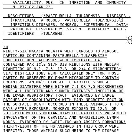
    AVAILABILITY: PUB.  IN  INFECTION  AND  IMMUNITY!  
    Nl P77-82 JAN 72.

  DFSCHIPTORS:  (*PASTEURFLLA  TULARENSIS.  DISEASES!.

   (•RACTERIAL  AFROSOLS. PASTEURELLA  TULARENSISli

   INFECTIOUS DISEASES. MONKEYS.  EXPERIMENTAL  DATA*

   PATHOLOGY. RESPIRATORY  SYSTEM.  MORTALITY  RATES

  IDENTIFIERS:  »TULAREMU

                                                    (0)
                                                    (u)
ro

NINETY-SIX MACACA MULATTA WERF EXPOSED TO AEROSOL

PARTICLES CONTAINING PASTEURELLA TULARFNSIS*

FOUR DIFFERENT AEROSOLS WERE FMPLOYED THAT

CONTAINED PARTIClE SI7F DISTRIBUTIONS WITH MEDIAN

DIAMETERS OF 9.1, 7.5. 17.S. OR 2<4.0 MICROMETERS*

SI7E DISTRIBUTIONS WERF CALCULATED ONLY FOR THOSE

PARTICLES OBSERVED BY PHASE MICROSCOPE TO CONTAIN

ORGANISMS. ANIMAlS EXPOSED TO PARTICLES WHOSE

MEDIAN DIAMETFRS WERE EITHER 7.1 OR 7.5 MICROMETERS

WERE ALL INFECTED AND SHOWED EXTENSIVE INFECTION OF

THE LOWER RESPIRATORY TRACT. EVIDENCED BY LARGE

PATCHES OF CONSOLIDATION WITH MANY NECROTIC FOCI ON

THE SURFACE. DEATH OCCURRED IN THESE ANIMALS 1 TO 8

DAYS AFTER EXPOSURE. MONKEYS EXPOSED TO 12.5- OR

2H.O-M1CROMETFRS MEDIAN DIAMETER PARTICIES PRESENTED

INVOLVEMENT OF THE CERVICAL AND MANDIBLILAR LYMPH

NODES. EVIDENCED RY SWFII.ING AND ABSCESS FORMATION!

THIRTY-EIGHT OF THE HS ANIMALS IN THIS GROUP WERE

INFECTED. THOSE ANIMALS SUCCUMBING TO THE DISEASE
