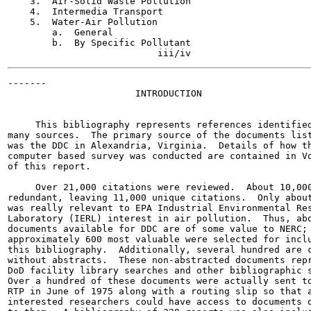
    3.  Air-Solid Waste Pollution                      
    4.  Intermedia Transport                           
    5.  Water-Air Pollution                            
        a.  General                                    
        b.  By Specific Pollutant

-------

                       INTRODUCTION

     This bibliography represents references identified
many sources.  The primary source of the documents list
was the DDC in Alexandria, Virginia.  Details of how th
computer based survey was conducted are contained in Vo
of this report.

     Over 21,000 citations were reviewed.  About 10,000
redundant, leaving 11,000 unique citations.  Only about
was really relevant to EPA Industrial Environmental Res
Laboratory (IERL) interest in air pollution.  Thus, abo
documents available for DDC are of some value to NERC; 
approximately 600 most valuable were selected for inclu
this bibliography.  Additionally, several hundred are c
without abstracts.  These non-abstracted documents repr
DoD facility library searches and other bibliographic s
Over a hundred of these documents were actually sent to
RTP in June of 1975 along with a routing slip so that a
interested researchers could have access to documents o