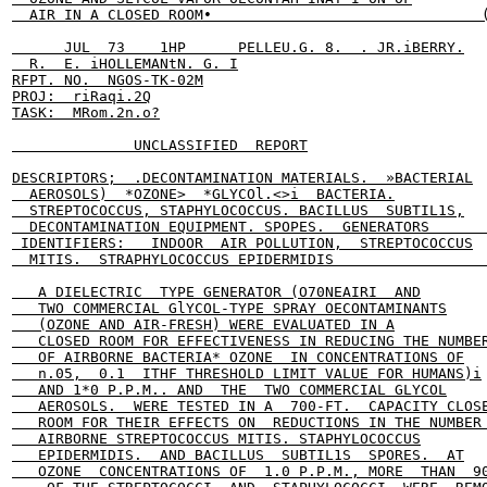
  AIR IN A CLOSED ROOM•                               (
      JUL  73    1HP      PELLEU.G. 8.  . JR.iBERRY.

  R.  E. iHOLLEMANtN. G. I

RFPT. NO.  NGOS-TK-02M

PROJ:  riRaqi.2Q

TASK:  MRom.2n.o?

              UNCLASSIFIED  REPORT

DESCRIPTORS;  .DECONTAMINATION MATERIALS.  »BACTERIAL

  AEROSOLS)  *OZONE>  *GLYCOl.<>i  BACTERIA.

  STREPTOCOCCUS, STAPHYLOCOCCUS. BACILLUS  SUBTIL1S,

  DECONTAMINATION EQUIPMENT. SPOPES.  GENERATORS       
 IDENTIFIERS:   INDOOR  AIR POLLUTION,  STREPTOCOCCUS

  MITIS.  STRAPHYLOCOCCUS EPIDERMIDIS                  
   A DIELECTRIC  TYPE GENERATOR (O70NEAIRI  AND

   TWO COMMERCIAL GlYCOL-TYPE SPRAY OECONTAMINANTS

   (OZONE AND AIR-FRESH) WERE EVALUATED IN A

   CLOSED ROOM FOR EFFECTIVENESS IN REDUCING THE NUMBER
   OF AIRBORNE BACTERIA* OZONE  IN CONCENTRATIONS OF

   n.05,  0.1  ITHF THRESHOLD LIMIT VALUE FOR HUMANS)i

   AND 1*0 P.P.M.. AND  THE  TWO COMMERCIAL GLYCOL

   AEROSOLS.  WERE TESTED IN A  700-FT.  CAPACITY CLOSE
   ROOM FOR THEIR EFFECTS ON  REDUCTIONS IN THE NUMBER 
   AIRBORNE STREPTOCOCCUS MITIS. STAPHYLOCOCCUS

   EPIDERMIDIS.  AND BACILLUS  SUBTIL1S  SPORES.  AT

   OZONE  CONCENTRATIONS OF  1.0 P.P.M., MORE  THAN  90