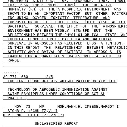
  (ANDERSON  A Nil COX,  1967! BFN80UKH,  1967.  19691

  COX, 1966. 1968!  WEBB.  1965).  THE  RELATIVE

  HUMInlTY (RH) OF  THE ATMOSPHERIC FNVIRONMENT  WAS

  SHOWN TO BE AN  IMPORTANT FACTOR  BUT  OTHER  FACTORS
  INCLUDING  OXYGEN  TOXICITY. TEMPERATURE  AND

  COMPOSITION OF  THE  COLLECTING  FlUID  ALSO  AFFECT

  BACTFRIAI   SURVIVAL. THE EFFECT OF  THE  ATMOSPHERIC
  ENVIRONMENT HAS BEEN WIDELY  STUnlFD  BUT  THE

  RELATIONSHIP BETWEEN THE PHYSI 01 OR ICAL  STATE  AND
  CHEMICAL COMPOSITION OF BACTERIA AND BACTERIAL

  SURVIVAL IN AEROSOLS HAS RECEIVED  LFSS  ATTENTION.

  IN THIS REPOhT  THE  RELATIONSHIP  BETWEEN  METABOLIC
  ACTIVITY AMD SURVIVAL OF BACTERIA  IN AEROSOLS  IS

  EXAMINED ON A QUANTITATIVE BASIS OVER  A  WIDE  RH

-------

AO-771  660        2/5

  FOREIGN TECHNOLOGY OIV WRIGHT-PATTERSON AFB OHIO

  TECHNOLOGY OF AEROGENlC IMMUNIZATION AGAINST

  SWINE ERYSIPFLAS UNDER CONDITIONS OF ACTUAL

  PRACTICE,                                            
     NOV  73    MP      MOHLMANN.H. IMEESE,MARGOT I

  STOHRtP. :SCHULTZ,V. I

RFPT. NO.  FTD-HC-23-278-71

              UNCLASSIFIED REPORT
