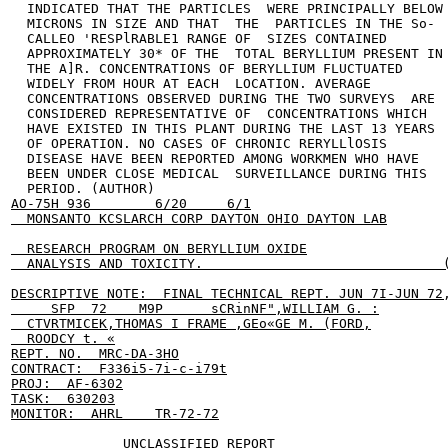
  INDICATED THAT THE PARTICLES  WERE PRINCIPALLY BELOW 
  MICRONS IN SIZE AND THAT  THE  PARTICLES IN THE So-

  CALLEO 'RESPlRABLE1 RANGE OF  SIZES CONTAINED

  APPROXIMATELY 30* OF THE  TOTAL BERYLLIUM PRESENT IN

  THE A]R. CONCENTRATIONS OF BERYLLIUM FLUCTUATED

  WIDELY FROM HOUR AT EACH  LOCATION. AVERAGE

  CONCENTRATIONS OBSERVED DURING THE TWO SURVEYS  ARE

  CONSIDERED REPRESENTATIVE OF  CONCENTRATIONS WHICH

  HAVE EXISTED IN THIS PLANT DURING THE LAST 13 YEARS

  OF OPERATION. NO CASES OF CHRONIC RERYLLlOSIS

  DISEASE HAVE BEEN REPORTED AMONG WORKMEN WHO HAVE

  BEEN UNDER CLOSE MEDICAL  SURVEILLANCE DURING THIS

  PERIOD. (AUTHOR)                                    
AO-75H 936        6/20     6/1

  MONSANTO KCSLARCH CORP DAYTON OHIO DAYTON LAB

  RESEARCH PROGRAM ON BERYLLIUM OXIDE

  ANALYSIS AND TOXICITY.                              (
DESCRIPTIVE NOTE:  FINAL TECHNICAL REPT. JUN 7I-JUN 72,
     SFP  72    M9P      sCRinNF",WILLIAM G. :

  CTVRTMICEK,THOMAS I FRAME ,GEo«GE M. (FORD,

  ROODCY t. «

REPT. NO.  MRC-DA-3HO

CONTRACT:  F336i5-7i-c-i79t

PROJ:  AF-6302

TASK:  630203

MONITOR:  AHRL    TR-72-72

              UNCLASSIFIED REPORT
