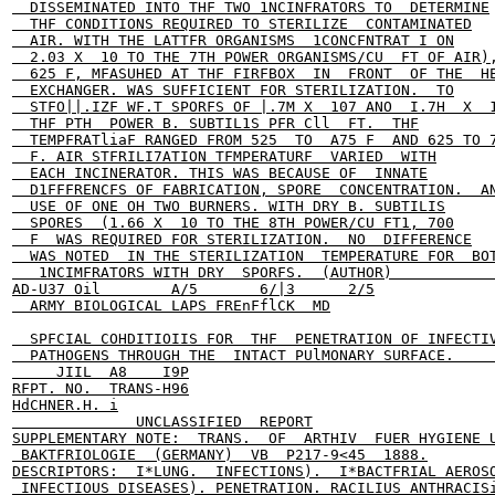
  DISSEMINATED INTO THF TWO 1NCINFRATORS TO  DETERMINE

  THF CONDITIONS REQUIRED TO STERILIZE  CONTAMINATED

  AIR. WITH THE LATTFR ORGANISMS  1CONCFNTRAT I ON

  2.03 X  10 TO THE 7TH POWER ORGANISMS/CU  FT OF AIR),
  625 F, MFASUHED AT THF FIRFBOX  IN  FRONT  OF THE  HE
  EXCHANGER. WAS SUFFICIENT FOR STERILIZATION.  TO

  STFO||.IZF WF.T SPORFS OF |.7M X  107 ANO  I.7H  X  1
  THF PTH  POWER B. SUBTIL1S PFR Cll  FT.  THF

  TEMPFRATliaF RANGED FROM 525  TO  A75 F  AND 625 TO 7
  F. AIR STFRILI7ATION TFMPERATURF  VARIED  WITH

  EACH INCINERATOR. THIS WAS BECAUSE OF  INNATE

  D1FFFRENCFS OF FABRICATION, SPORE  CONCENTRATION.  AN
  USE OF ONE OH TWO BURNERS. WITH DRY B. SUBTILIS

  SPORES  (1.66 X  10 TO THE 8TH POWER/CU FT1, 700

  F  WAS REQUIRED FOR STERILIZATION.  NO  DIFFERENCE

  WAS NOTED  IN THE STERILIZATION  TEMPERATURE FOR  BOT
   1NCIMFRATORS WITH DRY  SPORFS.  (AUTHOR)            
AD-U37 Oil        A/5       6/|3      2/5

  ARMY BIOLOGICAL LAPS FREnFflCK  MD

  SPFCIAL COHDITIOIIS FOR  THF  PENETRATION OF INFECTIV
  PATHOGENS THROUGH THE  INTACT PUlMONARY SURFACE.     
     JIIL  A8    I9P

RFPT. NO.  TRANS-H96

HdCHNER.H. i

              UNCLASSIFIED  REPORT

SUPPLEMENTARY NOTE:  TRANS.  OF  ARTHIV  FUER HYGIENE U
 BAKTFRIOLOGIE  (GERMANY)  VB  P217-9<45  1888.

DESCRIPTORS:  I*LUNG.  INFECTIONS).  I*BACTFRIAL AEROSO
 INFECTIOUS DISEASES). PENETRATION. RACILIUS ANTHRACISi