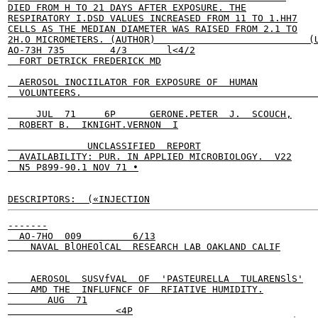
DIED FROM H TO 21 DAYS AFTER EXPOSURE. THE

RESPIRATORY I.DSD VALUES INCREASED FROM 11 TO 1.HH7

CELLS AS THE MEDIAN DIAMETER WAS RAISED FROM 2.1 TO

2H.O MICROMETERS. (AUTHOR)                           (U
AO-73H 735        4/3       l<4/2

  FORT DETRICK FREDERICK MD

  AEROSOL INOCIILATOR FOR EXPOSURE OF  HUMAN

  VOLUNTEERS.                                          
     JUL  71     6P      GERONE.PETER  J.  SCOUCH,

  ROBERT B.  IKNIGHT.VERNON  I

              UNCLASSIFIED  REPORT

  AVAILABILITY: PUR. IN APPLIED MICROBIOLOGY.  V22

  N5 P899-90.1 NOV 71 •

DESCRIPTORS:  («INJECTION
-------

  AO-7HO  009         6/13

    NAVAL BlOHEOlCAL  RESEARCH LAB OAKLAND CALIF

    AEROSOL  SUSVfVAL  OF  'PASTEURELLA  TULARENSlS'

    AMD THE  INFLUFNCF OF  RFIATIVE HUMIDITY.

       AUG  71

                   <4P
