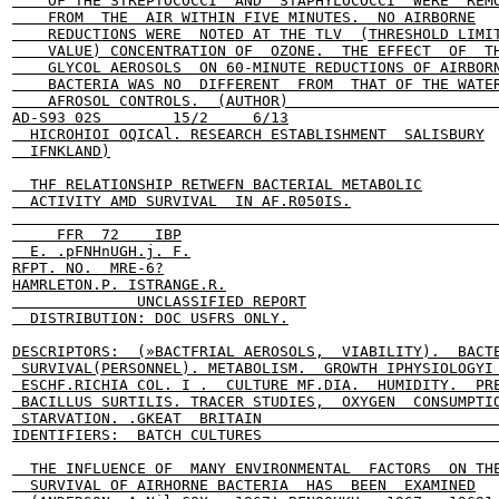
    OF THE STREPTOCOCCI  AND  STAPHYLOCOCCI  WERE  REMO
    FROM  THE  AIR WITHIN FIVE MINUTES.  NO AIRBORNE

    REDUCTIONS WERE  NOTED AT THE TLV  (THRESHOLD LIMIT
    VALUE) CONCENTRATION OF  OZONE.  THE EFFECT  OF  TH
    GLYCOL AEROSOLS  ON 60-MINUTE REDUCTIONS OF AIRBORN
    BACTERIA WAS NO  DIFFERENT  FROM  THAT OF THE WATER
    AFROSOL CONTROLS.  (AUTHOR)                        
AD-S93 02S        15/2     6/13

  HICROHIOI OQICAl. RESEARCH ESTABLISHMENT  SALISBURY

  IFNKLAND)

  THF RELATIONSHIP RETWEFN BACTERIAL METABOLIC

  ACTIVITY AMD SURVIVAL  IN AF.R050IS.

                                                       
     FFR  72    IBP

  E. .pFNHnUGH.j. F.

RFPT. NO.  MRE-6?

HAMRLETON.P. ISTRANGE.R.

              UNCLASSIFIED REPORT

  DISTRIBUTION: DOC USFRS ONLY.

DESCRIPTORS:  (»BACTFRIAL AEROSOLS,  VIABILITY).  BACTE
 SURVIVAL(PERSONNEL). METABOLISM.  GROWTH IPHYSIOLOGYI 
 ESCHF.RICHIA COL. I .  CULTURE MF.DIA.  HUMIDITY.  PRE
 BACILLUS SURTILIS. TRACER STUDIES,  OXYGEN  CONSUMPTIO
 STARVATION. .GKEAT  BRITAIN                           
IDENTIFIERS:  BATCH CULTURES                           
  THE INFLUENCE OF  MANY ENVIRONMENTAL  FACTORS  ON THE
  SURVIVAL OF AIRHORNE BACTERIA  HAS  BEEN  EXAMINED
