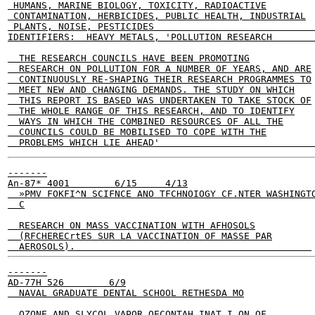
 HUMANS, MARINE BIOLOGY, TOXICITY, RADIOACTIVE

 CONTAMINATION, HERBICIDES, PUBLIC HEALTH, INDUSTRIAL

 PLANTS, NOISE, PESTICIDES                             
IDENTIFIERS:  HEAVY METALS, 'POLLUTION RESEARCH        
  THE RESEARCH COUNCILS HAVE BEEN PROMOTING

  RESEARCH ON POLLUTION FOR A NUMBER OF YEARS, AND ARE

  CONTINUOUSLY RE-SHAPING THEIR RESEARCH PROGRAMMES TO

  MEET NEW AND CHANGING DEMANDS. THE STUDY ON WHICH

  THIS REPORT IS BASED WAS UNDERTAKEN TO TAKE STOCK OF

  THE WHOLE RANGE OF THIS RESEARCH, AND TO IDENTIFY

  WAYS IN WHICH THE COMBINED RESOURCES OF ALL THE

  COUNCILS COULD BE MOBILISED TO COPE WITH THE

  PROBLEMS WHICH LIE AHEAD'                           
-------

An-87* 4001        6/15     4/13

  »PMV FOKFI^N SCIFNCE ANO TFCHNOIOGY CF.NTER WASHINGTO
  C

  RESEARCH ON MASS VACCINATION WITH AFHOSOLS

  (RFCHERECrtES SUR LA VACCINATION OF MASSE PAR

  AEROSOLS).                                          
-------

AD-77H 526        6/9

  NAVAL GRADUATE DENTAL SCHOOL RETHESDA MO

  OZONE AND SLYCOL VAPOR OECONTAH INAT I ON OF
