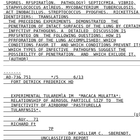
 SPORES, RFSPIRATlON.  PATHOLOGY) SEPTICFMIA. VIBRIO,

 STAPHYLOCOCCUS AtlREUS. MYCOBACTERIUM  TUBERCULOSIS.

 ACT INOBACILLUS. STREPTOCOCCUS  PYOGFHES.  RICKETTSIA 
IDENTIFIERS:  TRANSLATIONS                             
  THE PRECEDING EXPERIMENTS  DEMONSTRATED  THE

  PENETRATION OF INTACT SURFACES OF THE LUNG BY CERTAIN
  INFFCTIVF PATHOGENS. A  DETAILED  DISCUSSION IS

  PRFSFNTEO ON  THE FOLLOWING QUESTIONS: HOW IS

  PFRFORATION OF THE LUNG ACCOMPLISHED! WHICH

  CONDITIONS FAVOR IT  AND WHICH CONDITIONS PREVENT IT!
  WHICH TYPES OF INFECTIVE  PATHOGFNS SUGGEST THE

  POSSIBILITY OF PENETRATION.  AND  WHICH EXCLUDE IT.

-------

 AO-73& 751        */5      6/13

   FORT DETRICK FREDERICK HD

   EXPERIMENTAL TULAREMlA IM  "MACACA MULATTA*:

   RELATIONSHIP OF AEROSOL PARTICLE SIZF TO  THE

   INFECTIVITY OF AIRBORNF 'PASTFURELLA

   TULARFNSIS*,

                                                    (U)
      AUr,  71

   RICHARD Ft

                  7P

                          DAY.WILLIAM C.  SBERENDT.

               UNCLASSIFIED REPORT
