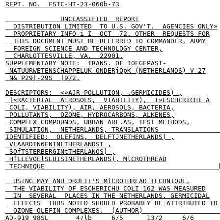
REPT. NO.  FSTC-HT-23-060b-73

              UNCLASSIFIED  REPORT

  DISTRIBUTION LIMITED  TO U.S. GOV'T.  AGENCIES ONLY»

  PROPRIETARY INFO-i I  OCT  72. OTHER  REQUESTS FOR

  THIS DOCUMENT MUST BE REFERRED TO COMMANDER, ARMY

  FOREIGN SCIENCE AND TECHNOLOGY CENTER,

  CHARLOTTESVILLE, VA.  22901.

SUPPLEMENTARY NOTE:  TRANS. OF TOEGEPAST-

 NATUURWETENSCHAPPELUK ONDERjOpK (NETHERLANDS) V 27

 N& P29|-29S  |972.

DESCRIPTORS:  <»AJR POLLUTION, .GERMICIDES) ,

 |«RACTERIAL  AtROSOLS,  VIABILITY),  I»ESCH£RICHI A

 COLI, VIABILITY), AIR, AEROSOLS, BACTERIA,

 POLLUTANTS,  OZONE, HYDROCARBONS, ALKENES,

 COMPLEX COMPOUNDS, URBAN ARF.AS, TEST METHODS,

 SIMULATION,  NETHERLANDS, TRANSLATIONS                
IDENTIFIED:  OLEFINS,  DELFTJNETHERLANDS) ,

 VLAARDIN6ENINLTHERLANDSI ,

 SOfTSTERBERGINtTHERLANOS) ,

 HfLLEVOElSLUISINETHERLANDS), MlCROTHREAD

 TECHNIQUE                                            (
  USING MAY ANU DRUETT'S MlCROTHREAD TECHNIQUE,

  THE VIABILITY OF ESCHERICHU COLI 162 WAS MEASURED

  IN  SEVERAL  PLACES IN THE NETHERLANDS. GERMICIDAL

  EFFECTS  THUS NOTED SHOULD PROBABLY BE ATTRIBUTED TO

  OZONE-OLEFIN COMPLEXES.  (AUTHOR)                    
AD-919 98SL       4/lb     6/5      13/2     6/6
