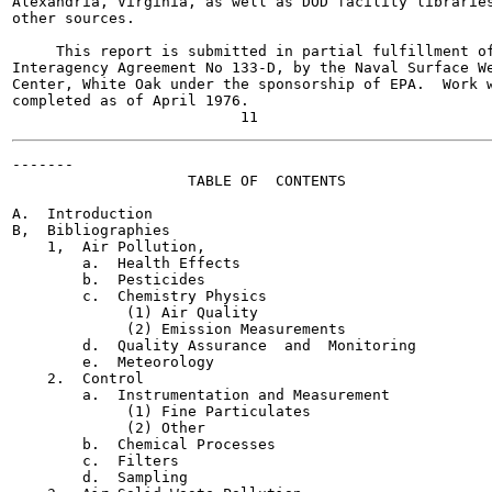
Alexandria, Virginia, as well as DOD facility libraries
other sources.

     This report is submitted in partial fulfillment of
Interagency Agreement No 133-D, by the Naval Surface We
Center, White Oak under the sponsorship of EPA.  Work w
completed as of April 1976.

-------

                    TABLE OF  CONTENTS

                                                       
A.  Introduction                                       
B,  Bibliographies                                     
    1,  Air Pollution,                                 
        a.  Health Effects                             
        b.  Pesticides                                 
        c.  Chemistry Physics                          
             (1) Air Quality                           
             (2) Emission Measurements                 
        d.  Quality Assurance  and  Monitoring         
        e.  Meteorology                                
    2.  Control                                        
        a.  Instrumentation and Measurement            
             (1) Fine Particulates                     
             (2) Other                                 
        b.  Chemical Processes                         
        c.  Filters                                    
        d.  Sampling                                   