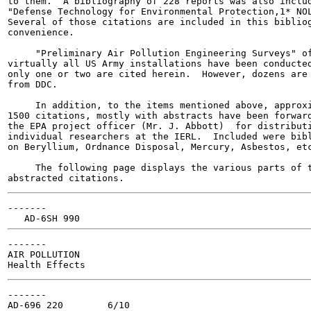
to them.  A bibliography of 228 reports was also includ
"Defense Technology for Environmental Protection,1* NOL
Several of those citations are included in this bibliog
convenience.

     "Preliminary Air Pollution Engineering Surveys" of
virtually all US Army installations have been conducted
only one or two are cited herein.  However, dozens are 
from DDC.

     In addition, to the items mentioned above, approxi
1500 citations, mostly with abstracts have been forward
the EPA project officer (Mr. J. Abbott)  for distributi
individual researchers at the IERL.  Included were bibl
on Beryllium, Ordnance Disposal, Mercury, Asbestos, etc
     The following page displays the various parts of t
-------

-------

AIR POLLUTION

-------

AD-696 220        6/10
