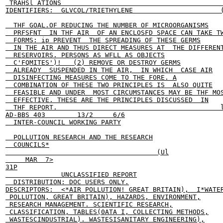
 TRAHSl ATIONS                                         
IDENTIFIERS:  GLVCOL/TRIETHYLENE                      (
  THF GOAL.OF REDUCING THE NUMBER OF MICROORGANISMS

  PRFSFNT  IN THF AIR  OF AN ENCLOSFD SPACE CAN TAKE TW
  FORMS: ip PREVENT  THE SPREADING OF THESE GERMS

  IN THE AIR AND THUS DIRECT MEASURES AT  THE DIFFERENT
  RESERVOIRS. PERSONS AS WFLL AS OBJECTS

  C'FQMITES')!   (2) REMOVE OR DESTROY GERMS

  ALREADY  SUSPENDED IN THE AIR,  IN WHICH  CASE AIR

  DISINFECTING MEASURES COME TO THE FORE. A

  COMBINATION OF THESE TWO PRINCIPLES IS  ALSO QUITE

  FEASIBLE AND UNDER  MOST CIRCUMSTANCES MAY BE THF MOS
  EFFECTIVE. THESE ARE THE PRINCIPLES DISCUSSED  IN

  THF REPORT.                                         l
AD-BBS 403        13/2     6/6

  INTER-COUNCIL WORKING PARTY

  POLLUTION RESEARCH AND THE RESEARCH

  COUNCILS*

                                      (Ul

     MAR  7>

31P

              UNCLASSIFIED REPORT

  DISTRIBUTION: DOC USERS ONLY.

DESCRIPTORS:  <*AIR POLLUTION! GREAT BRITAIN),  I*WATER
 POLLUTION, GREAT BRITAIN), HAZARDS, ENVIRONMENT,

 RESEARCH MANAGEMENT. SCIENTIFIC RESEARCH,

 CLASSIFICATION, TABLES(0ATA I, COLLECTING METHODS,

 WASTESCINDUSTRIAL). WASTESISANITARY ENGINEERING),
