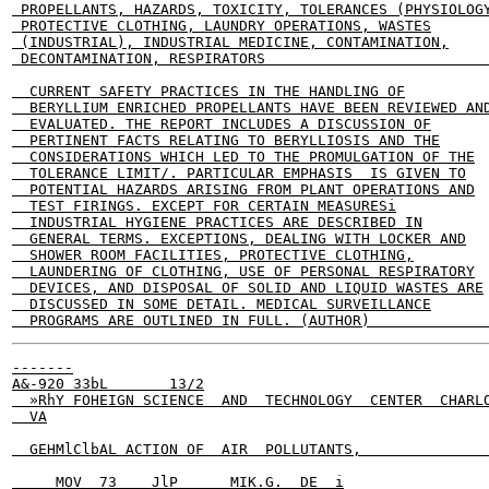
 PROPELLANTS, HAZARDS, TOXICITY, TOLERANCES (PHYSIOLOGY
 PROTECTIVE CLOTHING, LAUNDRY OPERATIONS, WASTES

 (INDUSTRIAL), INDUSTRIAL MEDICINE, CONTAMINATION,

 DECONTAMINATION, RESPIRATORS                          
  CURRENT SAFETY PRACTICES IN THE HANDLING OF

  BERYLLIUM ENRICHED PROPELLANTS HAVE BEEN REVIEWED AND
  EVALUATED. THE REPORT INCLUDES A DISCUSSION OF

  PERTINENT FACTS RELATING TO BERYLLIOSIS AND THE

  CONSIDERATIONS WHICH LED TO THE PROMULGATION OF THE

  TOLERANCE LIMIT/. PARTICULAR EMPHASIS  IS GIVEN TO

  POTENTIAL HAZARDS ARISING FROM PLANT OPERATIONS AND

  TEST FIRINGS. EXCEPT FOR CERTAIN MEASURESi

  INDUSTRIAL HYGIENE PRACTICES ARE DESCRIBED IN

  GENERAL TERMS. EXCEPTIONS, DEALING WITH LOCKER AND

  SHOWER ROOM FACILITIES, PROTECTIVE CLOTHING,

  LAUNDERING OF CLOTHING, USE OF PERSONAL RESPIRATORY

  DEVICES, AND DISPOSAL OF SOLID AND LIQUID WASTES ARE

  DISCUSSED IN SOME DETAIL. MEDICAL SURVEILLANCE

-------

A&-920 33bL       13/2

  »RhY FOHEIGN SCIENCE  AND  TECHNOLOGY  CENTER  CHARLO
  VA

  GEHMlClbAL ACTION OF  AIR  POLLUTANTS,               
     MOV  73    JlP      MIK.G.  DE  i
