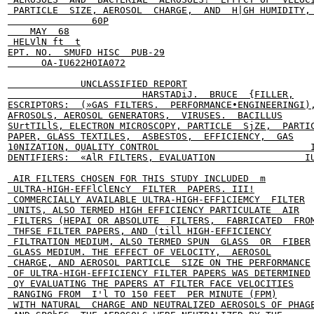
 PARTICLE  SIZE, AEROSOL  CHARGE,  AND  H|GH HUMIDITY, 
               60P

    MAY  68

 HELVlN ft  t

EPT. NO.  SMUFD HISC  PUB-29

      OA-IU622HOIA072

             UNCLASSIFIED REPORT

                        HARSTADiJ.  BRUCE  {FILLER,

ESCRIPTORS:  (»GAS FILTERS.  PERFORMANCE•ENGINEERINGI),
AFROSOLS, AEROSOL GENERATORS,  VIRUSES.  BACILLUS

SUrtTILlS, ELECTRON MICROSCOPY, PARTICLE  SjZE,  PARTIC
PAPER, GLASS TEXTILES,  ASBESTOS,  EFFICIENCY,  GAS

10NIZATION, QUALITY CONTROL                           I
DENTIFIERS:  «AlR FILTERS, EVALUATION                IU
 AIR FILTERS CHOSEN FOR THIS STUDY INCLUDED  m

 ULTRA-HIGH-EFFlClENcY  FILTER  PAPERS. III!

 COMMERCIALLY AVAILABLE ULTRA-HIGH-EFF1CIEMCY  FILTER

 UNITS, ALSO TERMED HIGH EFFICIENCY PARTICULATE  AIR

 FILTERS (HEPAI OR ABSOLUTE  FILTERS,  FABRICATED  FROM
 THFSE FILTER PAPERS, AND (till HIGH-EFFICIENCY

 FILTRATION MEDIUM, ALSO TERMED SPUN  GLASS  OR  FIBER

 GLASS MEDIUM. THE EFFECT OF VELOCITY,  AEROSOL

 CHARGE, AND AEROSOL PARTICLE  SIZE ON THE PERFORMANCE

 OF ULTRA-HIGH-EFFICIENCY FILTER PAPERS WAS DETERMINED

 QY EVALUATING THE PAPERS AT FILTER FACE VELOCITIES

 RANGING FROM  I'l TO 150 FEET  PER MINUTE (FPM)

 WITH NATURAL  CHARGE AND NEUTRALIZED AEROSOLS OF PHAGE