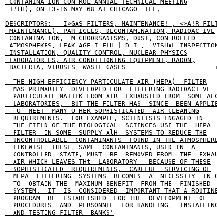
 CONTAMINATION CONTROL ANNUAL TECHNICAL MEETING

 I7TH), ON 13-16 MAY 68 AT CHICAGO, ILL,

DESCRIPTORS:   I»GAS FILTERS, MAINTENANCE! , <»A!R FILT
 MAINTENANCE), PARTICLES, DECONTAMINATION, RADIOACTIVE

 CONTAMINATION,  MICHOORSANISMS, DUST, CONTROLLED

 ATMOSPHFKES, LEAK AGE I FLU | D I ,  VISUAL INSPECTION
 INSTALLATION, QUALITY CONTROL, NUCLEAR PHYSICS

 LABORATORIES, AIR CONDITIONING EQUIPMENT, RADON,

 BACTERIA, VIRUSES, WASTE GASES                       i
  THE HIGH-EFFICIENCY PARTICULATE AIR (HEPA)  FILTER

  MAS PRIMARILY  DEVELOPED FOR  FILTERING RADIOACTIVE

  PARTICULATE MATTEK FROM AIR  EXHAUSTED FROM  SOME AEC
  LABORATORIES,  BUT THE FILTER HAS  SINCE  BEEN APPLIE
  TO  MEET  MANY OTHER SOPHISTICATED  AIR-CLEANlNG

  REQUIREMENTS.  FOR EXAMPLE, SCIENTISTS ENGAGED IN

  THE FIELD OF THE BIOLOGICAL  SCIENCES USE THE  HEPA

  FILTER  IN SOME  SUPPLY AlH  SYSTEMS TO REDUCE THE

  UNCONTROLLABLE  CONTAMINANTS  FOUND IN THE ATMOSPHERE
  LIKEWISE, THESE  SAME  CONTAMINANTS, USED IN  A

  CONTROLLED  STATE, MUST  BE  REMOVED FROM  THE  EXHAU
  AIR WHICH LEAVES THt  LABORATORY.  BECAUSE OF THESE

  SOPHISTICATED  REQUIREMENTS,  CAREFUL  SERVICING OF

  MEPA  FILTERING  SYSTEMS  BECOMES  A  NECESSITY  IN O
  TO  OBTAIN THE  MAXIMUM BENEFIT  FROM THE  FINISHED

  SYSTEM.  IT  IS  CONSIDERED  IMPORTANT THAT A ROUTINE
  PROGRAM  BE  ESTABLISHED  FOR THE  DEVELOPMENT  OF

  PROCEDURES  AND  PERSONNEL  FOR HANDLING,  INSTALLING