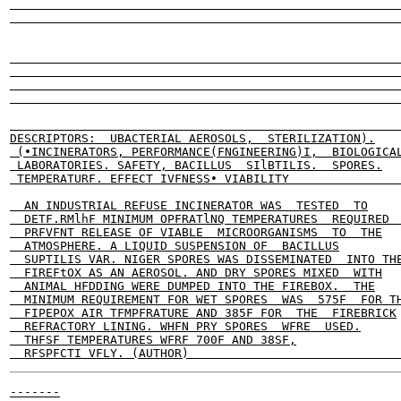
                                                       
                                                       
                                                       
                                                       
                                                       
                                                       
                                                       
DESCRIPTORS:  UBACTERIAL AEROSOLS,  STERILIZATION).

 (•INCINERATORS, PERFORMANCE(FNGINEERING)I,  BIOLOGICAL
 LABORATORIES. SAFETY, BACILLUS  SIlBTILIS.  SPORES.

 TEMPERATURF. EFFECT IVFNESS• VIABILITY                
  AN INDUSTRIAL REFUSE INCINERATOR WAS  TESTED  TO

  DETF.RMlhF MINIMUM OPFRATlNQ TEMPERATURES  REQUIRED  
  PRFVFNT RELEASE OF VIABLE  MICROORGANISMS  TO  THE

  ATMOSPHERE. A LIQUID SUSPENSION OF  BACILLUS

  SUPTILIS VAR. NIGER SPORES WAS DISSEMINATED  INTO THE
  FIREFtOX AS AN AEROSOL. AND DRY SPORES MIXED  WITH

  ANIMAL HFDDING WERE DUMPED INTO THE FIREBOX.  THE

  MINIMUM REQUIREMENT FOR WET SPORES  WAS  575F  FOR TH
  FIPEPOX AIR TFMPFRATURE AND 385F FOR  THE  FIREBRICK

  REFRACTORY LINING. WHFN PRY SPORES  WFRE  USED.

  THFSF TEMPERATURES WFRF 700F AND 38SF,

-------
