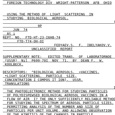
  FOREIGN TECHNOLOGY DIV  WRIGHT-PATTERSON  AFB  OHIO

  USING THE METHOD OF  LIGHT  SCATTERING  IN

  STUDYING  BIOLOGICAL  AEROSOL.

                                                      (
                 9P

     JUN  74

  At i

REPT. NO.  FTD-HT-23-I6H8-74

       FTD-T74-OH-OI

                         FEDYAEV.S.  F.  IBELYAKOV.V.

              UNCLASSIFIED  REPORT

SUPPLEMENTARY NOTE:   EDITED TRANS.  OF  LABORATORNOE  
 (USSR)  Nil  P699-70I  NOV  71.  BY  DEAN F.  W.

 KOOLBECK.

DESCRIPTORS:  ^BIOLOGICAL AEROSOLS.  »VACCINES.

 •LIGHT SCATTERING.  PARTICLE  SIZE,

 CONCENTRATION I COMPOS IT ION).  USSR.

 TRANSLATIONS

                                                      I
  THE PHOTOELECTRONIC METHOD FOR STUDYING PARTICLES

  OF POLYDISPEWSED BIOLOGICAL AEROSOL VACCINES IN A

  FLOW OF AIR  I? THE ONLY SUFFICIENTLY RELIABLE METHOD
  FOR STUDYING THE SPECTRUM OF AEROSOL PARTICLE SIZES.

  PERMITTING ANALYSIS OF THE NUMBER AND SIZE OF

  PARTICLES PER UNIT VOLUME. AND ALLOWING OBSERVATION

  OF THE KINETICS OF THE CHANGES IN PARTICLE
