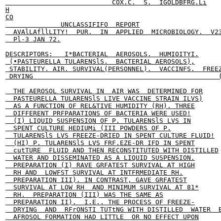
                           COX.C.  S.  IGOLDBFRG.Li

H

CO

              UNCLASSIFIFO  REPORT

  AVAlLAfllLITY!  PUR.  IN  APPLIED  MICROBIOLOGY.  V23
  Pl-3 JAN 72.

DESCRIPTORS:   I*BACTERIAL  AEROSOLS.  HUMIOITYI.

 (•PASTEURELLA TULARENSlS.  BACTERIAL AEROSOLS),

 STABILITY. AIR. SURVIVAL(PERSONNEL).  VACCINFS.  FREEZ
 DRYING                                               (
  THE AEROSOL SURVIVAL IN  AIR WAS  DETERMINED FOR

  PASTEURELLA TULARENSlS LIVE VACCINE STRAIN ILVS)

  AS A FUNCTION OF REL&TIVE HUMIDITY (RH). THREE

  DIFFERENT PRFPARATIONS OF BACTERIA WERE USED!

  (I) LIQUID SUSPENSION OF P. TULARENSlS LVS IN

  SPENT CULTURE HEDIUMi (III POWDERS OF P.

  TULARENSlS LVS FREEZE-DRIED IN SPENT CULTURE FLUID!

  (HI) P. TULARENSlS LVS FRF.EZE-DR IFD IN SPENT

  cutTURE  FLUID AND THEN RECONSTITUTED WITH DISTILLED

  WATER AND DISSEMINATED AS A LIQUID SUSPENSION.

  PREPARATION (I) RAVE GRFATEST SURVIVAL AT HIGH

  RH AND  LOWFST SURVIVAL AT INTFRMEDIATE RH.

  PREPARATION III). IN CONTRAST, GAVE GRFATEST

  SURVIVAL AT LOW RH  AND MINIMUM SURVIVAL AT 81*

  RH.  PREPARATION (III) WAS THE SAME AS

  PREPARATION II).  I.E.. THE PROCESS OF FREEZE-

  DRYING  AND  RFrONSTI TUTtNG WITH DISTILLED  WATER  B
  AFROSOL FORMATION HAD LITTLE  OR NO EFFECT UPON
