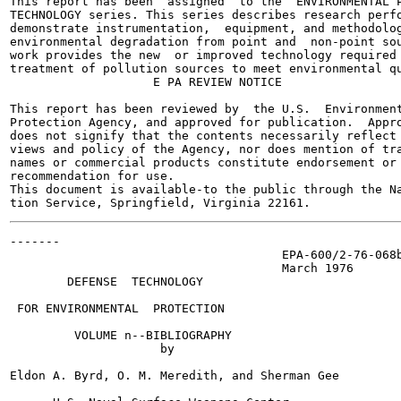
This report has been  assigned  to the  ENVIRONMENTAL P
TECHNOLOGY series. This series describes research perfo
demonstrate instrumentation,  equipment, and methodolog
environmental degradation from point and  non-point sou
work provides the new  or improved technology required 
treatment of pollution sources to meet environmental qu
                    E PA REVIEW NOTICE

This report has been reviewed by  the U.S.  Environment
Protection Agency, and approved for publication.  Appro
does not signify that the contents necessarily reflect 
views and policy of the Agency, nor does mention of tra
names or commercial products constitute endorsement or

recommendation for use.

This document is available-to the public through the Na
-------

                                      EPA-600/2-76-068b
                                      March 1976

        DEFENSE  TECHNOLOGY

 FOR ENVIRONMENTAL  PROTECTION

         VOLUME n--BIBLIOGRAPHY

                     by

Eldon A. Byrd, O. M. Meredith, and Sherman Gee
