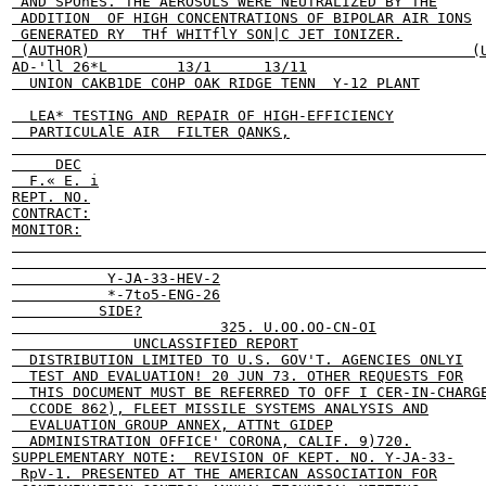
 AND SPOhES. THE AEROSOLS WERE NEUTRALIZED BY THE

 ADDITION  OF HIGH CONCENTRATIONS OF BIPOLAR AIR IONS

 GENERATED RY  THf WHITflY SON|C JET IONIZER.

 (AUTHOR)                                            (U
AD-'ll 26*L        13/1      13/11

  UNION CAKB1DE COHP OAK RIDGE TENN  Y-12 PLANT

  LEA* TESTING AND REPAIR OF HIGH-EFFICIENCY

  PARTICULAlE AIR  FILTER QANKS,

                                                       
     DEC

  F.« E. i

REPT. NO.

CONTRACT:

MONITOR:

                                                       
                                                       
           Y-JA-33-HEV-2

           *-7to5-ENG-26

          SIDE?

                        325. U.OO.OO-CN-OI

              UNCLASSIFIED REPORT

  DISTRIBUTION LIMITED TO U.S. GOV'T. AGENCIES ONLYI

  TEST AND EVALUATION! 20 JUN 73. OTHER REQUESTS FOR

  THIS DOCUMENT MUST BE REFERRED TO OFF I CER-IN-CHARGE
  CCODE 862), FLEET MISSILE SYSTEMS ANALYSIS AND

  EVALUATION GROUP ANNEX, ATTNt GIDEP

  ADMINISTRATION OFFICE' CORONA, CALIF. 9)720.

SUPPLEMENTARY NOTE:  REVISION OF KEPT. NO. Y-JA-33-

 RpV-1. PRESENTED AT THE AMERICAN ASSOCIATION FOR
