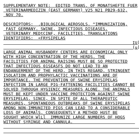
SUPPLEMENTARY NOTE:  EDITED TRANS. OF MONATSHEFTE FUER

 VETERINARMEDIZIN (EAST GERMANY) V25 N21 PB29-632,

 NOV 70.

DESCRIPTORS:  .BIOLOGICAL AEROSOLS. ^IMMUNIZATION,

 FAST GERMANY. SWINE. INFECTIOUS DISEASES.

 VETERINARY MEDtCINF, FACILITIES, TRANSLATIONS

IDENTIFIERS:  «FRYSIPELAS

                                                    IU)
                                                    (u)
LARGE ANIMAL HUSBANDRY CENTERS ARE ECONOMICAL ONLY

WITH HIGH CONCENTRATION OF THE HERDS. THE

FACILITIES FOR ANIMAL RAISING MUST BE SO PROTECTED

THAT INFECTIOUS 01SEASFS DO NOT LEAD TO AN

ENDANGERMENT OF THE HERD. IN THIS REGARD. STRINGENT

ISOLATION AND PROPHYLACTIC VACCINATIONS ARE OF

IMPORTANCE. THE PREVENTION OF SWINE ERYSIPELAS

INFECTION IN LARGE PIG-FATTENING FACILITIES CANNOT BE

SOLVED THROUGH HYGIENIC MEASURES ALONE. THE ANIMALS

MUST BE KEPT UNDER VACCINE PROTECTION AGAINST SWINE

ERYSIPELAS. SINCE, IN SPITE OF ALL THERAPEUTIC

MEASURES, SPONTANEOUS OUTBREAKS OF SWINE ERYSIPELAS

AMONG NON-IMMUNI7ED PIGS CAN LEAD TO A CONSIDERABLE

LOSS OF ANIMAlS. CONSEQUENTLY A METHOD HUST BE

SOUGHT WHICH WlLl  IMMUNIZE LARGE NUMBERS OF HOGS

WITHOUT SYRINGE AND CANNULA.                         
                                                       
                                                       