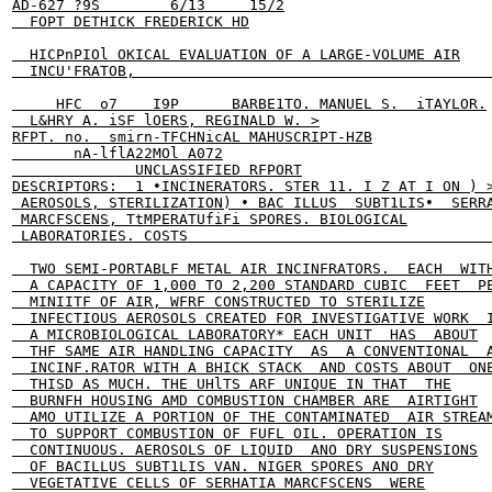
AD-627 ?9S        6/13     15/2

  FOPT DETHICK FREDERICK HD

  HICPnPIOl OKICAL EVALUATION OF A LARGE-VOLUME AIR

  INCU'FRATOB,                                         
     HFC  o7    I9P      BARBE1TO. MANUEL S.  iTAYLOR.

  L&HRY A. iSF lOERS, REGINALD W. >

RFPT. no.  smirn-TFCHNicAL MAHUSCRIPT-HZB

       nA-lflA22MOl A072

              UNCLASSIFIED RFPORT

DESCRIPTORS:  1 •INCINERATORS. STER 11. I Z AT I ON ) >
 AEROSOLS, STERILIZATION) • BAC ILLUS  SUBT1LIS•  SERRA
 MARCFSCENS, TtMPERATUfiFi SPORES. BIOLOGICAL

 LABORATORIES. COSTS                                   
  TWO SEMI-PORTABLF METAL AIR INCINFRATORS.  EACH  WITH
  A CAPACITY OF 1,000 TO 2,200 STANDARD CUBIC  FEET  PE
  MINIITF OF AIR, WFRF CONSTRUCTED TO STERILIZE

  INFECTIOUS AEROSOLS CREATED FOR INVESTIGATIVE WORK  I
  A MICROBIOLOGICAL LABORATORY* EACH UNIT  HAS  ABOUT

  THF SAME AIR HANDLING CAPACITY  AS  A CONVENTIONAL  A
  INCINF.RATOR WITH A BHICK STACK  AND COSTS ABOUT  ONE
  THISD AS MUCH. THE UHlTS ARF UNIQUE IN THAT  THE

  BURNFH HOUSING AMD COMBUSTION CHAMBER ARE  AIRTIGHT

  AMO UTILIZE A PORTION OF THE CONTAMINATED  AIR STREAM
  TO SUPPORT COMBUSTION OF FUFL OIL. OPERATION IS

  CONTINUOUS. AEROSOLS OF LIQUID  ANO DRY SUSPENSIONS

  OF BACILLUS SUBT1LIS VAN. NIGER SPORES ANO DRY

  VEGETATIVE CELLS OF SERHATIA MARCFSCENS  WERE
