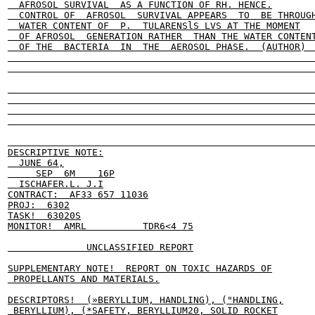
  AFROSOL SURVIVAL  AS A FUNCTION OF RH. HENCE.

  CONTROL OF  AFROSOL  SURVIVAL APPEARS  TO  BE THROUGH
  WATER CONTENT OF  P.  TULARENSlS LVS AT THE MOMENT

  OF AFROSOL  GENERATION RATHER  THAN THE WATER CONTENT
  OF THE  BACTERIA  IN  THE  AEROSOL PHASE.  (AUTHOR)  
                                                       
                                                       
                                                       
                                                       
                                                       
                                                       
                                                       
DESCRIPTIVE NOTE:

  JUNE 64,

     SEP  6M    16P

  ISCHAFER.L. J.I

CONTRACT:  AF33 657 11036

PROJ:  6302

TASK!  63020S

MONITOR!  AMRL          TDR6<4 75

              UNCLASSIFIED REPORT

SUPPLEMENTARY NOTE!  REPORT ON TOXIC HAZARDS OF

 PROPELLANTS AND MATERIALS.

DESCRIPTORS!  (»BERYLLIUM, HANDLING), ("HANDLING,

 BERYLLIUM), (*SAFETY, BERYLLIUM20, SOLID ROCKET
