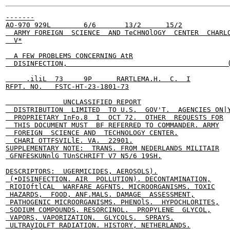
-------

AO-970 929L        6/6       13/2      15/2

  ARMY FOREIGN  SCIENCE  AND TeCHNOlOGY  CENTER  CHARLO
  V*

  A FEW PROBLEMS CONCERNING AtR

  DISINFECTION,                                       (
     .iliL  73     9P      RARTLEMA.H.  C.  I

RFPT. NO.   FSTC-HT-23-1801-73

              UNCLASSIFIED REPORT

  DISTRIBUTION  LIMITED  TO U.S.  GOV'T.  AGENCIES ON|Y
  PROPRIETARY InFo.8  I  OCT 72.  OTHER  REQUESTS FOR

  THIS DOCUMENT MUST  BF REFERRED TO COMMANDER. ARMY

  FOREIGN  SCIENCE AND  TECHNOLOGY CENTER.

  CHARI OTTFSVILlE. VA.  22901.

SUPPLEMENTARY NOTE:  TRANS. FROM NEDERLANDS MILITAIR

 GFNFESKUNnlG TUnSCHRIFT V7 N5/6 19SH.

DESCRIPTORS:  UGERMICIDES, AEROSOLS).

 (•DISINFECTION. AIR  POLLUTION). DECONTAMINATION,

 RIOIOftlCAL  WARFARE AGFNTS. MICROORGANISMS. TOXIC

 HAZARDS,  FOOD, ANF.MALS. DAMAGE  ASSESSMENT,

 PATHOGENIC MICROORGANISMS. PHENOlS.  HYPOCHLORITES,

 SODIUM COMPOUNDS, RESORCINOL.  PROPYLENE  GLYCOL,

 VAPORS, VAPORIZATION.  GLYCOLS.  SPRAYS.

 ULTRAVIOLFT RADIATION. HISTORY, NETHERLANDS.
