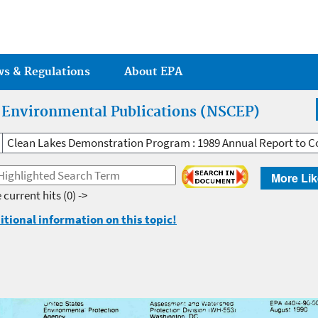
Jump to main content
ws & Regulations
About EPA
r Environmental Publications (NSCEP)
Clean Lakes Demonstration Program : 1989 Annual Report to C
More Lik
 current hits
(0) ->
itional information on this topic!