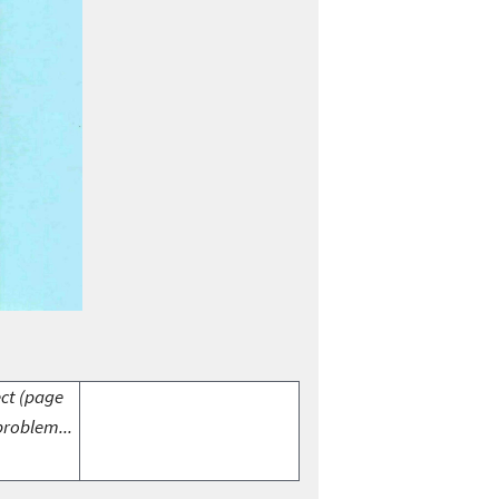
ect (page
problem...