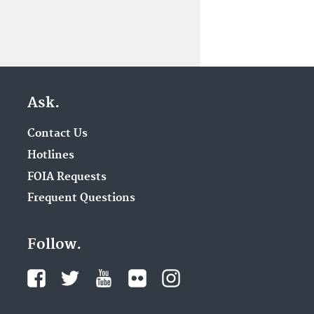
Ask.
Contact Us
Hotlines
FOIA Requests
Frequent Questions
Follow.