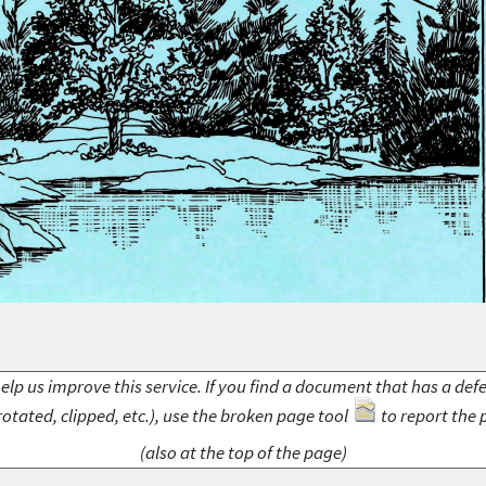
elp us improve this service. If you find a document that has a def
rotated, clipped, etc.), use the broken page tool
to report the 
(also at the top of the page)