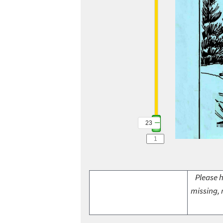
23
Please h
missing, 