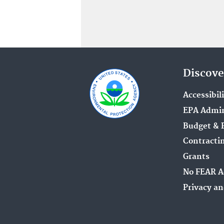
Discove
Accessibil
EPA Admin
Budget & 
Contracti
Grants
No FEAR A
Privacy an