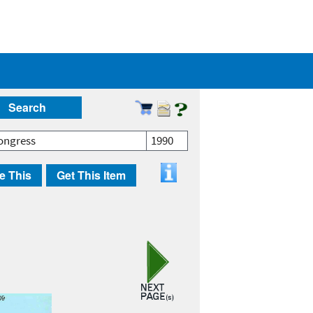
Search
ongress
1990
e This
Get This Item