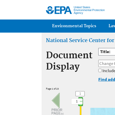
United States
Environmental Protection
Agency
Main menu
Environmental Topics
La
National Service Center fo
Title:
Document
Display
Include
Find add
Page 1 of 23
1