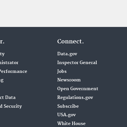
r.
Connect.
ity
Data.gov
istrator
Inspector General
Performance
Jobs
ng
Newsroom
Open Government
ct Data
Regulations.gov
d Security
Subscribe
USA.gov
White House