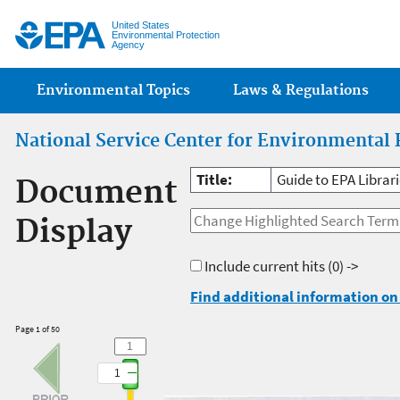
Jump
United States
Environmental Protection
Agency
Main menu
Environmental Topics
Laws & Regulations
National Service Center for Environmental 
Title:
Guide to EPA Librar
Document
Display
Include current hits
(0) ->
Find additional information on 
Page 1 of 50
1