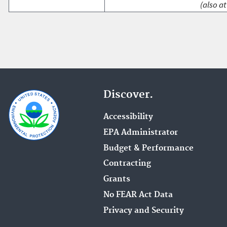
(also at
Discover.
Accessibility
EPA Administrator
Budget & Performance
Contracting
Grants
No FEAR Act Data
Privacy and Security