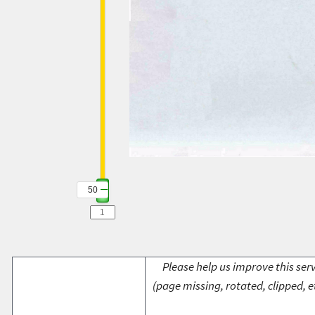
50
Please help us improve this serv
(page missing, rotated, clipped, e