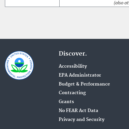
(also at
Discover.
Accessibility
EPA Administrator
Budget & Performance
Contracting
Grants
No FEAR Act Data
Privacy and Security