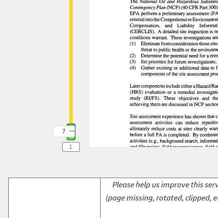
7
Please help us improve this serv
(page missing, rotated, clipped, e