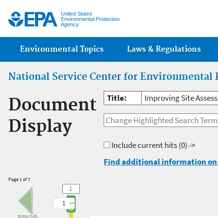
Jump
United States
Environmental Protection
Agency
Main menu
Environmental Topics
Laws & Regulations
National Service Center for Environmental 
Title:
Improving Site Asses
Document
Display
Include current hits
(0) ->
Find additional information on 
Page 1 of 7
1