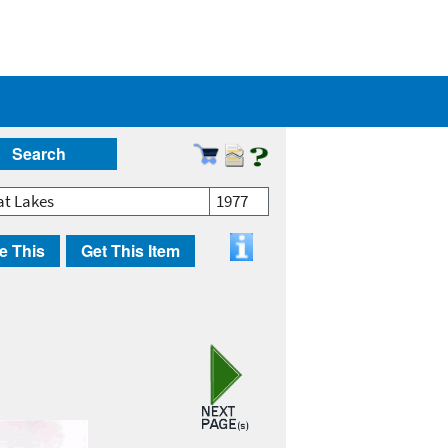
Search
at Lakes
1977
e This
Get This Item