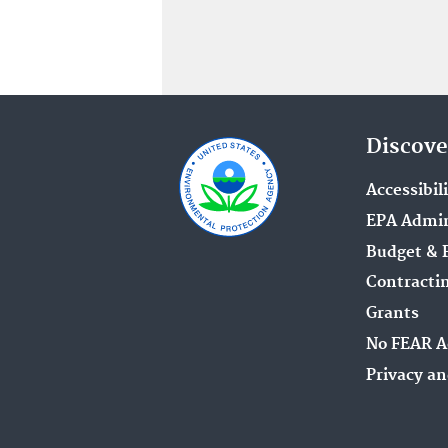
Discove
Accessibil
EPA Admin
Budget & 
Contracti
Grants
No FEAR A
Privacy an