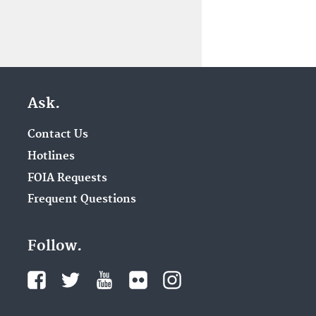
Ask.
Contact Us
Hotlines
FOIA Requests
Frequent Questions
Follow.