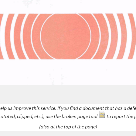
elp us improve this service. If you find a document that has a def
rotated, clipped, etc.), use the broken page tool
to report the 
(also at the top of the page)