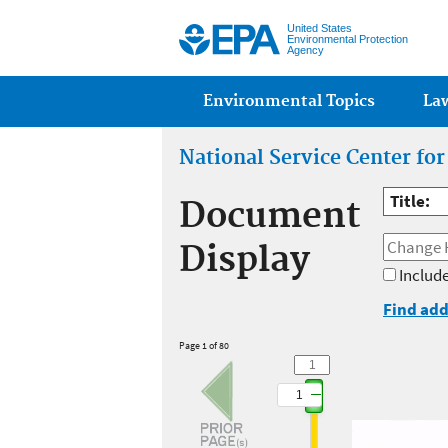
United States
Environmental Protection
Agency
Main menu
Environmental Topics
La
National Service Center fo
Title:
Document
Display
Include
Find add
Page 1 of 80
1