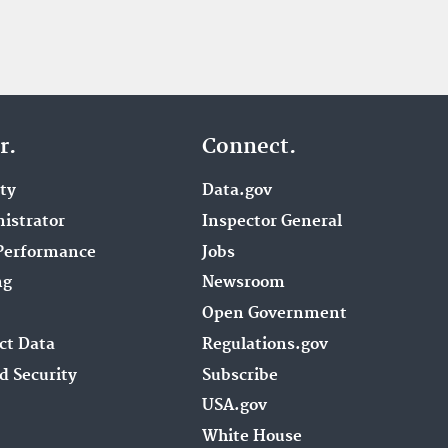
r.
Connect.
ity
Data.gov
istrator
Inspector General
Performance
Jobs
ng
Newsroom
Open Government
ct Data
Regulations.gov
d Security
Subscribe
USA.gov
White House