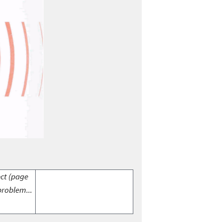
ect (page
problem...