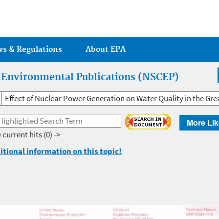
Jump to main content
ws & Regulations
About EPA
r Environmental Publications (NSCEP)
Effect of Nuclear Power Generation on Water Quality in the Gre
More Lik
 current hits
(0) ->
itional information on this topic!