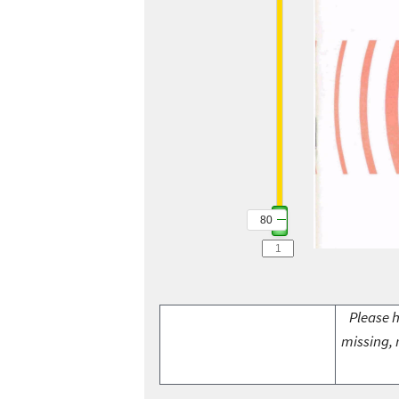
80
Please h
missing, 