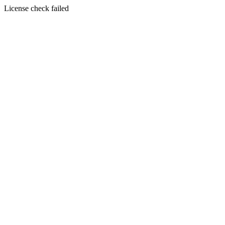
License check failed