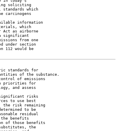
 in today's

ng soliciting

 standards which

e carcinogens

ilable information

erials, which

 Act as airborne

 significant

issions from one

d under section

n 112 would be

ic standards for

ntities of the substance.

ontrol of emissions

 priorities for

ogy, and assess

ignificant risks

ces to use best

 the risk remaining

etermined to be

sonable residual

the benefits

n of those benefits

ubstitutes, the
