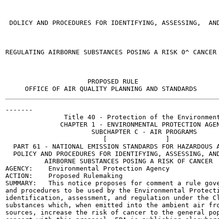
 DOLICY AND PROCEDURES FOR IDENTIFYING, ASSESSING,  AND
REGULATING AIRBORNE SUBSTANCES POSING A RISK 0^ CANCER

                     PROPOSED RULE

-------

               Title 40 - Protection of the Environment
              CHAPTER 1 - ENVIRONMENTAL PROTECTION AGEN
                      SUBCHAPTER C - AIR PROGRAMS

                         [               ]

  PART 61 - NATIONAL EMISSION STANDARDS FOR HAZARDOUS A
  POLICY AND PROCEDURES FOR IDENTIFYING, ASSESSING, AND
          AIRBORNE SUBSTANCES POSING A RISK OF CANCER

AGENCY:    Environmental Protection Agency

ACTION:    Proposed Rulemaking

SUMMARY:   This notice proposes for comment a rule gove
and procedures to be used by the Environmental Protecti
identification, assessment, and regulation under the Cl
substances which, when emitted into the ambient air fro
sources, increase the risk of cancer to the general pop