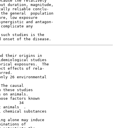
cause the relatively

ut duration, magnitude,

ally reliable conclu-

the general  population

re, low exposure

ynergistic and antagon-

complicate any



such studies is the

d their origins in

demiological studies

rical exposures.  The

ct effects of rela-

rred.

nly 26 environmental

The causal

 these studies

 on animals.

ose factors known

        34

 animals  .

 chemical substances

ng alone may induce

inations of
