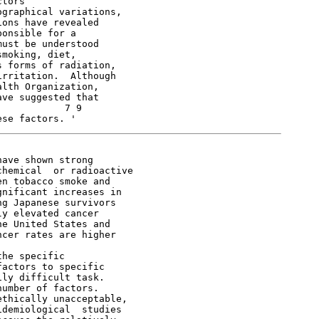
tors

graphical variations,

ons have revealed

onsible for a

ust be understood

moking, diet,

 forms of radiation,

rritation.  Although

lth Organization,

ve suggested that

           7 9

ave shown strong

hemical  or radioactive

n tobacco smoke and

nificant increases in

g Japanese survivors

y elevated cancer

e United States and

cer rates are higher

he specific

actors to specific

ly difficult task.

umber of factors.

thically unacceptable,

demiological  studies
