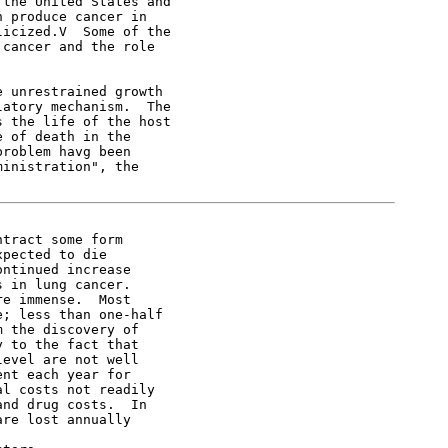
the United States and

 produce cancer in

icized.V  Some of the

cancer and the role

 unrestrained growth

atory mechanism.  The

 the life of the host

 of death in the

roblem havg been

inistration", the

tract some form

pected to die

ntinued increase

 in lung cancer.

e immense.  Most

; less than one-half

 the discovery of

 to the fact that

evel are not well

nt each year for

l costs not readily

nd drug costs.  In

re lost annually
