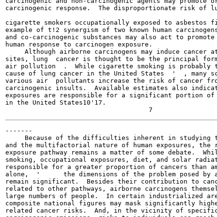
carcinogenic and non-carcinogenic agents may promote or
carcinogenic response.  The disproportionate risk of lu
                                                       
cigarette smokers occupationally exposed to asbestos fi
example of t!2 synergism of two known human carcinogens
and co-carcinogenic substances may also act to promote 
human response to carcinogen exposure.

     Although airborne carcinogens may induce cancer at
sites, lung  cancer is thought to be the principal form
air pollution  .  While cigarette smoking is probably t
cause of lung cancer in the United States  '  , many sc
various air  pollutants increase the risk of cancer fro
carcinogenic insults.  Available estimates also indicat
exposures are responsible for a significant portion of 
in the United States10'17.

-------

     Because of the difficulties inherent in studying t
and the multifactorial nature of human exposures, the r
exposure pathway remains a matter of some debate.  Whil
smoking, occupational exposures, diet, and solar radiat
responsible for a greater proportion of cancers than am
alone,  '      the dimensions of the problem posed by a
remain significant.  Besides their contribution to canc
related to other pathways, airborne carcinogens themsel
large numbers of people.  In certain industrialized are
composite national figures may mask significantly highe
related cancer risks.  And, in the vicinity of specific