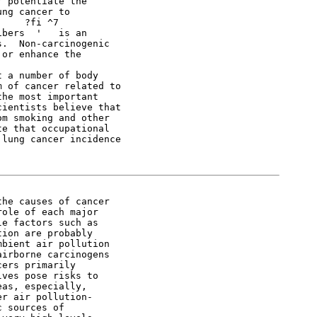
 potentiate the

ng cancer to

    ?fi ^7

bers  '   is an

.  Non-carcinogenic

or enhance the

 a number of body

 of cancer related to

he most important

ientists believe that

m smoking and other

e that occupational

lung cancer incidence

he causes of cancer

ole of each major

e factors such as

ion are probably

bient air pollution

irborne carcinogens

ers primarily

ves pose risks to

as, especially,

r air pollution-

 sources of
