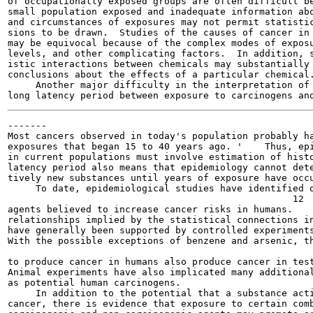
of occupationally exposed groups are often difficult be
small population exposed and inadequate information abo
and circumstances of exposures may not permit statistic
sions to be drawn.  Studies of the causes of cancer in 
may be equivocal because of the complex modes of exposu
levels, and other complicating factors.  In addition, s
istic interactions between chemicals may substantially 
conclusions about the effects of a particular chemical.
     Another major difficulty in the interpretation of 
-------

Most cancers observed in today's population probably ha
exposures that began 15 to 40 years ago. '    Thus, epi
in current populations must involve estimation of histo
latency period also means that epidemiology cannot dete
tively new substances until years of exposure have occu
     To date, epidemiological studies have identified o
                                                   12

agents believed to increase cancer risks in humans.    
relationships implied by the statistical connections in
have generally been supported by controlled experiments
With the possible exceptions of benzene and arsenic, th
                                                       
to produce cancer in humans also produce cancer in test
Animal experiments have also implicated many additional
as potential human carcinogens.

     In addition to the potential that a substance acti
cancer, there is evidence that exposure to certain comb