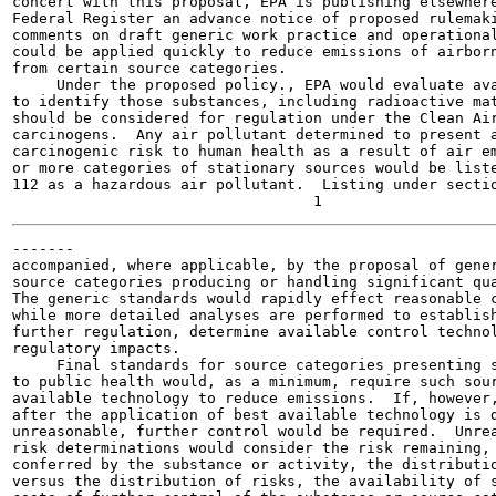
concert with this proposal, EPA is publishing elsewhere
Federal Register an advance notice of proposed rulemaki
comments on draft generic work practice and operational
could be applied quickly to reduce emissions of airborn
from certain source categories.

     Under the proposed policy., EPA would evaluate ava
to identify those substances, including radioactive mat
should be considered for regulation under the Clean Air
carcinogens.  Any air pollutant determined to present a
carcinogenic risk to human health as a result of air em
or more categories of stationary sources would be liste
112 as a hazardous air pollutant.  Listing under sectio
-------

accompanied, where applicable, by the proposal of gener
source categories producing or handling significant qua
The generic standards would rapidly effect reasonable c
while more detailed analyses are performed to establish
further regulation, determine available control technol
regulatory impacts.

     Final standards for source categories presenting s
to public health would, as a minimum, require such sour
available technology to reduce emissions.  If, however,
after the application of best available technology is d
unreasonable, further control would be required.  Unrea
risk determinations would consider the risk remaining, 
conferred by the substance or activity, the distributio
versus the distribution of risks, the availability of s