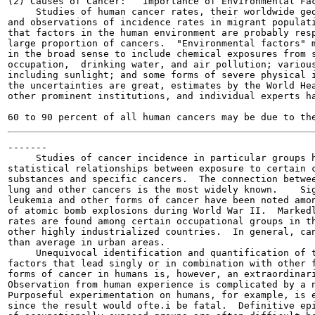
(2) Causes of Cancer:   Importance of Environmental Fac
     Studies of human cancer rates, their worldwide geo
and observations of incidence rates in migrant populati
that factors in the human environment are probably resp
large proportion of cancers.  "Environmental factors" m
in the broad sense to include chemical exposures from s
occupation,  drinking water, and air pollution; various
including sunlight; and some forms of severe physical i
the uncertainties are great, estimates by the World Hea
other prominent institutions, and individual experts ha
                                                       
-------

     Studies of cancer incidence in particular groups h
statistical relationships between exposure to certain c
substances and specific cancers.  The connection betwee
lung and other cancers is the most widely known.    Sig
leukemia and other forms of cancer have been noted amon
of atomic bomb explosions during World War II.  Markedl
rates are found among certain occupational groups in th
other highly industrialized countries.  In general, can
than average in urban areas.

     Unequivocal identification and quantification of t
factors that lead singly or in combination with other f
forms of cancer in humans is, however, an extraordinari
Observation from human experience is complicated by a n
Purposeful experimentation on humans, for example, is e
since the result would ofte.i be fatal.  Definitive epi