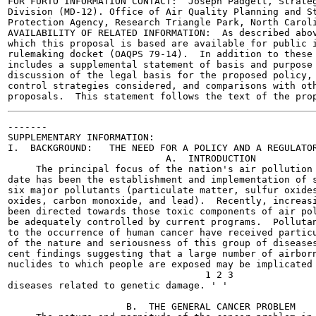
FOR FURTO INFORMATION CONTACT:  Joseph Padgett, Strateg
Division (MD-12). Office of Air Quality Planning and St
Protection Agency, Research Triangle Park, North Caroli
AVAILABILITY OF RELATED INFORMATION:  As described abov
which this proposal is based are available for public i
rulemaking docket (OAQPS 79-14).  In addition to these 
includes a supplemental statement of basis and purpose 
discussion of the legal basis for the proposed policy, 
control strategies considered, and comparisons with oth
-------

SUPPLEMENTARY INFORMATION:

I.  BACKGROUND:   THE NEED FOR A POLICY AND A REGULATOR
                            A.  INTRODUCTION

     The principal focus of the nation's air pollution 
date has been the establishment and implementation of s
six major pollutants (particulate matter, sulfur oxides
oxides, carbon monoxide, and lead).  Recently, increasi
been directed towards those toxic components of air pol
be adequately controlled by current programs.  Pollutan
to the occurrence of human cancer have received particu
of the nature and seriousness of this group of diseases
cent findings suggesting that a large number of airborn
nuclides to which people are exposed may be implicated 
                                   1 2 3

diseases related to genetic damage. ' '

                     B.  THE GENERAL CANCER PROBLEM
