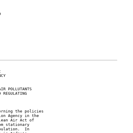




CY

IR POLLUTANTS

 REGULATING

rning the policies

on Agency in the

ean Air Act of

m stationary

ulation.  In
