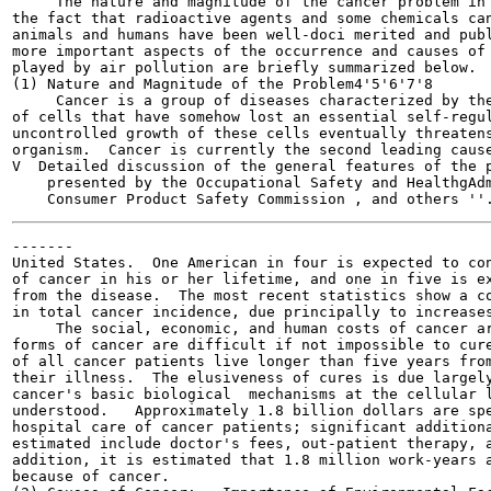
     The nature and magnitude of the cancer problem in 
the fact that radioactive agents and some chemicals can
animals and humans have been well-doci merited and publ
more important aspects of the occurrence and causes of 
played by air pollution are briefly summarized below.

(1) Nature and Magnitude of the Problem4'5'6'7'8

     Cancer is a group of diseases characterized by the
of cells that have somehow lost an essential self-regul
uncontrolled growth of these cells eventually threatens
organism.  Cancer is currently the second leading cause
V  Detailed discussion of the general features of the p
    presented by the Occupational Safety and HealthgAdm
-------

United States.  One American in four is expected to con
of cancer in his or her lifetime, and one in five is ex
from the disease.  The most recent statistics show a co
in total cancer incidence, due principally to increases
     The social, economic, and human costs of cancer ar
forms of cancer are difficult if not impossible to cure
of all cancer patients live longer than five years from
their illness.  The elusiveness of cures is due largely
cancer's basic biological  mechanisms at the cellular l
understood.   Approximately 1.8 billion dollars are spe
hospital care of cancer patients; significant additiona
estimated include doctor's fees, out-patient therapy, a
addition, it is estimated that 1.8 million work-years a
because of cancer.
