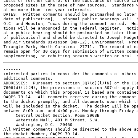
costs of further control of the substance or source cat
proposed sites in the case of new sources.  Standards w
at no more than five-year intervals.

DATES:  Written comments should be postmarked no later 
date of publication],  .nformal public hearings will  b
O.C. and Houston, Texas during the comment period.  Hea
tions will be announced in the Federal Register.  Notic
at a public hearing should be postmarked no later than 
of publication] and should be directed to Joseph Padget
and Air Standards Division (MD-12), Environmental  Prot
Triangle Park, North Carolina  27711.  The record of ea
remain open for 30 days for submission of written comme
-------

interested parties to consi-der the comments of others 
additional comments.

ADDRESSES:  Pursuant to section 3Q7(d)(l)(N) of the Cle
7606(d)(l)(N), the provisions of section 307(d) apply t
documents on which this proposal is based are contained
OAQPS 79-14.  All comments received during the comment 
to the docket promptly, and all documents upon which th
will be included in the docket.  The docket will be ope
between 8:00 a.m. and 4:00 p.m. Monday through Friday a
     Central Docket Section, Room 2903B

     Waterside Mall, 401 M Street, S.W.

     Washington, D.C.  20460

All written comments should be directed to the above ad
the docket Number, OAQPS 79-14.
