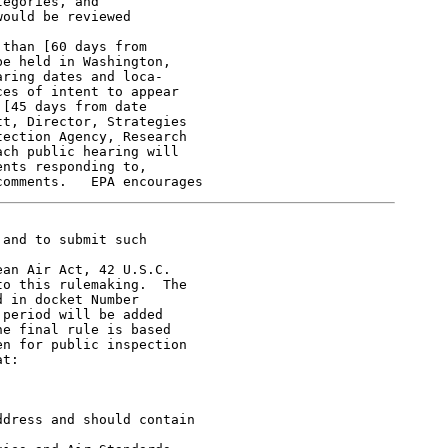
egories, and

ould be reviewed

than [60 days from

e held in Washington,

ring dates and loca-

es of intent to appear

[45 days from date

t, Director, Strategies

ection Agency, Research

ch public hearing will

nts responding to,

and to submit such

an Air Act, 42 U.S.C.

o this rulemaking.  The

 in docket Number

period will be added

e final rule is based

n for public inspection

t:

dress and should contain
