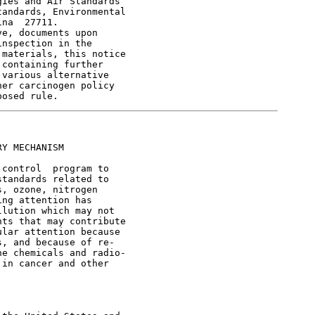
ies and Air Standards

andards, Environmental

na  27711.

e, documents upon

nspection in the

materials, this notice

containing further

various alternative

er carcinogen policy

Y MECHANISM

control  program to

tandards related to

, ozone, nitrogen

ng attention has

lution which may not

ts that may contribute

lar attention because

, and because of re-

e chemicals and radio-

in cancer and other
