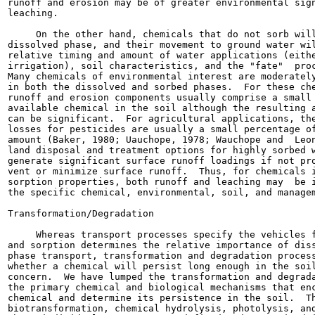
runoff and erosion may be of greater environmental sign
leaching.

     On the other hand, chemicals that do not sorb will
dissolved phase, and their movement to ground water wil
relative timing and amount of water applications (eithe
irrigation), soil characteristics, and the "fate"  proc
Many chemicals of environmental interest are moderately
in both the dissolved and sorbed phases.  For these che
runoff and erosion components usually comprise a small 
available chemical in the soil although the resulting a
can be significant.  For agricultural applications, the
losses for pesticides are usually a small percentage of
amount (Baker, 1980; Uauchope, 1978; Wauchope and  Leon
land disposal and treatment options for highly sorbed w
generate significant surface runoff loadings if not pro
vent or minimize surface runoff.  Thus, for chemicals i
sorption properties, both runoff and leaching may  be i
the specific chemical, environmental, soil, and managem
Transformation/Degradation

     Whereas transport processes specify the vehicles f
and sorption determines the relative importance of diss
phase transport, transformation and degradation process
whether a chemical will persist long enough in the soil
concern.  We have lumped the transformation and degrada
the primary chemical and biological mechanisms that enc
chemical and determine its persistence in the soil.  Th
biotransformation, chemical hydrolysis, photolysis, and