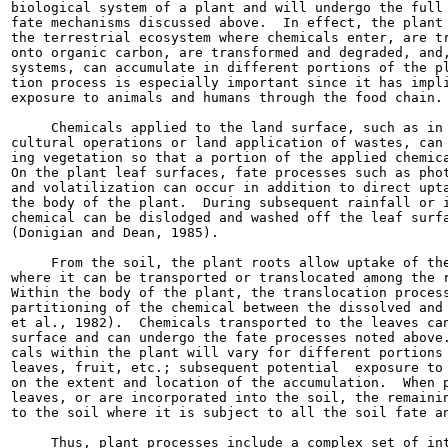
biological system of a plant and will undergo the full 
fate mechanisms discussed above.  In effect, the plant 
the terrestrial ecosystem where chemicals enter, are tr
onto organic carbon, are transformed and degraded, and,
systems, can accumulate in different portions of the pl
tion process is especially important since it has impli
exposure to animals and humans through the food chain.

     Chemicals applied to the land surface, such as in 
cultural operations or land application of wastes, can 
ing vegetation so that a portion of the applied chemica
On the plant leaf surfaces, fate processes such as phot
and volatilization can occur in addition to direct upta
the body of the plant.  During subsequent rainfall or i
chemical can be dislodged and washed off the leaf surfa
(Donigian and Dean, 1985).

     From the soil, the plant roots allow uptake of the
where it can be transported or translocated among the r
Within the body of the plant, the translocation process
partitioning of the chemical between the dissolved and 
et al., 1982).  Chemicals transported to the leaves can
surface and can undergo the fate processes noted above.
cals within the plant will vary for different portions 
leaves, fruit, etc.; subsequent potential  exposure to 
on the extent and location of the accumulation.  When p
leaves, or are incorporated into the soil, the remainin
to the soil where it is subject to all the soil fate an
     Thus, plant processes include a complex set of int