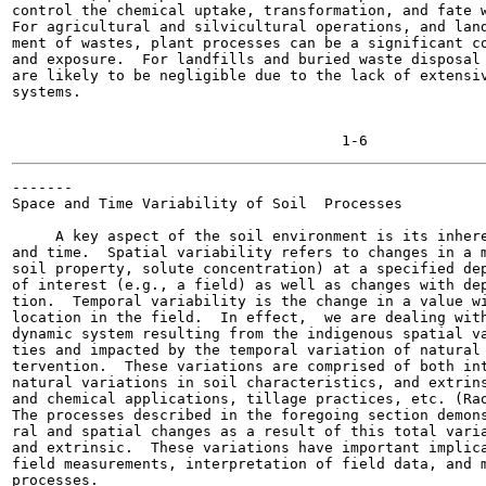
control the chemical uptake, transformation, and fate w
For agricultural and silvicultural operations, and land
ment of wastes, plant processes can be a significant co
and exposure.  For landfills and buried waste disposal 
are likely to be negligible due to the lack of extensiv
systems.

-------

Space and Time Variability of Soil  Processes

     A key aspect of the soil environment is its inhere
and time.  Spatial variability refers to changes in a m
soil property, solute concentration) at a specified dep
of interest (e.g., a field) as well as changes with dep
tion.  Temporal variability is the change in a value wi
location in the field.  In effect,  we are dealing with
dynamic system resulting from the indigenous spatial va
ties and impacted by the temporal variation of natural 
tervention.  These variations are comprised of both int
natural variations in soil characteristics, and extrins
and chemical applications, tillage practices, etc. (Rao
The processes described in the foregoing section demons
ral and spatial changes as a result of this total varia
and extrinsic.  These variations have important implica
field measurements, interpretation of field data, and m
processes.
