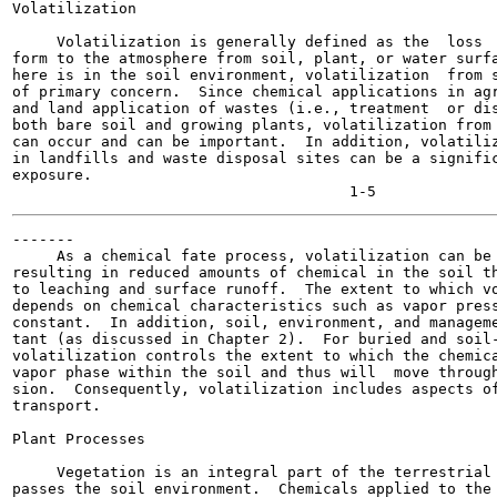
Volatilization

     Volatilization is generally defined as the  loss  
form to the atmosphere from soil, plant, or water surfa
here is in the soil environment, volatilization  from s
of primary concern.  Since chemical applications in agr
and land application of wastes (i.e., treatment  or dis
both bare soil and growing plants, volatilization from 
can occur and can be important.  In addition, volatiliz
in landfills and waste disposal sites can be a signific
exposure.

-------

     As a chemical fate process, volatilization can be 
resulting in reduced amounts of chemical in the soil th
to leaching and surface runoff.  The extent to which vo
depends on chemical characteristics such as vapor press
constant.  In addition, soil, environment, and manageme
tant (as discussed in Chapter 2).  For buried and soil-
volatilization controls the extent to which the chemica
vapor phase within the soil and thus will  move through
sion.  Consequently, volatilization includes aspects of
transport.

Plant Processes

     Vegetation is an integral part of the terrestrial 
passes the soil environment.  Chemicals applied to the 