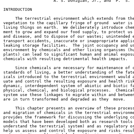
                     A. S. Donigian, Jr., and  P.  S.  
INTRODUCTION

     The terrestrial environment which extends from the
vegetation to the capillary fringe of ground  water is 
living things on earth.  We deliberately introduce chem
ment to grow and expand our food supply, to protect us 
and disease, and to dispose of our wastes; unintended e
transport accidents, inaccurate or inappropriate applic
leaking storage facilities.  The joint occupancy and us
environment by chemicals and other living organisms (hu
plants) can lead to significant human and animal exposu
chemicals with resulting detrimental health impacts.

     Since chemicals are necessary for maintenance of c
standards of living, a better understanding of the fate
icals introduced to the terrestrial environment would a
uate and control the resulting exposure and health risk
dynamic, interdependent system of abiotic and biotic fa
physical, chemical, and biological processes.  Chemical
system use these linkages to migrate within and between
are in turn transformed and degraded as they  move.

     This chapter presents an overview of these process
and migration of chemicals in the terrestrial environme
provides the framework for discussing the underlying co
models that have been developed both as research tools 
understand the terrestrial system) and as regulatory or
help us assess and control the exposure and risks resul