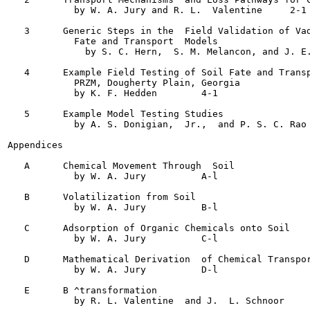
            by W. A. Jury and R. L.  Valentine	   2-1

   3      Generic Steps in the  Field Validation of Vad
            Fate and Transport  Models

              by S. C. Hern,  S. M. Melancon, and J. E. Polla
   4      Example Field Testing of Soil Fate and Transp
            PRZM, Dougherty Plain, Georgia

            by K. F. Hedden	   4-1

   5      Example Model Testing Studies

            by A. S. Donigian,  Jr.,  and P. S. C. Rao	   5-1

Appendices

   A      Chemical Movement Through  Soil

            by W. A. Jury	   A-l

   B      Volatilization from Soil

            by W. A. Jury	   B-l

   C      Adsorption of Organic Chemicals onto Soil

            by W. A. Jury	   C-l

   D      Mathematical Derivation  of Chemical Transpor
            by W. A. Jury	   D-l

   E      B ^transformation
