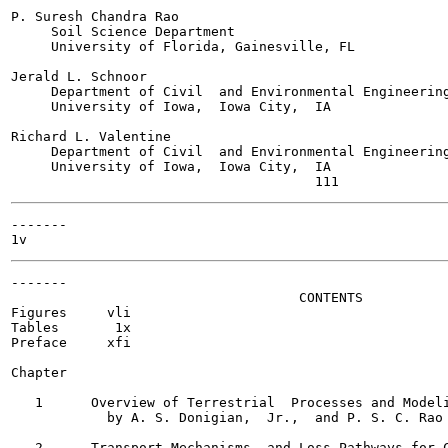
P. Suresh Chandra Rao

     Soil Science Department

     University of Florida, Gainesville, FL

Jerald L. Schnoor

     Department of Civil  and Environmental Engineering
     University of Iowa,  Iowa City,  IA

Richard L. Valentine

     Department of Civil  and Environmental Engineering
     University of Iowa,  Iowa City,  IA

-------

-------

                                    CONTENTS

Figures	    vli

Tables	     1x

Preface	    xfi

Chapter

   1      Overview of Terrestrial  Processes and Modeli
            by A. S. Donigian,  Jr.,  and P. S. C. Rao	   1-1

   2      Transport Mechanisms  and Loss Pathways for C