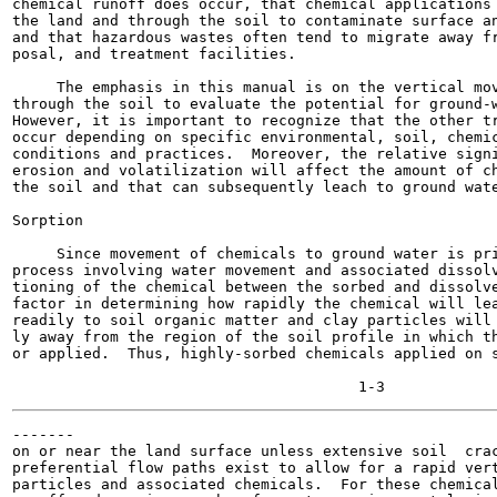
chemical runoff does occur, that chemical applications 
the land and through the soil to contaminate surface an
and that hazardous wastes often tend to migrate away fr
posal, and treatment facilities.

     The emphasis in this manual is on the vertical mov
through the soil to evaluate the potential for ground-w
However, it is important to recognize that the other tr
occur depending on specific environmental, soil, chemic
conditions and practices.  Moreover, the relative signi
erosion and volatilization will affect the amount of ch
the soil and that can subsequently leach to ground wate
Sorption

     Since movement of chemicals to ground water is pri
process involving water movement and associated dissolv
tioning of the chemical between the sorbed and dissolve
factor in determining how rapidly the chemical will lea
readily to soil organic matter and clay particles will 
ly away from the region of the soil profile in which th
or applied.  Thus, highly-sorbed chemicals applied on s
-------

on or near the land surface unless extensive soil  crac
preferential flow paths exist to allow for a rapid vert
particles and associated chemicals.  For these chemical