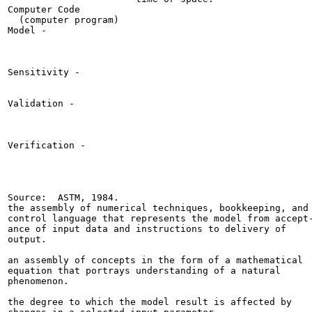
Computer Code

  (computer program)

Model -

Sensitivity -

Validation -

Verification -

Source:  ASTM, 1984.

the assembly of numerical techniques, bookkeeping, and

control language that represents the model from accept-
ance of input data and instructions to delivery of

output.

an assembly of concepts in the form of a mathematical

equation that portrays understanding of a natural

phenomenon.

the degree to which the model result is affected by
