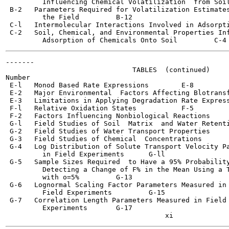
         Influencing Chemical Volatilization  from Soil	   B-5
 B-2   Parameters Required for Volatilization Estimates
         the Field	   B-12

 C-l   Intermolecular Interactions Involved in Adsorption  	  
 C-2   Soil, Chemical, and Environmental Properties Inf
-------

                               TABLES  (continued)

Number                                                 
 E-l   Monod Based Rate Expressions  	   E-8

 E-2   Major Environmental  Factors Affecting Blotransformatio
 E-3   Limitations in Applying Degradation Rate Expressions  	
 F-l   Relative Oxidation States	   F-5

 F-2   Factors Influencing Nonbiological Reactions	   F-9

 G-l   Field Studies of Soil  Matrix  and Water Retenti
 G-2   Field Studies of Water Transport Properties	   G-6

 G-3   Field Studies of Chemical  Concentrations 	   G-9

 G-4   Log Distribution of Solute Transport Velocity Pa
         in Field Experiments 	   G-ll

 G-5   Sample Sizes Required  to Have a 95% Probability
         Detecting a Change of F% in the Mean Using a T
         with o=5%	   G-13

 G-6   Lognormal Scaling Factor Parameters Measured in

         Field Experiments	   G-15

 G-7   Correlation Length Parameters Measured in Field

         Experiments	   G-17
