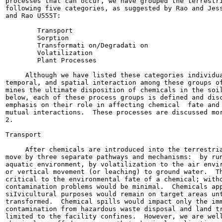
processes that can occur, we have grouped the terrestri
following five categories, as suggested by Rao and Jess
and Rao U555T:

        Transport

        Sorption

        Transformati on/Degradati on

        Volatilization

        Plant Processes

     Although we have listed these categories individua
temporal, and spatial interaction among these groups of
mines the ultimate disposition of chemicals in the soil
below, each of these process groups is defined and disc
emphasis on their role in affecting chemical  fate and 
mutual interactions.  These processes are discussed mor
2.

Transport

     After chemicals are introduced into the terrestria
move by three separate pathways and mechanisms:  by run
aquatic environment, by volatilization to the air envir
or vertical movement (or leaching) to ground water.  Th
critical to the environmental fate of a chemical; witho
contamination problems would be minimal.  Chemicals app
siIvicultural purposes would remain on target areas unt
transformed.  Chemical spills would impact only the imm
contamination from hazardous waste disposal and land tr
limited to the facility confines.  However, we are well