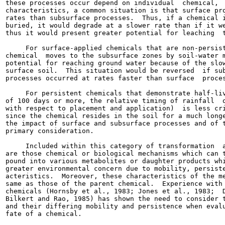
these processes occur depend on individual  chemical,  
characteristics, a common situation is that surface pro
rates than subsurface processes.  Thus, if a chemical i
buried, it would degrade at a slower rate than if it we
thus it would present greater potential for leaching  t
     For surface-applied chemicals that are non-persist
chemical  moves to the subsurface zones by soil-water m
potential for reaching ground water because of the slow
surface soil.  This situation would be reversed  if sub
processes occurred at rates faster than surface  proces
     For persistent chemicals that demonstrate half-liv
of 100 days or more, the relative timing of rainfall  o
with respect to placement and application)  is less cri
since the chemical resides in the soil for a much longe
the impact of surface and subsurface processes and of t
primary consideration.

     Included within this category of transformation  a
are those chemical or biological mechanisms which can t
pound into various metabolites or daughter products whi
greater environmental concern due to mobility, persiste
acteristics.  Moreover, these characteristics of the me
same as those of the parent chemical.  Experience with 
chemicals (Hornsby et al., 1983; Jones et al., 1983;  D
Bilkert and Rao, 1985) has shown the need to consider t
and their differing mobility and persistence when evalu
fate of a chemical.
