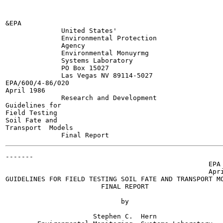
&EPA

              United States'

              Environmental Protection

              Agency

              Environmental Monuyrmg

              Systems Laboratory

              PO Box 15027

              Las Vegas NV 89114-5027

EPA/600/4-86/020

April 1986

              Research and Development

Guidelines for

Field Testing

Soil Fate and

Transport  Models

-------

                                                   EPA 
                                                   Apri
GUIDELINES FOR FIELD TESTING SOIL FATE AND TRANSPORT MO
                        FINAL REPORT

                             by

                      Stephen C.  Hern
