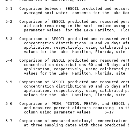
 5-1   Comparison between  SESOIL predicted and measure
         averaged soil-water  contents for the Lake Ham
 5-2   Comparison of SESOIL predicted and measured perc
         aldicarb remaining in the soil  column using c
         parameter values  for the Lake Hamilton,  Florida,  si
 5-3   Comparison of SESOIL predicted and measured vert
         concentration distributions 30 and 20 days aft
         application, respectively, using calibrated pa
         values for the Lake  Hamilton, Florida, site	    5-13

 5-4   Comparison of SESOIL predicted and measured vert
         concentration distributions 60 and 45 days aft
         application, respectively, using calibrated pa
         values for the Lake  Hamilton, Florida, site	    5-14

 5-5   Comparison of SESOIL predicted and measured vert
         concentration distributions 90 and 75 days aft
         application, respectively, using calibrated pa
         values for the Lake  Hamilton, Florida, site	    5-15

 5-6   Comparison of PRZM, PISTON, PESTAN, and SESOIL p
         and measured percent aldicarb remaining  in th
         column using parameter values	    5-17

 5-7   Comparison of measured metolaxyl  concentration 
         at three sampling dates with those predicted b