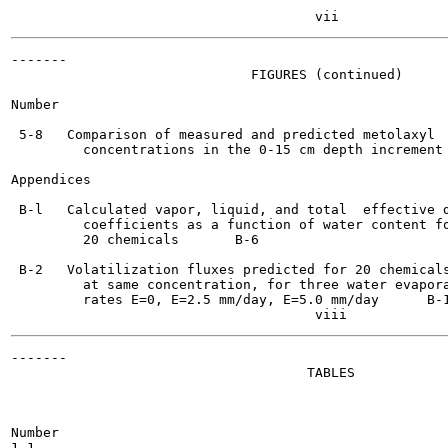
-------

                              FIGURES (continued)

Number                                                 
 5-8   Comparison of measured and predicted metolaxyl

         concentrations in the 0-15 cm depth increment	    5-23

Appendices

 B-l   Calculated vapor, liquid, and total  effective d
         coefficients as a function of water content fo
         20 chemicals 	    B-6

 B-2   Volatilization fluxes predicted for 20 chemicals
         at same concentration, for three water evapora
         rates E=0, E=2.5 mm/day, E=5.0 mm/day	    B-10

-------

                                     TABLES

Number                                                 
1-1
