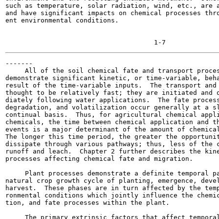
such as temperature, solar radiation, wind, etc., are a
and have significant impacts on chemical processes thro
ent environmental conditions.

-------

     All of the soil chemical fate and transport proces
demonstrate significant kinetic, or time-variable, beha
result of the time-variable inputs.  The transport and 
thought to be relatively fast; they are initiated and o
diately following water applications.  The fate process
degradation, and volatilization occur generally at a sl
continual basis.  Thus, for agricultural chemical appli
chemicals, the time between chemical application and th
events is a major determinant of the amount of chemical
The longer this time period, the greater the opportunit
dissipate through various pathways; thus, less of the c
runoff and leach.  Chapter 2 further describes the kine
processes affecting chemical fate and migration.

     Plant processes demonstrate a definite temporal pa
natural crop growth cycle of planting, emergence, devel
harvest.  These phases are in turn affected by the temp
ronmental conditions which jointly influence the chemic
tion, and fate processes within the plant.

     The primary extrinsic factors that affect temporal