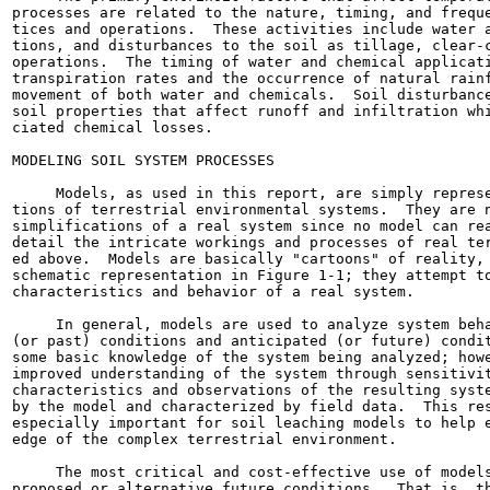
processes are related to the nature, timing, and freque
tices and operations.  These activities include water a
tions, and disturbances to the soil as tillage, clear-c
operations.  The timing of water and chemical applicati
transpiration rates and the occurrence of natural rainf
movement of both water and chemicals.  Soil disturbance
soil properties that affect runoff and infiltration whi
ciated chemical losses.

MODELING SOIL SYSTEM PROCESSES

     Models, as used in this report, are simply represe
tions of terrestrial environmental systems.  They are n
simplifications of a real system since no model can rea
detail the intricate workings and processes of real ter
ed above.  Models are basically "cartoons" of reality, 
schematic representation in Figure 1-1; they attempt to
characteristics and behavior of a real system.

     In general, models are used to analyze system beha
(or past) conditions and anticipated (or future) condit
some basic knowledge of the system being analyzed; howe
improved understanding of the system through sensitivit
characteristics and observations of the resulting syste
by the model and characterized by field data.  This res
especially important for soil leaching models to help e
edge of the complex terrestrial environment.

     The most critical and cost-effective use of models
proposed or alternative future conditions.  That is, th