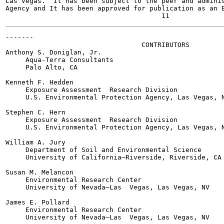
Las Vegas.  It has been subject to the peer and adminis
Agency and It has been approved for publication as an E
-------

                                  CONTRIBUTORS

Anthony S. Doniglan, Jr.

     Aqua-Terra Consultants

     Palo Alto, CA

Kenneth F. Hedden

     Exposure Assessment  Research Division

     U.S. Environmental Protection Agency, Las Vegas, N
Stephen C. Hern

     Exposure Assessment  Research Division

     U.S. Environmental Protection Agency, Las Vegas, N
William A. Jury

     Department of Soil and Environmental Science

     University of California—Riverside, Riverside, CA

Susan M. Melancon

     Environmental Research Center

     University of Nevada—Las  Vegas, Las Vegas, NV

James E. Pollard

     Environmental Research Center

     University of Nevada—Las  Vegas, Las Vegas, NV
