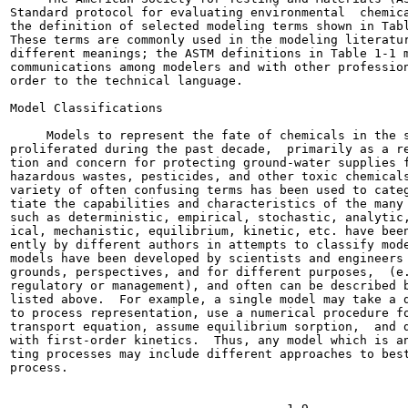
Standard protocol for evaluating environmental  chemica
the definition of selected modeling terms shown in Tabl
These terms are commonly used in the modeling literatur
different meanings; the ASTM definitions in Table 1-1 m
communications among modelers and with other profession
order to the technical language.

Model Classifications

     Models to represent the fate of chemicals in the s
proliferated during the past decade,  primarily as a re
tion and concern for protecting ground-water supplies f
hazardous wastes, pesticides, and other toxic chemicals
variety of often confusing terms has been used to categ
tiate the capabilities and characteristics of the many 
such as deterministic, empirical, stochastic, analytic,
ical, mechanistic, equilibrium, kinetic, etc. have been
ently by different authors in attempts to classify mode
models have been developed by scientists and engineers 
grounds, perspectives, and for different purposes,  (e.
regulatory or management), and often can be described b
listed above.  For example, a single model may take a d
to process representation, use a numerical procedure fo
transport equation, assume equilibrium sorption,  and d
with first-order kinetics.  Thus, any model which is an
ting processes may include different approaches to best
process.
