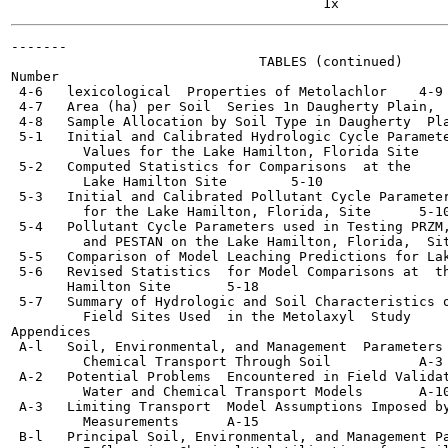
-------

                               TABLES (continued)

Number                                                 
 4-6   lexicological  Properties of Metolachlor	   4-9

 4-7   Area (ha) per Soil  Series 1n Daugherty Plain,  Georgia
 4-8   Sample Allocation by Soil Type in Daugherty  Pla
 5-1   Initial and Calibrated Hydrologic Cycle Paramete
         Values for the Lake Hamilton, Florida Site 	   5-8

 5-2   Computed Statistics for Comparisons  at the

         Lake Hamilton Site	   5-10

 5-3   Initial and Calibrated Pollutant Cycle Parameter
         for the Lake Hamilton, Florida, Site 	   5-10

 5-4   Pollutant Cycle Parameters used in Testing PRZM,
         and PESTAN on the Lake Hamilton, Florida,  Site 	   5-
 5-5   Comparison of Model Leaching Predictions for Lak
 5-6   Revised Statistics  for Model Comparisons at  th
       Hamilton Site	   5-18

 5-7   Summary of Hydrologic and Soil Characteristics o
         Field Sites Used  in the Metolaxyl  Study	   5-18

Appendices

 A-l   Soil, Environmental, and Management  Parameters 
         Chemical Transport Through Soil	   A-3

 A-2   Potential Problems  Encountered in Field Validat
         Water and Chemical Transport Models	   A-10

 A-3   Limiting Transport  Model Assumptions Imposed by
         Measurements 	   A-15

 B-l   Principal Soil, Environmental, and Management Pa