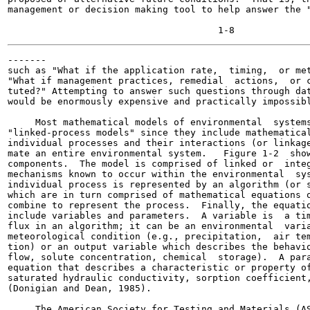
management or decision making tool to help answer the "
-------

such as "What if the application rate,  timing,  or met
"What if management practices, remedial  actions,  or c
tuted?" Attempting to answer such questions through dat
would be enormously expensive and practically impossibl
     Most mathematical models of environmental  systems
"linked-process models" since they include mathematical
individual processes and their interactions (or linkage
mate an entire environmental system.   Figure 1-2  show
components.  The model is comprised of linked or  integ
mechanisms known to occur within the environmental  sys
individual process is represented by an algorithm (or s
which are in turn comprised of mathematical equations o
combine to represent the process.  Finally, the equatio
include variables and parameters.  A variable is  a tim
flux in an algorithm; it can be an environmental  varia
meteorological condition (e.g., precipitation,  air tem
tion) or an output variable which describes the behavio
flow, solute concentration, chemical  storage).  A para
equation that describes a characteristic or property of
saturated hydraulic conductivity, sorption coefficient,
(Donigian and Dean, 1985).

     The American Society for Testing and Materials (AS