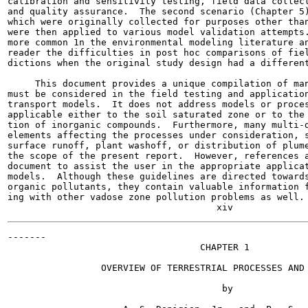
calibration and sensitivity testing, field data collect
and quality assurance.  The second scenario (Chapter 5)
which were originally collected for purposes other than
were then applied to various model validation attempts.
more common 1n the environmental modeling literature an
reader the difficulties in post hoc comparisons of fiel
dictions when the original study design had a different
     This document provides a unique compilation of man
must be considered in the field testing and application
transport models.  It does not address models or proces
applicable either to the soil saturated zone or to the 
tion of inorganic compounds.  Furthermore, many multi-d
elements affecting the processes under consideration, s
surface runoff, plant washoff, or distribution of plume
the scope of the present report.  However, references a
document to assist the user in the appropriate applicat
models.  Although these guidelines are directed towards
organic pollutants, they contain valuable information f
ing with other vadose zone pollution problems as well.

-------

                                   CHAPTER 1

                 OVERVIEW OF TERRESTRIAL PROCESSES AND 
                                       by
