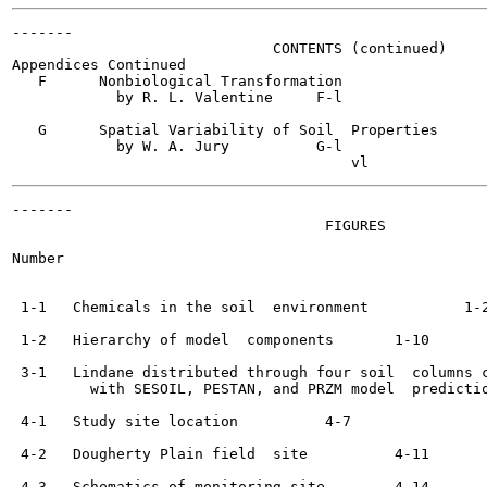
-------

                              CONTENTS (continued)

Appendices Continued

   F      Nonbiological Transformation

            by R. L. Valentine	   F-l

   G      Spatial Variability of Soil  Properties

            by W. A. Jury	   G-l

-------

                                    FIGURES

Number                                                 
 1-1   Chemicals in the soil  environment	    1-2

 1-2   Hierarchy of model  components	    1-10

 3-1   Lindane distributed through four soil  columns c
         with SESOIL, PESTAN, and PRZM model  predictions	    3-
 4-1   Study site location	    4-7

 4-2   Dougherty Plain field  site	    4-11

 4-3   Schematics of monitoring site	    4-14
