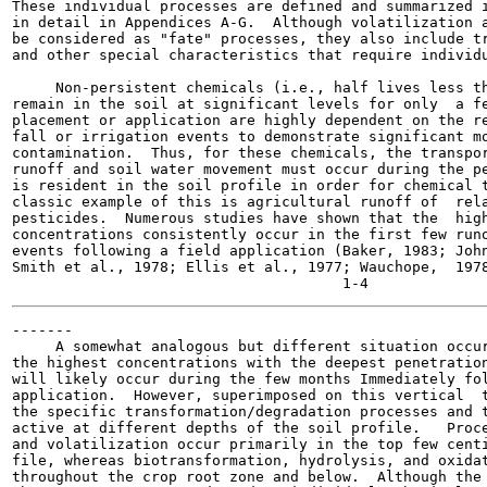
These individual processes are defined and summarized i
in detail in Appendices A-G.  Although volatilization a
be considered as "fate" processes, they also include tr
and other special characteristics that require individu
     Non-persistent chemicals (i.e., half lives less th
remain in the soil at significant levels for only  a fe
placement or application are highly dependent on the re
fall or irrigation events to demonstrate significant mo
contamination.  Thus, for these chemicals, the transpor
runoff and soil water movement must occur during the pe
is resident in the soil profile in order for chemical t
classic example of this is agricultural runoff of  rela
pesticides.  Numerous studies have shown that the  high
concentrations consistently occur in the first few runo
events following a field application (Baker, 1983; John
Smith et al., 1978; Ellis et al., 1977; Wauchope,  1978
-------

     A somewhat analogous but different situation occur
the highest concentrations with the deepest penetration
will likely occur during the few months Immediately fol
application.  However, superimposed on this vertical  t
the specific transformation/degradation processes and t
active at different depths of the soil profile.   Proce
and volatilization occur primarily in the top few centi
file, whereas biotransformation, hydrolysis, and oxidat
throughout the crop root zone and below.  Although the 