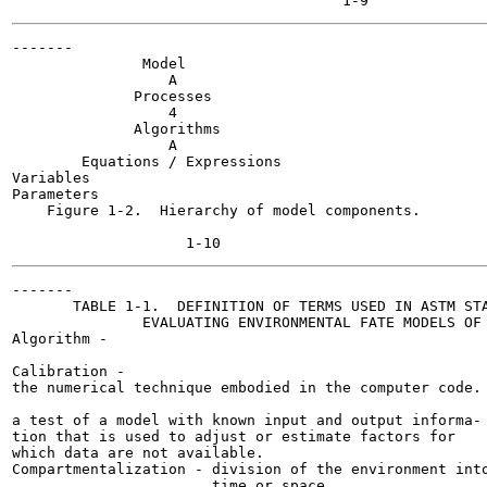
-------

               Model

                  A

              Processes

                  4

              Algorithms

                  A

        Equations / Expressions

Variables

Parameters

    Figure 1-2.  Hierarchy of model components.

-------

       TABLE 1-1.  DEFINITION OF TERMS USED IN ASTM STA
               EVALUATING ENVIRONMENTAL FATE MODELS OF 
Algorithm -

Calibration -

the numerical technique embodied in the computer code.

a test of a model with known input and output informa-

tion that is used to adjust or estimate factors for

which data are not available.

Compartmentalization - division of the environment into
                       time or space.
