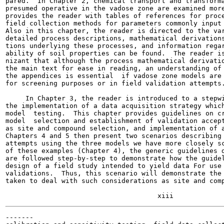
pared.  In Chapter 2, chemical transport and transforma
presumed operative in the vadose zone are examined more
provides the reader with tables of references for proce
field collection methods for parameters commonly input 
Also in this chapter, the reader is directed to the var
detailed process descriptions, mathematical derivations
tions underlying these processes, and information regar
ability of soil properties can be found.  The reader is
nizant that although the process mathematical derivatio
the main text for ease in reading, an understanding of 
the appendices is essential  if vadose zone models are 
for screening purposes or in field validation attempts.
     In Chapter 3, the reader is introduced to a stepwi
the implementation of a data acquisition strategy which
model  testing.  This chapter provides guidelines on cr
model  selection and establishment of validation accept
as site and compound selection, and implementation of a
Chapters 4 and 5 then present two scenarios describing 
attempts using the three models we have more closely sc
of these examples (Chapter 4), the generic guidelines d
are followed step-by-step to demonstrate how the guidel
design of a field study intended to yield data For use 
validations.  Thus, this scenario will demonstrate the 
taken to deal with such considerations as site and comp
-------
