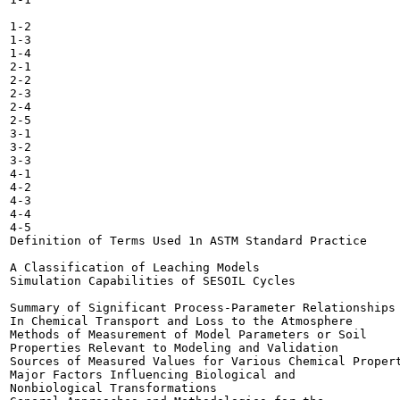
1-2

1-3

1-4

2-1

2-2

2-3

2-4

2-5

3-1

3-2

3-3

4-1

4-2

4-3

4-4

4-5

Definition of Terms Used 1n ASTM Standard Practice

A Classification of Leaching Models 	

Simulation Capabilities of SESOIL Cycles 	

Summary of Significant Process-Parameter Relationships

In Chemical Transport and Loss to the Atmosphere 	

Methods of Measurement of Model Parameters or Soil

Properties Relevant to Modeling and Validation 	

Sources of Measured Values for Various Chemical Propert
Major Factors Influencing Biological and

Nonbiological Transformations 	
