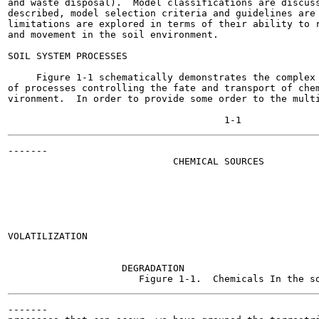
and waste disposal).  Model classifications are discuss
described, model selection criteria and guidelines are 
limitations are explored in terms of their ability to r
and movement in the soil environment.

SOIL SYSTEM PROCESSES

     Figure 1-1 schematically demonstrates the complex 
of processes controlling the fate and transport of chem
vironment.  In order to provide some order to the multi
-------

                             CHEMICAL SOURCES

                                                       
                                                       
VOLATILIZATION

                                                       
                                                       
                    DEGRADATION

-------
