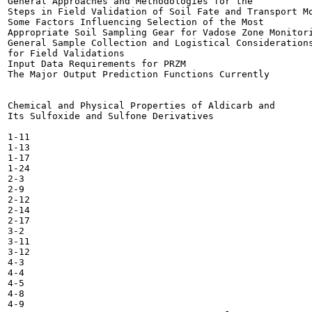
General Approaches and Methodologies for the

Steps in Field Validation of Soil Fate and Transport Mo
Some Factors Influencing Selection of the Most

Appropriate Soil Sampling Gear for Vadose Zone Monitori
General Sample Collection and Logistical Considerations
for Field Validations 	

Input Data Requirements for PRZM 	

The Major Output Prediction Functions Currently

Chemical and Physical Properties of Aldicarb and

Its Sulfoxide and Sulfone Derivatives 	

1-11

1-13

1-17

1-24

2-3

2-9

2-12

2-14

2-17

3-2

3-11

3-12

4-3

4-4

4-5

4-8

4-9
