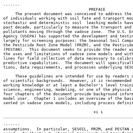
-------

                                    PREFACE

     The present document was conceived to address the 
of individuals working with soil fate and transport mod
stochastic and deterministic soil  leaching models have
past decade, particularly to measure the transport and 
pollutants moving through the vadose zone.  The U.S. En
Agency (USEPA) has supported the development and testin
largely for screening purposes: the Seasonal Soil Compa
the Pesticide Root Zone Model (PRZM), and the Pesticide
(PESTAN).  This document seeks to provide the reader wi
the uses and limitations of vadose zone models and with
lines for field collection of data necessary to calibra
predictive capabilities.  The document will specificall
tions, data requirements, and processes underlying SESO
     These guidelines are intended for use by readers c
of scientific backgrounds.  However, it is recommended 
working knowledge or at least a Bachelor's level traini
science, engineering, modeling, or one of the physical 
four chapters of the document provide background inform
model user.  Chapter 1 includes an overview of the basi
sented in vadose zone models, including process definit
-------

assumptions.  In particular, SESOIL, PRZM, and PESTAN a