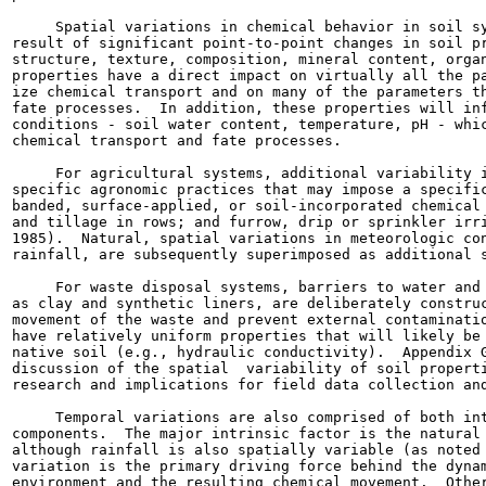
     Spatial variations in chemical behavior in soil sy
result of significant point-to-point changes in soil pr
structure, texture, composition, mineral content, organ
properties have a direct impact on virtually all the pa
ize chemical transport and on many of the parameters th
fate processes.  In addition, these properties will inf
conditions - soil water content, temperature, pH - whic
chemical transport and fate processes.

     For agricultural systems, additional variability i
specific agronomic practices that may impose a specific
banded, surface-applied, or soil-incorporated chemical 
and tillage in rows; and furrow, drip or sprinkler irri
1985).  Natural, spatial variations in meteorologic con
rainfall, are subsequently superimposed as additional s
     For waste disposal systems, barriers to water and 
as clay and synthetic liners, are deliberately construc
movement of the waste and prevent external contaminatio
have relatively uniform properties that will likely be 
native soil (e.g., hydraulic conductivity).  Appendix G
discussion of the spatial  variability of soil properti
research and implications for field data collection and
     Temporal variations are also comprised of both int
components.  The major intrinsic factor is the natural 
although rainfall is also spatially variable (as noted 
variation is the primary driving force behind the dynam
environment and the resulting chemical movement.  Other