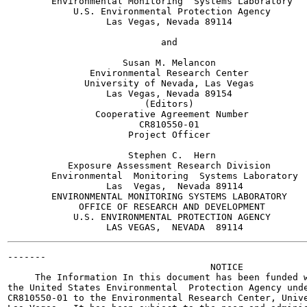
        Environmental Monitoring  Systems Laboratory

            U.S. Environmental Protection Agency

                  Las Vegas, Nevada 89114

                            and

                     Susan M. Melancon

               Environmental Research Center

              University of Nevada, Las Vegas

                  Las Vegas, Nevada 89154

                         (Editors)

                Cooperative Agreement Number

                        CR810550-01

                      Project Officer

                      Stephen C.  Hern

           Exposure Assessment Research Division

        Environmental  Monitoring  Systems Laboratory

                  Las  Vegas,  Nevada 89114

        ENVIRONMENTAL MONITORING SYSTEMS LABORATORY

             OFFICE OF RESEARCH AND DEVELOPMENT

            U.S. ENVIRONMENTAL PROTECTION AGENCY

-------

                                     NOTICE

     The Information In this document has been funded w
the United States Environmental  Protection Agency unde
CR810550-01 to the Environmental Research Center, Unive