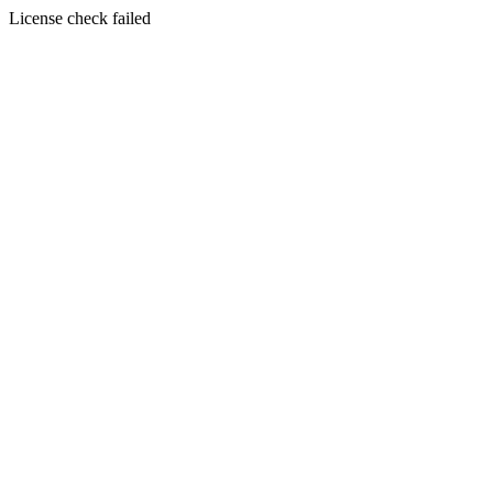
License check failed