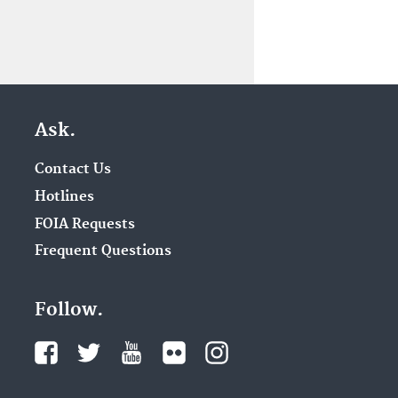
Ask.
Contact Us
Hotlines
FOIA Requests
Frequent Questions
Follow.