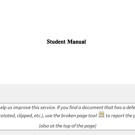
elp us improve this service. If you find a document that has a def
rotated, clipped, etc.), use the broken page tool
to report the 
(also at the top of the page)