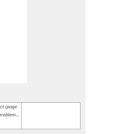
ect (page
problem...