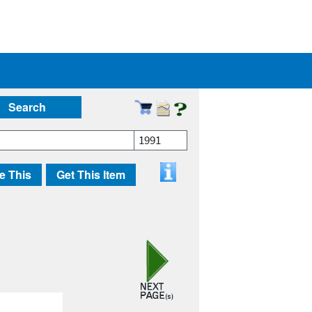
Search
1991
e This
Get This Item