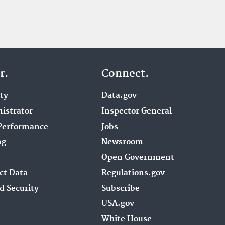
r.
Connect.
ity
Data.gov
istrator
Inspector General
Performance
Jobs
ng
Newsroom
Open Government
ct Data
Regulations.gov
d Security
Subscribe
USA.gov
White House