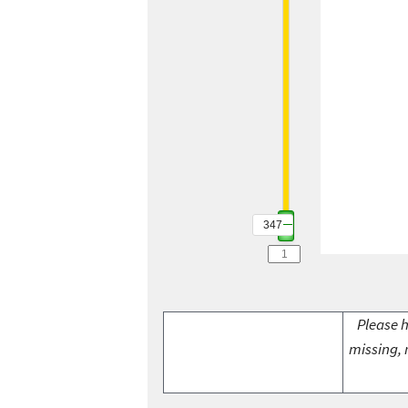
347
Please h
missing, 