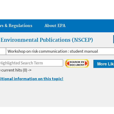
Jump to main content
ws & Regulations
About EPA
r Environmental Publications (NSCEP)
Workshop on risk communication : student manual
More Lik
 current hits
(0) ->
itional information on this topic!