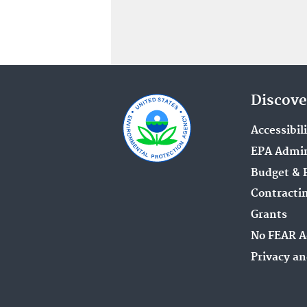
Discove
Accessibil
EPA Admin
Budget & 
Contracti
Grants
No FEAR A
Privacy an