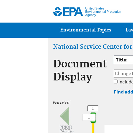
United States
Environmental Protection
Agency
Main menu
Environmental Topics
La
National Service Center fo
Title:
Document
Display
Include
Find add
Page 1 of 347
1