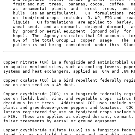
    fruit and nut  trees,  bananas, cocoa,  coffee,  ma
    as  ornamental  plants  and  forest  trees,  and  b
    hulls  (as an antifoulant).   CH  formulations  reg
    on  food/feed crops  include:  D, WP, FIG and  read
    liquids.  CH formulations  are applied to  barley, 
    wheat seed,  and as dormant,  delayed  dormant,  an
    by  ground or aerial equipment  (ground only  for  
    hops).  The  Agency estimates that CH accounts  for
    85% of  the total Group II  copper  usage.   The  a
-------

Copper nitrate (CN) is a fungicide and antimicrobial us
in aquatic nonfood sites, such as cooling towers, paper
systems and heat exchangers, applied as .04% and .6% RT
Copper oxalate (CO) is a bird repellent federally regis
use on corn seed as a 4% dust.

Copper oxychloride (COG) is a fungicide federally regis
use on field, bush, vine, and vegetable crops, citrus f
deciduous fruit trees.  Additional COC uses include orn
plants and greenhouse-grown peppers and tomatoes.  COC 
lations registered for use on food/feed crops include W
a FIG.  These are applied as delayed dormant, dormant, 
foliar treatments by aerial or ground equipment.

Copper oxychloride sulfate (COGS) is a fungicide federa
tered for use on field, bush, vine and vegetable crops,