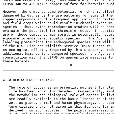
ducks and bobwhite quail),  and moderately toxic in a s
(LDso 340 to 420 mg/kg copper sulfate for bobwhite quai
However, there may be some potential for chronic effect
dangered birds, since the use patterns for some of the 
copper compounds involve frequent application to certai
and field crops which could result in chronic exposure 
species.  Thus, avian reproduction studies will be need
evaluate the potential for chronic effects.  In additio
use of these compounds may result in potentially hazard
exposure to endangered aquatic species.   The Agency ha
labeling precautions for endangered species that will b
if the U.S. Fish and Wildlife Service (USFWS) concurs. 
on ecological effects, required by this Standard,  indi
additional hazards to endangered species,  the Agency w
consultation with the USFWS on appropriate measures to 
these hazards.

-------

C. OTHER SCIENCE FINDINGS

   The role of copper as an essential nutrient for plan
   life has been known for decades.  Consequently, expl
   the metabolism and biological role of copper in livi
   are readily available in the basic literature of bio
   well as plant, animal and human physiology, and spec
   ture citations are not given in this Standard for in
   derived from such sources.  The points summarized un