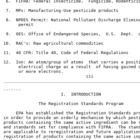
 6.  FIFRA: Federal Insecticide,  Fungicide, Rodenticid
 7.  MPs: Manufacturing-Use pesticide products

 8.  NPDES Permit: National Pollutant Discharge Elimina
      permit

 9.  OES: Office of Endangered Species,  U.S.  Dept.  o
10.  RAC's: Raw agricultural commodities

11.  40 CFR: Title 40, Code of Federal Regulations

12.  Ion: An atom/group of atoms  that carries a positi
      electrical charge as a result  of having gained o
      or more electrons.

-------

                       I.  INTRODUCTION

              The Registration Standards Program

     EPA has established the Registration Standards pro
in order to provide an orderly mechanism by which pesti
products containing the same active ingredient can be r
and standards set for compliance with FIFRA.  The stand
are applicable to reregistration and future application
registration of products containing the same active ing