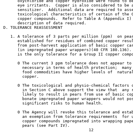
      oxychloride and copper hydroxide were found to be
      eye irritants.  Copper is also considered to be a
      sensitizer.  Additional data are required to asse
      toxicological characteristics of certain of the G
      copper compounds.  Refer to Table A (Appendix I) 
      description of data required.

D. TOLERANCE REASSESSMENT

   1. A tolerance of 3 parts per million (ppm)  on pear
      established for residues of combined copper resul
      from post-harvest application of basic copper car
      (in impregnated paper wrappers)(40 CFR 180.136). 
      is the only tolerance for a Group II copper compo
      0 The current 3 ppm tolerance does not appear to 
        necessary in terms of health protection;  many 
        food commodities have higher levels of  natural
        copper.

      0 The toxicological and physio-chemical factors c
        in Section C above support the view that  any r
        likely to result in pears from use of basic cop
        bonate impregnated paper wrappers would not pos
        significant risks to human health.

      0 The Agency will revoke this tolerance and estab
        an exemption from tolerance requirements  for u
        copper compounds impregnated into wrapping pape
        pears (see Part IV).
