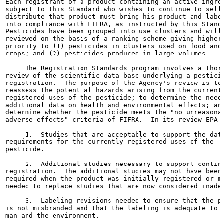
Each registrant of a product containing an active ingre
subject to this Standard who wishes to continue to sell
distribute that product must bring his product and labe
into compliance with FIFRA, as instructed by this Stand
Pesticides have been grouped into use clusters and will
reviewed on the basis of a ranking scheme giving higher
priority to (1) pesticides in clusters used on food and
crops; and (2) pesticides produced in large volumes.

     The Registration Standards program involves a thor
review of the scientific data base underlying a pestici
registration.  The purpose of the Agency's review is to
reassess the potential hazards arising from the current
registered uses of the pesticide; to determine the need
additional data on health and environmental effects; an
determine whether the pesticide meets the "no unreasona
adverse effects" criteria of FIFRA.  In its review EPA 
     1.  Studies that are acceptable to support the dat
requirements for the currently registered uses of the

pesticide.

     2.  Additional studies necessary to support contin
registration.  The additional studies may not have been
required when the product was initially registered or m
needed to replace studies that are now considered inade
     3.  Labeling revisions needed to ensure that the p
is not misbranded and that the labeling is adequate to 
man and the environment.
