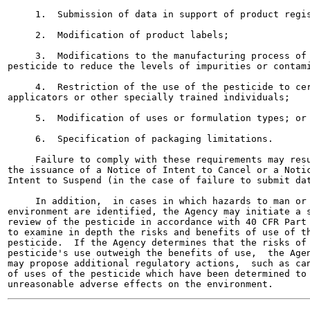
     1.  Submission of data in support of product regis
     2.  Modification of product labels;

     3.  Modifications to the manufacturing process of 
pesticide to reduce the levels of impurities or contami
     4.  Restriction of the use of the pesticide to cer
applicators or other specially trained individuals;

     5.  Modification of uses or formulation types; or

     6.  Specification of packaging limitations.

     Failure to comply with these requirements may resu
the issuance of a Notice of Intent to Cancel or a Notic
Intent to Suspend (in the case of failure to submit dat
     In addition,  in cases in which hazards to man or 
environment are identified, the Agency may initiate a s
review of the pesticide in accordance with 40 CFR Part 
to examine in depth the risks and benefits of use of th
pesticide.  If the Agency determines that the risks of 
pesticide's use outweigh the benefits of use,  the Agen
may propose additional regulatory actions,  such as can
of uses of the pesticide which have been determined to 