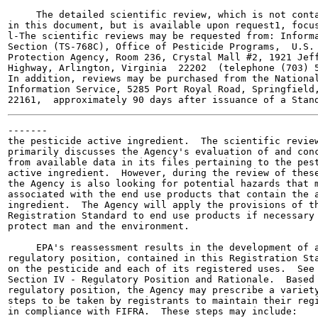
     The detailed scientific review, which is not conta
in this document, but is available upon request1, focus
l-The scientific reviews may be requested from: Informa
Section (TS-768C), Office of Pesticide Programs,  U.S. 
Protection Agency, Room 236, Crystal Mall #2, 1921 Jeff
Highway, Arlington, Virginia  22202  (telephone (703) 5
In addition, reviews may be purchased from the National
Information Service, 5285 Port Royal Road, Springfield,
-------

the pesticide active ingredient.  The scientific review
primarily discusses the Agency's evaluation of and conc
from available data in its files pertaining to the pest
active ingredient.  However, during the review of these
the Agency is also looking for potential hazards that m
associated with the end use products that contain the a
ingredient.  The Agency will apply the provisions of th
Registration Standard to end use products if necessary 
protect man and the environment.

     EPA's reassessment results in the development of a
regulatory position, contained in this Registration Sta
on the pesticide and each of its registered uses.  See

Section IV - Regulatory Position and Rationale.  Based 
regulatory position, the Agency may prescribe a variety
steps to be taken by registrants to maintain their regi
in compliance with FIFRA.  These steps may include:
