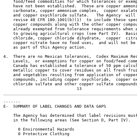
    food/feed commodities for which tolerances or exemp
    have not been established.  These are copper ammoni
    carbonate, copper ammonium complex,  copper oxalate
    and copper oxychloride sulfate.   The Agency  will

    revise 40 CFR 180.1001(b)(1)  to include these spec
    copper compounds along with the other copper compou
    already exempted from tolerance requirements when a
    to growing agricultural crops (see Part IV).  Basic
    chloride, copper chloride dihydrate,  copper  citra
    copper nitrate have no food uses,  and will not be 
    as part of this Agency action.

4.  There are no Mexican tolerances,  Codex Maximum Res
    Levels,  or exemptions for copper on food/feed comm
    Canada has established a tolerance of 50 ppm calcul
    metallic copper to cover residues on all fresh frui
    and vegetables resulting from application of copper
    compounds, including copper oxychloride,  copper ox
    chloride sulfate and other copper sulfate compounds
-------

E-  SUMMARY OF LABEL CHANGES AND DATA GAPS

    The Agency has determined that label revisions must
    in the following areas (See Section D, Part IV).

      0 Environmental Hazards

      0 Protective Clothing
