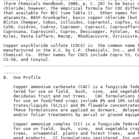
(Farm Chemicals Handbook, 1986, p. C. 28) to be basic c
chloride; however, the empirical formula for COC differ
that available for BCC (see Table 1).  Other names for 
atacamite, BASF-Grunkupfer, basic copper chloride (but 
Blitox Chempar, Cobox, Colloidox, Coprantol, CopTox, Co
Cu56, Cuidrox, Cudrox, Cupramar, Cupravit, Cuprocaffaro
Cuprosana, Cuprovinol, Cuprox, Devicopper, Fytolan,  Ka
Kilex, Pasta Caffaro, Recop,  Rhodiacuivre, Viricuivre,
Copper oxychloride sulfate (COCS) is  the common name f
manufactured in the U.S. by C.P. Chemicals, Inc., and b
Chemical Co.  Other names for COCS include Copro 53, Ca
-------

B.  Use Profile

    Copper ammonium carbonate (CAC) is a fungicide fede
    tered for use on field,  bush,  vine,  and vegetabl
    deciduous fruit and nut trees.   CAC formulations r
    for use on food/feed crops include 8% and 10% solub
    trates/liquids (SC/Ls) and 8% flowable concentrates
    These formulations are applied as dormant,  delayed
    and/or foliar treatments by aerial or ground equipm
    Copper ammonium complex (CC) is a fungicide federal
    for use on field,  bush,  vine,  and vegetable crop
    trees,  ornamental  plants and forest trees,  and f
    wood products.  CC formulations registered  for use