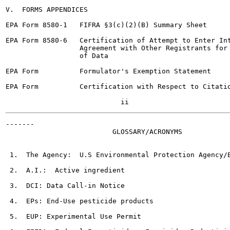
V.  FORMS APPENDICES

EPA Form 8580-1   FIFRA §3(c)(2)(B) Summary Sheet

EPA Form 8580-6   Certification of Attempt to Enter Int
                  Agreement with Other Registrants for 
                  of Data

EPA Form          Formulator's Exemption Statement

EPA Form          Certification with Respect to Citatio
-------

                          GLOSSARY/ACRONYMS

 1.  The Agency:  U.S Environmental Protection Agency/E
 2.  A.I.:  Active ingredient

 3.  DCI: Data Call-in Notice

 4.  EPs: End-Use pesticide products

 5.  EUP: Experimental Use Permit
