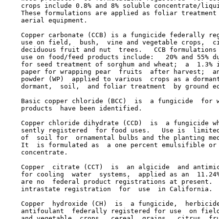
    crops include 0.8% and 8% soluble concentrate/liqui
    These formulations are applied as foliar treatment 
    aerial equipment.

    Copper carbonate (CCB) is a fungicide federally reg
    use on field,  bush,  vine and vegetable crops,  ci
    deciduous fruit and nut  trees.   CCB formulations 
    use on food/feed products include:   20% and 55% du
    for seed treatment of sorghum and wheat;  a  1.3% i
    paper for wrapping pear  fruits  after harvest;  an
    powder (WP)  applied to various  crops as a dormant
    dormant,  soil,  and foliar treatment  by ground eq
    Basic copper chloride (BCC)  is  a fungicide  for w
    products  have been identified.

    Copper chloride dihydrate (CCD)  is  a fungicide wh
    sently registered  for food uses.   Use is  limited
    of  soil for  ornamental bulbs and the planting med
    It  is formulated as  a one percent emulsifible or 
    concentrate.

    Copper  citrate (CCT)  is  an algicide  and antimic
    for cooling  water  systems,  applied as an  11.24%
    are no  federal product registrations at present.  
    intrastate registration  for  use  in California.

    Copper  hydroxide (CH)  is  a fungicide,  herbicide
    antifoulant  federally registered for use  on field
    and vegetable  crops,  cereal  grains,  citrus  fru