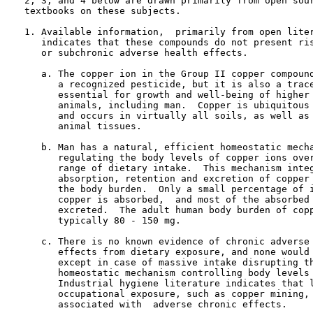
   2, 3, and 4 below are drawn primarily from open sour
   textbooks on these subjects.

   1. Available information,  primarily from open liter
      indicates that these compounds do not present ris
      or subchronic adverse health effects.

      a. The copper ion in the Group II copper compound
         a recognized pesticide, but it is also a trace
         essential for growth and well-being of higher 
         animals, including man.  Copper is ubiquitous 
         and occurs in virtually all soils, as well as 
         animal tissues.

      b. Man has a natural, efficient homeostatic mecha
         regulating the body levels of copper ions over
         range of dietary intake.  This mechanism integ
         absorption, retention and excretion of copper 
         the body burden.  Only a small percentage of i
         copper is absorbed,  and most of the absorbed 
         excreted.  The adult human body burden of copp
         typically 80 - 150 mg.

      c. There is no known evidence of chronic adverse 
         effects from dietary exposure, and none would 
         except in case of massive intake disrupting th
         homeostatic mechanism controlling body levels 
         Industrial hygiene literature indicates that l
         occupational exposure, such as copper mining, 
         associated with  adverse chronic effects.
