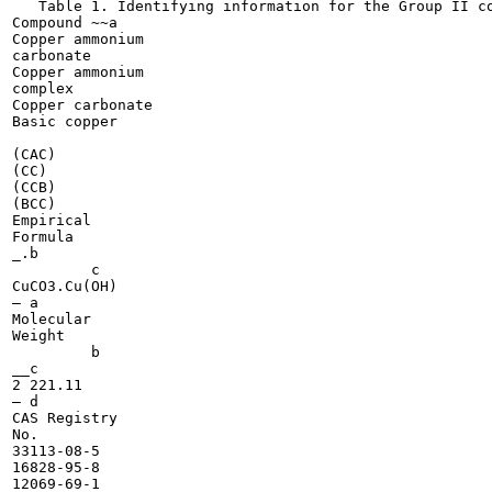
   Table 1. Identifying information for the Group II co
Compound ~~a

Copper ammonium

carbonate

Copper ammonium

complex

Copper carbonate

Basic copper

(CAC)

(CC)

(CCB)

(BCC)

Empirical

Formula

_.b

	 c

CuCO3.Cu(OH)

— a

Molecular

Weight

	 b

__c

2 221.11

— d

CAS Registry

No.

33113-08-5

16828-95-8

12069-69-1
