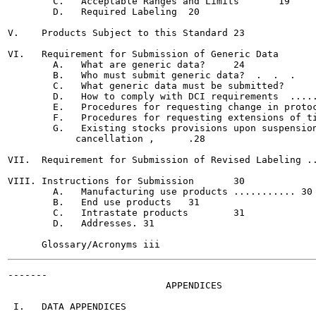
        C.   Acceptable Ranges and Limits	19

        D.   Required Labeling	20

V.    Products Subject to this Standard	23

VI.   Requirement for Submission of Generic Data	24

        A.   What are generic data?	24

        B.   Who must submit generic data?  .  .  .	24

        C.   What generic data must be submitted?	25

        D.   How to comply with DCI requirements  .....
        E.   Procedures for requesting change in protoc
        F.   Procedures for requesting extensions of ti
        G.   Existing stocks provisions upon suspension
            cancellation ,	.28

VII.  Requirement for Submission of Revised Labeling ..
VIII. Instructions for Submission	30

        A.   Manufacturing use products ........... 30

        B.   End use products	31

        C.   Intrastate products	31

        D.   Addresses.	31

-------

                            APPENDICES

 I.   DATA APPENDICES
