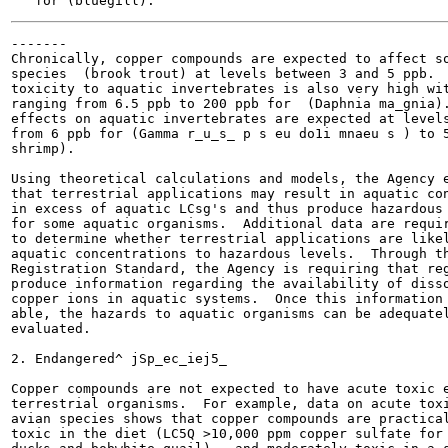
-------

Chronically, copper compounds are expected to affect so
species  (brook trout) at levels between 3 and 5 ppb.  
toxicity to aquatic invertebrates is also very high wit
ranging from 6.5 ppb to 200 ppb for  (Daphnia ma_gnia).
effects on aquatic invertebrates are expected at levels
from 6 ppb for (Gamma r_u_s_ p s eu do1i mnaeu s ) to 5
shrimp).

Using theoretical calculations and models, the Agency e
that terrestrial applications may result in aquatic con
in excess of aquatic LCsg's and thus produce hazardous 
for some aquatic organisms.  Additional data are requir
to determine whether terrestrial applications are likel
aquatic concentrations to hazardous levels.  Through th
Registration Standard, the Agency is requiring that reg
produce information regarding the availability of disso
copper ions in aquatic systems.  Once this information 
able, the hazards to aquatic organisms can be adequatel
evaluated.

2. Endangered^ jSp_ec_iej5_

Copper compounds are not expected to have acute toxic e
terrestrial organisms.  For example, data on acute toxi
avian species shows that copper compounds are practical
toxic in the diet (LC5Q >10,000 ppm copper sulfate for 