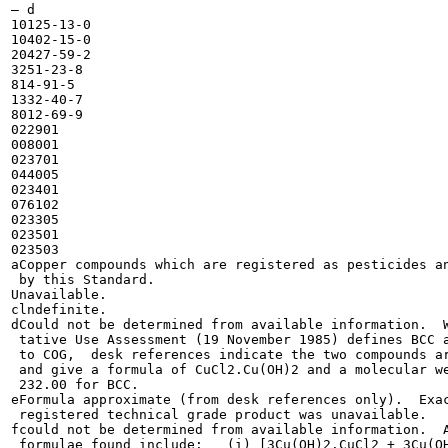
— d

10125-13-0

10402-15-0

20427-59-2

3251-23-8

814-91-5

1332-40-7

8012-69-9

022901

008001

023701

044005

023401

076102

023305

023501

023503

aCopper compounds which are registered as pesticides an
 by this Standard.

Unavailable.

clndefinite.

dCould not be determined from available information.  W
 tative Use Assessment (19 November 1985) defines BCC a
 to COG,  desk references indicate the two compounds ar
 and give a formula of CuCl2.Cu(OH)2 and a molecular we
 232.00 for BCC.

eFormula approximate (from desk references only).  Exac
 registered technical grade product was unavailable.

fcould not be determined from available information.  A
 formulae found include:   (i) [3Cu(OH)2.CuCl2 + 3Cu(OH