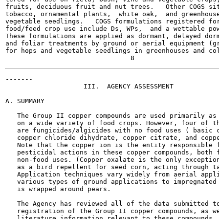
fruits, deciduous fruit and nut trees.   Other COGS sit
tobacco, ornamental plants,  white oak,  and greenhouse
vegetable seedlings.   COGS formulations registered for
food/feed crop use include Ds, WPs,  and a wettable pow
These formulations are applied as dormant, delayed dorm
and foliar treatments by ground or aerial equipment (gr
for hops and vegetable seedlings in greenhouses and col
-------

                    III.  AGENCY ASSESSMENT

A. SUMMARY

   The Group II copper compounds are used primarily as 
   on a wide variety of food crops. However, four of th
   are fungicides/algicides with no food uses ( basic c
   copper chloride dihydrate, copper citrate, and coppe
   Note that the copper ion is the entity responsible f
   pesticidal actions in these copper compounds, both f
   non-food uses. (Copper oxalate is the only exception
   as a bird repellent for seed corn, acting through ta
   Application techniques vary widely from aerial appli
   various types of ground applications to impregnated 
   is wrapped around pears.

   The Agency has reviewed all of the data submitted to
   registration of the Group II copper compounds, as we
   literature information relevant to these compounds. 