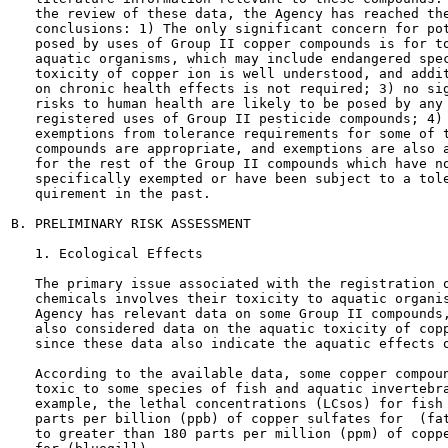
   the review of these data, the Agency has reached the
   conclusions: 1) The only significant concern for pot
   posed by uses of Group II copper compounds is for to
   aquatic organisms, which may include endangered spec
   toxicity of copper ion is well understood, and addit
   on chronic health effects is not required; 3) no sig
   risks to human health are likely to be posed by any 
   registered uses of Group II pesticide compounds; 4) 
   exemptions from tolerance requirements for some of t
   compounds are appropriate, and exemptions are also a
   for the rest of the Group II compounds which have no
   specifically exempted or have been subject to a tole
   quirement in the past.

B. PRELIMINARY RISK ASSESSMENT

   1. Ecological Effects

   The primary issue associated with the registration o
   chemicals involves their toxicity to aquatic organis
   Agency has relevant data on some Group II compounds,
   also considered data on the aquatic toxicity of copp
   since these data also indicate the aquatic effects o
   According to the available data, some copper compoun
   toxic to some species of fish and aquatic invertebra
   example, the lethal concentrations (LCsos) for fish 
   parts per billion (ppb) of copper sulfates for  (fat
   to greater than 180 parts per million (ppm) of coppe