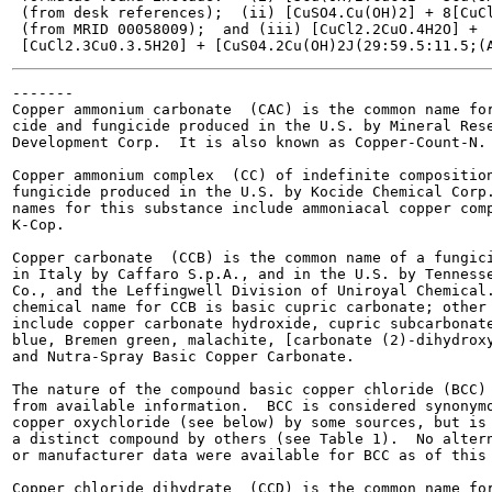
 (from desk references);  (ii) [CuSO4.Cu(OH)2] + 8[CuCl
 (from MRID 00058009);  and (iii) [CuCl2.2CuO.4H2O] +

-------

Copper ammonium carbonate  (CAC) is the common name for
cide and fungicide produced in the U.S. by Mineral Rese
Development Corp.  It is also known as Copper-Count-N.

Copper ammonium complex  (CC) of indefinite composition
fungicide produced in the U.S. by Kocide Chemical Corp.
names for this substance include ammoniacal copper comp
K-Cop.

Copper carbonate  (CCB) is the common name of a fungici
in Italy by Caffaro S.p.A., and in the U.S. by Tennesse
Co., and the Leffingwell Division of Uniroyal Chemical.
chemical name for CCB is basic cupric carbonate; other 
include copper carbonate hydroxide, cupric subcarbonate
blue, Bremen green, malachite, [carbonate (2)-dihydroxy
and Nutra-Spray Basic Copper Carbonate.

The nature of the compound basic copper chloride (BCC) 
from available information.  BCC is considered synonymo
copper oxychloride (see below) by some sources, but is 
a distinct compound by others (see Table 1).  No altern
or manufacturer data were available for BCC as of this 
Copper chloride dihydrate  (CCD) is the common name for