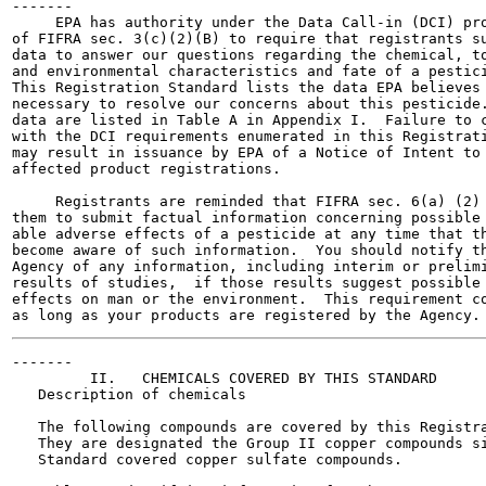
-------

     EPA has authority under the Data Call-in (DCI) pro
of FIFRA sec. 3(c)(2)(B) to require that registrants su
data to answer our questions regarding the chemical, to
and environmental characteristics and fate of a pestici
This Registration Standard lists the data EPA believes 
necessary to resolve our concerns about this pesticide.
data are listed in Table A in Appendix I.  Failure to c
with the DCI requirements enumerated in this Registrati
may result in issuance by EPA of a Notice of Intent to 
affected product registrations.

     Registrants are reminded that FIFRA sec. 6(a) (2) 
them to submit factual information concerning possible 
able adverse effects of a pesticide at any time that th
become aware of such information.  You should notify th
Agency of any information, including interim or prelimi
results of studies,  if those results suggest possible 
effects on man or the environment.  This requirement co
-------

         II.   CHEMICALS COVERED BY THIS STANDARD

   Description of chemicals

   The following compounds are covered by this Registra
   They are designated the Group II copper compounds si
   Standard covered copper sulfate compounds.
