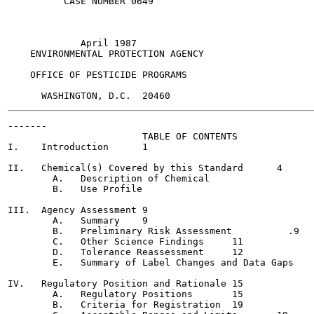
          CASE NUMBER 0649

             April 1987

    ENVIRONMENTAL PROTECTION AGENCY

    OFFICE OF PESTICIDE PROGRAMS

-------

                        TABLE OF CONTENTS

I.    Introduction	1

II.   Chemical(s) Covered by this Standard	4

        A.   Description of Chemical

        B.   Use Profile

III.  Agency Assessment	9

        A.   Summary	9

        B.   Preliminary Risk Assessment	  .9

        C.   Other Science Findings	11

        D.   Tolerance Reassessment	12

        E.   Summary of Label Changes and Data Gaps	14

IV.   Regulatory Position and Rationale	15

        A.   Regulatory Positions	15

        B.   Criteria for Registration	19
