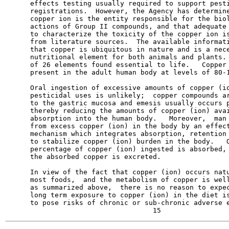
      effects testing usually required to support pesti
      registrations.  However, the Agency has determine
      copper ion is the entity responsible for the biol
      actions of Group II compounds, and that adequate 
      to characterize the toxicity of the copper ion is
      from literature sources.  The available informati
      that copper is ubiquitous in nature and is a nece
      nutritional element for both animals and plants. 
      of 26 elements found essential to life.   Copper 
      present in the adult human body at levels of 80-1
      Oral ingestion of excessive amounts of copper (io
      pesticidal uses is unlikely;  copper compounds ar
      to the gastric mucosa and emesis usually occurs p
      thereby reducing the amounts of copper (ion) avai
      absorption into the human body.   Moreover,  man 
      from excess copper (ion) in the body by an effect
      mechanism which integrates absorption, retention 
      to stabilize copper (ion) burden in the body.   O
      percentage of copper (ion) ingested is absorbed, 
      the absorbed copper is excreted.

      In view of the fact that copper (ion) occurs natu
      most foods,  and the metabolism of copper is well
      as summarized above,  there is no reason to expec
      long term exposure to copper (ion) in the diet is
      to pose risks of chronic or sub-chronic adverse e