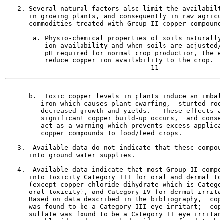
   2. Several natural factors also limit the availabilt
      in growing plants, and consequently in raw agricu
      commodities treated with Group II copper compound
       a. Physio-chemical properties of soils naturally
          ion availability and when soils are adjusted/
          pH required for normal crop production, the e
          reduce copper ion availability to the crop.

-------

      b.  Toxic copper levels in plants induce an imbal
         iron which causes plant dwarfing,  stunted roo
         decreased growth and yields.   These effects a
         significant copper build-up occurs,  and conse
         act as a warning which prevents excess applica
         copper compounds to food/feed crops.

   3.  Available data do not indicate that these compou
      into ground water supplies.

   4.  Available data indicate that most Group II compo
      into Toxicity Category III for oral and dermal to
      (except copper chloride dihydrate which is Catego
      oral toxicity), and Category IV for dermal irrita
      Based on data described in the bibliography,  cop
      was found to be a Category III eye irritant;  cop
      sulfate was found to be a Category II eye irritan