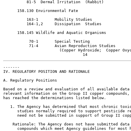
          81-5  Dermal Irritation  (Rabbit)

      158.130 Environmental Fate

          163-1       Mobility Studies

          164-1,2     Dissipation  Studies

      158.145 Wildlife and Aquatic Organisms

           70-1       Special Testing

           71-4       Avian Reproduction Studies

                        (Copper Hydroxide;  Copper Oxyc
-------

IV. REGULATORY POSITION AND RATIONALE

A. Regulatory Positions

Based on a review and evaluation of all available data 
relevant information on the Group II copper compounds, 
has reached the determinations listed below.

   1. The Agency has determined that most chronic toxic
      studies normally required to support pesticide re
      need not be submitted in support of Group II copp
    Rationale: The Agency does not have submitted data 
      compounds which meet Agency guidelines for most h