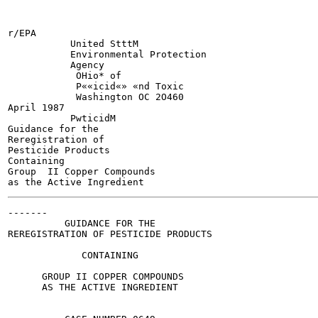
r/EPA

           United StttM

           Environmental Protection

           Agency

            OHio* of

            P««icid«» «nd Toxic

            Washington OC 2O460

April 1987

           PwticidM

Guidance for the

Reregistration of

Pesticide Products

Containing

Group  II Copper Compounds

-------

          GUIDANCE FOR THE

REREGISTRATION OF PESTICIDE PRODUCTS

             CONTAINING

      GROUP II COPPER COMPOUNDS

      AS THE ACTIVE INGREDIENT
