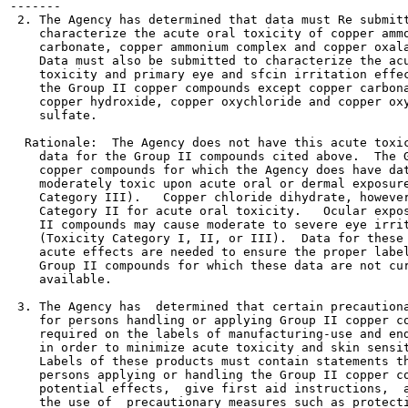
-------

 2. The Agency has determined that data must Re submitt
    characterize the acute oral toxicity of copper ammo
    carbonate, copper ammonium complex and copper oxala
    Data must also be submitted to characterize the acu
    toxicity and primary eye and sfcin irritation effec
    the Group II copper compounds except copper carbona
    copper hydroxide, copper oxychloride and copper oxy
    sulfate.

  Rationale:  The Agency does not have this acute toxic
    data for the Group II compounds cited above.  The G
    copper compounds for which the Agency does have dat
    moderately toxic upon acute oral or dermal exposure
    Category III).   Copper chloride dihydrate, however
    Category II for acute oral toxicity.   Ocular expos
    II compounds may cause moderate to severe eye irrit
    (Toxicity Category I, II, or III).  Data for these 
    acute effects are needed to ensure the proper label
    Group II compounds for which these data are not cur
    available.

 3. The Agency has  determined that certain precautiona
    for persons handling or applying Group II copper co
    required on the labels of manufacturing-use and end
    in order to minimize acute toxicity and skin sensit
    Labels of these products must contain statements th
    persons applying or handling the Group II copper co
    potential effects,  give first aid instructions,  a
    the use of  precautionary measures such as protecti