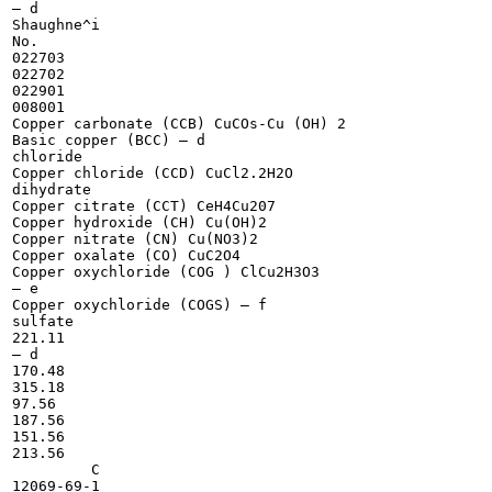
— d

Shaughne^i

No.

022703

022702

022901

008001

Copper carbonate (CCB) CuCOs-Cu (OH) 2

Basic copper (BCC) — d

chloride

Copper chloride (CCD) CuCl2.2H2O

dihydrate

Copper citrate (CCT) CeH4Cu207

Copper hydroxide (CH) Cu(OH)2

Copper nitrate (CN) Cu(NO3)2

Copper oxalate (CO) CuC2O4

Copper oxychloride (COG ) ClCu2H3O3

— e

Copper oxychloride (COGS) — f

sulfate

221.11

— d

170.48

315.18

97.56

187.56

151.56

213.56

	 C

12069-69-1
