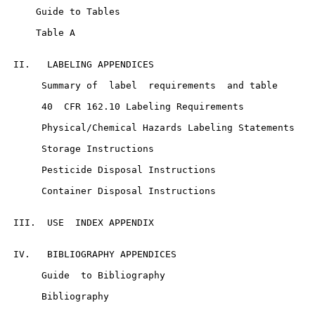
     Guide to Tables

     Table A

 II.   LABELING APPENDICES

      Summary of  label  requirements  and table

      40  CFR 162.10 Labeling Requirements

      Physical/Chemical Hazards Labeling Statements

      Storage Instructions

      Pesticide Disposal Instructions

      Container Disposal Instructions

 III.  USE  INDEX APPENDIX

 IV.   BIBLIOGRAPHY APPENDICES

      Guide  to Bibliography

      Bibliography
