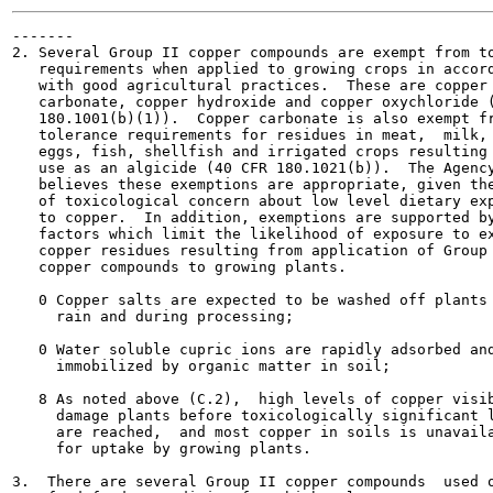
-------

2. Several Group II copper compounds are exempt from to
   requirements when applied to growing crops in accord
   with good agricultural practices.  These are copper

   carbonate, copper hydroxide and copper oxychloride (
   180.1001(b)(1)).  Copper carbonate is also exempt fr
   tolerance requirements for residues in meat,  milk, 
   eggs, fish, shellfish and irrigated crops resulting 
   use as an algicide (40 CFR 180.1021(b)).  The Agency
   believes these exemptions are appropriate, given the
   of toxicological concern about low level dietary exp
   to copper.  In addition, exemptions are supported by
   factors which limit the likelihood of exposure to ex
   copper residues resulting from application of Group 
   copper compounds to growing plants.

   0 Copper salts are expected to be washed off plants 
     rain and during processing;

   0 Water soluble cupric ions are rapidly adsorbed and
     immobilized by organic matter in soil;

   8 As noted above (C.2),  high levels of copper visib
     damage plants before toxicologically significant l
     are reached,  and most copper in soils is unavaila
     for uptake by growing plants.

3.  There are several Group II copper compounds  used o