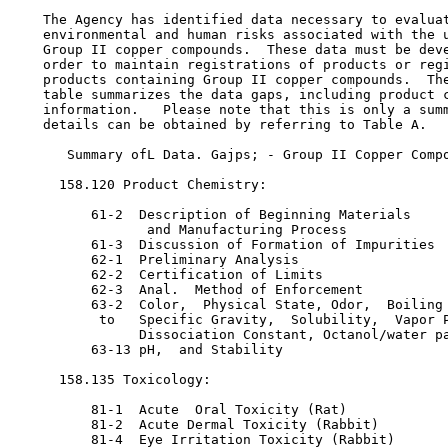
    The Agency has identified data necessary to evaluat
    environmental and human risks associated with the u
    Group II copper compounds.  These data must be deve
    order to maintain registrations of products or regi
    products containing Group II copper compounds.  The
    table summarizes the data gaps, including product c
    information.   Please note that this is only a summ
    details can be obtained by referring to Table A.

       Summary ofL Data. Gajps; - Group II Copper Compo
      158.120 Product Chemistry:

          61-2  Description of Beginning Materials

                 and Manufacturing Process

          61-3  Discussion of Formation of Impurities

          62-1  Preliminary Analysis

          62-2  Certification of Limits

          62-3  Anal.  Method of Enforcement

          63-2  Color,  Physical State, Odor,  Boiling 
           to   Specific Gravity,  Solubility,  Vapor P
                Dissociation Constant, Octanol/water pa
          63-13 pH,  and Stability

      158.135 Toxicology:

          81-1  Acute  Oral Toxicity (Rat)

          81-2  Acute Dermal Toxicity (Rabbit)

          81-4  Eye Irritation Toxicity (Rabbit)
