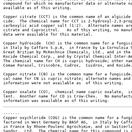
compound for which no manufacturer data or alternate na
available as of this writing.

Copper citrate (CCT) is the common name of an algicide 
cide.  The chemical name for CCT is 2-hydroxyl-2,3-prop
carboxylic acid copper salt (1:2).  Alternate names are
citrate and Cuprocitrol.   As of this writing, no manuf
data were available for this material.

Copper hydroxide  (CH) is the common name for a fungici
in Italy by Caffaro S.p.A,  in France by La Cornuloia S
Great Britian by McKechnie Chemicals, Ltd., and in the 
Kocide Chemical Corp., and by Crystal Chemical Inter-Am
The chemical name for CH is cupric hydroxide; other nam
Comae Parasol, Criscobre, Cudrox,  Cuidrox, and Kocide.
Copper nitrate (CN) is the common name for a fungicide.
cal name for CN is cupric nitrate; alternate names and 
information were not available as  of this writing.

Copper oxalate (CO),  chemical name cupric oxalate,  is
lent.  Another name for CO is Crow-Chex.   No manufactu
-------

Copper oxychloride (COG) is the common name for a fungi
factured in West Germany by BASF AG,  in Italy by Caffa
in France by Rhone-Poulenc Agrochimie, and in Switzerla
Sandoz,  Ltd.  The chemical name for this compound is r