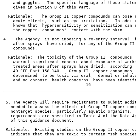
    and goggles.  The specific language of these statem
    given in Section D of this Part.

  Rationale:   The Group II copper compounds can pose r
    acute effects,  such as eye irritation.   In additi
    known that  hypersensitivity or sensitization can r
    the copper  compounds'  contact with the skin.

4.   The Agency  is not imposing a re-entry interval  f
    after sprays  have dried,  for any of the Group II 
    compounds.

  Rationale:  The toxicity of the Group II  compounds  
    warrant significant concern about exposure of worke
    treated areas after sprays have dried,  according  
    40 CFR Part 158.140.   Group II  copper compounds  
    determined  to be toxic via oral,  dermal or inhala
    and no chronic  health concerns  have been identifi
-------

 5. The Agency will require registrants to submit addit
   needed to assess the effects of Group II copper comp
   nontarget species, particularly aquatic organisms.  
   requirements are specified in Table A of the Data Ap
   of this guidance document.

 Rationale:  Existing studies on the Group II copper co
   indicate that they are toxic to certain fish species