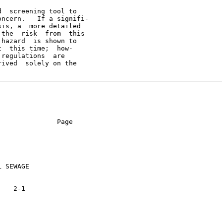
  screening tool to

ncern.   If a signifi-

is, a  more detailed

the  risk  from  this

hazard  is shown to

  this time;  how-

regulations  are

ived  solely on the

              Page

 SEWAGE
