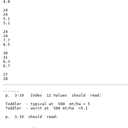
4.8

24

24

5.1

5.1

24

24

7.7

8.5

30

31

6.3

6.7

27

-------

 p.  3-19   Index  12 Values  should  read:

 Toddler  - typical at  500  mt/ha = 5

 Toddler  - worst at  500 mt/ha  =5.1

 p.  3-19  should  read:
