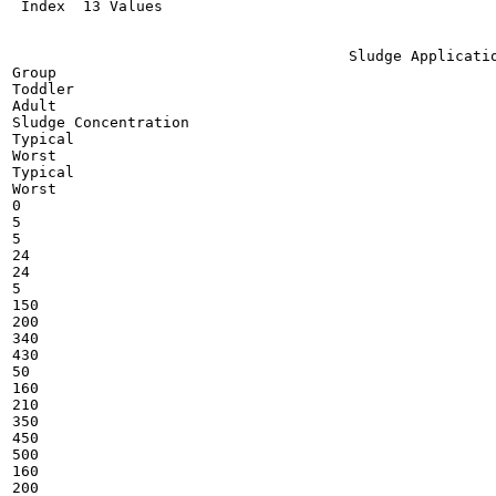
 Index  13 Values

                                      Sludge Applicatio
Group

Toddler

Adult

Sludge Concentration

Typical

Worst

Typical

Worst

0

5

5

24

24

5

150

200

340

430

50

160

210

350

450

500

160

200
