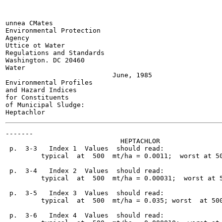
unnea CMates

Environmental Protection

Agency

Uttice ot Water

Regulations and Standards

Washington. DC 20460

Water

                           June, 1985

Environmental Profiles

and Hazard Indices

for Constituents

of Municipal Sludge:

-------

                             HEPTACHLOR

 p.  3-3   Index 1  Values  should read:

         typical  at  500  mt/ha = 0.0011;  worst at 50
 p.  3-4   Index 2  Values  should read:

         typical  at  500  mt/ha = 0.00031;  worst at 5
 p.  3-5   Index 3  Values  should read:

         typical  at  500  mt/ha = 0.035; worst  at 500
 p.  3-6   Index 4  Values  should read:
