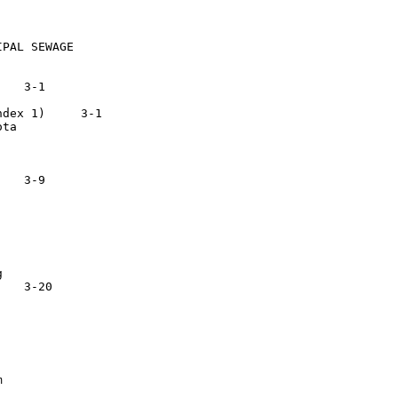
PAL SEWAGE

) 	  3-1

ta




