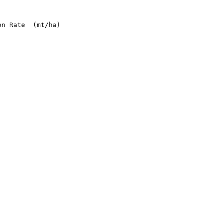
n Rate  (mt/ha)
