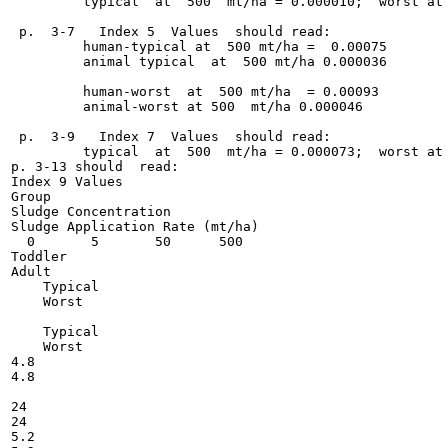
         typical  at  500  mt/ha = 0.000010;  worst at 
 p.  3-7   Index 5  Values  should read:

         human-typical at  500 mt/ha =  0.00075

         animal typical  at  500 mt/ha 0.000036

         human-worst  at  500 mt/ha  = 0.00093

         animal-worst at 500  mt/ha 0.000046

 p.  3-9   Index 7  Values  should read:

         typical  at  500  mt/ha = 0.000073;  worst at 
p. 3-13 should  read:

Index 9 Values

Group

Sludge Concentration

Sludge Application Rate (mt/ha)

  0       5       50      500

Toddler

Adult

    Typical

    Worst

    Typical

    Worst

4.8

4.8

24

24

5.2
