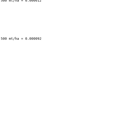
500 mt/ha = 0.000012

500 mt/ha = 0.000092
