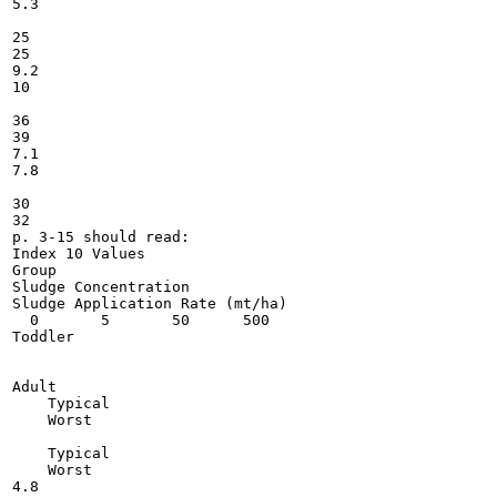
5.3

25

25

9.2

10

36

39

7.1

7.8

30

32

p. 3-15 should read:

Index 10 Values

Group

Sludge Concentration

Sludge Application Rate (mt/ha)

  0       5       50      500

Toddler

Adult

    Typical

    Worst

    Typical

    Worst

4.8
