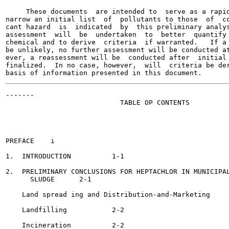
     These documents  are intended to  serve as a rapid
narrow an initial list  of  pollutants to those  of  co
cant hazard  is  indicated  by  this preliminary analys
assessment  will  be  undertaken  to  better  quantify 
chemical and to derive  criteria  if warranted.   If a 
be unlikely, no further assessment will be conducted at
ever, a reassessment will be  conducted after  initial 
finalized.  In no case, however,  will  criteria be der
-------

                            TABLE OP CONTENTS

                                                       
PREFACE	   i

1.  INTRODUCTION	  1-1

2.  PRELIMINARY CONCLUSIONS FOR HEPTACHLOR IN MUNICIPAL
      SLUDGE	  2-1

    Land spread ing and Distribution-and-Marketing	  2-1

    Landfilling 	  2-2

    Incineration	  2-2
