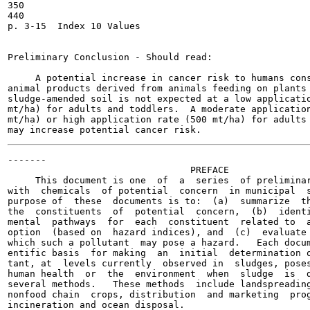
350

440

p. 3-15  Index 10 Values

Preliminary Conclusion - Should read:

     A potential increase in cancer risk to humans cons
animal products derived from animals feeding on plants 
sludge-amended soil is not expected at a low applicatio
mt/ha) for adults and toddlers.  A moderate application
mt/ha) or high application rate (500 mt/ha) for adults 
-------

                                 PREFACE

     This document is one  of  a  series  of preliminar
with  chemicals  of potential  concern  in municipal  s
purpose of  these  documents is to:  (a)  summarize  th
the  constituents  of  potential  concern,  (b)  identi
mental  pathways  for  each  constituent  related to  a
option  (based on  hazard indices), and  (c)  evaluate 
which such a pollutant  may pose a hazard.   Each docum
entific basis  for making  an  initial  determination o
tant, at  levels currently  observed in  sludges, poses
human health  or  the  environment  when  sludge  is  d
several methods.   These methods  include landspreading
nonfood chain  crops, distribution  and marketing  prog
incineration and ocean disposal.
