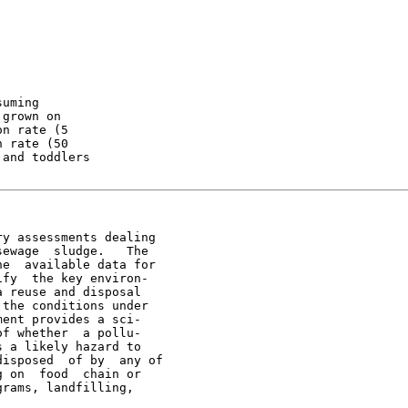
uming

grown on

n rate (5

 rate (50

and toddlers

y assessments dealing

ewage  sludge.   The

e  available data for

fy  the key environ-

 reuse and disposal

the conditions under

ent provides a sci-

f whether  a pollu-

 a likely hazard to

isposed  of by  any of

 on  food  chain or

rams, landfilling,
