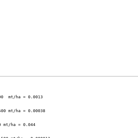
0  mt/ha = 0.0013

00 mt/ha = 0.00038

 mt/ha = 0.044
