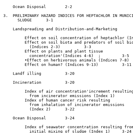
    Ocean Disposal 	  2-2

3.  PRELIMINARY HAZARD INDICES FOR HEPTACHLOR IN MUNICI
      SLUDGE	  3-1

    Landspreading and Distribution-and-Marketing 	  3-1

         Effect on soil concentration of heptachlor (Index 1
         Effect on soil biota and predators of soil bio
           (Indices 2-3)	  3-3

         Effect on plants and plant tissue

           concentration'(Indices 4-6)	;	  3-5

         •Effect on herbivorous animals (Indices 7-8) 	  3-9

         Effect on human? (Indices 9-13) 	  3-11

    Landf illing 	  3-20

    Incineration 	  3-20

         Index of air concentration'increment resulting
           from incinerator emissions (Index 1) 	  3-20

         Index of human cancer risk resulting

           from inhalation of incinerator emissions

           (Index 2) 	  3-22

    Ocean Disposal	  3-24

         Index of seawater concentration resulting from
           initial mixing of sludge (Index 1) 	  3-24
