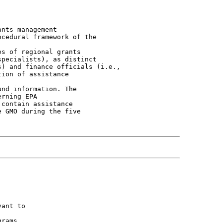
nts management

cedural framework of the

s of regional grants

pecialists), as distinct

) and finance officials (i.e.,

ion of assistance

nd information. The

rning EPA

contain assistance

 GMO during the five

ant to

rams
