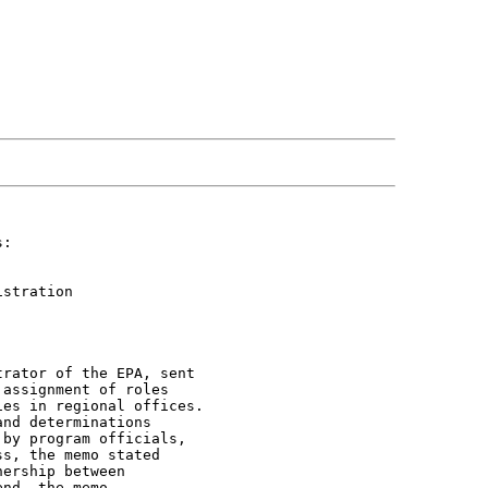
:

stration



rator of the EPA, sent

assignment of roles

es in regional offices.

nd determinations

by program officials,

s, the memo stated

ership between

nd, the memo
