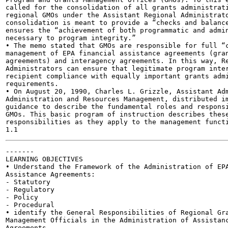
called for the consolidation of all grants administrati
regional GMOs under the Assistant Regional Administrato
consolidation is meant to provide a “checks and balance
ensures the “achievement of both programmatic and admin
necessary to program integrity.”

• The memo stated that GMOs are responsible for full “c
management of EPA financial assistance agreements (gran
agreements) and interagency agreements. In this way, Re
Administrators can ensure that legitimate program inter
recipient compliance with equally important grants admi
requirements.

• On August 20, 1990, Charles L. Grizzle, Assistant Adm
Administration and Resources Management, distributed im
guidance to describe the fundamental roles and responsi
GMOs. This basic program of instruction describes these
responsibilities as they apply to the management functi
-------

LEARNING OBJECTIVES

• Understand the Framework of the Administration of EPA
Assistance Agreements:

- Statutory

- Regulatory

- Policy

- Procedural

• identify the General Responsibilities of Regional Gra
Management Officials in the Administration of Assistanc
Agreements
