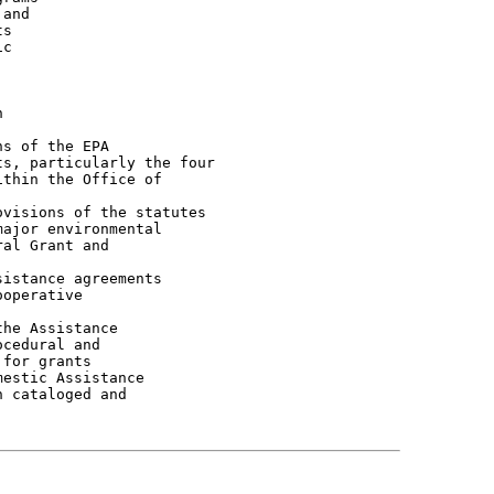
and

s

c



s of the EPA

s, particularly the four

thin the Office of

visions of the statutes

ajor environmental

al Grant and

istance agreements

operative

he Assistance

cedural and

for grants

estic Assistance

 cataloged and
