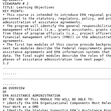
VIEWGRAPH # 2

TITLE: Learning Objectives

KEY POINTS:

• This course is intended to introduce EPA regional gra
personnel to the statutory, regulatory, policy, and pro
administration of assistance agreements.

• The program will identify the general responsibilitie
management officials (i.e., grants assistants, grants s
from thàse of program officials (i.e., project officers
financial management officers (FMO)) in the administrat
agreements.

• The first two modules of this course provide backgrou
next two modules describe the Federal requirements gove
assistance agreements and EPA information systems that 
data. The final eight modules describe the roles of the
phases of assistance administration (see next page).

-------

AN OVERVIEW

OF

EPA ASSISTANCE ADMINISTRATION

BY ThE END OF This MODULE YOU WILL BE ABLE TO:

• identify the EPA Organizational Components Most Relev
Your Work as a GMO

• Identify the Statutes Supportin EPA’s AssIstance Prog