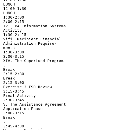
LUNCH

12:00-1:30

LUNCH

1:30-2:00

2:00-2:15

IV. EPA Information Systems

Activity

1:30-2: 15

Vifi. Recipient Financial

Administration Require-

ments

1:30-3:00

3:00-3:15

XIV. The Superfund Program

.

Break

2:15-2:30

Break

2:15-3:00

Exercise 3 FSR Review

3:15-3:45

Final Activity

2:30-3:45

V. The Assistance Agreement:

Application Phase

3:00-3:15

Break

.

3:45-4:30
