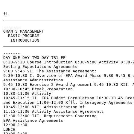
-------

GRANTS MANAGEMENT

  BASIC PROGRAM

-------

DAY ONE DAY TWO DAY TR1 EE

8:30-9:30 Course Introduction 8:30-9:00 Activity 8:30-9
Setting Expectations Agreements

9:00 9:45 VI. The Assistance Agreement:

9:30-10:30 I. Overview of EPA Award Phase 9:30-9:45 Bre
Assistance Administration

9:45-10:30 Exercise 2 Award Agreement 9:45-10:30 XII. A
10:30-10:45 Break Preparation

10:30-11:00 Activity

10:45-11:15 II. EPA Budget Formulation 10:30-10:45 Brea
and Execution 11:00-12:00 Xffl. Interagency Agreements

10:45-12:00 VII. Administration of

11:15-11:30 Activity Assistance Agreements

11:30-12:00 III. Requirements Governing

EPA Assistance Agreements

12:00-1:30

LUNCH

12:00-1:30
