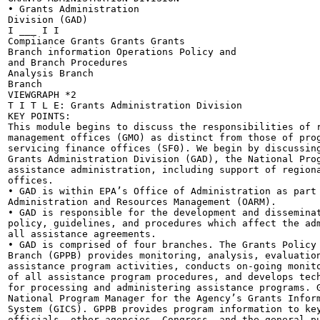
• Grants Administration

Division (GAD)

I ___ I I

Compiiance Grants Grants Grants

Branch information Operations Policy and

and Branch Procedures

Analysis Branch

Branch

VIEWGRAPH *2

T I T L E: Grants Administration Division

KEY POINTS:

This module begins to discuss the responsibilities of r
management offices (GMO) as distinct from those of prog
servicing finance offices (SF0). We begin by discussing
Grants Administration Division (GAD), the National Prog
assistance administration, including support of regiona
offices.

• GAD is within EPA’s Office of Administration as part 
Administration and Resources Management (OARM).

• GAD is responsible for the development and disseminat
policy, guidelines, and procedures which affect the adm
all assistance agreements.

• GAD is comprised of four branches. The Grants Policy 
Branch (GPPB) provides monitoring, analysis, evaluation
assistance program activities, conducts on-going monito
of all assistance program procedures, and develops tech
for processing and administering assistance programs. G
National Program Manager for the Agency’s Grants Inform
System (GICS). GPPB provides program information to key
officials, other agencies, Congress, and the general pu