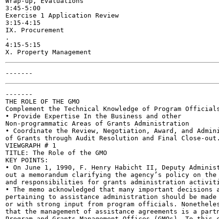
Wrap-up, Evaluations

3:45-5:00

Exercise 1 Application Review

3:15-4:15

IX. Procurement

.

4:15-5:15

-------

THE ROLE OF THE GMO

Complement the Technical Knowledge of Program Officials
• Provide Expertise In the Business and other

Non-programmatic Areas of Grants Administration

• Coordinate the Review, Negotiation, Award, and Admini
of Grants through Audit Resolution and Final Close-out.
VIEWGRAPH # 1

TITLE: The Role of the GMO

KEY POINTS:

• On June 1, 1990, F. Henry Habicht II, Deputy Administ
out a memorandum clarifying the agency’s policy on the 
and responsibilities for grants administration activiti
• The memo acknowledged that many important decisions a
pertaining to assistance administration should be made 
or with strong input from program officials. Nonetheles
that the management of assistance agreements is a partn
Program and Grants Management Offices (GMOs). To this e