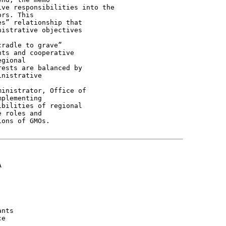
ve responsibilities into the

rs. This

s” relationship that

istrative objectives

radle to grave”

ts and cooperative

gional

ests are balanced by

nistrative

inistrator, Office of

plementing

bilities of regional

 roles and

ons of GMOs.



nts

e
