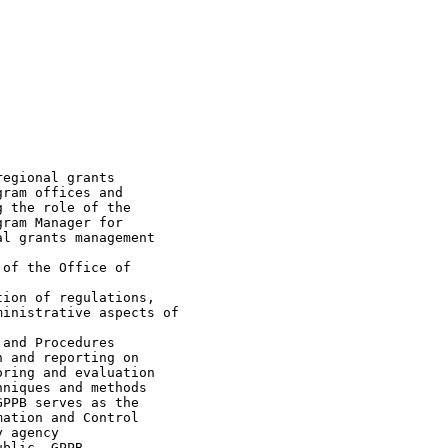
egional grants

ram offices and

 the role of the

ram Manager for

l grants management

of the Office of

ion of regulations,

inistrative aspects of

and Procedures

 and reporting on

ring and evaluation

niques and methods

PPB serves as the

ation and Control

 agency

blic. GPPB
