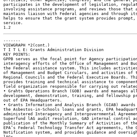
participates in the development of legislation, regulat
involving assistance programs, and reviews those that a
maintains liaison with Federal agencies and through its
helps to ensure that the grant system provides prompt, 
service.

-------

VIEWGRAPH *2(cont.)

T I T L E: Grants Administration Division

KEY POINTS:

GPPB serves as the focal point for Agency participation
interagency efforts of the Office of Management and Bud
the Federal assistance system. This includes activities
of Management and Budget Circulars, and activities of t
Regional Councils and the Federal Executive Boards. Thi
provides training and technical assistance to component
field organization responsible for carrying out related
• Grahts Operations Branch (GOB) awards and manages all
development, demonstration, training, and fellowship pr
out of EPA Headquarters.

• Grants Information and Analysis Branch (GIAB) awards 
the Asbestos-in-Schools loans and grants, EPA headquart
administered Interagency and Intergovernmental Agreemen
Superfund lAG audit resolution, GAD internal control ac
publication of the Monthly Summary of Activities of the
EPA’s Federal Technology Transfer Act agreements, the C
Notification system, and provides guidance and oversigh
lAGs.
