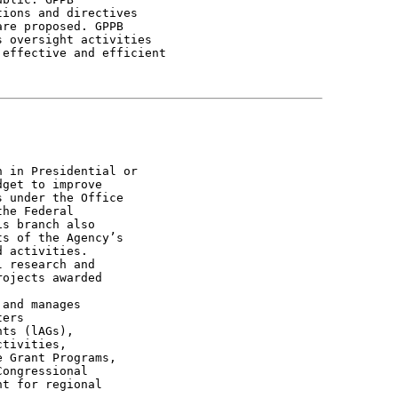
ions and directives

re proposed. GPPB

 oversight activities

effective and efficient

 in Presidential or

get to improve

 under the Office

he Federal

s branch also

s of the Agency’s

 activities.

 research and

ojects awarded

and manages

ers

ts (lAGs),

tivities,

 Grant Programs,

ongressional

t for regional
