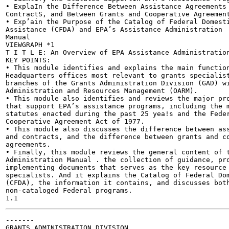
• ExplaIn the Difference Between Assistance Agreements 
ContractS, and Between Grants and Cooperative Agreement
• Exp’ain the Purpose of the Catalog of Federal Domesti
Assistance (CFDA) and EPA’s Assistance Administration

Manual

VIEWGRAPH *1

T I T L E: An Overview of EPA Assistance Administration
KEY POINTS:

• This module identifies and explains the main function
Headquarters offices most relevant to grants specialist
branches of the Grants Administration Division (GAD) wi
Administration and Resources Management (OARM).

• This module also identifies and reviews the major pro
that support EPA’s assistance programs, including the m
statutes enacted during the past 25 yea!s and the Feder
Cooperative Agreement Act of 1977.

• This module also discusses the difference between ass
and contracts, and the difference between grants and co
agreements.

• Finally, this module reviews the general content of t
Administration Manual . the collection of guidance, pro
implementing documents that serves as the key resource 
specialists. And it explains the Catalog of Federal Dom
(CFDA), the information it contains, and discusses both
non-cataloged Federal programs.

-------

GRANTS ADMINISTRATION DIVISION
