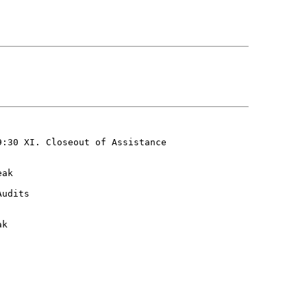
:30 XI. Closeout of Assistance

ak

udits

k
