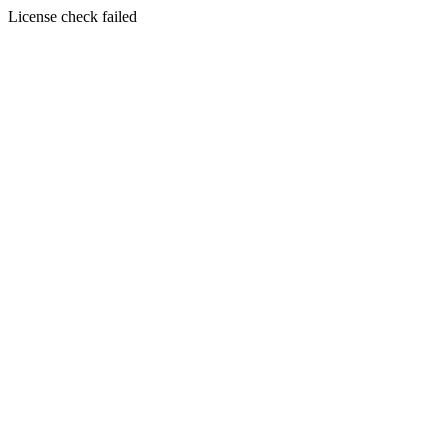
License check failed