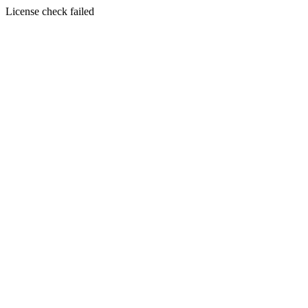
License check failed