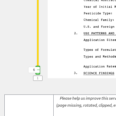
6
Please help us improve this serv
(page missing, rotated, clipped, e