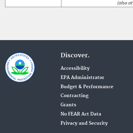
(also at
Discover.
Accessibility
EPA Administrator
Budget & Performance
Contracting
Grants
No FEAR Act Data
Privacy and Security