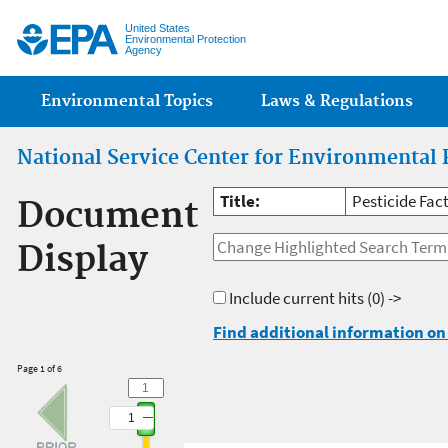
Jump
United States
Environmental Protection
Agency
Main menu
Environmental Topics
Laws & Regulations
National Service Center for Environmental 
Title:
Pesticide Fact
Document
Display
Include current hits
(0) ->
Find additional information on 
Page 1 of 6
1