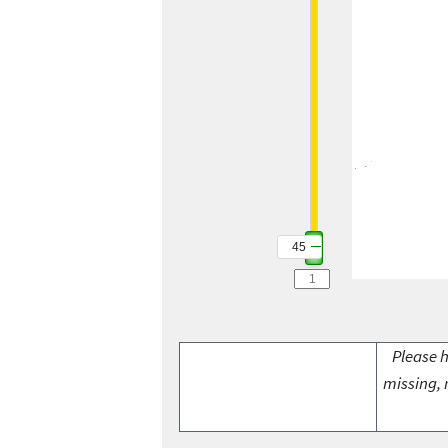
45
Please h
missing, 