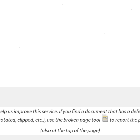
elp us improve this service. If you find a document that has a def
rotated, clipped, etc.), use the broken page tool
to report the 
(also at the top of the page)