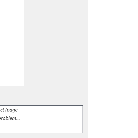
ect (page
problem...