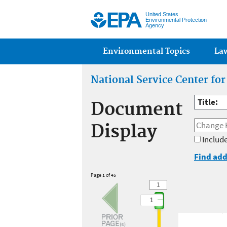
United States
Environmental Protection
Agency
Main menu
Environmental Topics
La
National Service Center fo
Title:
Document
Display
Include
Find add
Page 1 of 45
1