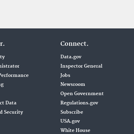
r.
Connect.
ity
Data.gov
istrator
Inspector General
Performance
Jobs
ng
Newsroom
Open Government
ct Data
Regulations.gov
d Security
Subscribe
USA.gov
White House