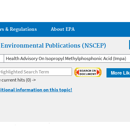
Jump to main content
ws & Regulations
About EPA
r Environmental Publications (NSCEP)
Health Advisory On Isopropyl Methylphosphonic Acid (Impa)
More Lik
 current hits
(0) ->
itional information on this topic!