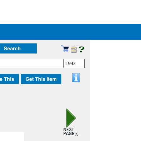
Search
1992
e This
Get This Item