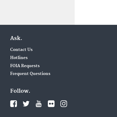
Ask.
Contact Us
Hotlines
FOIA Requests
Frequent Questions
Follow.