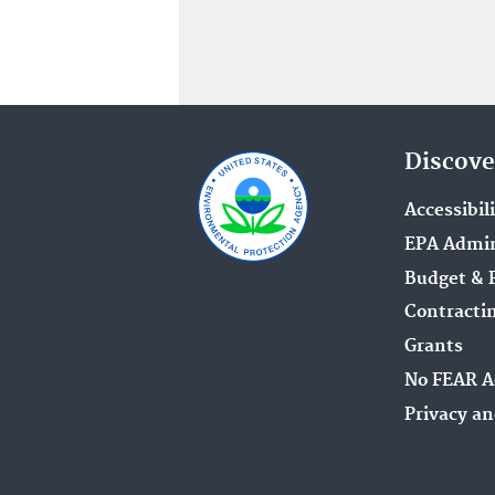
Discove
Accessibil
EPA Admin
Budget & 
Contracti
Grants
No FEAR A
Privacy an