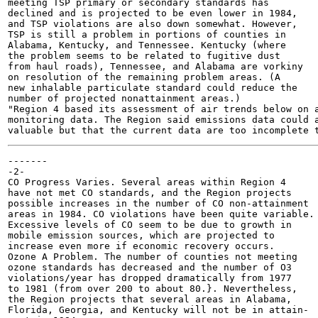
meeting TSP primary or secondary standards has

declined and is projected to be even lower in 1984,

and TSP violations are also down somewhat. However,

TSP is still a problem in portions of counties in

Alabama, Kentucky, and Tennessee. Kentucky (where

the problem seems to be related to fugitive dust

from haul roads), Tennessee, and Alabama are vorkiny

on resolution of the remaining problem areas. (A

new inhalable particulate standard could reduce the

number of projected nonattainment areas.)

"Region 4 based its assessment of air trends below on a
monitoring data. The Region said emissions data could a
-------

-2-

CO Progress Varies. Several areas within Region 4

have not met CO standards, and the Region projects

possible increases in the number of CO non-attainment

areas in 1984. CO violations have been quite variable.

Excessive levels of CO seem to be due to growth in

mobile emission sources, which are projected to

increase even more if economic recovery occurs.

Ozone A Problem. The number of counties not meeting

ozone standards has decreased and the number of O3

violations/year has dropped dramatically from 1977

to 1981 (from over 200 to about 80.}. Nevertheless,

the Region projects that several areas in Alabama,

Florida, Georgia, and Kentucky will not be in attain-
