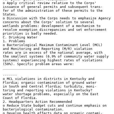
o Apply critical review relative to the Corps'

issuance of general permits and subsequent trans-

fer of the administration of these permits to the

States.

o Discussion with the Corps needs to emphasize Agency

concerns about the Corps' solution to several

wetlands problems: development of a mechanism to

resolve exemption discrepancies and set enforcement

priorities is badly needed.

C. Drinking Water

1. Problems

o Bacteriological Maximum Contaminant Level (MCL)

and Monitoring and Reporting (M/R) violation

rates are in excess of the national average, with

the smallest systems (6.9% of community water supply

systems) experiencing highest rates of violations

-------

o MCL violations in districts in Kentucky and

Flordia; organic contamination of ground water

in South and Central Flordia; turbidity, moni-

toring and reporting violations in Kentucky?

water shortage problems, especially on the East

Coast of Flordia.

2. Headquarters Action Recommended

o Reduce State budget cuts and continue emphasis on

bacteriological contamination.

o Develop health effects data on organic contami-
