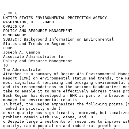
; ** \

UNITED STATES ENVIRONMENTAL PROTECTION AGENCY

WASHINGTON, D.C. 20460

OPPIC6 OP

POLICY ANO RESOURCE MANAGEMENT

MEMORANDUM

SUBJECT: Background Information on Environmental

Status and Trends in Region 4

FROM

Joseph A. Cannon

Associate Administrator for

Policy and Resource Management

TO:

The Administrator

Attached is a summary of Region 4's Environmental Manag
Report (EMR) on environmental status and trends, the Re
most significant remaining and emerging environmental p
and its recommendations on the actions Headquarters nee
take to enable it to more effectively address these pro
Each Region has developed an EMR as part of a broader e
manage for environmental results.

In brief, the Region emphasizes the following points (n
ranked in priority order):

o Air quality has significantly improved, but localized
problems remain with TSP, ozone, and CO.

o Despite large investments of resources to improve wat
quality, rapid population and industrial growth are
