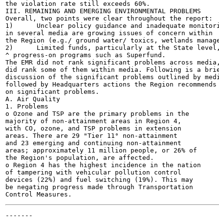
the violation rate still exceeds 60%.

III. REMAINING AND EMERGING ENVIRONMENTAL PROBLEMS

Overall, two points were clear throughout the report:

1)	Unclear policy guidance and inadequate monitoring systems

in several media are growing issues of concern within

the Region (e.g./ ground water/ toxics, wetlands manage
2)	Limited funds, particularly at the State level, limit

^ progress-on programs such as Superfund.

The EMR did not rank significant problems across media,
did rank some of them within media. Following is a brie
discussion of the significant problems outlined by medi
followed by Headquarters actions the Region recommends

on significant problems.

A. Air Quality

1. Problems

o Ozone and TSP are the primary problems in the

majority of non-attainment areas in Region 4,

with CO, ozone, and TSP problems in extension

areas. There are 29 "Tier 11° non-attainment

and 23 emerging and continuing non-attainment

areas; approximately 11 million people, or 26% of

the Region's population, are affected.

o Region 4 has the highest incidence in the nation

of tampering with vehicular pollution control

devices (22%) and fuel switching (19%). This may

be negating progress made through Transportation

-------
