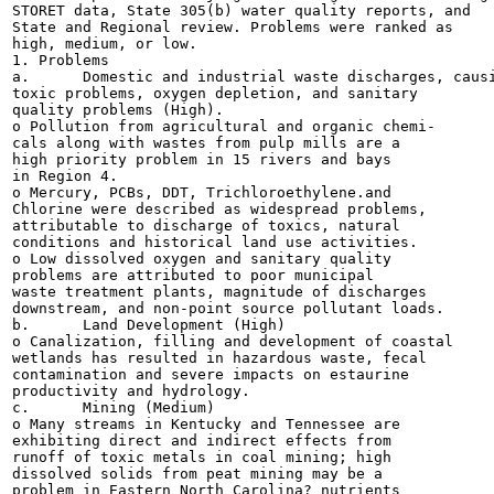
STORET data, State 305(b) water quality reports, and

State and Regional review. Problems were ranked as

high, medium, or low.

1. Problems

a.	Domestic and industrial waste discharges, causing

toxic problems, oxygen depletion, and sanitary

quality problems (High).

o Pollution from agricultural and organic chemi-

cals along with wastes from pulp mills are a

high priority problem in 15 rivers and bays

in Region 4.

o Mercury, PCBs, DDT, Trichloroethylene.and

Chlorine were described as widespread problems,

attributable to discharge of toxics, natural

conditions and historical land use activities.

o Low dissolved oxygen and sanitary quality

problems are attributed to poor municipal

waste treatment plants, magnitude of discharges

downstream, and non-point source pollutant loads.

b.	Land Development (High)

o Canalization, filling and development of coastal

wetlands has resulted in hazardous waste, fecal

contamination and severe impacts on estaurine

productivity and hydrology.

c.	Mining (Medium)

o Many streams in Kentucky and Tennessee are

exhibiting direct and indirect effects from

runoff of toxic metals in coal mining; high

dissolved solids from peat mining may be a

problem in Eastern North Carolina? nutrients
