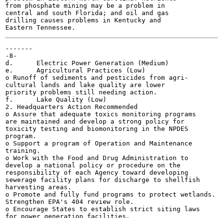
from phosphate mining may be a problem in

central and south Florida; and oil and gas

drilling causes problems in Kentucky and

-------

-8-

d.	Electric Power Generation (Medium)

e.	Agricultural Practices (Low)

o Runoff of sediments and pesticides from agri-

cultural lands and lake quality are lower

priority problems still needing action.

f.	Lake Quality (Low)

2. Headquarters Action Recommended

o Assure that adequate toxics monitoring programs

are maintained and develop a strong policy for

toxicity testing and biomonitoring in the NPDES

program.

o Support a program of Operation and Maintenance

training.

o Work with the Food and Drug Administration to

develop a national policy or procedure on the

responsibility of each Agency toward developing

sewerage facility plans for discharge to shellfish

harvesting areas.

o Promote and fully fund programs to protect wetlands.

Strengthen EPA's 404 review role.

o Encourage States to establish strict siting laws

for power generation facilities.
