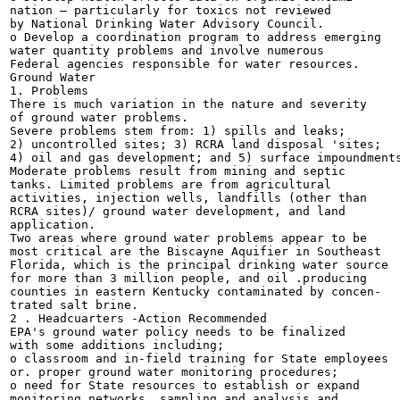
nation — particularly for toxics not reviewed

by National Drinking Water Advisory Council.

o Develop a coordination program to address emerging

water quantity problems and involve numerous

Federal agencies responsible for water resources.

Ground Water

1. Problems

There is much variation in the nature and severity

of ground water problems.

Severe problems stem from: 1) spills and leaks;

2) uncontrolled sites; 3) RCRA land disposal 'sites;

4) oil and gas development; and 5) surface impoundments
Moderate problems result from mining and septic

tanks. Limited problems are from agricultural

activities, injection wells, landfills (other than

RCRA sites)/ ground water development, and land

application.

Two areas where ground water problems appear to be

most critical are the Biscayne Aquifier in Southeast

Florida, which is the principal drinking water source

for more than 3 million people, and oil .producing

counties in eastern Kentucky contaminated by concen-

trated salt brine.

2 . Headcuarters -Action Recommended

EPA's ground water policy needs to be finalized

with some additions including;

o classroom and in-field training for State employees

or. proper ground water monitoring procedures;

o need for State resources to establish or expand

monitoring networks, sampling and analysis and
