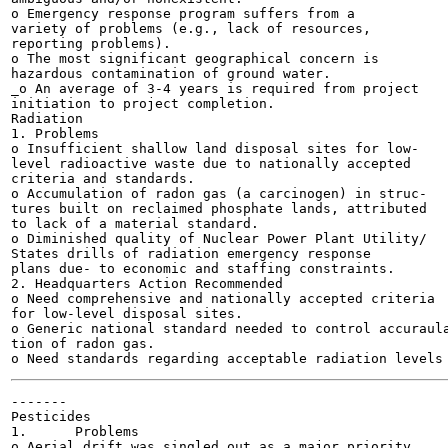
o Emergency response program suffers from a

variety of problems (e.g., lack of resources,

reporting problems).

o The most significant geographical concern is

hazardous contamination of ground water.

_o An average of 3-4 years is required from project

initiation to project completion.

Radiation

1. Problems

o Insufficient shallow land disposal sites for low-

level radioactive waste due to nationally accepted

criteria and standards.

o Accumulation of radon gas (a carcinogen) in struc-

tures built on reclaimed phosphate lands, attributed

to lack of a material standard.

o Diminished quality of Nuclear Power Plant Utility/

States drills of radiation emergency response

plans due- to economic and staffing constraints.

2. Headquarters Action Recommended

o Need comprehensive and nationally accepted criteria

for low-level disposal sites.

o Generic national standard needed to control accuraula
tion of radon gas.

-------

Pesticides

1.	Problems

o Aerial drift was singled out as a major priority
