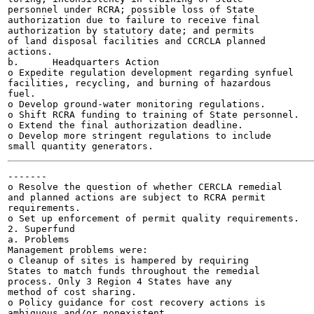
personnel under RCRA; possible loss of State

authorization due to failure to receive final

authorization by statutory date; and permits

of land disposal facilities and CCRCLA planned

actions.

b.	Headquarters Action

o Expedite regulation development regarding synfuel

facilities, recycling, and burning of hazardous

fuel.

o Develop ground-water monitoring regulations.

o Shift RCRA funding to training of State personnel.

o Extend the final authorization deadline.

o Develop more stringent regulations to include

-------

o Resolve the question of whether CERCLA remedial

and planned actions are subject to RCRA permit

requirements.

o Set up enforcement of permit quality requirements.

2. Superfund

a. Problems

Management problems were:

o Cleanup of sites is hampered by requiring

States to match funds throughout the remedial

process. Only 3 Region 4 States have any

method of cost sharing.

o Policy guidance for cost recovery actions is

ambiguous and/or nonexistent.
