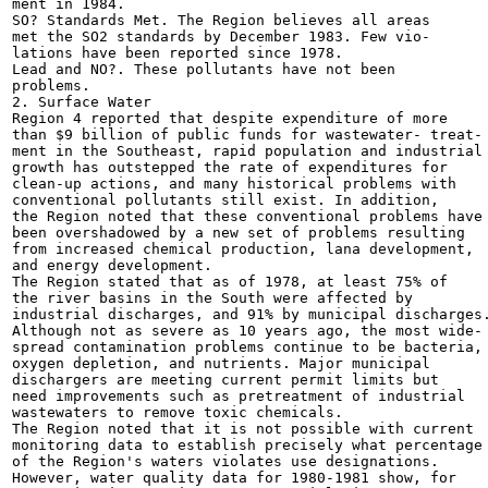
ment in 1984.

SO? Standards Met. The Region believes all areas

met the SO2 standards by December 1983. Few vio-

lations have been reported since 1978.

Lead and NO?. These pollutants have not been

problems.

2. Surface Water

Region 4 reported that despite expenditure of more

than $9 billion of public funds for wastewater- treat-

ment in the Southeast, rapid population and industrial

growth has outstepped the rate of expenditures for

clean-up actions, and many historical problems with

conventional pollutants still exist. In addition,

the Region noted that these conventional problems have

been overshadowed by a new set of problems resulting

from increased chemical production, lana development,

and energy development.

The Region stated that as of 1978, at least 75% of

the river basins in the South were affected by

industrial discharges, and 91% by municipal discharges.
Although not as severe as 10 years ago, the most wide-

spread contamination problems continue to be bacteria,

oxygen depletion, and nutrients. Major municipal

dischargers are meeting current permit limits but

need improvements such as pretreatment of industrial

wastewaters to remove toxic chemicals.

The Region noted that it is not possible with current

monitoring data to establish precisely what percentage

of the Region's waters violates use designations.

However, water quality data for 1980-1981 show, for
