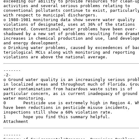
exceeding our ability to provide resources for clean-up
activities and several serious problems relating to

conventional pollutants continue to exist, particularly
with respect to municipal dischargers.

o 1980-1981 monitoring data show severe water quality

violations of designated, uses at 36% of the stations

monitored. Conventional water problems have been over-

shadowed by a new set of problems resulting from dramat
increases in chemical production and use, land developm
and energy development.

o Drinking water problems, caused by exceedences of bac
teriological MCLs along with monitoring and reporting

-------

-2-

o Ground water quality is an increasingly serious probl
in localized areas and throughout much of Florida. Grou
water contamination from hazardous waste sites is of

particular concern, as is current inadequacy of ground

water monitoring.

0	Pesticide use is extremely high in Region 4. While there

have been reductions in pesticide misuse incidents,

inspections still show a 60% violation rate.

1	hope you find this summary helpful.

-------
