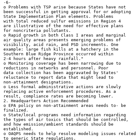
-6-

o Problems with TSP arise because States have not

been successful in getting approval for or adopting

State Implementation Plan elements. Problems

with total reduced sulfur emissions in Region 4

are illustrative of the need for effective plans

for noncriteria pollutants.

o Rapid growth in both Class I areas and marginal

air quality areas presents emerging problems of

visibility, acid rain, and PSD increments. One

example: large fish kills at a hatchery in the

Southern Blue Ridge Province occurred within

2-4 hours after heavy rainfall."

o Monitoring coverage has been narrowing due to

reductions in networks and personnel. Poor

data collection has been aggravated by States'

reluctance to report data that might lead to

non-attainment designations.

o Less formal administrative actions are slowly

replacing active enforcement procedures. As a

result, compliance rates are becoming lower.

2. Headquarters Action Recommended

o EPA policy on non-attainment areas needs to- be

finalized.

o State/local programs need information regarding

the types of air toxics that should be controlled,

and how emission/ambient standards should be

established.

o OAQPS needs to help resolve modeling issues related

to generic State regulations.
