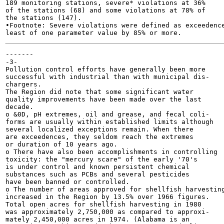
189 monitoring stations, severe* violations at 36%

of the stations (68) and some violations at 78% of

the stations (147).

•Footnote: Severe violations were defined as exceedence
-------

-3-

Pollution control efforts have generally been more

successful with industrial than with municipal dis-

chargers.

The Region did note that some significant water

quality improvements have been made over the last

decade.

o &0D, pH extremes, oil and grease, and fecal coli-

forms are usually within established limits although

several localized exceptions remain. When there

are exceedences, they seldom reach the extremes

or duration of 10 years ago.

o There have also been accomplishments in controlling

toxicity: the "mercury scare" of the early '70's

is under control and known persistent chemical

substances such as PCBs and several pesticides

have been banned or controlled.

o The number of areas approved for shellfish harvesting
increased in the Region by 13.5% over 1966 figures.

Total open acres for shellfish harvesting in 1980

was approximately 2,750,000 as compared to approxi-

mately 2,450,000 acres in 1974. (Alabama is an
