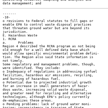
-------

-10-

o revisions to Federal statutes to fill gaps or

enable EPA to control waste disposal practices

that threaten ground water but are beyond its

jurisdiction.

E. Hazardous Waste

1. RCRA

a.	Problems

Region 4 described the RCRA program as not being

old enough for a well defined data base which

would allow specific environmental problem defini-

tion. The Region also said State information is

not timely.

Some regulatory and management problems, though,

were identified. They include:

o Inadequacy of regulations in addressing synfuel

facilities, hazardous air emissions, recycling,

and burning of hazardous fuel.

o Potential due to projected industrial growth

for an increase in small generators of hazar-

dous waste, increasing solid waste disposal,

and greater need for recycling and alternative

technologies, although EPA's policy currently

de-emphasizes these areas.

o Pending problems: lack of ground water moni-

toring; inconsistency in training of State
