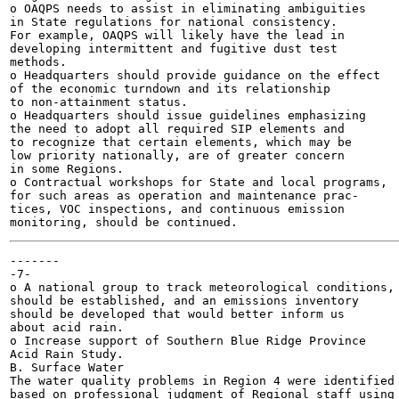
o OAQPS needs to assist in eliminating ambiguities

in State regulations for national consistency.

For example, OAQPS will likely have the lead in

developing intermittent and fugitive dust test

methods.

o Headquarters should provide guidance on the effect

of the economic turndown and its relationship

to non-attainment status.

o Headquarters should issue guidelines emphasizing

the need to adopt all required SIP elements and

to recognize that certain elements, which may be

low priority nationally, are of greater concern

in some Regions.

o Contractual workshops for State and local programs,

for such areas as operation and maintenance prac-

tices, VOC inspections, and continuous emission

-------

-7-

o A national group to track meteorological conditions,

should be established, and an emissions inventory

should be developed that would better inform us

about acid rain.

o Increase support of Southern Blue Ridge Province

Acid Rain Study.

B. Surface Water

The water quality problems in Region 4 were identified

based on professional judgment of Regional staff using
