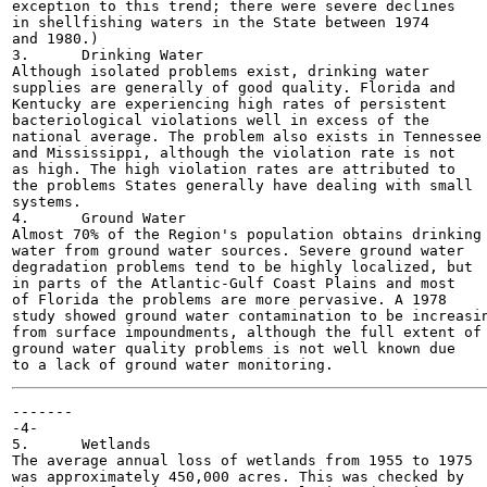
exception to this trend; there were severe declines

in shellfishing waters in the State between 1974

and 1980.)

3.	Drinking Water

Although isolated problems exist, drinking water

supplies are generally of good quality. Florida and

Kentucky are experiencing high rates of persistent

bacteriological violations well in excess of the

national average. The problem also exists in Tennessee

and Mississippi, although the violation rate is not

as high. The high violation rates are attributed to

the problems States generally have dealing with small

systems.

4.	Ground Water

Almost 70% of the Region's population obtains drinking

water from ground water sources. Severe ground water

degradation problems tend to be highly localized, but

in parts of the Atlantic-Gulf Coast Plains and most

of Florida the problems are more pervasive. A 1978

study showed ground water contamination to be increasin
from surface impoundments, although the full extent of

ground water quality problems is not well known due

-------

-4-

5.	Wetlands

The average annual loss of wetlands from 1955 to 1975

was approximately 450,000 acres. This was checked by
