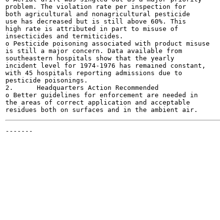
problem. The violation rate per inspection for

both agricultural and nonagricultural pesticide

use has decreased but is still above 60%. This

high rate is attributed in part to misuse of

insecticides and termiticides.

o Pesticide poisoning associated with product misuse

is still a major concern. Data available from

southeastern hospitals show that the yearly

incident level for 1974-1976 has remained constant,

with 45 hospitals reporting admissions due to

pesticide poisonings.

2.	Headquarters Action Recommended

o Better guidelines for enforcement are needed in

the areas of correct application and acceptable

-------