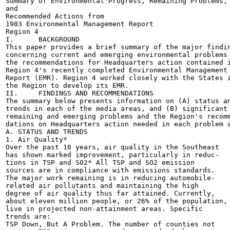
Summary of Environmental'Progress, Remaining Problems,

and

Recommended Actions from

1983 Environmental Management Report

Region 4

I.	BACKGROUND

This paper provides a brief summary of the major findin
concerning current and emerging environmental problems 
the recommendations for Headquarters action contained i
Region 4's recently completed Environmental Management

Report (EMR). Region 4 worked closely with the States i
the Region to develop its EMR.

II.	FINDINGS AND RECOMMENDATIONS

The summary below presents information on (A) status an
trends in each of the media areas, and (B) significant

remaining and emerging problems and the Region's recomm
dations on Headquarters action needed in each problem a
A. STATUS AND TRENDS

1. Air Quality*

Over the past 10 years, air quality in the Southeast

has shown marked improvement, particularly in reduc-

tions in TSP and S02* All TSP and SO2 emission

sources are in compliance with emissions standards.

The major work remaining is in reducing automobile-

related air pollutants and maintaining the high

degree of air quality thus far attained. Currently,

about eleven million people, or 26% of the population,

live in projected non-attainment areas. Specific

trends are:

TSP Down, But A Problem. The number of counties not
