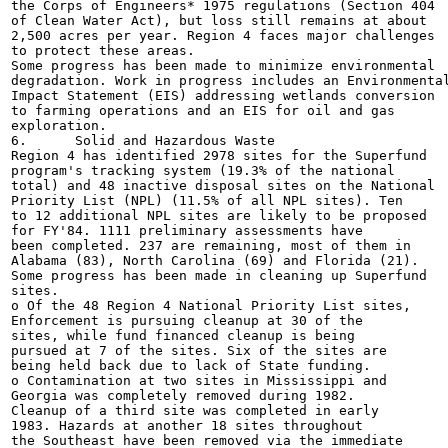
the Corps of Engineers* 1975 regulations (Section 404

of Clean Water Act), but loss still remains at about

2,500 acres per year. Region 4 faces major challenges

to protect these areas.

Some progress has been made to minimize environmental

degradation. Work in progress includes an Environmental
Impact Statement (EIS) addressing wetlands conversion

to farming operations and an EIS for oil and gas

exploration.

6.	Solid and Hazardous Waste

Region 4 has identified 2978 sites for the Superfund

program's tracking system (19.3% of the national

total) and 48 inactive disposal sites on the National

Priority List (NPL) (11.5% of all NPL sites). Ten

to 12 additional NPL sites are likely to be proposed

for FY'84. 1111 preliminary assessments have

been completed. 237 are remaining, most of them in

Alabama (83), North Carolina (69) and Florida (21).

Some progress has been made in cleaning up Superfund

sites.

o Of the 48 Region 4 National Priority List sites,

Enforcement is pursuing cleanup at 30 of the

sites, while fund financed cleanup is being

pursued at 7 of the sites. Six of the sites are

being held back due to lack of State funding.

o Contamination at two sites in Mississippi and

Georgia was completely removed during 1982.

Cleanup of a third site was completed in early

1983. Hazards at another 18 sites throughout

the Southeast have been removed via the immediate
