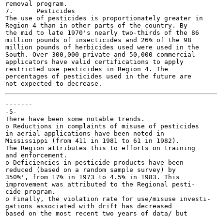
removal program.

7.	Pesticides

The use of pesticides is proportionately greater in

Region 4 than in other parts of the country. By

the mid to late 1970's nearly two-thirds of the 86

million pounds of insecticides and 26% of the 98

million pounds of herbicides used were used in the

South. Over 300,000 private and 50,000 commercial

applicators have valid certifications to apply

restricted use pesticides in Region 4. The

percentages of pesticides used in the future are

-------

-5-

There have been some notable trends.

o Reductions in complaints of misuse of pesticides

in aerial applications have been noted in

Mississippi (from 411 in 1981 to 61 in 1982).

The Region attributes this to efforts on training

and enforcement.

o Deficiencies in pesticide products have been

reduced (based on a random sample survey) by

350%', from 17% in 1973 to 4.5% in 1983. This

improvement was attributed to the Regional pesti-

cide program.

o Finally, the violation rate for use/misuse investi-

gations associated with drift has decreased

based on the most recent two years of data/ but
