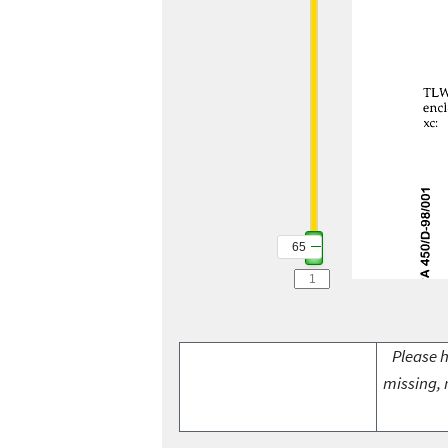
65
Please h
missing, 