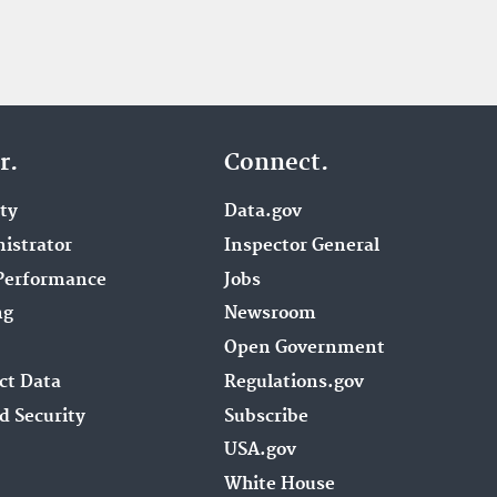
r.
Connect.
ity
Data.gov
istrator
Inspector General
Performance
Jobs
ng
Newsroom
Open Government
ct Data
Regulations.gov
d Security
Subscribe
USA.gov
White House