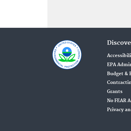
Discove
Accessibil
EPA Admin
Budget & 
Contracti
Grants
No FEAR A
Privacy an