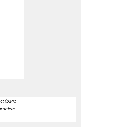
ect (page
problem...