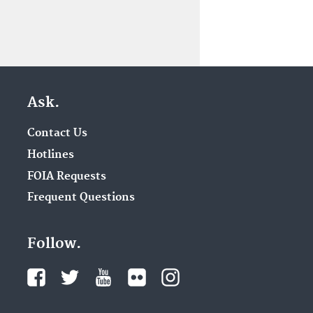
Ask.
Contact Us
Hotlines
FOIA Requests
Frequent Questions
Follow.