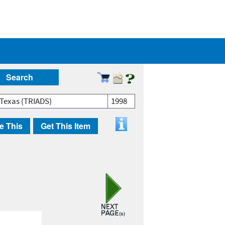
Search
 Texas (TRIADS)
1998
e This
Get This Item