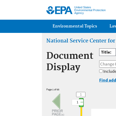
United States
Environmental Protection
Agency
Main menu
Environmental Topics
La
National Service Center fo
Title:
Document
Display
Include
Find add
Page 1 of 65
1