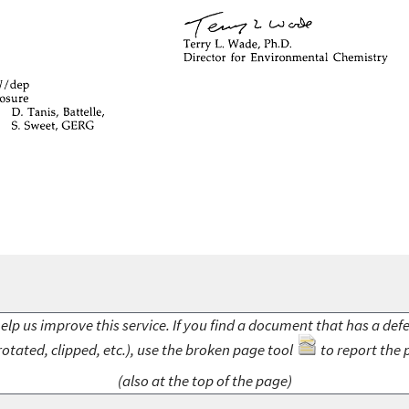
elp us improve this service. If you find a document that has a def
rotated, clipped, etc.), use the broken page tool
to report the 
(also at the top of the page)