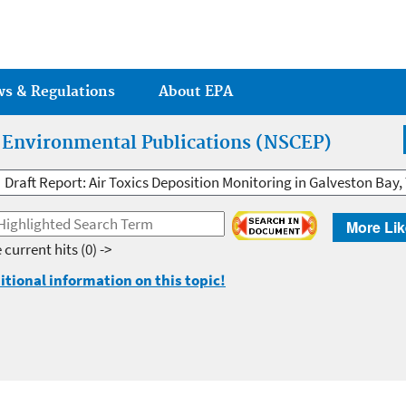
Jump to main content
ws & Regulations
About EPA
r Environmental Publications (NSCEP)
Draft Report: Air Toxics Deposition Monitoring in Galveston Bay,
More Lik
 current hits
(0) ->
itional information on this topic!