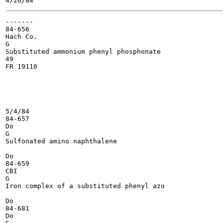
-------

84-656

Hach Co.

G

Substituted ammonium phenyl phosphonate

49

FR 19110

5/4/84

84-657

Do

G

Sulfonated amino naphthalene

Do

84-659

CBI

G

Iron complex of a substituted phenyl azo

Do

84-681

Do
