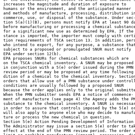
increases the magnitude and duration of exposure to

humans or the environment, and the anticipated manner

and methods of manufacture, processing, distribution in
commerce, use, or disposal of the substance. Under sec-
tion 5(a)(1)(B), persons must notify EPA at least 90 da
before manufacturing or processing a chemical substance
for a significant new use as determined by EPA. If the 
stance is imported, the importer must comply with certi
tion requirements of TSCA section 13. In addition, pers
who intend to export, for any purpose, a substance that
subject to a proposed or promulgated SNUR must notify

EPA under section 12(b).

EPA proposes SNURs for chemical substances which are

on the TSCA chemical inventory. A SNUR may be proposed

in conjunction with a 5(e) order issued during the PMN

review period or may be proposed at any time following 
dition of a chemical to the chemical inventory. Section
orders that allow use of a PMN substance under controll
conditions are usually followed by a proposed SNUR

because the order applies only to the original submitte
When the PMN submitter sends EPA a notice of commence-

ment of manufacture (see page 4) the Agency adds the PM
substance to the chemical inventory. A SNUR is necessar
in order to assure that controls imposed by the 5(e) or
will also apply to anyone else who may decide to manufa
ture or process the new chemical in question.

Section 5(e) Action Pending Development of Information

The Administrator may issue a section 5(e) order to tak
effect at the end of the PMN review period. The order m