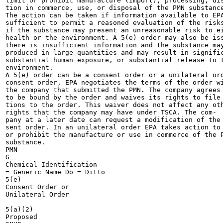
limit or prohibit manufacture (import), processing, dis
tion in commerce, use, or disposal of the PMN substance
The action can be taken if information available to EPA
sufficient to permit a reasoned evaluation of the risks
if the substance may present an unreasonable risk to ei
health or the environment. A 5(e) order may also be iss
there is insufficient information and the substance may
produced in large quantities and may result in signific
substantial human exposure, or substantial release to t
environment.

A 5(e) order can be a consent order or a unilateral ord
consent order, EPA negotiates the terms of the order wi
the company that submitted the PMN. The company agrees

to be bound by the order and waives its rights to file 
tions to the order. This waiver does not affect any oth
rights that the company may have under TSCA. The com-

pany at a later date can request a modification of the 
sent order. In an unilateral order EPA takes action to 
or prohibit the manufacture or use in commerce of the P
substance.

PMN

G

Chemical Identification

= Generic Name Do = Ditto

5(e)

Consent Order or

Unilateral Order

5(a)(2)

Proposed
