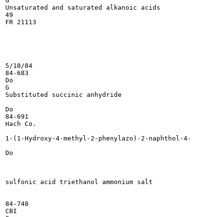
G

Unsaturated and saturated alkanoic acids

49

FR 21113

5/18/84

84-683

Do

G

Substituted succinic anhydride

Do

84-691

Hach Co.

1-(1-Hydroxy-4-methyl-2-phenylazo)-2-naphthol-4-

Do

sulfonic acid triethanol ammonium salt

84-748

CBI
