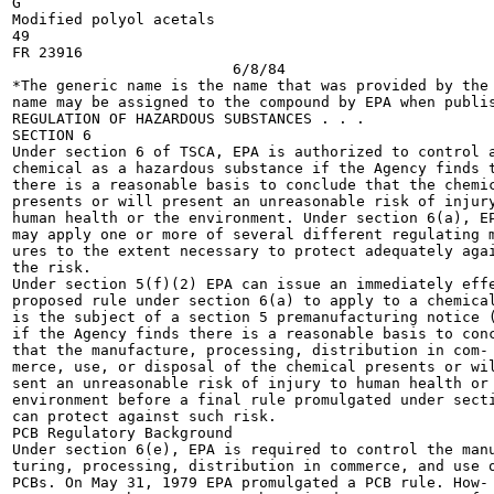
G

Modified polyol acetals

49

FR 23916

			 6/8/84

*The generic name is the name that was provided by the 
name may be assigned to the compound by EPA when publis
REGULATION OF HAZARDOUS SUBSTANCES . . .

SECTION 6

Under section 6 of TSCA, EPA is authorized to control a
chemical as a hazardous substance if the Agency finds t
there is a reasonable basis to conclude that the chemic
presents or will present an unreasonable risk of injury
human health or the environment. Under section 6(a), EP
may apply one or more of several different regulating m
ures to the extent necessary to protect adequately agai
the risk.

Under section 5(f)(2) EPA can issue an immediately effe
proposed rule under section 6(a) to apply to a chemical
is the subject of a section 5 premanufacturing notice (
if the Agency finds there is a reasonable basis to conc
that the manufacture, processing, distribution in com-

merce, use, or disposal of the chemical presents or wil
sent an unreasonable risk of injury to human health or 
environment before a final rule promulgated under secti
can protect against such risk.

PCB Regulatory Background

Under section 6(e), EPA is required to control the manu
turing, processing, distribution in commerce, and use o
PCBs. On May 31, 1979 EPA promulgated a PCB rule. How-
