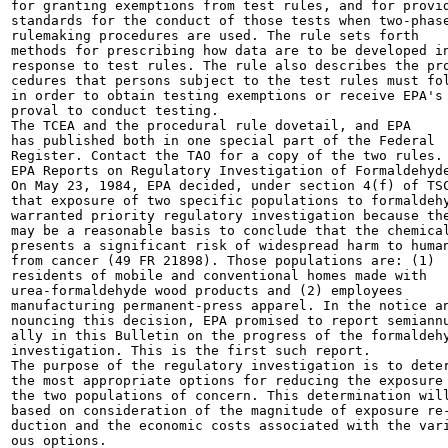
for granting exemptions from test rules, and for provid
standards for the conduct of those tests when two-phase
rulemaking procedures are used. The rule sets forth

methods for prescribing how data are to be developed in
response to test rules. The rule also describes the pro
cedures that persons subject to the test rules must fol
in order to obtain testing exemptions or receive EPA's 
proval to conduct testing.

The TCEA and the procedural rule dovetail, and EPA

has published both in one special part of the Federal

Register. Contact the TAO for a copy of the two rules.

EPA Reports on Regulatory Investigation of Formaldehyde
On May 23, 1984, EPA decided, under section 4(f) of TSC
that exposure of two specific populations to formaldehy
warranted priority regulatory investigation because the
may be a reasonable basis to conclude that the chemical
presents a significant risk of widespread harm to human
from cancer (49 FR 21898). Those populations are: (1)

residents of mobile and conventional homes made with

urea-formaldehyde wood products and (2) employees

manufacturing permanent-press apparel. In the notice an
nouncing this decision, EPA promised to report semiannu
ally in this Bulletin on the progress of the formaldehy
investigation. This is the first such report.

The purpose of the regulatory investigation is to deter
the most appropriate options for reducing the exposure 
the two populations of concern. This determination will
based on consideration of the magnitude of exposure re-
duction and the economic costs associated with the vari
ous options.
