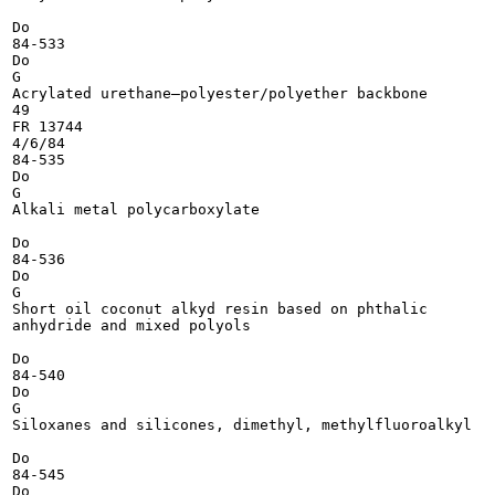
Do

84-533

Do

G

Acrylated urethane—polyester/polyether backbone

49

FR 13744

4/6/84

84-535

Do

G

Alkali metal polycarboxylate

Do

84-536

Do

G

Short oil coconut alkyd resin based on phthalic

anhydride and mixed polyols

Do

84-540

Do

G

Siloxanes and silicones, dimethyl, methylfluoroalkyl

Do

84-545

Do
