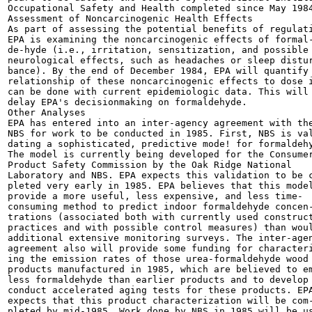
Occupational Safety and Health completed since May 1984
Assessment of Noncarcinogenic Health Effects

As part of assessing the potential benefits of regulati
EPA is examining the noncarcinogenic effects of formal-
de-hyde (i.e., irritation, sensitization, and possible

neurological effects, such as headaches or sleep distur
bance). By the end of December 1984, EPA will quantify 
relationship of these noncarcinogenic effects to dose i
can be done with current epidemiologic data. This will 
delay EPA's decisionmaking on formaldehyde.

Other Analyses

EPA has entered into an inter-agency agreement with the
NBS for work to be conducted in 1985. First, NBS is val
dating a sophisticated, predictive mode! for formaldehy
The model is currently being developed for the Consumer
Product Safety Commission by the Oak Ridge National

Laboratory and NBS. EPA expects this validation to be c
pleted very early in 1985. EPA believes that this model
provide a more useful, less expensive, and less time-

consuming method to predict indoor formaldehyde concen-
trations (associated both with currently used construct
practices and with possible control measures) than woul
additional extensive monitoring surveys. The inter-agen
agreement also will provide some funding for characteri
ing the emission rates of those urea-formaldehyde wood

products manufactured in 1985, which are believed to em
less formaldehyde than earlier products and to develop 
conduct accelerated aging tests for these products. EPA
expects that this product characterization will be com-
pleted by mid-1985. Work done by NBS in 1985 will be us