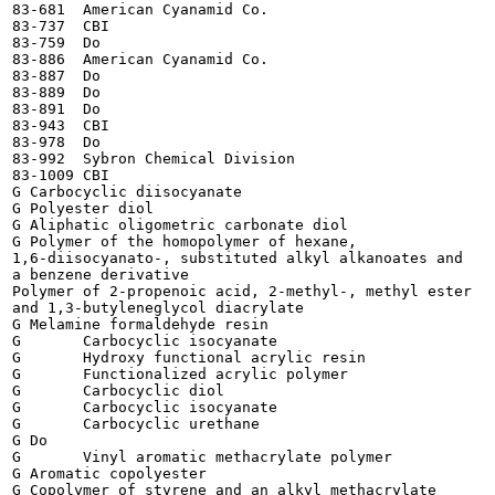
83-681	American Cyanamid Co.

83-737	CBI

83-759	Do

83-886	American Cyanamid Co.

83-887	Do

83-889	Do

83-891	Do

83-943	CBI

83-978	Do

83-992	Sybron Chemical Division

83-1009	CBI

G Carbocyclic diisocyanate

G Polyester diol

G Aliphatic oligometric carbonate diol

G Polymer of the homopolymer of hexane,

1,6-diisocyanato-, substituted alkyl alkanoates and

a benzene derivative

Polymer of 2-propenoic acid, 2-methyl-, methyl ester

and 1,3-butyleneglycol diacrylate

G Melamine formaldehyde resin

G	Carbocyclic isocyanate

G	Hydroxy functional acrylic resin

G	Functionalized acrylic polymer

G	Carbocyclic diol

G	Carbocyclic isocyanate

G	Carbocyclic urethane

G Do

G	Vinyl aromatic methacrylate polymer

G Aromatic copolyester

G Copolymer of styrene and an alkyl methacrylate
