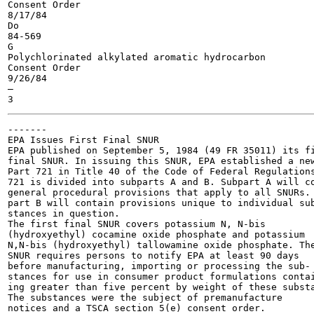
Consent Order

8/17/84

Do

84-569

G

Polychlorinated alkylated aromatic hydrocarbon

Consent Order

9/26/84

—

-------

EPA Issues First Final SNUR

EPA published on September 5, 1984 (49 FR 35011) its fi
final SNUR. In issuing this SNUR, EPA established a new
Part 721 in Title 40 of the Code of Federal Regulations
721 is divided into subparts A and B. Subpart A will co
general procedural provisions that apply to all SNURs. 
part B will contain provisions unique to individual sub
stances in question.

The first final SNUR covers potassium N, N-bis

(hydroxyethyl) cocamine oxide phosphate and potassium

N,N-bis (hydroxyethyl) tallowamine oxide phosphate. The
SNUR requires persons to notify EPA at least 90 days

before manufacturing, importing or processing the sub-

stances for use in consumer product formulations contai
ing greater than five percent by weight of these substa
The substances were the subject of premanufacture

notices and a TSCA section 5(e) consent order.
