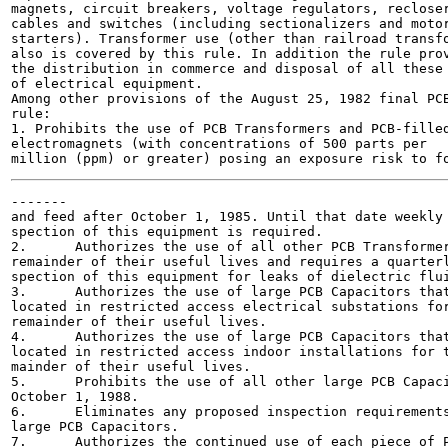
magnets, circuit breakers, voltage regulators, recloser
cables and switches (including sectionalizers and motor
starters). Transformer use (other than railroad transfo
also is covered by this rule. In addition the rule prov
the distribution in commerce and disposal of all these 
of electrical equipment.

Among other provisions of the August 25, 1982 final PCB
rule:

1. Prohibits the use of PCB Transformers and PCB-filled
electromagnets (with concentrations of 500 parts per

-------

and feed after October 1, 1985. Until that date weekly 
spection of this equipment is required.

2.	Authorizes the use of all other PCB Transformers for the

remainder of their useful lives and requires a quarterl
spection of this equipment for leaks of dielectric flui
3.	Authorizes the use of large PCB Capacitors that are

located in restricted access electrical substations for
remainder of their useful lives.

4.	Authorizes the use of large PCB Capacitors that are

located in restricted access indoor installations for t
mainder of their useful lives.

5.	Prohibits the use of all other large PCB Capacitors after

October 1, 1988.

6.	Eliminates any proposed inspection requirements for all

large PCB Capacitors.

7.	Authorizes the continued use of each piece of PCB-
