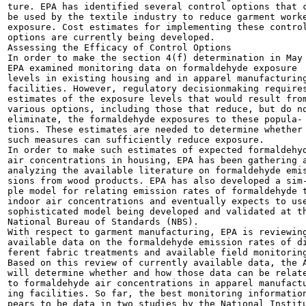
ture. EPA has identified several control options that c
be used by the textile industry to reduce garment worke
exposure. Cost estimates for implementing these control
options are currently being developed.

Assessing the Efficacy of Control Options

In order to make the section 4(f) determination in May 
EPA examined monitoring data on formaldehyde exposure

levels in existing housing and in apparel manufacturing
facilities. However, regulatory decisionmaking requires
estimates of the exposure levels that would result from
various options, including those that reduce, but do no
eliminate, the formaldehyde exposures to these popula-

tions. These estimates are needed to determine whether

such measures can sufficiently reduce exposure.

In order to make such estimates of expected formaldehyd
air concentrations in housing, EPA has been gathering a
analyzing the available literature on formaldehyde emis
sions from wood products. EPA has also developed a sim-
ple model for relating emission rates of formaldehyde t
indoor air concentrations and eventually expects to use
sophisticated model being developed and validated at th
National Bureau of Standards (NBS).

With respect to garment manufacturing, EPA is reviewing
available data on the formaldehyde emission rates of di
ferent fabric treatments and available field monitoring
Based on this review of currently available data, the A
will determine whether and how those data can be relate
to formaldehyde air concentrations in apparel manufactu
ing facilities. So far, the best monitoring information
pears to be data in two studies by the National Institu