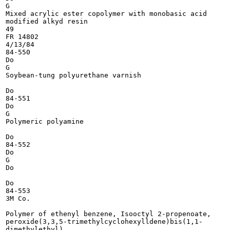
G

Mixed acrylic ester copolymer with monobasic acid

modified alkyd resin

49

FR 14802

4/13/84

84-550

Do

G

Soybean-tung polyurethane varnish

Do

84-551

Do

G

Polymeric polyamine

Do

84-552

Do

G

Do

Do

84-553

3M Co.

Polymer of ethenyl benzene, Isooctyl 2-propenoate,

peroxide(3,3,5-trimethylcyclohexylldene)bis(1,1-

dimethylethyl)
