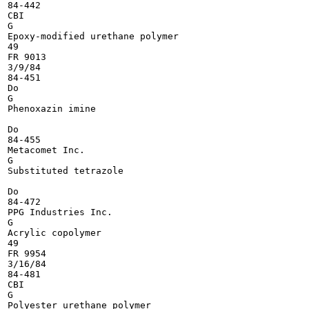
84-442

CBI

G

Epoxy-modified urethane polymer

49

FR 9013

3/9/84

84-451

Do

G

Phenoxazin imine

Do

84-455

Metacomet Inc.

G

Substituted tetrazole

Do

84-472

PPG Industries Inc.

G

Acrylic copolymer

49

FR 9954

3/16/84

84-481

CBI

G

Polyester urethane polymer
