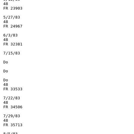
48

FR 23903

5/27/83

48

FR 24967

6/3/83

48

FR 32381

7/15/83

Do

Do

Do

48

FR 33533

7/22/83

48

FR 34506

7/29/83

48

FR 35713

8/5/83
