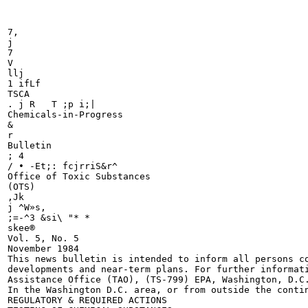
7,

j

7

V

llj

1 ifLf

TSCA

. j R	T ;p i;|

Chemicals-in-Progress

&

r

Bulletin

; 4

/ • -Et;: fcjrriS&r^

Office of Toxic Substances

(OTS)

,Jk

j ^W»s,

;=-^3 &si\ "* *

skee®

Vol. 5, No. 5

November 1984

This news bulletin is intended to inform all persons co
developments and near-term plans. For further informati
Assistance Office (TAO), (TS-799) EPA, Washington, D.C.
In the Washington D.C. area, or from outside the contin
REGULATORY & REQUIRED ACTIONS
