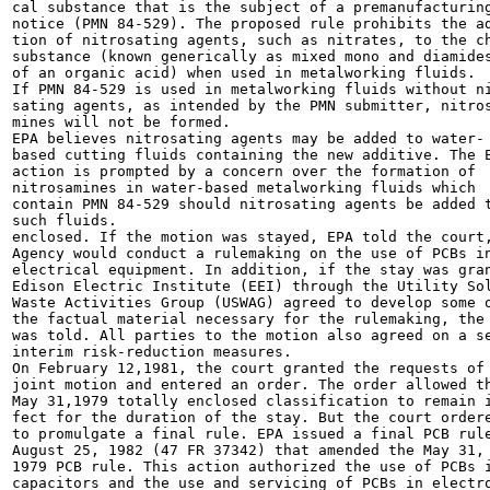
cal substance that is the subject of a premanufacturing
notice (PMN 84-529). The proposed rule prohibits the ad
tion of nitrosating agents, such as nitrates, to the ch
substance (known generically as mixed mono and diamides
of an organic acid) when used in metalworking fluids.

If PMN 84-529 is used in metalworking fluids without ni
sating agents, as intended by the PMN submitter, nitros
mines will not be formed.

EPA believes nitrosating agents may be added to water-

based cutting fluids containing the new additive. The E
action is prompted by a concern over the formation of

nitrosamines in water-based metalworking fluids which

contain PMN 84-529 should nitrosating agents be added t
such fluids.

enclosed. If the motion was stayed, EPA told the court,
Agency would conduct a rulemaking on the use of PCBs in
electrical equipment. In addition, if the stay was gran
Edison Electric Institute (EEI) through the Utility Sol
Waste Activities Group (USWAG) agreed to develop some o
the factual material necessary for the rulemaking, the 
was told. All parties to the motion also agreed on a se
interim risk-reduction measures.

On February 12,1981, the court granted the requests of 
joint motion and entered an order. The order allowed th
May 31,1979 totally enclosed classification to remain i
fect for the duration of the stay. But the court ordere
to promulgate a final rule. EPA issued a final PCB rule
August 25, 1982 (47 FR 37342) that amended the May 31,

1979 PCB rule. This action authorized the use of PCBs i
capacitors and the use and servicing of PCBs in electro