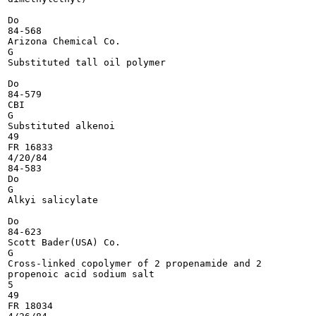
Do

84-568

Arizona Chemical Co.

G

Substituted tall oil polymer

Do

84-579

CBI

G

Substituted alkenoi

49

FR 16833

4/20/84

84-583

Do

G

Alkyi salicylate

Do

84-623

Scott Bader(USA) Co.

G

Cross-linked copolymer of 2 propenamide and 2

propenoic acid sodium salt

5

49

FR 18034
