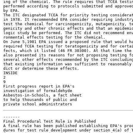
ing of the chemical. The rule requires that TCEA testin
performed according to protocols submitted and approved
by EPA.

The ITC designated TCEA for priority testing considerat
in 1978. It recommended EPA consider requiring industry
test the chemical for carcinogenicity, mutagenicity, te
genicity and other chronic effects and that an epidemio
logic study be performed. The ITC did not recommend env
ronmental effects testing for the chemical.

On June 5,1981 EPA issued a proposed rule that would ha
required TCEA testing for teratogenicity and for certai
fects, which it listed (46 FR 30300). At that time the 
also presented its reasons for not proposing testing fo
several other effects recommended by the ITC concluding
that existing information was sufficient to reasonably 
dict or determine these effects.

INSIDE

2

9

First progress report in EPA's

investigation of formaldehyde

Asbestos-in-Schools, a fact sheet

to help thousands of public and

-------

Final Procedural Test Rule is Published

A final rule has been published establishing EPA's proc
dures for test rule development under section 4(a) of T