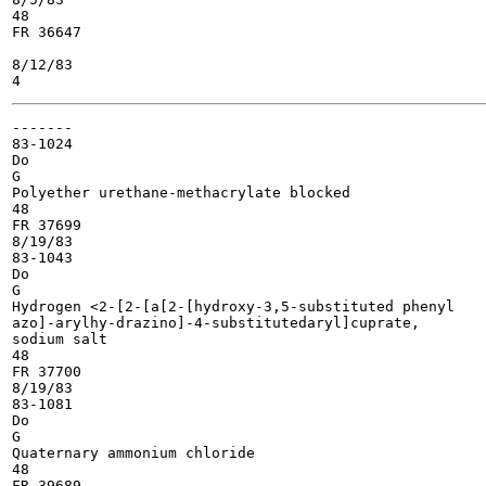
48

FR 36647

8/12/83

-------

83-1024

Do

G

Polyether urethane-methacrylate blocked

48

FR 37699

8/19/83

83-1043

Do

G

Hydrogen <2-[2-[a[2-[hydroxy-3,5-substituted phenyl

azo]-arylhy-drazino]-4-substitutedaryl]cuprate,

sodium salt

48

FR 37700

8/19/83

83-1081

Do

G

Quaternary ammonium chloride

48

FR 39689
