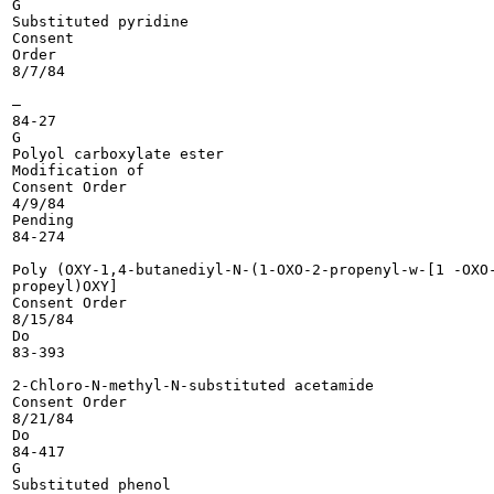
G

Substituted pyridine

Consent

Order

8/7/84

—

84-27

G

Polyol carboxylate ester

Modification of

Consent Order

4/9/84

Pending

84-274

Poly (OXY-1,4-butanediyl-N-(1-OXO-2-propenyl-w-[1 -OXO-
propeyl)OXY]

Consent Order

8/15/84

Do

83-393

2-Chloro-N-methyl-N-substituted acetamide

Consent Order

8/21/84

Do

84-417

G

Substituted phenol
