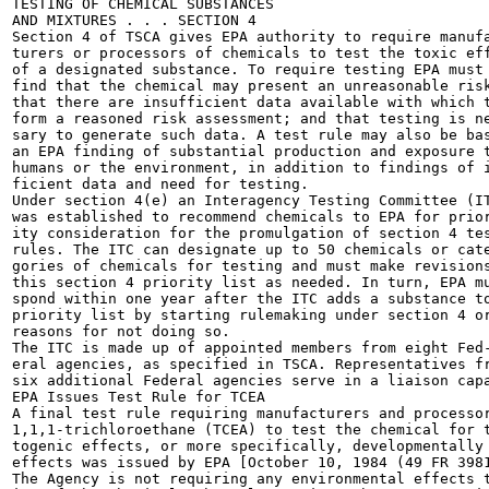
TESTING OF CHEMICAL SUBSTANCES

AND MIXTURES . . . SECTION 4

Section 4 of TSCA gives EPA authority to require manufa
turers or processors of chemicals to test the toxic eff
of a designated substance. To require testing EPA must

find that the chemical may present an unreasonable risk
that there are insufficient data available with which t
form a reasoned risk assessment; and that testing is ne
sary to generate such data. A test rule may also be bas
an EPA finding of substantial production and exposure t
humans or the environment, in addition to findings of i
ficient data and need for testing.

Under section 4(e) an Interagency Testing Committee (IT
was established to recommend chemicals to EPA for prior
ity consideration for the promulgation of section 4 tes
rules. The ITC can designate up to 50 chemicals or cate
gories of chemicals for testing and must make revisions
this section 4 priority list as needed. In turn, EPA mu
spond within one year after the ITC adds a substance to
priority list by starting rulemaking under section 4 or
reasons for not doing so.

The ITC is made up of appointed members from eight Fed-
eral agencies, as specified in TSCA. Representatives fr
six additional Federal agencies serve in a liaison capa
EPA Issues Test Rule for TCEA

A final test rule requiring manufacturers and processor
1,1,1-trichloroethane (TCEA) to test the chemical for t
togenic effects, or more specifically, developmentally 
effects was issued by EPA [October 10, 1984 (49 FR 3981
The Agency is not requiring any environmental effects t