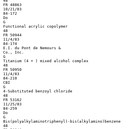
48

FR 48863

10/21/83

84-172

Do

G

Functional acrylic copolymer

48

FR 50944

11/4/83

84-174

E.I. du Pont de Nemours &

Co., Inc.

G

Titanium (4 + ) mixed alcohol complex

48

FR 50950

11/4/83

84-210

CBI

G

4-Substituted benzoyl chloride

48

FR 53162

11/25/83

84-259

Do

G

Bis(polyalkylaminotriphenyl)-bis(alkylamino)benzene

48
