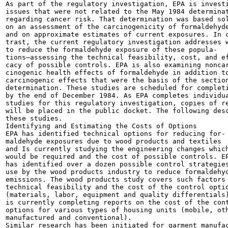
As part of the regulatory investigation, EPA is investi
issues that were not related to the May 1984 determinat
regarding cancer risk. That determination was based sol
on an assessment of the carcinogenicity of formaldehyde
and on approximate estimates of current exposures. In c
trast, the current regulatory investigation addresses w
to reduce the formaldehyde exposure of these popula-

tions—assessing the technical feasibility, cost, and ef
cacy of possible controls. EPA is also examining noncar
cinogenic health effects of formaldehyde in addition to
carcinogenic effects that were the basis of the section
determination. These studies are scheduled for completi
by the end of December 1984. As EPA completes individua
studies for this regulatory investigation, copies of re
will be placed in the public docket. The following desc
these studies.

Identifying and Estimating the Costs of Options

EPA has identified technical options for reducing for-

maldehyde exposures due to wood products and textiles

and Is currently studying the engineering changes which
would be required and the cost of possible controls. EP
has identified over a dozen possible control strategies
use by the wood products industry to reduce formaldehyd
emissions. The wood products study covers such factors 
technical feasibility and the cost of the control optio
(materials, labor, equipment and quality differentials)
is currently completing reports on the cost of the cont
options for various types of housing units (mobile, oth
manufactured and conventional).

Similar research has been initiated for garment manufac