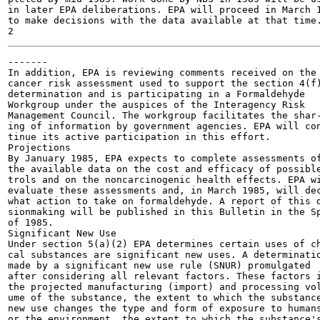
in later EPA deliberations. EPA will proceed in March 1
to make decisions with the data available at that time.
-------

In addition, EPA is reviewing comments received on the

cancer risk assessment used to support the section 4(f)
determination and is participating in a Formaldehyde

Workgroup under the auspices of the Interagency Risk

Management Council. The workgroup facilitates the shar-
ing of information by government agencies. EPA will con
tinue its active participation in this effort.

Projections

By January 1985, EPA expects to complete assessments of
the available data on the cost and efficacy of possible
trols and on the noncarcinogenic health effects. EPA wi
evaluate these assessments and, in March 1985, will dec
what action to take on formaldehyde. A report of this d
sionmaking will be published in this Bulletin in the Sp
of 1985.

Significant New Use

Under section 5(a)(2) EPA determines certain uses of ch
cal substances are significant new uses. A determinatio
made by a significant new use rule (SNUR) promulgated

after considering all relevant factors. These factors i
the projected manufacturing (import) and processing vol
ume of the substance, the extent to which the substance
new use changes the type and form of exposure to humans
or the environment, the extent to which the substance's