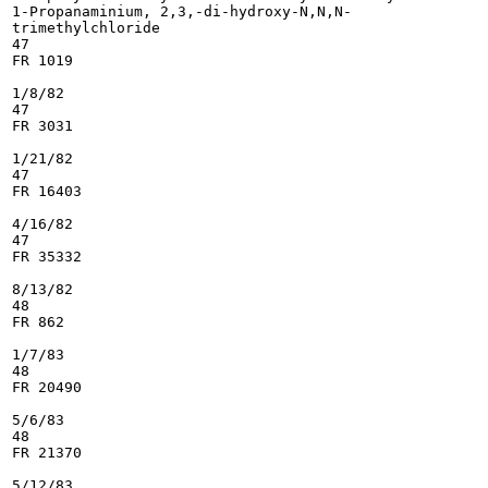
1-Propanaminium, 2,3,-di-hydroxy-N,N,N-

trimethylchloride

47

FR 1019

1/8/82

47

FR 3031

1/21/82

47

FR 16403

4/16/82

47

FR 35332

8/13/82

48

FR 862

1/7/83

48

FR 20490

5/6/83

48

FR 21370

5/12/83
