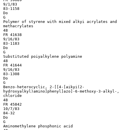
9/1/83

83-1158

Do

G

Polymer of styrene with mixed alkyi acrylates and

methacrylates

48

FR 41638

9/16/83

83-1183

Do

G

Substituted poiyalkylene polyamine

48

FR 41644

9/16/83

83-1308

Do

G

Benzo-heterocyclic, 2-[[4-[aikyi(2-

hydroxyalkyl)amino]phenyl]azo]-6-methoxy-3-alkyl-,

chloride

48

FR 45842

10/7/83

84-32

Do

G

Aminomethylene phosphonic acid
