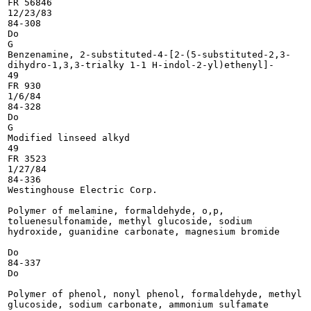
FR 56846

12/23/83

84-308

Do

G

Benzenamine, 2-substituted-4-[2-(5-substituted-2,3-

dihydro-1,3,3-trialky 1-1 H-indol-2-yl)ethenyl]-

49

FR 930

1/6/84

84-328

Do

G

Modified linseed alkyd

49

FR 3523

1/27/84

84-336

Westinghouse Electric Corp.

Polymer of melamine, formaldehyde, o,p,

toluenesulfonamide, methyl glucoside, sodium

hydroxide, guanidine carbonate, magnesium bromide

Do

84-337

Do

Polymer of phenol, nonyl phenol, formaldehyde, methyl

glucoside, sodium carbonate, ammonium sulfamate
