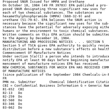
Proposed SNUR Issued for HMPA and Urethane

On October 10, 1984 (49 FR 39703) EPA published a pro-

posed SNUR designating three significant new uses for

each of two chemical substances. The substances are

hexamethylphosphpramide (HMPA) (660-32-9) and

urethane (51-79-6). EPA believes the SNUR action is

necessary because the significant new uses for the sub-
stances have the potential for adversely exposing eithe
humans or the environment to toxic chemical substances.
Written comments on this EPA action should be submitted
to the Agency by December 10, 1984.

MANUFACTURING AND PROCESSING NOTICES . . . SECTION 5

Section 5 of TSCA gives EPA authority to quickly review
distribution before a new substance's effects on health
Commencement Of Manufacture Notices

Under section 5(a)(1) a person who intends to introduce
notify EPA at least 90 days before beginning manufactur
mencement of manufacture notices EPA has received.

NEW CHEMICAL SUBSTANCES FOR WHICH EPA HAS RECEIVED COMM
OF MANUFACTURE NOTICES

(since publication of the September 1984 Chemlcals-in-P
FR

PMN no.	Submitter	Chemical Identification	Citation

CBI = Confidential Business Information	G = Generic Name*	Do = Ditto

81-652	CBI

82-13	Do

82-259	Do

82-560	Do

83-346	Do

83-662	Do
