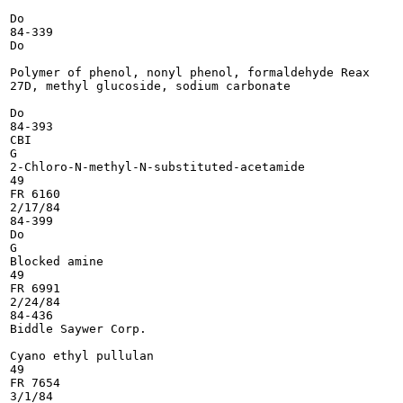
Do

84-339

Do

Polymer of phenol, nonyl phenol, formaldehyde Reax

27D, methyl glucoside, sodium carbonate

Do

84-393

CBI

G

2-Chloro-N-methyl-N-substituted-acetamide

49

FR 6160

2/17/84

84-399

Do

G

Blocked amine

49

FR 6991

2/24/84

84-436

Biddle Saywer Corp.

Cyano ethyl pullulan

49

FR 7654

3/1/84
