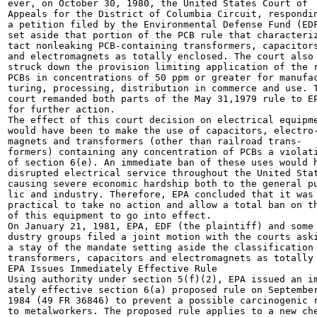
ever, on October 30, 1980, the United States Court of

Appeals for the District of Columbia Circuit, respondin
a petition filed by the Environmental Defense Fund (EDF
set aside that portion of the PCB rule that characteriz
tact nonleaking PCB-containing transformers, capacitors
and electromagnets as totally enclosed. The court also

struck down the provision limiting application of the r
PCBs in concentrations of 50 ppm or greater for manufac
turing, processing, distribution in commerce and use. T
court remanded both parts of the May 31,1979 rule to EP
for further action.

The effect of this court decision on electrical equipme
would have been to make the use of capacitors, electro-
magnets and transformers (other than railroad trans-

formers) containing any concentration of PCBs a violati
of section 6(e). An immediate ban of these uses would h
disrupted electrical service throughout the United Stat
causing severe economic hardship both to the general pu
lic and industry. Therefore, EPA concluded that it was 
practical to take no action and allow a total ban on th
of this equipment to go into effect.

On January 21, 1981, EPA, EDF (the plaintiff) and some 
dustry groups filed a joint motion with the courts aski
a stay of the mandate setting aside the classification 
transformers, capacitors and electromagnets as totally

EPA Issues Immediately Effective Rule

Using authority under section 5(f)(2), EPA issued an im
ately effective section 6(a) proposed rule on September
1984 (49 FR 36846) to prevent a possible carcinogenic r
to metalworkers. The proposed rule applies to a new che