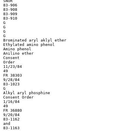
SNUR

83-906

83-908

83-909

83-910

G

G

G

G

Brominated aryl aklyl ether

Ethylated amino phenol

Amino phenol

Anilino ether

Consent

Order

11/23/84

49

FR 38303

9/28/84

83-1023

G

Alkyl aryl phosphine

Consent Order

1/16/84

49

FR 36880

9/20/84

83-1162

and

83-1163
