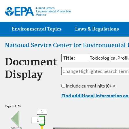
Jump
United States
Environmental Protection
Agency
Main menu
Environmental Topics
Laws & Regulations
National Service Center for Environmental 
Title:
Toxicological Profi
Document
Display
Include current hits
(0) ->
Find additional information on 
Page 1 of 109
1