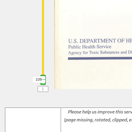
109
Please help us improve this serv
(page missing, rotated, clipped, e