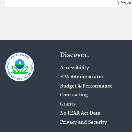
(also at
Discover.
Accessibility
EPA Administrator
Budget & Performance
Contracting
Grants
No FEAR Act Data
Privacy and Security