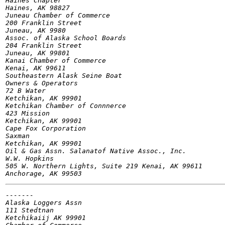
Haines Chapter

Haines, AK 98827

Juneau Chamber of Commerce

200 Franklin Street

Juneau, AK 9980

Assoc. of Alaska School Boards

204 Franklin Street

Juneau, AK 99801

Kanai Chamber of Commerce

Kenai, AK 99611

Southeastern Alask Seine Boat

Owners & Operators

72 B Water

Ketchikan, AK 99901

Ketchikan Chamber of Connnerce

423 Mission

Ketchikan, AK 99901

Cape Fox Corporation

Saxman

Ketchikan, AK 99901

Oil & Gas Assn.	Salanatof Native Assoc., Inc.

W.W. Hopkins

505 W. Northern Lights, Suite 219 Kenai, AK 99611

-------

Alaska Loggers Assn

111 Stedtnan

Ketchikaiij AK 99901
