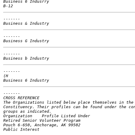
Business 6 Indusrry

-------

-------

-------

-------

(H

-------

CROSS REFERENCE

The Organizations listed below place themselves in the 
Constituency. Their profiles can be found under the con
groups as indicated.

Organization	Profile Listed Under

Retired Senior Volunteer Program

Pouch 6-650, Anchorage, AK 99502
