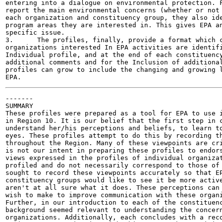
entering into a dialogue on environmental protection. F
report the main environmental concerns (whether or not 
each organization and constituency group, they also ide
program areas they are interested in. This gives EPA an
specific issue.

3.	The profiles, finally, provide a format which can be expanded as more

organizations interested In EPA activities are identifi
Individual profile, and at the end of each constituency
additional comments and for the Inclusion of additional
profiles can grow to include the changing and growing l
-------

SUMMARY

These profiles were prepared as a tool for EPA to use i
in Region 10. It is our belief that the first step in c
understand her/his perceptions and beliefs, to learn to
eyes. These profiles attempt to do this by recording th
throughout the Region. Many of these viewpoints are cri
is not our intent in preparing these profiles to endors
views expressed in the profiles of individual organizat
profiled and do not necessarily correspond to those of 
sought to record these viewpoints accurately so that EP
constituency groups would like to see it be more active
aren't at all sure what it does. These perceptions can 
wish to make to improve communication with these organi
Further, in our introduction to each of the constituenc
background seemed relevant to understanding the concern
organizations. Additionally, each concludes with a reco