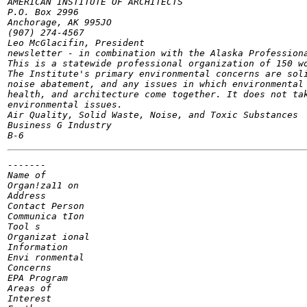
AMERICAN INSTITUTE OF ARCHITECTS

P.O. Box 2996

Anchorage, AK 995JO

(907) 274-4567

Leo McGlacifin, President

newsletter - in combination with the Alaska Professiona
This is a statewide professional organization of 150 wo
The Institute's primary environmental concerns are soli
noise abatement, and any issues in which environmental 
health, and architecture come together. It does not tak
environmental issues.

Air Quality, Solid Waste, Noise, and Toxic Substances

Business G Industry

-------

Name of

Organ!za11 on

Address

Contact Person

Communica tIon

Tool s

Organizat ional

Information

Envi ronmental

Concerns

EPA Program

Areas of

Interest
