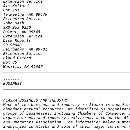
Extension Service

Jim Kellard

Box 101

Talkeetna, AK 99676

Extension Service

John Nash

SRD Box 9220

Palmer, AK 99645

Extension Service

Dick Roberts

SR 90648

Fairbanks, AK 99701

Extension Service

Claud Oxford

Box 85

-------

-------

ALASKA BUSINESS AND INDUSTRY

Much of the business and industry in Alaska is based on
abundant natural resources. We identified 53 organizati
groups of businesses, including Chambers of Commerce, p
organizations, and industry coalitions, such as the Ala
and Operators Association. The information below summar
industries in Alaska and some of their major concerns r