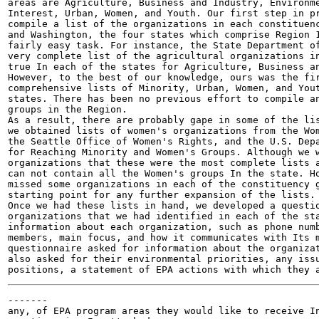
areas are Agriculture, Business and Industry, Environme
Interest, Urban, Women, and Youth. Our first step in pr
compile a list of the organizations in each constituenc
and Washington, the four states which comprise Region 1
fairly easy task. For instance, the State Department of
very complete list of the agricultural organizations in
true In each of the states for Agriculture, Business an
However, to the best of our knowledge, ours was the fir
comprehensive lists of Minority, Urban, Women, and Yout
states. There has been no previous effort to compile an
groups in the Region.

As a result, there are probably gape in some of the lis
we obtained lists of women's organizations from the Wom
the Seattle Office of Women's Rights, and the U.S. Depa
for Reaching Minority and Women's Groups. Although we w
organizations that these were the most complete lists a
can not contain all the Women's groups In the state. Ho
missed some organizations in each of the constituency g
starting point for any further expansion of the lists.

Once we had these lists in hand, we developed a questio
organizations that we had identified in each of the sta
information about each organization, such as phone numb
members, main focus, and how it communicates with Its m
questionnaire asked for information about the organizat
also asked for their environmental priorities, any issu
-------

any, of EPA program areas they would like to receive In