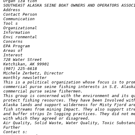
Organ iza tIon

SOUTHEAST ALASKA SEINE BOAT OWNERS AND OPERATORS ASSOCI
Address

Contact Person

Communication

Tool s

Organizational

Information

Envi ronmental

Concerns

EPA Program

Areas of

Interest

728 Water Street

Ketchikan, AK 99901

(907) 225-6618

Michele Zerbetz, Director

monthly newsletter

This is a political organization whose focus is to prom
commercial purse seine fishing interests in S.E. Alaska
commercial purse seine fishermen.

This group is concerned with the environment and its qu
protect fishing resources. They have been Involved with
Alaska lands and support wilderness for Misty Fjord are
fish streams from mining Impact. They also support stre
and buffer strips In logging practices. They did not me
with which they agreed or disagreed.

Air Quality, Solid Waste, Water Quality, Toxic Substanc
Further

Contact s:
