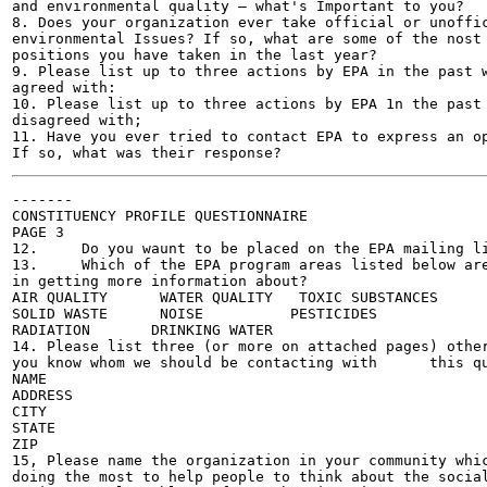
and environmental quality — what's Important to you?

8. Does your organization ever take official or unoffic
environmental Issues? If so, what are some of the nost 
positions you have taken in the last year?

9. Please list up to three actions by EPA in the past w
agreed with:

10. Please list up to three actions by EPA 1n the past 
disagreed with;

11. Have you ever tried to contact EPA to express an op
-------

CONSTITUENCY PROFILE QUESTIONNAIRE

PAGE 3

12.	Do you waunt to be placed on the EPA mailing list?	

13.	Which of the EPA program areas listed below are you roost interested

in getting more information about?

AIR QUALITY	 WATER QUALITY	 TOXIC SUBSTANCES	

SOLID WASTE	 NOISE		PESTICIDES	

RADIATION	DRINKING WATER 	

14. Please list three (or more on attached pages) other
you know whom we should be contacting with	this questionnaire:

NAME	 			

ADDRESS	 			

CITY 	 			

STATE		 			

ZIP					

15, Please name the organization in your community whic
doing the most to help people to think about the social