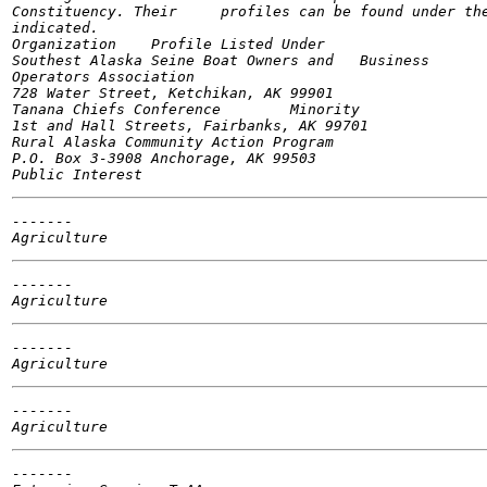
Constituency. Their	profiles can be found under the constituency groups as

indicated.

Organization	Profile Listed Under

Southest Alaska Seine Boat Owners and	Business

Operators Association

728 Water Street, Ketchikan, AK 99901

Tanana Chiefs Conference	Minority

1st and Hall Streets, Fairbanks, AK 99701

Rural Alaska Community Action Program

P.O. Box 3-3908 Anchorage, AK 99503

-------

-------

-------

-------

-------
