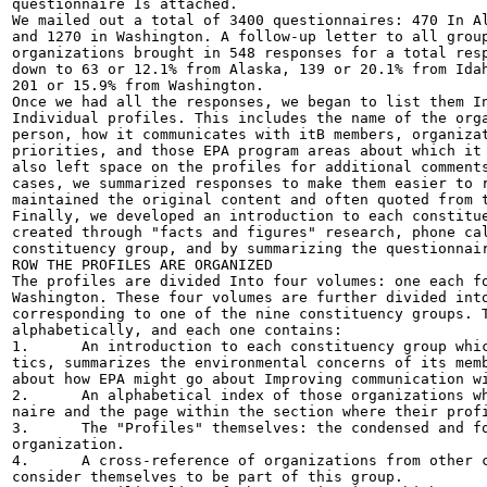
questionnaire Is attached.

We mailed out a total of 3400 questionnaires: 470 In Al
and 1270 in Washington. A follow-up letter to all group
organizations brought in 548 responses for a total resp
down to 63 or 12.1% from Alaska, 139 or 20.1% from Idah
201 or 15.9% from Washington.

Once we had all the responses, we began to list them In
Individual profiles. This includes the name of the orga
person, how it communicates with itB members, organizat
priorities, and those EPA program areas about which it 
also left space on the profiles for additional comments
cases, we summarized responses to make them easier to r
maintained the original content and often quoted from t
Finally, we developed an introduction to each constitue
created through "facts and figures" research, phone cal
constituency group, and by summarizing the questionnair
ROW THE PROFILES ARE ORGANIZED

The profiles are divided Into four volumes: one each fo
Washington. These four volumes are further divided into
corresponding to one of the nine constituency groups. T
alphabetically, and each one contains:

1.	An introduction to each constituency group which describes its characteris-

tics, summarizes the environmental concerns of its memb
about how EPA might go about Improving communication wi
2.	An alphabetical index of those organizations which responded to our question-

naire and the page within the section where their profi
3.	The "Profiles" themselves: the condensed and formated responses from each

organization.

4.	A cross-reference of organizations from other constituency groups which also

consider themselves to be part of this group.
