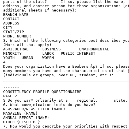
parts of the state?	 If so, please 11st the nane,

address, and contact person for those organizations [at
additional sheets If necessary}:

BRANCH NAME	 	 	

CONTACT 	 	 	

ADDRESS 	 	 	

CITY 	 	 	

STATE/ZIP 	 	 	

PHONE NUMBER 	 	 	

3. Which of the following categories best describes you
(Mark all that apply)

AGRICULTRAL	 BUSINESS	 ENVIRONMENTAL

MINORITY 	 LABOR 	 PUBLIC INTEREST	

YOUTH	URBAN 	 WOMEN		

4.

Does your organization have a Beabershlp? If so, please
many members you have and the characteristics of that ¦
-------

CONSTITUENCY PROFILE QUESTIONNAIRE

PAGE 2

S Do you war* orlaarily at a	regional,	state, or	local level!

6. What cowwjntcation tools do you have?

NEWSPAPER/NEWSLETTER (NAME)	

MAGAZINE (NAME)	

ANNUAL REPORT (NANE)	

OTHER {DESCRIBE}	

7. How would you describe your oriorlties with resDect 