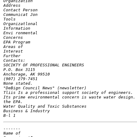
Organization

Address

Contact Person

Communicat Jon

Tools

Organizatlonal

Information

Envi ronmental

Concerns

EPA Program

Areas of

Interest

Further

Contacts:

SOCIKTY OF PROFESSIONAL ENGINEERS

P.O. Box 3115

Anchorage, AK 99510

(907) 279-7451

None stated.

"DeBign Council News" (newsletter)

Tliis Is a professional support society of engineers.

Its prime environmental concern is waste water design. 
the EPA.

Water Quality and Toxic Substances

Business & Industry

-------

Name of
