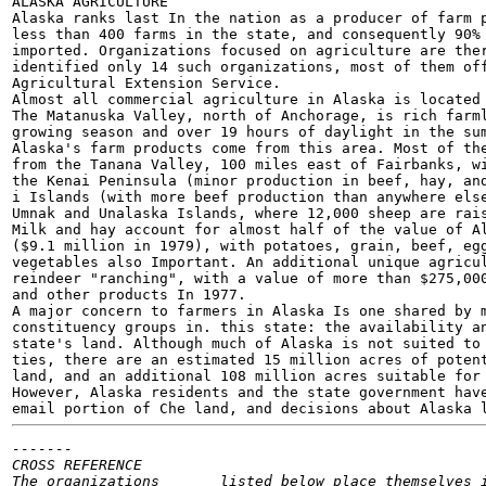
ALASKA AGRICULTURE

Alaska ranks last In the nation as a producer of farm p
less than 400 farms in the state, and consequently 90% 
imported. Organizations focused on agriculture are ther
identified only 14 such organizations, most of them off
Agricultural Extension Service.

Almost all commercial agriculture in Alaska is located 
The Matanuska Valley, north of Anchorage, is rich farml
growing season and over 19 hours of daylight in the sum
Alaska's farm products come from this area. Most of the
from the Tanana Valley, 100 miles east of Fairbanks, wi
the Kenai Peninsula (minor production in beef, hay, and
i Islands (with more beef production than anywhere else
Umnak and Unalaska Islands, where 12,000 sheep are rais
Milk and hay account for almost half of the value of Al
($9.1 million in 1979), with potatoes, grain, beef, egg
vegetables also Important. An additional unique agricul
reindeer "ranching", with a value of more than $275,000
and other products In 1977.

A major concern to farmers in Alaska Is one shared by m
constituency groups in. this state: the availability an
state's land. Although much of Alaska is not suited to 
ties, there are an estimated 15 million acres of potent
land, and an additional 108 million acres suitable for 
However, Alaska residents and the state government have
email portion of Che land, and decisions about Alaska 
-------

CROSS REFERENCE

The organizations	listed below place themselves in the Agriculture
