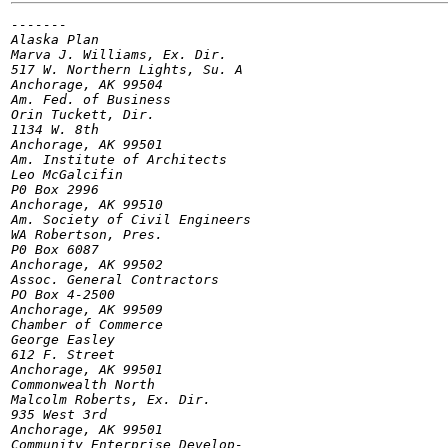
-------

Alaska Plan

Marva J. Williams, Ex. Dir.

517 W. Northern Lights, Su. A

Anchorage, AK 99504

Am. Fed. of Business

Orin Tuckett, Dir.

1134 W. 8th

Anchorage, AK 99501

Am. Institute of Architects

Leo McGalcifin

P0 Box 2996

Anchorage, AK 99510

Am. Society of Civil Engineers

WA Robertson, Pres.

P0 Box 6087

Anchorage, AK 99502

Assoc. General Contractors

PO Box 4-2500

Anchorage, AK 99509

Chamber of Commerce

George Easley

612 F. Street

Anchorage, AK 99501

Commonwealth North

Malcolm Roberts, Ex. Dir.

935 West 3rd

Anchorage, AK 99501

Community Enterprise Develop-
