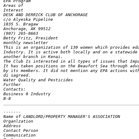
EPA Program

Areas of

Interest

DESK AND DERRICK CLUB OF ANCHORAGE

c/o Alyeska Pipeline

1835 S. Bragaw

Anchorage, AK 99512

(907) 265-8663

Betty Fritz, President

monthly newsletter

This is an organization of 130 women which provides edu
Industry. It is active both locally and on a statewide 
another branch in Kenai.

The Club Is interested in all types of issues that Impa
It has taken positions on the Beaufort Sea through advo
by its members. It did not mention any EPA actions with
di sagreed.

Water Quality and Pesticides

Further

Contacts:

Business 0 Industry

-------

Name of	LANDLORD/PROPERTY MANAGER'S ASSOCIATION

Organlzation

Address

Contact Person

Communication
