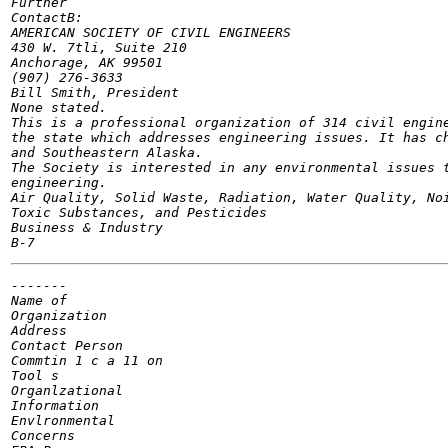
Further

ContactB:

AMERICAN SOCIETY OF CIVIL ENGINEERS

430 W. 7tli, Suite 210

Anchorage, AK 99501

(907) 276-3633

Bill Smith, President

None stated.

This is a professional organization of 314 civil engine
the state which addresses engineering issues. It has ch
and Southeastern Alaska.

The Society is interested in any environmental issues t
engineering.

Air Quality, Solid Waste, Radiation, Water Quality, Noi
Toxic Substances, and Pesticides

Business & Industry

-------

Name of

Organization

Address

Contact Person

Commtin 1 c a 11 on

Tool s

Organlzational

Information

Envlronmental

Concerns
