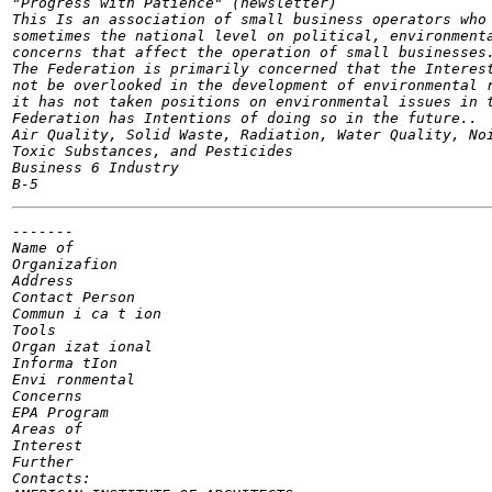
"Progress with Patience" (newsletter)

This Is an association of small business operators who 
sometimes the national level on political, environmenta
concerns that affect the operation of small businesses.
The Federation is primarily concerned that the Interest
not be overlooked in the development of environmental r
it has not taken positions on environmental issues in t
Federation has Intentions of doing so in the future..

Air Quality, Solid Waste, Radiation, Water Quality, Noi
Toxic Substances, and Pesticides

Business 6 Industry

-------

Name of

Organizafion

Address

Contact Person

Commun i ca t ion

Tools

Organ izat ional

Informa tIon

Envi ronmental

Concerns

EPA Program

Areas of

Interest

Further

Contacts:
