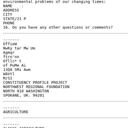
environmental problems of our changing times:

NAME	.

ADDRESS	

CITY 	

STATE/21 P	

PHONE

-------

OffieW

NwKy tar Mw Um

Agmqr

ftrn'nn

Ofllc* t

of PuMe Ai

13Q0 SMi Awm

WAVtl

M/SI

CONSTITUENCY PROFILE PROJECT

NORTHWEST REGIONAL FOUNDATION

NORTH 910 WASHINGTON

-------

-------
