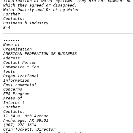
flouridatlon of water systems. They did not comment on 
which they agreed or disagreed.

Water Quality and Drinking Water

Further

Contacts:

Business b Industry

-------

Name of

Organization

AMERICAN FEDERATION OF BUSINESS

Address

Contact Person

Communica t ion

Tools

Organ izatlonal

Information

Envi ronmental

Concerns

EPA Program

Areas of

Interes t

Further

Contacts:

11 34 W. 8th Avenue

Anchorage, AK 99501

(907) 278-3614

Orin Tuckett, Director
