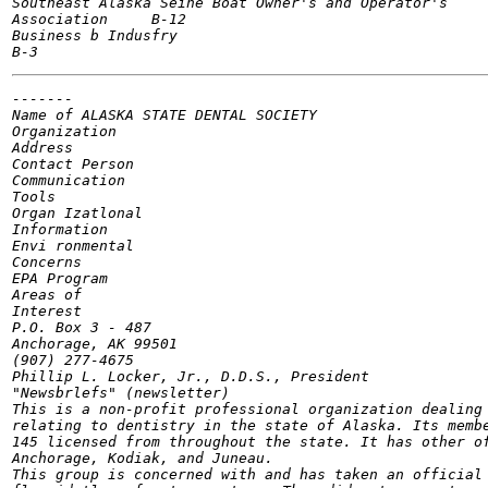
Southeast Alaska Seine Boat Owner's and Operator's

Association	B-12

Business b Indusfry

-------

Name of	ALASKA STATE DENTAL SOCIETY

Organization

Address

Contact Person

Communication

Tools

Organ Izatlonal

Information

Envi ronmental

Concerns

EPA Program

Areas of

Interest

P.O. Box 3 - 487

Anchorage, AK 99501

(907) 277-4675

Phillip L. Locker, Jr., D.D.S., President

"Newsbrlefs" (newsletter)

This is a non-profit professional organization dealing 
relating to dentistry in the state of Alaska. Its membe
145 licensed from throughout the state. It has other of
Anchorage, Kodiak, and Juneau.

This group is concerned with and has taken an official 