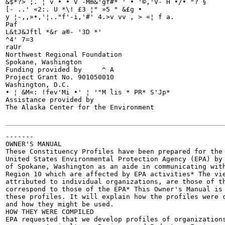
&$*?> ;. ¦ v • • V -Mm&'gf#* ' • '©,'V- H •/• "? §

[- ..' «2:. U *\! £3 ¦" »5 " &£g •

y ¦-,,»•,'¦.."f'-i,'#' 4.>v vv , > «¦ f a.

Paf

L&tJ&Jftl *&r a®- '3D *'

^4' 7=3

raUr

Northwest Regional Foundation

Spokane, Washington

Funding provided by	^ A

Project Grant No. 901050010

Washington, D.C.

• ¦ &M«: !fev'Mi •' ¦ '"M lis * PR* S'Jp*

Assistance provided by

The Alaska Center for the Environment

-------

OWNER'S MANUAL

These Constituency Profiles have been prepared for the 
United States Environmental Protection Agency (EPA) by 
of Spokane, Washington as an aide in communicating with
Region 10 which are affected by EPA activities* The vie
attributed to individual organizations, are those of th
correspond to those of the EPA* This Owner's Manual is 
these profiles. It will explain how the profiles were c
and how they might be used.

HOW THEY WERE COMPILED

EPA requested that we develop profiles of organizations