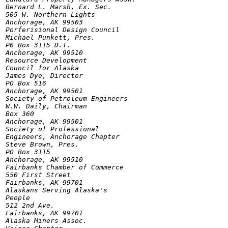
Bernard L. Marsh, Ex. Sec.

505 W. Northern Lights

Anchorage, AK 99503

Porferisional Design Council

Michael Punkett, Pres.

P0 Box 3115 D.T.

Anchorage, AK 99510

Resource Development

Council for Alaska

James Dye, Director

PO Box 516

Anchorage, AK 99501

Society of Petroleum Engineers

W.W. Daily, Chairman

Box 360

Anchorage, AK 99501

Society of Professional

Engineers, Anchorage Chapter

Steve Brown, Pres.

PO Box 3115

Anchorage, AK 99510

Fairbanks Chamber of Commerce

550 First Street

Fairbanks, AK 99701

Alaskans Serving Alaska's

People

512 2nd Ave.

Fairbanks, AK 99701

Alaska Miners Assoc.
