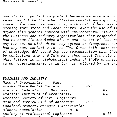
-------

quality Is Important to protect because we also are pro
resources." Like the other Alaskan constituency groups,
concern for land use questions, with most of business a
seeking more state and local control over the use of Al
Beyond this general concern with environmental issues a
the Business and Industry organizations that responded 
had no specific knowledge of EPA and Its activities. No
any EPA action with which they agreed or disagreed. Fur
had any past contact with the EPA. Given both their con
of knowledge, EPA could Improve communication with thes
by contacting them and Informing them about Its role an
What follows ie an alphabetical index of thoBe organiza
-------

BUSINESS AND INDUSTRY

Name of Organization	Page

Alaska State Dental Society 	 • .	B-4

American Federation of Business 		B-5

American Institute of Architects- 		B-6

American Society of Civil Engineers ... 		B-7

Desk and Derrick Club of Anchorage	B-8

Landlord/Property Manager's Association 		B-9

Miner's Association 		B-10

Society of Professional Engineers 		B-ll
