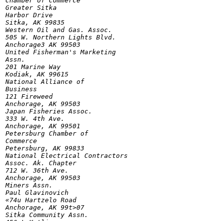
Chamber of Commerce

Greater Sitka

Harbor Drive

Sitka, AK 99835

Western Oil and Gas. Assoc.

505 W. Northern Lights Blvd.

Anchorage3 AK 99503

United Fisherman's Marketing

Assn.

201 Marine Way

Kodiak, AK 99615

National Alliance of

Business

121 Fireweed

Anchorage, AK 99503

Japan Fisheries Assoc.

333 W. 4th Ave.

Anchorage, AK 99501

Petersburg Chamber of

Commerce

Petersburg, AK 99833

National Electrical Contractors

Assoc. Ak. Chapter

712 W. 36th Ave.

Anchorage, AK 99503

Miners Assn.

Paul Glavinovich

«74u Hartzelo Road

Anchorage, AK 99t>07

Sitka Community Assn.
