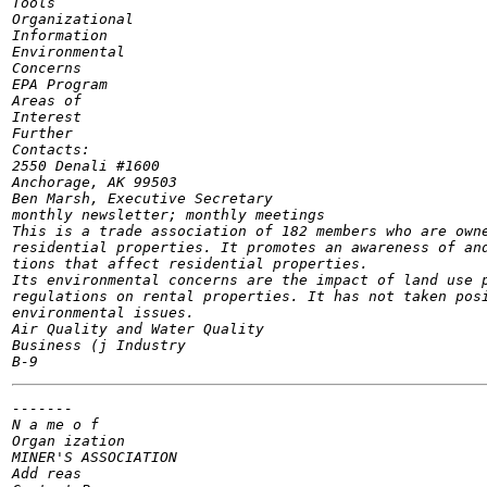
Tools

Organizational

Information

Environmental

Concerns

EPA Program

Areas of

Interest

Further

Contacts:

2550 Denali #1600

Anchorage, AK 99503

Ben Marsh, Executive Secretary

monthly newsletter; monthly meetings

This is a trade association of 182 members who are owne
residential properties. It promotes an awareness of and
tions that affect residential properties.

Its environmental concerns are the impact of land use p
regulations on rental properties. It has not taken posi
environmental issues.

Air Quality and Water Quality

Business (j Industry

-------

N a me o f

Organ ization

MINER'S ASSOCIATION

Add reas
