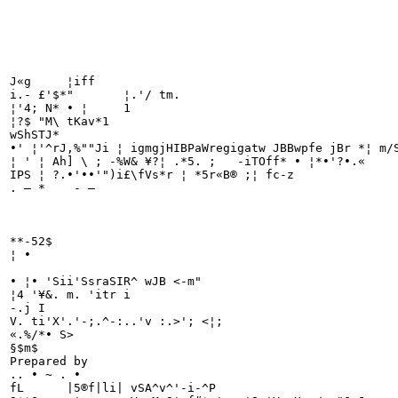
J«g	¦iff

i.- £'$*"	¦.'/ tm.

¦'4; N* • ¦	1

¦?$ "M\	tKav*1

wShSTJ*

•' ¦'^rJ,%""Ji ¦ igmgjHIBPaWregigatw JBBwpfe jBr *¦ m/S
¦ ' ¦ Ah] \ ; -%W& ¥?¦ .*5. ;	-iTOff* • ¦*•'?•.«	Jfcw1 jtt*

IPS ¦ ?.•'••'")i£\fVs*r ¦ *5r«B® ;¦ fc-z

. — * 	 - —

**-52$

¦ •

• ¦• 'Sii'SsraSIR^ wJB <-m"

¦4 '¥&. m. 'itr i

-.j I

V. ti'X'.'-;.^-:..'v :.>'; <¦;

«.%/*• S>

§$m$	

Prepared by

.. • ~ . •

fL	|5®f|li| vSA^v^'-i-^P
