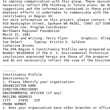
to improve communication with this group. These opinion
necessarily reflect EPA thinking or future plans. We do
suggestions and the information contained in these prof
whatever efforts it undertakes to communicate with the 
constituency in Region 10.

For more information on this project, please contact: N
910 Washington Street, Spokane WA 99201, (509) 327-5596
Jonathan Coe, Program Coordinator

Northwest Regional Foundation

March 15, 1981

Research and Writing: Terry Flynn	Graphics: Allegra Askman

Sue DeSart	Typing: Kristin E. Saldine

Catherine Brooks

The EPA Region X Constituency Profiles were prepared wi
Number 901050010 of the U. S. Environmental Protection 
conclusions expressed herein are those of the preparer 
-------

Constituency Profile

Questionnaire

1. Please Identify your organization:

ORGANIZATION KAME	

DIRECTOR/PRESIDENT	

ENVIRONMENTAL OFFICER (1f any)	

MAILING ADDRESS	

CITY	STATE	ZIP

PHONE NUMBER		

2. Does your organization have other branches or office