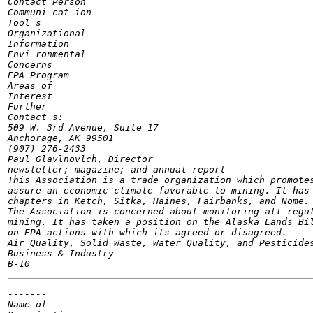
Contact Person

Communi cat ion

Tool s

Organizational

Information

Envi ronmental

Concerns

EPA Program

Areas of

Interest

Further

Contact s:

509 W. 3rd Avenue, Suite 17

Anchorage, AK 99501

(907) 276-2433

Paul Glavlnovlch, Director

newsletter; magazine; and annual report

This Association is a trade organization which promotes
assure an economic climate favorable to mining. It has 
chapters in Ketch, Sitka, Haines, Fairbanks, and Nome.

The Association is concerned about monitoring all regul
mining. It has taken a position on the Alaska Lands Bil
on EPA actions with which its agreed or disagreed.

Air Quality, Solid Waste, Water Quality, and Pesticides
Business & Industry

-------

Name of
