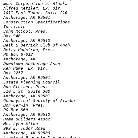
ment Corporation of Alaska

Alfred Ketzler, Ex. Dir.

1011 East Tudor, Suite 210

Anchorage, AK 99501

Construction Specifications

Institute

John McCool, Pres.

Box 940

Anchorage, AK 99510

Desk & Derrick Club of Anch.

Betty Hadstron, Pres.

PO Box 6-612

Anchorage, AK

Downtown Anchorage Assn.

Ken Hume, Ex. Dir.

Box 2257

Anchorage, AK 99501

Estate Planning Council

Ron Greisee, Pres.

510 L St, Suite 300

Anchorage, AK 99501

Geophysical Society of Alaska

Don Gerwin, Pres.

PO Box 360

Anchorage, AK 99510

Home Builders Assoc.

Mr. Lynn Alton

999 E. Tudor Road

Anchorage, AK 99503

Landlord Property Managers Assn.
