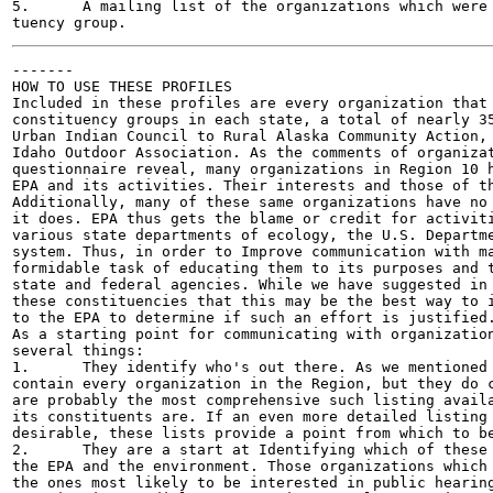
5.	A mailing list of the organizations which were identified in that consti-

-------

HOW TO USE THESE PROFILES

Included in these profiles are every organization that 
constituency groups in each state, a total of nearly 35
Urban Indian Council to Rural Alaska Community Action, 
Idaho Outdoor Association. As the comments of organizat
questionnaire reveal, many organizations in Region 10 h
EPA and its activities. Their interests and those of th
Additionally, many of these same organizations have no 
it does. EPA thus gets the blame or credit for activiti
various state departments of ecology, the U.S. Departme
system. Thus, in order to Improve communication with ma
formidable task of educating them to its purposes and t
state and federal agencies. While we have suggested in 
these constituencies that this may be the best way to i
to the EPA to determine if such an effort is justified.
As a starting point for communicating with organization
several things:

1.	They identify who's out there. As we mentioned above, these profiles do not

contain every organization in the Region, but they do c
are probably the most comprehensive such listing availa
its constituents are. If an even more detailed listing 
desirable, these lists provide a point from which to be
2.	They are a start at Identifying which of these organizations are concerned about

the EPA and the environment. Those organizations which 
the ones most likely to be interested in public hearing