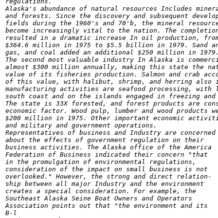
regulations.

Alaska's abundance of natural resources Includes minera
and forests. Since the discovery and subsequent develop
fields during the 1960's and 70'b, the mineral resource
become increasingly vital to the nation. The completion
resulted in a dramatic increase In oil production, from
$364.6 million in 1975 to $5.5 billion in 1979. Sand an
gas, and coal added an additional $250 million in 1979.
The second most valuable industry In Alaska is commerci
almost $300 million annually, making this state the nat
value of its fisheries production. Salmon and crab acco
of this value, with halibut, shrimp, and herring also i
manufacturing activities are seafood processing, with l
south coast and on the islands engaged in freezing and 
The state is 33X forested, and forest products are cons
economic factor. Wood pulp, lumber and wood products we
$200 million in 1975. Other important economic activiti
and military and government operations.

Representatives of business and Industry are concerned

about the effects of government regulation on their

business activities. The Alaska office of the America

Federation of Business indicated their concern "that

in the promulgation of environmental regulations,

consideration of the impact on small business is not

overlooked." However, the strong and direct relation-

ship between all major Industry and the environment

creates a special consideration. For example, the

Southeast Alaska Seine Boat Owners and Operators

Association points out that "the environment and its

B-l
