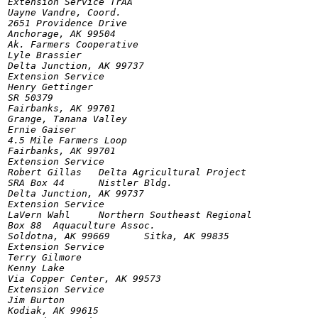
Extension Service TrAA

Uayne Vandre, Coord.

2651 Providence Drive

Anchorage, AK 99504

Ak. Farmers Cooperative

Lyle Brassier

Delta Junction, AK 99737

Extension Service

Henry Gettinger

SR 50379

Fairbanks, AK 99701

Grange, Tanana Valley

Ernie Gaiser

4.5 Mile Farmers Loop

Fairbanks, AK 99701

Extension Service

Robert Gillas	Delta Agricultural Project

SRA Box 44	Nistler Bldg.

Delta Junction, AK 99737

Extension Service

LaVern Wahl	Northern Southeast Regional

Box 88	Aquaculture Assoc.

Soldotna, AK 99669	Sitka, AK 99835

Extension Service

Terry Gilmore

Kenny Lake

Via Copper Center, AK 99573

Extension Service

Jim Burton

Kodiak, AK 99615
