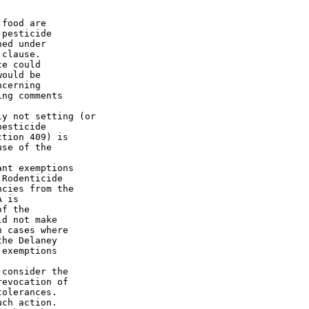
food are

pesticide

ed under

clause.

e could

ould be

cerning

ng comments

esticide

tion 409) is

se of the

Rodenticide

cies from the

 is

f the

d not make

 cases where

he Delaney

exemptions

evocation of

olerances.

ch action.
