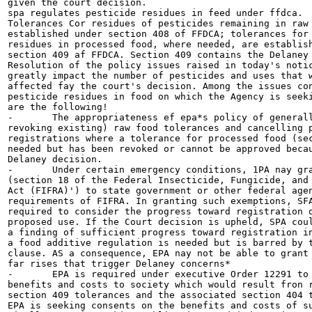
given the court decision.

spa regulates pesticide residues in feed under ffdca.

Tolerances Cor residues of pesticides remaining in raw 
established under section 408 of FFDCA; tolerances for 
residues in processed food, where needed, are establish
section 409 af FFDCA. Section 409 contains the Delaney 
Resolution of the policy issues raised in today's notic
greatly impact the number of pesticides and uses that w
affected fay the court's decision. Among the issues con
pesticide residues in food on which the Agency is seeki
are the following!

-	The appropriateness ef epa*s policy of generally not setting (or

revoking existing) raw food tolerances and cancelling p
registrations where a tolerance for processed food (sec
needed but has been revoked or cannot be approved becau
Delaney decision.

-	Under certain emergency conditions, 1PA nay grant exemptions

(section 18 of the Federal Insecticide, Fungicide, and 
Act (FIFRA)') to state government or other federal agen
requirements of FIFRA. In granting such exemptions, SFA
required to consider the progress toward registration o
proposed use. If the Court decision is upheld, SPA coul
a finding of sufficient progress toward registration in
a food additive regulation is needed but is barred by t
clause. AS a consequence, EPA nay not be able to grant 
far rises that trigger Delaney concerns*

-	EPA is required under executive Order 12291 to consider the

benefits and costs to society which would result fron r
section 409 tolerances and the associated section 404 t
EPA is seeking consents on the benefits and costs of su