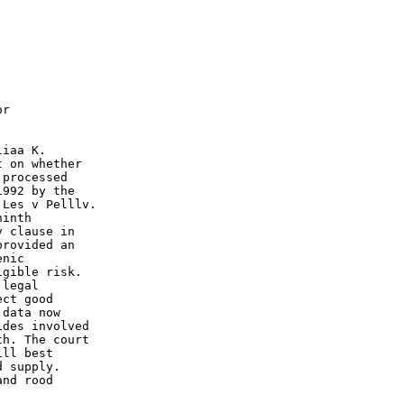
r

iaa K.

 on whether

processed

992 by the

Les v Pelllv.

inth

 clause in

rovided an

nic

gible risk.

legal

ct good

data now

des involved

h. The court

 supply.

nd rood
