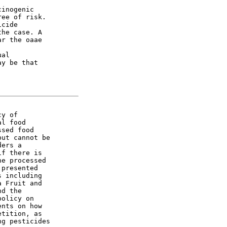
inogenic

ee of risk.

cide

he case. A

r the oaae

al

y be that

y of

l food

sed food

ut cannot be

ers a

f there is

e processed

presented

 including

 Fruit and

d the

olicy on

nts on how

tition, as

g pesticides
