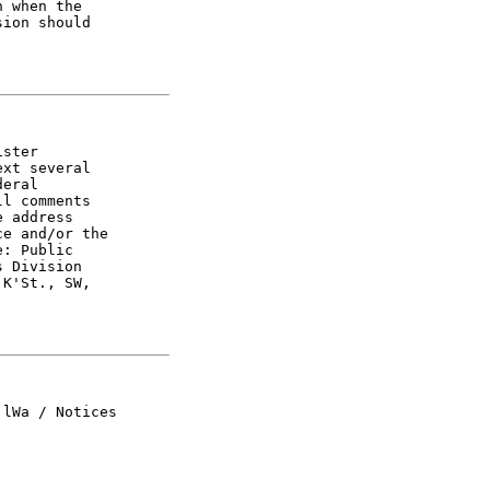
 when the

ion should

ster

xt several

eral

l comments

 address

e and/or the

: Public

 Division

K'St., SW,

lWa / Notices
