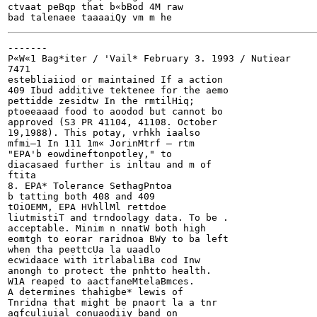
ctvaat peBqp that b«bBod 4M raw

-------

P«W«1 Bag*iter / 'Vail*	February 3. 1993 / Nutiear

7471

estebliaiiod or maintained If a action

409 Ibud additive tektenee for the aemo

pettidde zesidtw In the rmtilHiq;

ptoeeaaad food to aoodod but cannot bo

approved (S3 PR 41104, 41108. October

19,1988). This potay, vrhkh iaalso

mfmi—1 In 111 1m« JorinMtrf — rtm

"EPA'b eowdineftonpotley," to

diacasaed further is inltau and m of

ftita

8. EPA* Tolerance SethagPntoa

b tatting both 408 and 409

tOiOEMM, EPA HVhllMl rettdoe

liutmistiT and trndoolagy data. To be .

acceptable. Minim n nnatW both high

eomtgh to eorar raridnoa BWy to ba left

when tha peettcUa la uaadlo

ecwidaace with itrlabaliBa cod Inw

anongh to protect the pnhtto health.

W1A reaped to aactfaneMtelaBmces.

A determines thahigbe* lewis of

Tnridna that might be pnaort la a tnr

agfculiuial conuaodiiy band on
