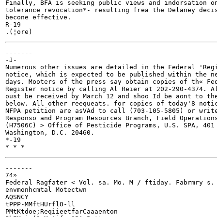
Finally, BFA is seeking public views and indorsation on
tolerance revocation*- resulting frea the Delaney decis
becone effective.

R-19

-------

-J-

Numerous other issues are detailed in the Federal 'Regi
notice, which is expected to be published within the ne
days. Mooters of the press say obtain copies of th« Fed
Register notice by calling Al Reier at 202-290-4374. Al
oust be received by March 12 and shoo Id be aont to the
below. All other reequeats. for copies of today'8 notic
NFPA petition are asVAd to call (703-105-5805) or write
Responso and Program Resources Branch, Field Operations
(H7506C) > Office of Pesticide Programs, U.S. SPA, 401 
Washington, D.C. 20460.

*-19

-------

74»

Federal Ragfater < Vol. sa. Mo. M / ftiday. Fabrmry s. 
envmonhcmtal Motectwn

AQSNCY

tPPP-MMftHUrflO-ll

PMtKtdoe;ReqiieetfarCaaaenton
