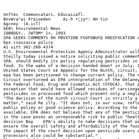
Unftec	Communcatari. Educaiiafl.

BnvWra^ai Praioeden	Ai-h •¦jy*: AH tin

Agcney	(A.icT)

&EB\ Environmental News

I0B8D&Y,. JWTOM* 1», 1993

SPA SEEKS COMMENTS OH PBVXTZOB FSOFOBUtQ HODIFXCATIOK o
bpx csaszaxca policy

A1 uitt 302-260-4374

U.S. Environmental Protection Agency Administrator will
Steilly today issued a notice soliciting public comment
SPA. should modify its policy regulating pesticides in 
food. In the wake of a-decision handed down* in July, 1
United States Court o£ Appeals for the Ninth, circuit, 
epa has been petitioned to change currant policy. The n
Circuit overturned as EPA interpretation of the Delaney
the Federal Food, Drug and Cosmetic.Act (FFDCA), that p
exception that would have allowed residues of carcinoge
pesticides in processed food which present only a negli
"The decision of the ninth circuit Court is strictly a 
matter," said Re illy. "It does not, in our view, refle
public poliey or good science policy. According to the 
available, EPA does not believo that any of the pestici
in the case poses an unreasonable risk to publio "healt
decision Bay	EPA's ability to nake decisions that will best

ensure the overall safety and affordability of the food
The impact Of the court decision upon pesticide users a
processors also could be substantial."
