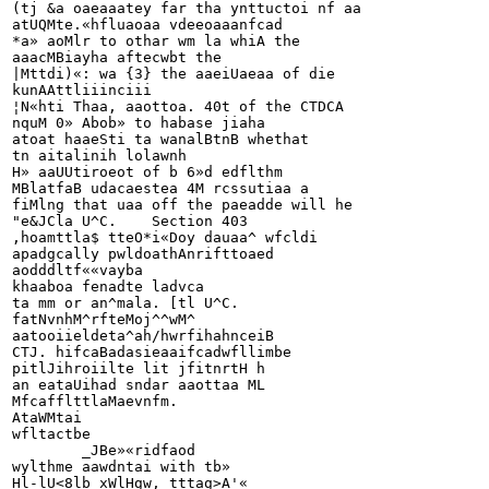
(tj &a oaeaaatey far tha ynttuctoi nf aa

atUQMte.«hfluaoaa vdeeoaaanfcad

*a» aoMlr to othar wm la whiA the

aaacMBiayha aftecwbt the

|Mttdi)«: wa {3} the aaeiUaeaa of die

kunAAttliiinciii

¦N«hti Thaa, aaottoa. 40t of the CTDCA

nquM 0» Abob» to habase jiaha

atoat haaeSti ta wanalBtnB whethat

tn aitalinih lolawnh

H» aaUUtiroeot of b 6»d edflthm

MBlatfaB udacaestea 4M rcssutiaa a

fiMlng that uaa off the paeadde will he

"e&JCla U^C.	Section 403

,hoamttla$ tteO*i«Doy dauaa^ wfcldi

apadgcally pwldoathAnrifttoaed

aodddltf««vayba

khaaboa fenadte ladvca

ta mm or an^mala. [tl U^C.

fatNvnhM^rfteMoj^^wM^

aatooiieldeta^ah/hwrfihahnceiB

CTJ. hifcaBadasieaaifcadwfllimbe

pitlJihroiilte lit jfitnrtH h

an eataUihad sndar aaottaa ML

MfcafflttlaMaevnfm.

AtaWMtai

wfltactbe

	_JBe»«ridfaod

wylthme aawdntai with tb»

Hl-lU<8lb xWlHgw, tttag>A'«
