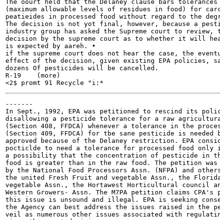
The oourt held that the Delaney clause bars tolerances

(maximum allowable levels of residues in food) for carc
peatieides in processed food without regard to the degr
The decision is not yot final, however, because a pesti
industry group has asked the Supreme court to review, t
decision by the supreme court as to whether it will hea
is expected by aareh. •

if the supreme court does not hear the case, the eventu
effect of the decision, given existing EPA policies, sa
dozens Of pesticides will be cancelled.

R-19	(more)

-------

In Sept., 1992, EPA was petitioned to rescind its polic
disallowing a pesticide tolerance for a raw agricultura
(Section 408, FFDCA) whenever a tolerance in the proces
(Section 409, FFDCA) for tbe sane pesticide is needed b
approved because of the Delaney restriction. EPA consid
pocticlde to need a tolerance for processed food only i
a possibility that the concentration of pesticide in th
food is greater than in the raw food. The petition was 
by the National Food Processors Assn. (NFPA) and others
the united Fresh Fruit and vegetable Assn., the Florida
vegetable Assn., the Hortawest Horticultural council an
Western Growers- Assn. The M7PA petition claims CPA's p
this issue is unsound and illegal. EPA is seeking conse
the Agency can best address the issues raised in the pe
veil as numerous other issues associated with regulatin