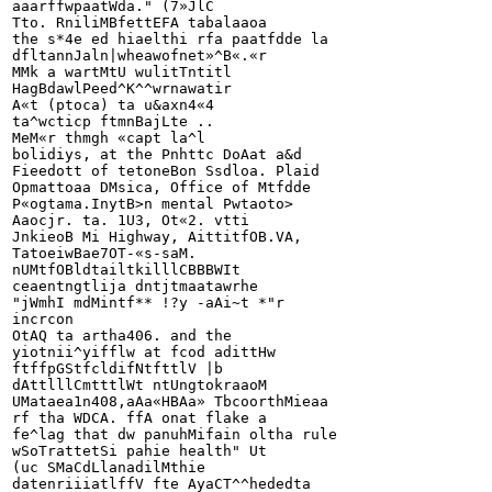
aaarffwpaatWda." (7»JlC

Tto. RniliMBfettEFA tabalaaoa

the s*4e ed hiaelthi rfa paatfdde la

dfltannJaln|wheawofnet»^B«.«r

MMk a wartMtU wulitTntitl

HagBdawlPeed^K^^wrnawatir

A«t (ptoca) ta u&axn4«4

ta^wcticp ftmnBajLte ..

MeM«r thmgh «capt la^l

bolidiys, at the Pnhttc DoAat a&d

Fieedott of tetoneBon Ssdloa. Plaid

Opmattoaa DMsica, Office of Mtfdde

P«ogtama.InytB>n mental Pwtaoto>

Aaocjr. ta. 1U3, Ot«2. vtti

JnkieoB Mi Highway, AittitfOB.VA,

TatoeiwBae7OT-«s-saM.

nUMtfOBldtailtkilllCBBBWIt

ceaentngtlija dntjtmaatawrhe

"jWmhI mdMintf** !?y -aAi~t *"r

incrcon

OtAQ ta artha406. and the

yiotnii^yifflw at fcod adittHw

ftffpGStfcldifNtfttlV |b

dAttlllCmtttlWt	ntUngtokraaoM

UMataea1n408,aAa«HBAa» TbcoorthMieaa

rf tha WDCA. ffA onat flake a

fe^lag that dw panuhMifain oltha rule

wSoTrattetSi pahie health" Ut

(uc SMaCdLlanadilMthie

datenriiiatlffV fte AyaCT^^hededta
