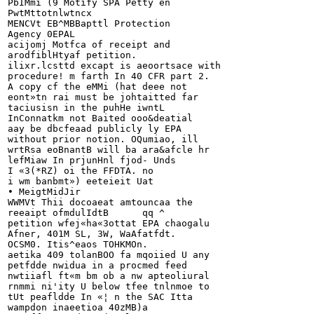
PbIMmi (9 Motify SPA Petty en

PwtMttotnlwtncx

MENCVt EB^MBBapttl Protection

Agency 0EPAL

acijomj Motfca of receipt and

arodfiblHtyaf petition.		

ilixr.lcsttd excapt is aeoortsace with

procedure! m farth In 40 CFR part 2.

A copy cf the eMMi (hat deee not

eont»tn rai must be johtaitted far

taciusisn in the puhHe iwntL

InConnatkm not Baited ooo&deatial

aay be dbcfeaad publicly ly EPA

without prior notion. OQumiao, ill

wrtRsa eoBnantB will ba ara&afcle hr

lefMiaw In prjunHnl fjod- Unds

I «3(*RZ) oi the FFDTA. no

i wm banbmt») eeteieit Uat

• MeigtMidJir

WWMVt Thii docoaeat amtouncaa the

reeaipt ofmdulIdtB	qq ^

petition wfej«ha«3ottat EPA chaogalu

Afner, 401M SL, 3W, WaAfatfdt.

OCSM0. Itis^eaos TOHKMOn.

aetika 409 tolanBOO fa mqoiied U any

petfdde nwidua in a procmed feed

nwtiiafl ft«m bm ob a nw apteoliural

rnmmi ni'ity U below tfee tnlnmoe to

tUt peafldde In «¦ n the SAC Itta

wampdon inaeetioa 40zMB)
a
