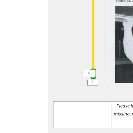
4
Please h
missing, 