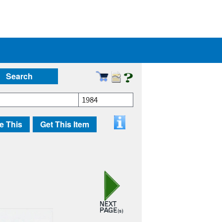
Search
1984
e This
Get This Item