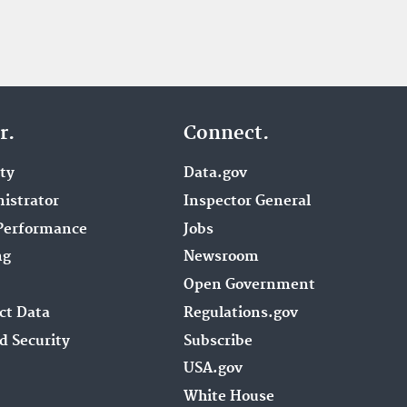
r.
Connect.
ity
Data.gov
istrator
Inspector General
Performance
Jobs
ng
Newsroom
Open Government
ct Data
Regulations.gov
d Security
Subscribe
USA.gov
White House