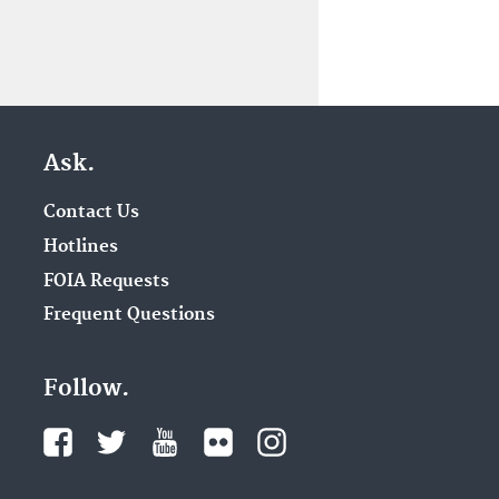
Ask.
Contact Us
Hotlines
FOIA Requests
Frequent Questions
Follow.