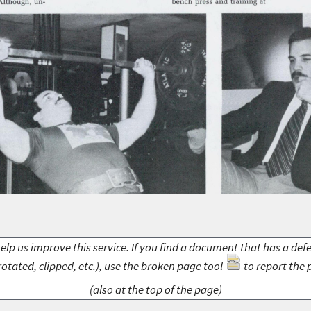
elp us improve this service. If you find a document that has a def
rotated, clipped, etc.), use the broken page tool
to report the 
(also at the top of the page)