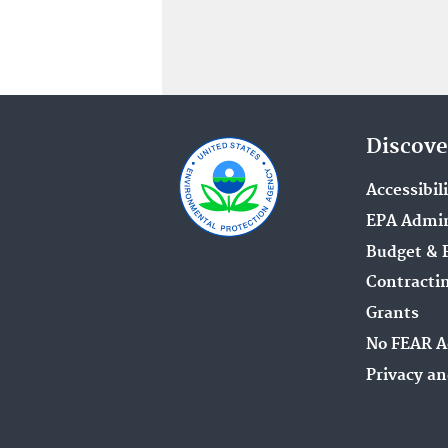
Discove
Accessibil
EPA Admin
Budget & 
Contracti
Grants
No FEAR A
Privacy an