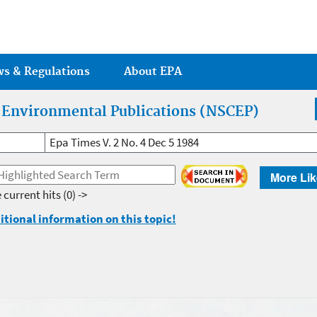
Jump to main content
ws & Regulations
About EPA
r Environmental Publications (NSCEP)
Epa Times V. 2 No. 4 Dec 5 1984
More Lik
 current hits
(0) ->
itional information on this topic!