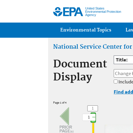
United States
Environmental Protection
Agency
Main menu
Environmental Topics
La
National Service Center fo
Title:
Document
Display
Include
Find add
Page 1 of 4
1