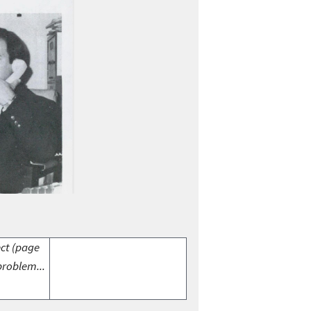
ect (page
problem...