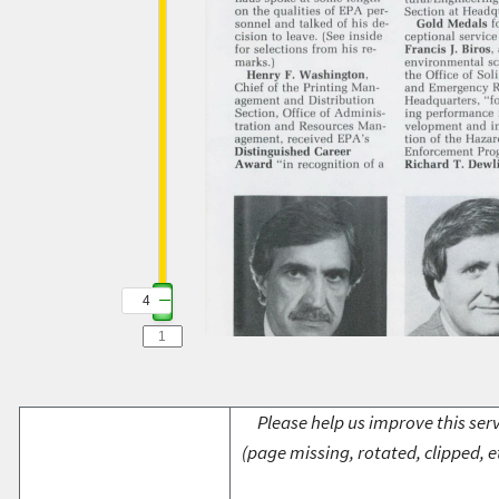
4
Please help us improve this serv
(page missing, rotated, clipped, e