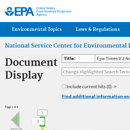
Jump
United States
Environmental Protection
Agency
Main menu
Environmental Topics
Laws & Regulations
National Service Center for Environmental 
Title:
Epa Times V.2 N
Document
Display
Include current hits
(0) ->
Find additional information on 
Page 1 of 4
1