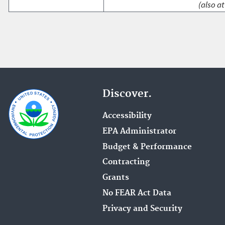
(also at
Discover.
Accessibility
EPA Administrator
Budget & Performance
Contracting
Grants
No FEAR Act Data
Privacy and Security