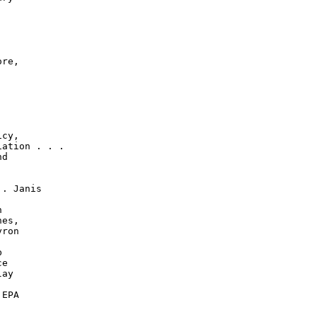
re,

cy,

ation . . .

d

. Janis



es,

ron



e

ay

EPA
