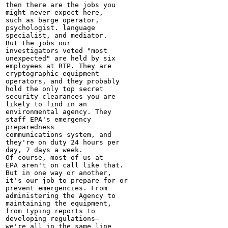
then there are the jobs you

might never expect here,

such as barge operator,

psychologist. language

specialist, and mediator.

But the jobs our

investigators voted "most

unexpected" are held by six

employees at RTP. They are

cryptographic equipment

operators, and they probably

hold the only top secret

security clearances you are

likely to find in an

environmental agency. They

staff EPA's emergency

preparedness

communications system, and

they're on duty 24 hours per

day, 7 days a week.

Of course, most of us at

EPA aren't on call like that.

But in one way or another,

it's our job to prepare for or

prevent emergencies. From

administering the Agency to

maintaining the equipment,

from typing reports to

developing regulations—

we're all in the same line
