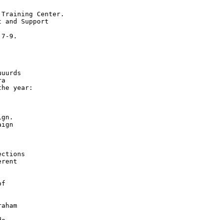
Training Center.

 and Support

7-9.

uurds

a

he year:

gn.

ign

ctions

rent

f





aham


