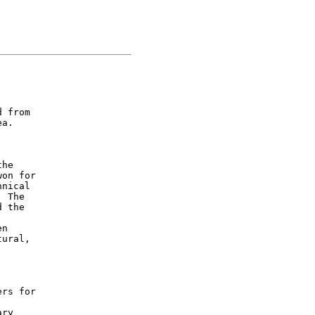
 from

a.

he

on for

nical

 The

 the

n

ural,

rs for

ry
