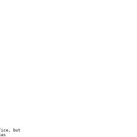
ice, but

as
