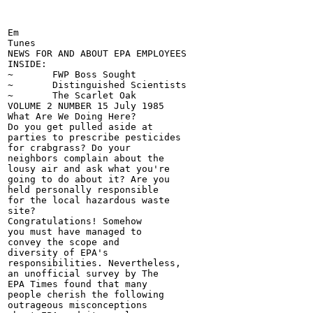
Em

Tunes

NEWS FOR AND ABOUT EPA EMPLOYEES

INSIDE:

~	FWP Boss Sought

~	Distinguished Scientists

~	The Scarlet Oak

VOLUME 2 NUMBER 15 July 1985

What Are We Doing Here?

Do you get pulled aside at

parties to prescribe pesticides

for crabgrass? Do your

neighbors complain about the

lousy air and ask what you're

going to do about it? Are you

held personally responsible

for the local hazardous waste

site?

Congratulations! Somehow

you must have managed to

convey the scope and

diversity of EPA's

responsibilities. Nevertheless,

an unofficial survey by The

EPA Times found that many

people cherish the following

outrageous misconceptions
