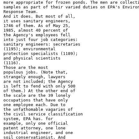
more appropriate for frozen ponds. The men are collecti
samples as part of their varied duties on EPA's Environ
Response Team.

And it does. But most of all,

it uses sanitary engineers,

1746 of them. As of May 25,

1985, almost 40 percent of

the Agency's employees fell

into just four job categories:

sanitary engineers: secretaries

(1195); environmental

protection specialists (1189);

and physical scientists

(1116).

Those are the most

populous jobs. (Note that,

strangely enough, lawyers

are not included; the Agency

is left to fend with only 500

of them.) At the other end of

the scale are the 39 lonely

occupations that have only

one employee each. Due to

the unfathomable vagaries of

the civil service classification

system, EPA has. for

example, only one official

patent attorney, one lone

industrial engineer, and one

soil conservationist. And
