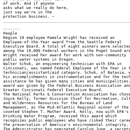
of work. And if anyone

asks what we really do here,

just say we're in the

-------

People

Region 10 employee Pamela Wright has received an

Employee-of-the-Year award from the Seattle Federal

Executive Board. A total of eight winners were selected
among the 19,000 Federal workers in the Puget Sound are
Wright received her award for work with non-community

public water systems in Oregon.

Walter Schuk, an engineering technician with EPA in

Cincinnati, was named Federal Employee of the Year in t
technician/assistant/aid category. Schuk, of Batavia, w
his accomplishments in instrumentation and for the tech
assistance he has given many cities and municipalities.
award was given by the Federal Business Association and
Greater Cincinnati Federal Executive Board.

The National Parks & Conservation Association has chose
Joyce Kelly, former Division Chief for Recreation, Cult
and Wilderness Resources for the Bureau of Land

Management, as the Mid-Atlantic Regional winner of the

coveted Stephen T. Mather Award. Kelly, now with EPA's

Drinking Water Program, received this award which

recognizes public employees who have risked their caree
the preservation of America's environmental integrity.

The Administrator has nominated Carolyn June, a secreta