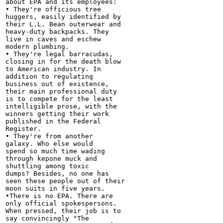
about EPA and its employees:

• They're officious tree

huggers, easily identified by

their L.L. Bean outerwear and

heavy-duty backpacks. They

live in caves and eschew

modern plumbing.

• They're legal barracudas,

closing in for the death blow

to American industry. In

addition to regulating

business out of existence,

their main professional duty

is to compete for the least

intelligible prose, with the

winners getting their work

published in the Federal

Register.

• They're from another

galaxy. Who else would

spend so much time wading

through kepone muck and

shuttling among toxic

dumps? Besides, no one has

seen these people out of their

moon suits in five years.

•There is no EPA. There are

only official spokespersons.

When pressed, their job is to

say convincingly "The
