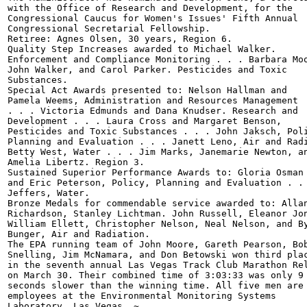
with the Office of Research and Development, for the

Congressional Caucus for Women's Issues' Fifth Annual

Congressional Secretarial Fellowship.

Retiree: Agnes Olsen, 30 years, Region 6.

Quality Step Increases awarded to Michael Walker.

Enforcement and Compliance Monitoring . . . Barbara Moo
John Walker, and Carol Parker. Pesticides and Toxic

Substances.

Special Act Awards presented to: Nelson Hallman and

Pamela Weems, Administration and Resources Management

. . . Victoria Edmunds and Dana Knudser. Research and

Development . . . Laura Cross and Margaret Benson,

Pesticides and Toxic Substances . . . John Jaksch, Poli
Planning and Evaluation . . . Janett Leno, Air and Radi
Betty West, Water . . . Jim Marks, Janemarie Newton, an
Amelia Libertz. Region 3.

Sustained Superior Performance Awards to: Gloria Osman

and Eric Peterson, Policy, Planning and Evaluation . . 
Jeffers, Water.

Bronze Medals for commendable service awarded to: Allan
Richardson, Stanley Lichtman. John Russell, Eleanor Jon
William Ellett, Christopher Nelson, Neal Nelson, and By
Bunger, Air and Radiation.

The EPA running team of John Moore, Gareth Pearson, Bob
Snelling, Jim McNamara, and Don Betowski won third plac
in the seventh annual Las Vegas Track Club Marathon Rel
on March 30. Their combined time of 3:03:33 was only 9

seconds slower than the winning time. All five men are 
employees at the Environmental Monitoring Systems

Laboratory, Las Vegas. ~
