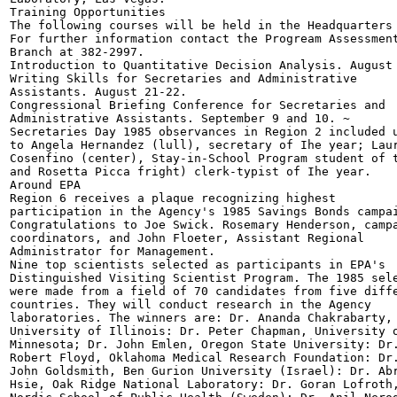
Training Opportunities

The following courses will be held in the Headquarters 
For further information contact the Progream Assessment
Branch at 382-2997.

Introduction to Quantitative Decision Analysis. August 
Writing Skills for Secretaries and Administrative

Assistants. August 21-22.

Congressional Briefing Conference for Secretaries and

Administrative Assistants. September 9 and 10. ~

Secretaries Day 1985 observances in Region 2 included u
to Angela Hernandez (lull), secretary of Ihe year; Laur
Cosenfino (center), Stay-in-School Program student of t
and Rosetta Picca fright) clerk-typist of Ihe year.

Around EPA

Region 6 receives a plaque recognizing highest

participation in the Agency's 1985 Savings Bonds campai
Congratulations to Joe Swick. Rosemary Henderson, campa
coordinators, and John Floeter, Assistant Regional

Administrator for Management.

Nine top scientists selected as participants in EPA's

Distinguished Visiting Scientist Program. The 1985 sele
were made from a field of 70 candidates from five diffe
countries. They will conduct research in the Agency

laboratories. The winners are: Dr. Ananda Chakrabarty,

University of Illinois: Dr. Peter Chapman, University o
Minnesota; Dr. John Emlen, Oregon State University: Dr.
Robert Floyd, Oklahoma Medical Research Foundation: Dr.
John Goldsmith, Ben Gurion University (Israel): Dr. Abr
Hsie, Oak Ridge National Laboratory: Dr. Goran Lofroth,