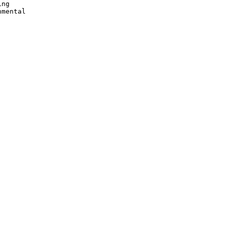
ng

mental
