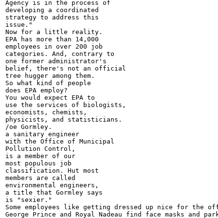
Agency is in the process of

developing a coordinated

strategy to address this

issue."

Now for a little reality.

EPA has more than 14,000

employees in over 200 job

categories. And, contrary to

one former administrator's

belief, there's not an official

tree hugger among them.

So what kind of people

does EPA employ?

You would expect EPA to

use the services of biologists,

economists, chemists,

physicists, and statisticians.

/oe Gormley.

a sanitary engineer

with the Office of Municipal

Pollution Control,

is a member of our

most populous job

classification. Hut most

members are called

environmental engineers,

a title that Gormley says

is "sexier."

Some employees like getting dressed up nice for the off
George Prince and Royal Nadeau find face masks and park