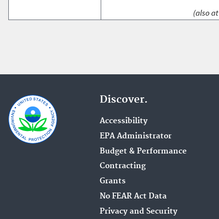
(also at
Discover.
Accessibility
EPA Administrator
Budget & Performance
Contracting
Grants
No FEAR Act Data
Privacy and Security