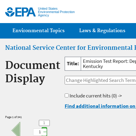
Jump
United States
Environmental Protection
Agency
Main menu
Environmental Topics
Laws & Regulations
National Service Center for Environmental 
Emission Test Report: D
Document
Title:
Kentucky
Display
Include current hits
(0) ->
Find additional information on 
Page 1 of 341
1