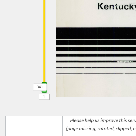
341
Please help us improve this serv
(page missing, rotated, clipped, e