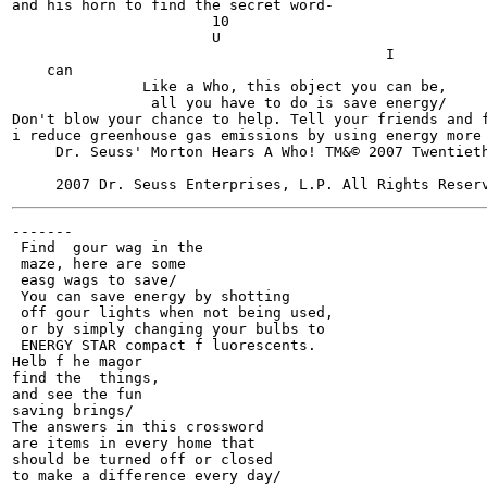
and his horn to find the secret word-

                       10

                       U

                                           I

    can

               Like a Who, this object you can be,

                all you have to do is save energy/

Don't blow your chance to help. Tell your friends and f
i reduce greenhouse gas emissions by using energy more 
     Dr. Seuss' Morton Hears A Who! TM&© 2007 Twentiet
-------

 Find  gour wag in the

 maze, here are some

 easg wags to save/

 You can save energy by shotting

 off gour lights when not being used,

 or by simply changing your bulbs to

 ENERGY STAR compact f luorescents.

Helb f he magor

find the  things,

and see the fun

saving brings/

The answers in this crossword

are items in every home that

should be turned off or closed

to make a difference every day/
