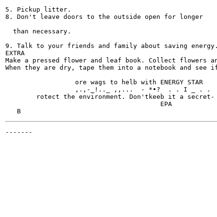
5. Pickup litter.

8. Don't leave doors to the outside open for longer

  than necessary.

9. Talk to your friends and family about saving energy.
EXTRA

Make a pressed flower and leaf book. Collect flowers an
When they are dry, tape them into a notebook and see if
                                                       
                  ore wags to helb with ENERGY STAR

                  ,.,-_!.._ ,,...  - *•?  . . I _ . .  
        rotect the environment. Don'tkeeb it a secret- 
                                        EPA

-------