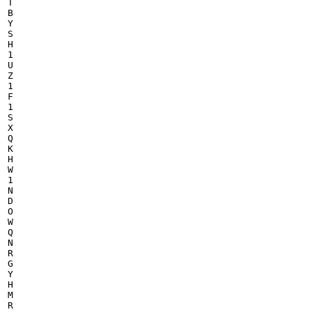
T

B

Y

S

H

1

U

Z

1

F

1

S

X

Q

K

H

W

1

N

D

O

W

Q

N

R

G

Y

H

M

R
