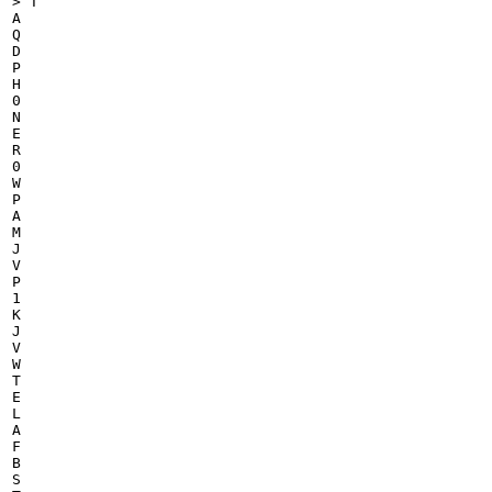
> T

A

Q

D

P

H

0

N

E

R

0

W

P

A

M

J

V

P

1

K

J

V

W

T

E

L

A

F

B

S
