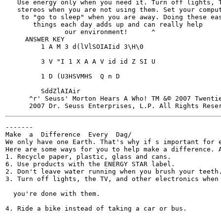
   Use energy only when you need it. Turn off lights, T
   stereos when you are not using them. Set your comput
    to "go to sleep" when you are away. Doing these eas
       things each day adds up and can really help

               our environment!      ^

     ANSWER KEY

         1 A M 3 d(lVlSOIAIid 3\H\0

         3 V "I 1 X A A V id id Z SI U

         1 D (U3HSVMHS  Q n D

         SddZlAIAir

      ^r' Seuss' Morton Hears A Who! TM &© 2007 Twenti
-------

Make  a  Difference  Every  Dag/

We only have one Earth. That's why if s important for e
Here are some ways for you to help make a difference. A
1. Recycle paper, plastic, glass and cans.

6. Use products with the ENERGY STAR label.

2. Don't leave water running when you brush your teeth.
3. Turn off lights, the TV, and other electronics when

  you're done with them.

4. Ride a bike instead of taking a car or bus.
