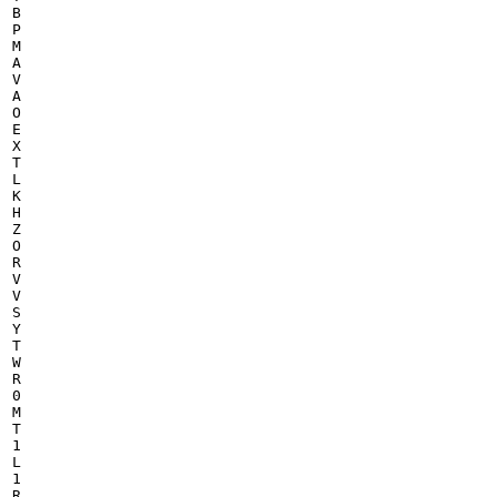
B

P

M

A

V

A

O

E

X

T

L

K

H

Z

O

R

V

V

S

Y

T

W

R

0

M

T

1

L

1

R
