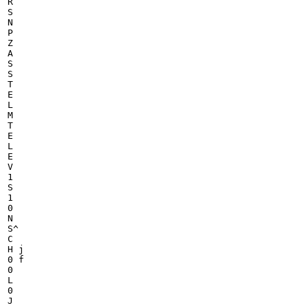
R

S

N

P

Z

A

S

S

T

E

L

M

T

E

L

E

V

1

S

1

0

N

S^

C

H j

0 f

0

L

0

J
