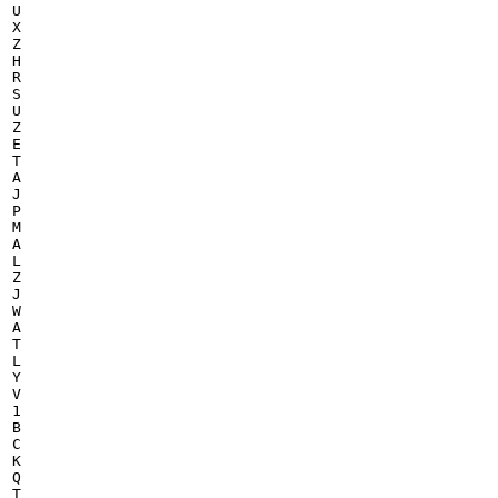
U

X

Z

H

R

S

U

Z

E

T

A

J

P

M

A

L

Z

J

W

A

T

L

Y

V

1

B

C

K

Q

T
