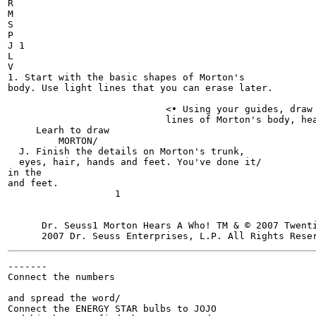
R

M

S

P

J 1

L

V

1. Start with the basic shapes of Morton's

body. Use light lines that you can erase later.

                            <• Using your guides, draw

                            lines of Morton's body, hea
     Learh to draw

         MORTON/

  J. Finish the details on Morton's trunk,

  eyes, hair, hands and feet. You've done it/

in the

and feet.

                   1

      Dr. Seuss1 Morton Hears A Who! TM & © 2007 Twent
-------

Connect the numbers

and spread the word/

Connect the ENERGY STAR bulbs to JOJO
