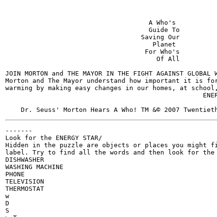
                                     A Who's

                                     Guide To

                                   Saving Our

                                      Planet

                                    For Who's

                                       Of All

JOIN MORTON and THE MAYOR IN THE FIGHT AGAINST GLOBAL W
Morton and The Mayor understand how important it is for
warming by making easy changes in our homes, at school,
                                                   ENER
-------

Look for the ENERGY STAR/

Hidden in the puzzle are objects or places you might fi
label. Try to find all the words and then look for the 
DISHWASHER

WASHING MACHINE

PHONE

TELEVISION

THERMOSTAT

w

D

S
