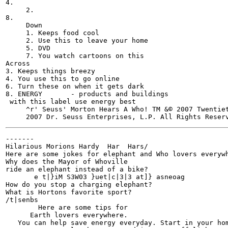
4.

     2.

8.

     Down

     1. Keeps food cool

     2. Use this to leave your home

     5. DVD	

     7. You watch cartoons on this

Across

3. Keeps things breezy

4. You use this to go online

6. Turn these on when it gets dark

8. ENERGY	- products and buildings

 with this label use energy best

     ^r' Seuss' Morton Hears A Who! TM &© 2007 Twentie
-------

Hilarious Morions Hardy  Har  Hars/

Here are some jokes for elephant and Who lovers everywh
Why does the Mayor of Whoville

ride an elephant instead of a bike?

       e t|}iM S3W03 }uet|c|3|3 at]} asneoag

How do you stop a charging elephant?

What is Hortons favorite sport?

/t|senbs

        Here are some tips for

      Earth lovers everywhere.

   You can help save energy everyday. Start in your hom