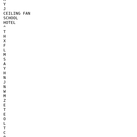
Y

J

CEILING FAN

SCHOOL

HOTEL

^

T

H

X

F

L

M

S

A

Y

H

N

J

N

W

M

Z

E

T

E

O

L

T

C
