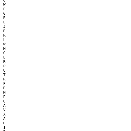
Q

W

E

G

B

E

J

R

R

L

W

M

Q

E

R

P

U

T

R

F

R

M

P

Q

A

V

X

A

R

1
