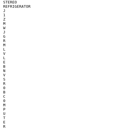
STEREO

REFRIGERATOR

J

1

Z

M

W

J

G

R

M

L

V

L

E

B

N

V

S

R

0

B

C

0

M

P

U

T

E

R
