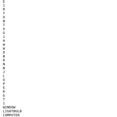
E

1

R

T

O

N

T

X

G

1

H

W

W

D

B

R

N

N

J

L

O

P

E

R

G

T

1

WINDOW

LIGHTBULB

COMPUTER
