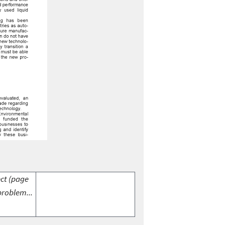
ect (page
problem...