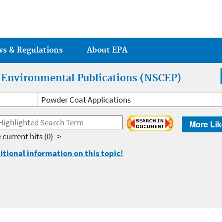
Jump to main content
ws & Regulations
About EPA
r Environmental Publications (NSCEP)
Powder Coat Applications
More Lik
 current hits
(0) ->
itional information on this topic!