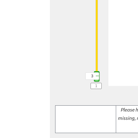
3
Please h
missing, 