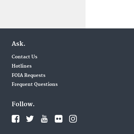
Ask.
Contact Us
Hotlines
FOIA Requests
Frequent Questions
Follow.