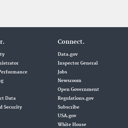
r.
Connect.
ity
Data.gov
istrator
Inspector General
Performance
Jobs
ng
Newsroom
Open Government
ct Data
Regulations.gov
d Security
Subscribe
USA.gov
White House