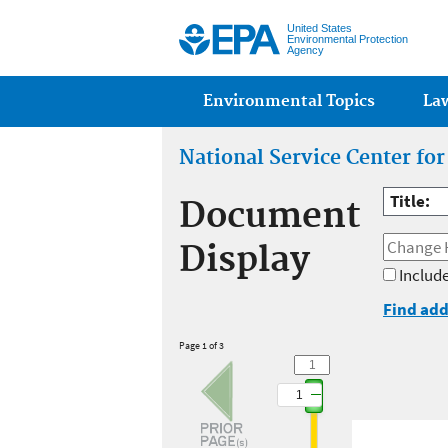
United States
Environmental Protection
Agency
Main menu
Environmental Topics
La
National Service Center fo
Title:
Document
Display
Include
Find add
Page 1 of 3
1