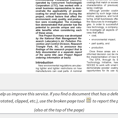
elp us improve this service. If you find a document that has a def
rotated, clipped, etc.), use the broken page tool
to report the 
(also at the top of the page)