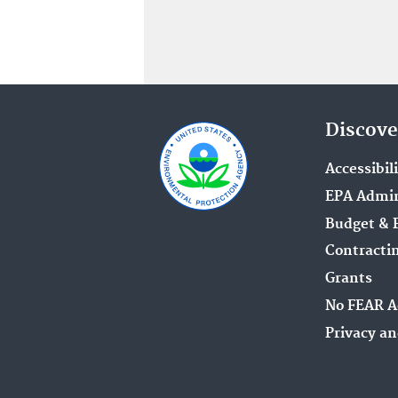
Discove
Accessibil
EPA Admin
Budget & 
Contracti
Grants
No FEAR A
Privacy an