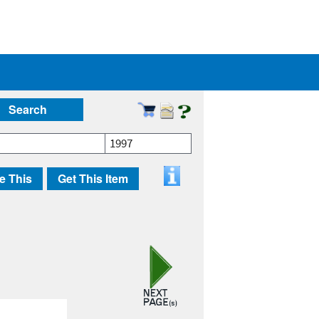
Search
1997
e This
Get This Item