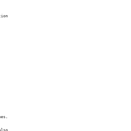
ion

es.

lso
