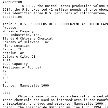
PRODUCTION

         In 1992, the United States production volume o
1984, the U.S. exported 41 million pounds of chlorobenz
have identified three U.S. producers of chlorobenzene, 
capacities.

Table 2. U.S. PRODUCERS OF CHLOROBENZENE AND THEIR CAPA
Producer

Monsanto Company

PPG Industries, Inc.

Standard Chlorine Chemical

Company of Delaware, Inc.

Plant Location

Sauget, IL

Natrium, WV

Delaware City, DE

TOTAL

1990 Capacity

(Millions of Pounds)

176

44

150

370

Source:  Mannsville 1990.

B.

USES

        Chlorobenzene is used as a chemical intermediat
These chemicals are used as intermediates in the manufa
antioxidants, and dyes and pigments (Mannsville 1990). 
phenol; the insecticide DDT; and aniline (HSDB 1994) (s