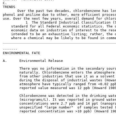
C.

TRENDS

       Over the past two decades, chlorobenzene has los
phenol and aniline due to other, more efficient process
use. Over the next few years, overall demand for chloro
           1  The Standard Industrial Classification (S
    standard for all Federal economic statistics. The c
    economic data on industries of interest to the rese
    intended to be an exhaustive listing; rather, the c
-------

ENVIRONMENTAL FATE

A.      Environmental Release

        There was no information in the secondary sourc
        naturally. Chlorobenzene enters the atmosphere 
        from other industries that use it as a solvent 
        during the disposal of industrial wastes (Howar
        atmosphere have typically ranged from <0.02 ppb
        reported value measured was 12 ppb (Howard 1989
        Chlorobenzene was detected in the drinking wate
        (micrograms/L). It was reported in ground water
        concentrations were 2.7 ppb and 14 ppt (nanogra
        unspecified "large number"  of samples tested (
        reported concentration was >10 ppb) (Howard 198