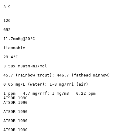
3.9

126

692

11.7mmHg@20°C

flammable

29.4°C

3.58x m3atm-m3/mol

45.7 (rainbow trout); 446.7 (fathead minnow)

0.05 mg/L (water); 1-8 mg/rri (air)

1 ppm = 4.7 mg/rrf; 1 mg/m3 = 0.22 ppm

ATSDR 1990

ATSDR 1990

ATSDR 1990

ATSDR 1990

ATSDR 1990
