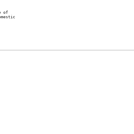
 of

mestic
