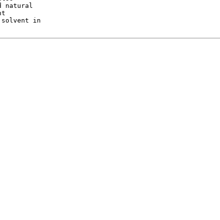
 natural

t

solvent in
