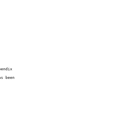
endix

s been
