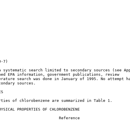
-7)

 systematic search limited to secondary sources (see App
ed EPA information, government publications, review

rature search was done in January of 1995. No attempt ha
ondary sources.

S

ties of chlorobenzene are summarized in Table 1.

YSICAL PROPERTIES OF CHLOROBENZENE

                         Reference
