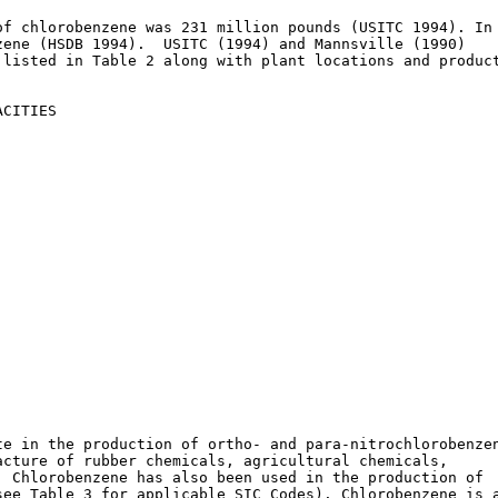
f chlorobenzene was 231 million pounds (USITC 1994). In

ene (HSDB 1994).  USITC (1994) and Mannsville (1990)

listed in Table 2 along with plant locations and product
CITIES

e in the production of ortho- and para-nitrochlorobenzen
cture of rubber chemicals, agricultural chemicals,

 Chlorobenzene has also been used in the production of

ee Table 3 for applicable SIC Codes). Chlorobenzene is a