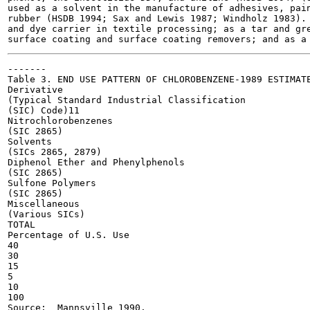
used as a solvent in the manufacture of adhesives, pain
rubber (HSDB 1994; Sax and Lewis 1987; Windholz 1983). 
and dye carrier in textile processing; as a tar and gre
-------

Table 3. END USE PATTERN OF CHLOROBENZENE-1989 ESTIMATE
Derivative

(Typical Standard Industrial Classification

(SIC) Code)11

Nitrochlorobenzenes

(SIC 2865)

Solvents

(SICs 2865, 2879)

Diphenol Ether and Phenylphenols

(SIC 2865)

Sulfone Polymers

(SIC 2865)

Miscellaneous

(Various SICs)

TOTAL

Percentage of U.S. Use

40

30

15

5

10

100

Source:  Mannsville 1990.
