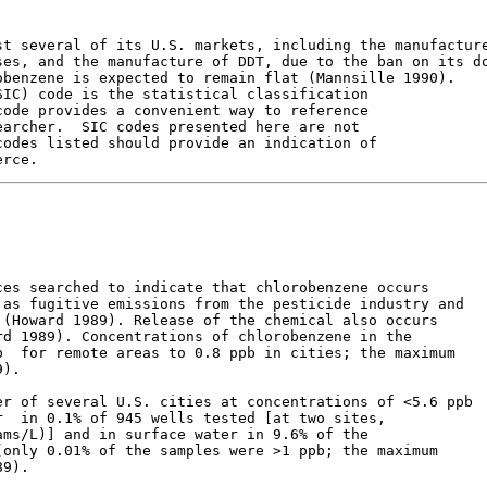
t several of its U.S. markets, including the manufacture
es, and the manufacture of DDT, due to the ban on its do
benzene is expected to remain flat (Mannsille 1990).

IC) code is the statistical classification

ode provides a convenient way to reference

archer.  SIC codes presented here are not

odes listed should provide an indication of

es searched to indicate that chlorobenzene occurs

as fugitive emissions from the pesticide industry and

(Howard 1989). Release of the chemical also occurs

d 1989). Concentrations of chlorobenzene in the

  for remote areas to 0.8 ppb in cities; the maximum

).

r of several U.S. cities at concentrations of <5.6 ppb

  in 0.1% of 945 wells tested [at two sites,

ms/L)] and in surface water in 9.6% of the

only 0.01% of the samples were >1 ppb; the maximum

9).
