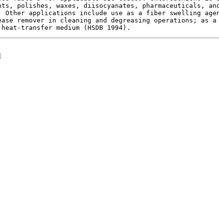
ts, polishes, waxes, diisocyanates, pharmaceuticals, and
 Other applications include use as a fiber swelling agen
ase remover in cleaning and degreasing operations; as a 

