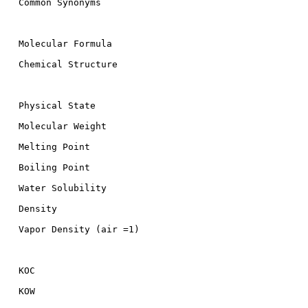
  Common Synonyms

  Molecular Formula

  Chemical Structure

  Physical State

  Molecular Weight

  Melting Point

  Boiling Point

  Water Solubility

  Density

  Vapor Density (air =1)

  KOC

  KOW
