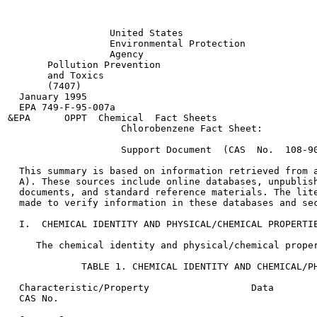
                  United States

                  Environmental Protection

                  Agency

       Pollution Prevention

       and Toxics

       (7407)

  January 1995

  EPA 749-F-95-007a

&EPA      OPPT  Chemical  Fact Sheets

                    Chlorobenzene Fact Sheet:

                    Support Document  (CAS  No.  108-90
  This summary is based on information retrieved from a
  A). These sources include online databases, unpublish
  documents, and standard reference materials. The lite
  made to verify information in these databases and sec
  I.  CHEMICAL IDENTITY AND PHYSICAL/CHEMICAL PROPERTIE
     The chemical identity and physical/chemical proper
             TABLE 1. CHEMICAL IDENTITY AND CHEMICAL/PH
  Characteristic/Property                  Data        
  CAS No.
