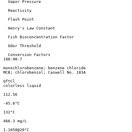
  Vapor Pressure

  Reactivity

  Flash Point

  Henry's Law Constant

  Fish Bioconcentration Factor

  Odor Threshold

  Conversion Factors

108-90-7

monochlorobenzene; benzene chloride

MCB; chlorobenzol; Caswell No. 183A

QftCl

colorless liquid

112.56

-45.6°C

132°C

466.3 mg/L

1.1058@20°C
