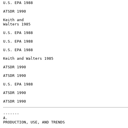
U.S. EPA 1988

ATSDR 1990

Keith and

Walters 1985

U.S. EPA 1988

U.S. EPA 1988

U.S. EPA 1988

Keith and Walters 1985

ATSDR 1990

ATSDR 1990

U.S. EPA 1988

ATSDR 1990

-------

A.

PRODUCTION, USE, AND TRENDS
