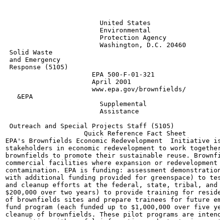
                        United States

                        Environmental

                        Protection Agency

                        Washington, D.C. 20460

 Solid Waste

 and Emergency

 Response (5105)

                      EPA 500-F-01-321

                      April 2001

                      www.epa.gov/brownfields/

   &EPA

                        Supplemental

                        Assistance

                                                       
 Outreach and Special Projects Staff (5105)

                    Quick Reference Fact Sheet

EPA's Brownfields Economic Redevelopment  Initiative is
stakeholders in economic redevelopment to work together
brownfields to promote their sustainable reuse. Brownfi
commercial facilities where expansion or redevelopment 
contamination. EPA is funding: assessment demonstration
with additional funding provided for greenspace) to tes
and cleanup efforts at the federal, state, tribal, and 
$200,000 over two years) to provide training for reside
of brownfields sites and prepare trainees for future em
fund program (each funded up to $1,000,000 over five ye
cleanup of brownfields. These pilot programs are intend