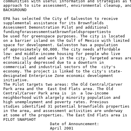
communities with useful information and strategies as t
approach to site assessment, environmental cleanup, and
BACKGROUND

EPA has selected the City of Galveston to receive

supplemental assistance for its Brownfields

Assessment Demonstration Pilot and additional

fundingforassessmentsatbrownfieldspropertiesto

be used for greenspace purposes. The city is located

on a barrier island on the Gulf of Mexico with limited

space for development. Galveston has a population

of approximately 60,000. The city needs affordable

low- and middle-income housing for people who live

off the island and work in the city. Targeted areas are
economically depressed due to a downturn in

commercial and industrial sectors of the  city's

economy. The project is linked to the city's state-

designated Enterprise Zone economic development

initiative.

The Pilot targets two areas: the Old Central/Carver

Park area and the  East End Flats area. The Old

Central/Carver Park area is  in  a low-income

neighborhood with alargely minority population and

high unemployment and poverty rates. Previous

studies identified 31 potential brownfields properties

in the area, and assessment activities are underway

at some of the properties. The East End Flats area is

PILOT SNAPSHOT

                    Date of Announcement:

                    April 2001
