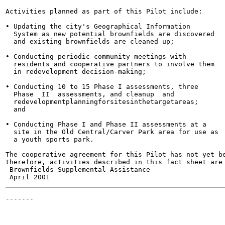
Activities planned as part of this Pilot include:

• Updating the city's Geographical Information

  System as new potential brownfields are discovered

  and existing brownfields are cleaned up;

• Conducting periodic community meetings with

  residents and cooperative partners to involve them

  in redevelopment decision-making;

• Conducting 10 to 15 Phase I assessments, three

  Phase  II  assessments, and cleanup  and

  redevelopmentplanningforsitesinthetargetareas;

  and

• Conducting Phase I and Phase II assessments at a

  site in the Old Central/Carver Park area for use as

  a youth sports park.

The cooperative agreement for this Pilot has not yet be
therefore, activities described in this fact sheet are 
 Brownfields Supplemental Assistance                   
-------