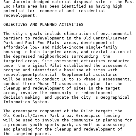
San Jacinto dredged material disposal site in the East

End Flats area has been identified as having high

potential for  commercial and  residential

redevelopment.

OBJECTIVES AND PLANNED ACTIVITIES

The city's goals include elimination of environmental

barriers to redevelopment in the Old Central/Carver

Park and East End Flats  areas, development of

affordable low- and middle-income single-family

housing in both targeted areas, and revitalization of

the depressed neighborhoods surrounding  the

targeted areas. Site assessment activities conducted

under the original Pilot established the assessment

program and identified a baseline of sites with

redevelopmentpotential. Supplemental assistance

will be used to conduct 10 to 15 Phase I assessments,

conduct three Phase II assessments, plan  for the

cleanup and redevelopment of sites in the target

areas, involve the community in redevelopment

decision making, and update the city' s Geographical

Information System.

The greenspace component of the Pilot targets the

Old Central/Carver Park area. Greenspace funding

will be used to involve the community in planning for

a proposed youth sports park, as well as assessing

and planning for the cleanup and redevelopment of

the targeted parcel.
