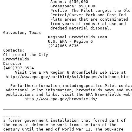
                    Amount: $150,000

                    Greenspace: $50,000

                    Profile: The Pilot targets the Old

                    Central/Carver Park and East End

                    Flats areas that are contaminated

                    from years of industrial use and

                    dredged material disposal.

Galveston, Texas

                   Regional Brownfields Team

                   U.S. EPA - Region 6

                   (214)665-6736

Contacts:

Off ice of the City

Brownfields

Director

(409)797-3524

     Visit the E PA Region 6 Brownfields web site at:

 http://www.epa.gov/earth1r6/6sf/bfpages/sfbfhome.htm

   Forfurtherinformation,includingspecific Pilot contac
 additional Pilot information, brownfields news and eve
 publications and links, visit the EPA Brownfields web 
         http://www.epa.gov/brownfields/

-------

a former government installation that formed part of

the coastal defense network from the turn of the

century until the end of World War II. The 600-acre
