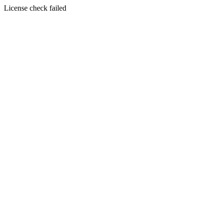
License check failed