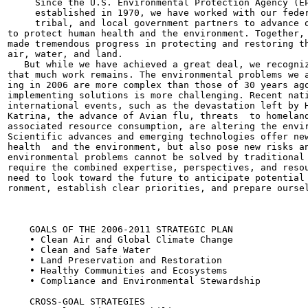
     Since the U.S. Environmental Protection Agency (EP
     established in 1970, we have worked with our feder
     tribal, and local government partners to advance o
to protect human health and the environment. Together, 
made tremendous progress in protecting and restoring th
air, water, and land.

   But while we have achieved a great deal, we recogniz
that much work remains. The environmental problems we a
ing in 2006 are more complex than those of 30 years ago
implementing solutions is more challenging. Recent nati
international events, such as the devastation left by H
Katrina, the advance of Avian flu, threats  to homeland
associated resource consumption, are altering the envir
Scientific advances and emerging technologies offer new
health  and the environment, but also pose new risks an
environmental problems cannot be solved by traditional 
require the combined expertise, perspectives, and resou
need to look toward the future to anticipate potential 
ronment, establish clear priorities, and prepare oursel
                                                       
    GOALS OF THE 2006-2011 STRATEGIC PLAN

    • Clean Air and Global Climate Change

    • Clean and Safe Water

    • Land Preservation and Restoration

    • Healthy Communities and Ecosystems

    • Compliance and Environmental Stewardship

    CROSS-GOAL STRATEGIES
