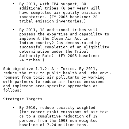
    •  By 2011, with EPA support, 30

       additional tribes (6 per year) will

       have completed air quality emission

       inventories. (FY 2005 baseline: 28

       tribal emission inventories.)

    •  By 2011, 18 additional tribes will

       possess the expertise and capability to

       implement the Clean Air Act in

       Indian country2 (as demonstrated by

       successful completion of an eligibility

       determination under the Tribal

       Authority Rule). (FY 2005 baseline:

       24 tribes.)

Sub-objective 1.1.2: Air Toxics. By 2011,

reduce the risk to public health and  the envi-

ronment from toxic air pollutants by working

with partners to reduce air toxics emissions

and implement area-specific approaches as

follows:

Strategic Targets

    •  By 2010, reduce toxicity-weighted

       (for cancer risk) emissions of air toxi-

       cs to a cumulative reduction of 19

       percent from the 1993 non-weighted

       baseline of 7.24 million tons.
