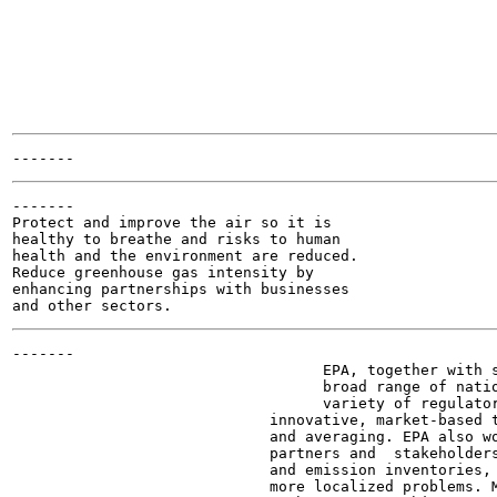
-------

Protect and improve the air so it is

healthy to breathe and risks to human

health and the environment are reduced.

Reduce greenhouse gas intensity by

enhancing partnerships with businesses

-------

                                   EPA, together with s
                                   broad range of natio
                                   variety of regulator
                             innovative, market-based t
                             and averaging. EPA also wo
                             partners and  stakeholders
                             and emission inventories, 
                             more localized problems. M