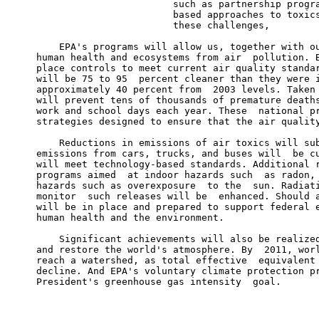
                             such as partnership progra
                             based approaches to toxics
                             these challenges,

         EPA's programs will allow us, together with ou
     human health and ecosystems from air  pollution. B
     place controls to meet current air quality standar
     will be 75 to 95  percent cleaner than they were i
     approximately 40 percent from  2003 levels. Taken 
     will prevent tens of thousands of premature deaths
     work and school days each year. These  national pr
     strategies designed to ensure that the air quality
         Reductions in emissions of air toxics will sub
     emissions from cars, trucks, and buses will  be cu
     will meet technology-based standards. Additional r
     programs aimed  at indoor hazards such  as radon, 
     hazards such as overexposure  to the  sun. Radiati
     monitor  such releases will be  enhanced. Should a
     will be in place and prepared to support federal e
     human health and the environment.

         Significant achievements will also be realized
     and restore the world's atmosphere. By  2011, worl
     reach a watershed, as total effective  equivalent 
     decline. And EPA's voluntary climate protection pr
     President's greenhouse gas intensity  goal.

                                                       
                                                       
                                                       