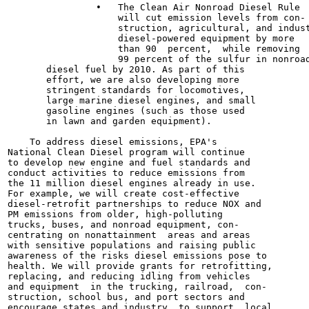
                •   The Clean Air Nonroad Diesel Rule

                    will cut emission levels from con-

                    struction, agricultural, and indust
                    diesel-powered equipment by more

                    than 90  percent,  while removing

                    99 percent of the sulfur in nonroad
       diesel fuel by 2010. As part of this

       effort, we are also developing more

       stringent standards for locomotives,

       large marine diesel engines, and small

       gasoline engines (such as those used

       in lawn and garden equipment).

    To address diesel emissions, EPA's

National Clean Diesel program will continue

to develop new engine and fuel standards and

conduct activities to reduce emissions from

the 11 million diesel engines already in use.

For example, we will create cost-effective

diesel-retrofit partnerships to reduce NOX and

PM emissions from older, high-polluting

trucks, buses, and nonroad equipment, con-

centrating on nonattainment  areas and areas

with sensitive populations and raising public

awareness of the risks diesel emissions pose to

health. We will provide grants for retrofitting,

replacing, and reducing idling from vehicles

and equipment  in the trucking, railroad,  con-

struction, school bus, and port sectors and

encourage states and industry  to support  local
