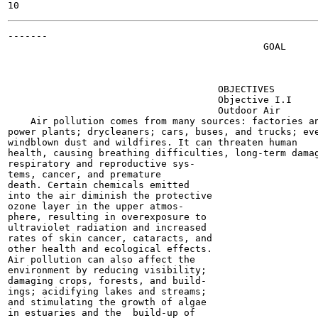
-------

                                             GOAL

                                                       
                                                       
                                                       
                                     OBJECTIVES

                                     Objective I.I

                                     Outdoor Air

    Air pollution comes from many sources: factories an
power plants; drycleaners; cars, buses, and trucks; eve
windblown dust and wildfires. It can threaten human

health, causing breathing difficulties, long-term damag
respiratory and reproductive sys-

tems, cancer, and premature

death. Certain chemicals emitted

into the air diminish the protective

ozone layer in the upper atmos-

phere, resulting in overexposure to

ultraviolet radiation and increased

rates of skin cancer, cataracts, and

other health and ecological effects.

Air pollution can also affect the

environment by reducing visibility;

damaging crops, forests, and build-

ings; acidifying lakes and streams;

and stimulating the growth of algae

in estuaries and the  build-up of
