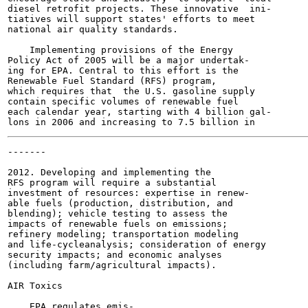
diesel retrofit projects. These innovative  ini-

tiatives will support states' efforts to meet

national air quality standards.

    Implementing provisions of the Energy

Policy Act of 2005 will be a major undertak-

ing for EPA. Central to this effort is the

Renewable Fuel Standard (RFS) program,

which requires that  the U.S. gasoline supply

contain specific volumes of renewable fuel

each calendar year, starting with 4 billion gal-

-------

                                                       
2012. Developing and implementing the

RFS program will require a substantial

investment of resources: expertise in renew-

able fuels (production, distribution, and

blending); vehicle testing to assess the

impacts of renewable fuels on emissions;

refinery modeling; transportation modeling

and life-cycleanalysis; consideration of energy

security impacts; and economic analyses

(including farm/agricultural impacts).

AIR Toxics

    EPA regulates emis-
