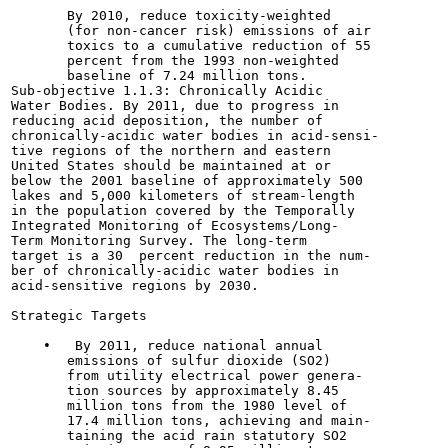
       By 2010, reduce toxicity-weighted

       (for non-cancer risk) emissions of air

       toxics to a cumulative reduction of 55

       percent from the 1993 non-weighted

       baseline of 7.24 million tons.

Sub-objective 1.1.3: Chronically Acidic

Water Bodies. By 2011, due to progress in

reducing acid deposition, the number of

chronically-acidic water bodies in acid-sensi-

tive regions of the northern and eastern

United States should be maintained at or

below the 2001 baseline of approximately 500

lakes and 5,000 kilometers of stream-length

in the population covered by the Temporally

Integrated Monitoring of Ecosystems/Long-

Term Monitoring Survey. The long-term

target is a 30  percent reduction in the num-

ber of chronically-acidic water bodies in

acid-sensitive regions by 2030.

Strategic Targets

    •   By 2011, reduce national annual

       emissions of sulfur dioxide (SO2)

       from utility electrical power genera-

       tion sources by approximately 8.45

       million tons from the 1980 level of

       17.4 million tons, achieving and main-

       taining the acid rain statutory SO2
