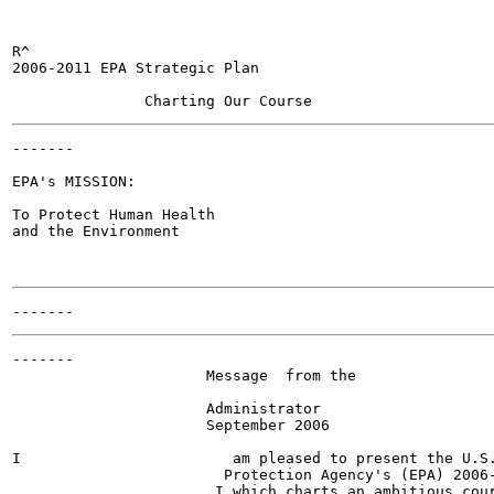
R^

2006-2011 EPA Strategic Plan

-------

EPA's MISSION:

To Protect Human Health

and the Environment

-------

                      Message  from the

                      Administrator

                      September 2006

I                        am pleased to present the U.S.
                        Protection Agency's (EPA) 2006-
                       I which charts an ambitious cour