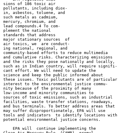
sions of 186 toxic air

pollutants, including diox-

in, asbestos, toluene, and

such metals as cadmium,

mercury, chromium, and

lead compounds.4 To com-

plement the national

standards that address

major stationary sources  of

air toxics, we  are conduct-

ing national, regional, and

community-based efforts to reduce multimedia

and cumulative risks. Characterizing emissions

and the risks they pose nationally and locally,

such as in Indian country, will require signifi-

cant effort. We will need to update the

science and keep the public informed about

these issues. Toxic pollutants are of particular

interest to the environmental justice commu-

nity because of the proximity of many

low-income and minority communities to

sources of toxic emissions, such as industrial

facilities, waste transfer stations, roadways,

and bus terminals. To better address areas that

may suffer disproportionately, EPA will use

tools and indicators  to identify locations with

potential environmental justice concerns.

    EPA will  continue implementing the

Clean Air Mercury Rule  (CAMR), promul-
