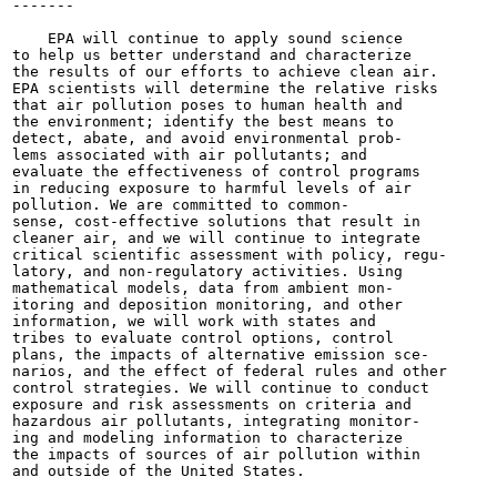
-------

                                                       
    EPA will continue to apply sound science

to help us better understand and characterize

the results of our efforts to achieve clean air.

EPA scientists will determine the relative risks

that air pollution poses to human health and

the environment; identify the best means to

detect, abate, and avoid environmental prob-

lems associated with air pollutants; and

evaluate the effectiveness of control programs

in reducing exposure to harmful levels of air

pollution. We are committed to common-

sense, cost-effective solutions that result in

cleaner air, and we will continue to integrate

critical scientific assessment with policy, regu-

latory, and non-regulatory activities. Using

mathematical models, data from ambient mon-

itoring and deposition monitoring, and other

information, we will work with states and

tribes to evaluate control options, control

plans, the impacts of alternative emission sce-

narios, and the effect of federal rules and other

control strategies. We will continue to conduct

exposure and risk assessments on criteria and

hazardous air pollutants, integrating monitor-

ing and modeling information to characterize

the impacts of sources of air pollution within

and outside of the United States.
