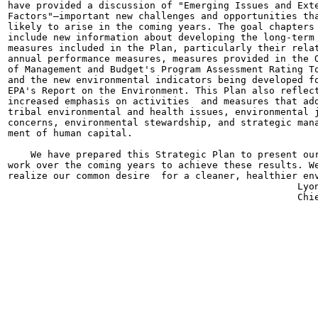
have provided a discussion of "Emerging Issues and Exte
Factors"—important new challenges and opportunities tha
likely to arise in the coming years. The goal chapters 
include new information about developing the long-term

measures included in the Plan, particularly their relat
annual performance measures, measures provided in the O
of Management and Budget's Program Assessment Rating To
and the new environmental indicators being developed fo
EPA's Report on the Environment. This Plan also reflect
increased emphasis on activities  and measures that add
tribal environmental and health issues, environmental j
concerns, environmental stewardship, and strategic mana
ment of human capital.

    We have prepared this Strategic Plan to present our
work over the coming years to achieve these results. We
realize our common desire  for a cleaner, healthier env
                                                   Lyon
                                                   Chie