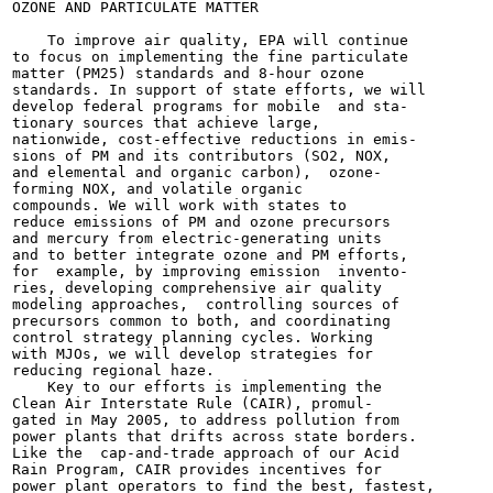
OZONE AND PARTICULATE MATTER

    To improve air quality, EPA will continue

to focus on implementing the fine particulate

matter (PM25) standards and 8-hour ozone

standards. In support of state efforts, we will

develop federal programs for mobile  and sta-

tionary sources that achieve large,

nationwide, cost-effective reductions in emis-

sions of PM and its contributors (SO2, NOX,

and elemental and organic carbon),  ozone-

forming NOX, and volatile organic

compounds. We will work with states to

reduce emissions of PM and ozone precursors

and mercury from electric-generating units

and to better integrate ozone and PM efforts,

for  example, by improving emission  invento-

ries, developing comprehensive air quality

modeling approaches,  controlling sources of

precursors common to both, and coordinating

control strategy planning cycles. Working

with MJOs, we will develop strategies for

reducing regional haze.

    Key to our efforts is implementing the

Clean Air Interstate Rule (CAIR), promul-

gated in May 2005, to address pollution from

power plants that drifts across state borders.

Like the  cap-and-trade approach of our Acid

Rain Program, CAIR provides incentives for

power plant operators to find the best, fastest,
