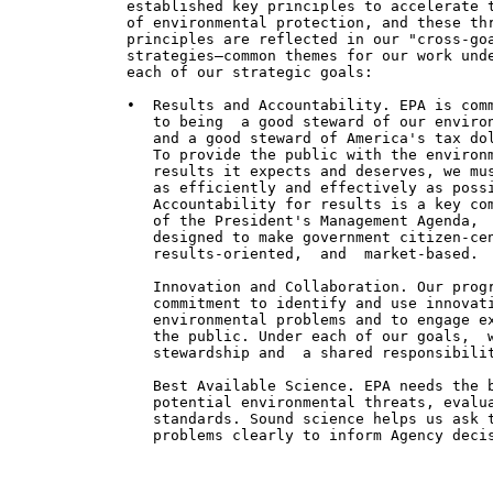
             established key principles to accelerate t
             of environmental protection, and these thr
             principles are reflected in our "cross-goa
             strategies—common themes for our work unde
             each of our strategic goals:

             •  Results and Accountability. EPA is comm
                to being  a good steward of our environ
                and a good steward of America's tax dol
                To provide the public with the environm
                results it expects and deserves, we mus
                as efficiently and effectively as possi
                Accountability for results is a key com
                of the President's Management Agenda,

                designed to make government citizen-cen
                results-oriented,  and  market-based.

                Innovation and Collaboration. Our progr
                commitment to identify and use innovati
                environmental problems and to engage ex
                the public. Under each of our goals,  w
                stewardship and  a shared responsibilit
                Best Available Science. EPA needs the b
                potential environmental threats, evalua
                standards. Sound science helps us ask t
                problems clearly to inform Agency decis
                                                       
                                                       
                                                       