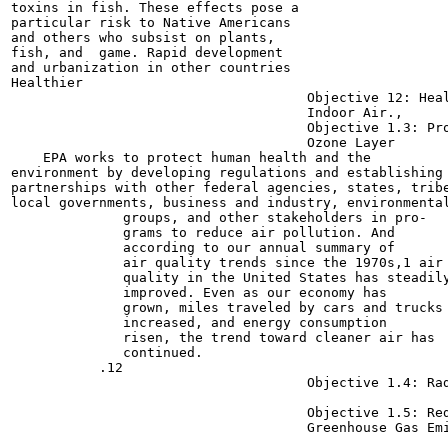
toxins in fish. These effects pose a

particular risk to Native Americans

and others who subsist on plants,

fish, and  game. Rapid development

and urbanization in other countries

Healthier

                                     Objective 12: Heal
                                     Indoor Air.,      
                                     Objective 1.3: Pro
                                     Ozone Layer  	20

    EPA works to protect human health and the

environment by developing regulations and establishing

partnerships with other federal agencies, states, tribe
local governments, business and industry, environmental
              groups, and other stakeholders in pro-

              grams to reduce air pollution. And

              according to our annual summary of

              air quality trends since the 1970s,1 air

              quality in the United States has steadily
              improved. Even as our economy has

              grown, miles traveled by cars and trucks

              increased, and energy consumption

              risen, the trend toward cleaner air has

              continued.

           .12

                                     Objective 1.4: Rad
                                     Objective 1.5: Red
                                     Greenhouse Gas Emi