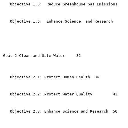
   Objective 1.5:  Reduce Greenhouse Gas Emissions	23

   Objective 1.6:  Enhance Science  and Research	25

Goal 2—Clean and Safe Water	32

   Objective 2.1: Protect Human Health	36

   Objective 2.2: Protect Water Quality  	43

   Objective 2.3: Enhance Science and Research	50
