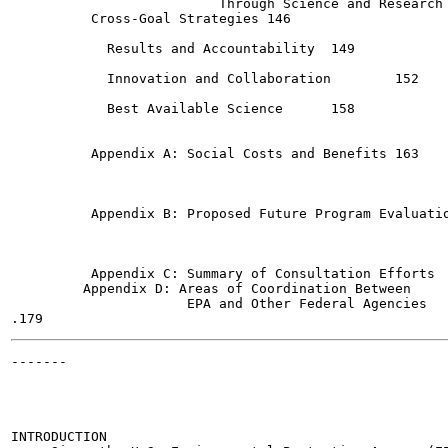
                          Through Science and Research	140

          Cross-Goal Strategies	146

            Results and Accountability	149

            Innovation and Collaboration	152

            Best Available Science	158

          Appendix A: Social Costs and Benefits	163

          Appendix B: Proposed Future Program Evaluations  
          Appendix C: Summary of Consultation Efforts	173

         Appendix D: Areas of Coordination Between

                      EPA and Other Federal Agencies

-------

                                                       
INTRODUCTION
