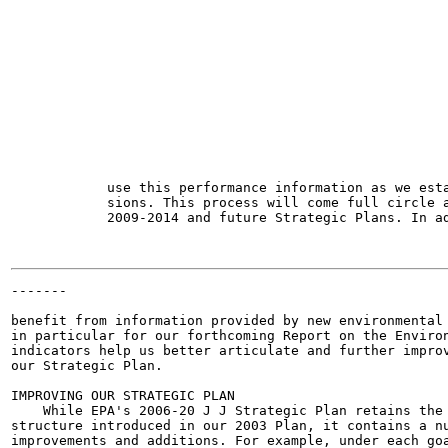
                                                       
                                                       
                                                       
                                                       
                                                       
                                                       
                                                       
                                                       
                                                       
                                                       
                                                       
                                                       
            use this performance information as we esta
            sions. This process will come full circle a
            2009-2014 and future Strategic Plans. In ad
-------

                                                       
benefit from information provided by new environmental 
in particular for our forthcoming Report on the Environ
indicators help us better articulate and further improv
our Strategic Plan.

IMPROVING OUR STRATEGIC PLAN

    While EPA's 2006-20 J J Strategic Plan retains the 
structure introduced in our 2003 Plan, it contains a nu
improvements and additions. For example, under each goa