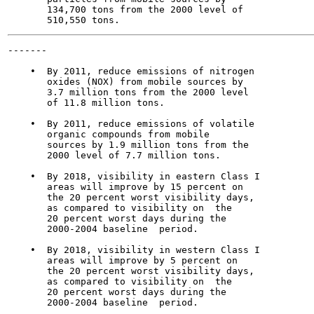
       134,700 tons from the 2000 level of

-------

                                                       
    •  By 2011, reduce emissions of nitrogen

       oxides (NOX) from mobile sources by

       3.7 million tons from the 2000 level

       of 11.8 million tons.

    •  By 2011, reduce emissions of volatile

       organic compounds from mobile

       sources by 1.9 million tons from the

       2000 level of 7.7 million tons.

    •  By 2018, visibility in eastern Class I

       areas will improve by 15 percent on

       the 20 percent worst visibility days,

       as compared to visibility on  the

       20 percent worst days during the

       2000-2004 baseline  period.

    •  By 2018, visibility in western Class I

       areas will improve by 5 percent on

       the 20 percent worst visibility days,

       as compared to visibility on  the

       20 percent worst days during the

       2000-2004 baseline  period.
