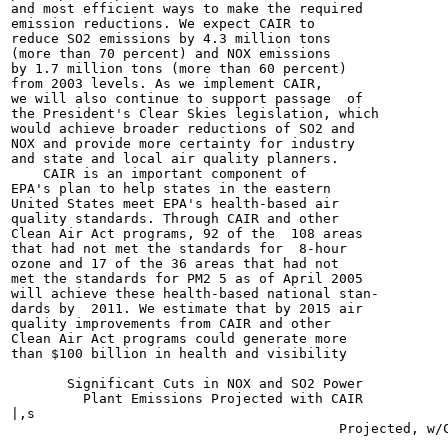
and most efficient ways to make the required

emission reductions. We expect CAIR to

reduce SO2 emissions by 4.3 million tons

(more than 70 percent) and NOX emissions

by 1.7 million tons (more than 60 percent)

from 2003 levels. As we implement CAIR,

we will also continue to support passage  of

the President's Clear Skies legislation, which

would achieve broader reductions of SO2 and

NOX and provide more certainty for industry

and state and local air quality planners.

    CAIR is an important component of

EPA's plan to help states in the eastern

United States meet EPA's health-based air

quality standards. Through CAIR and other

Clean Air Act programs, 92 of the  108 areas

that had not met the standards for  8-hour

ozone and 17 of the 36 areas that had not

met the standards for PM2 5 as of April 2005

will achieve these health-based national stan-

dards by  2011. We estimate that by 2015 air

quality improvements from CAIR and other

Clean Air Act programs could generate more

than $100 billion in health and visibility

       Significant Cuts in NOX and SO2 Power

         Plant Emissions Projected with CAIR

|,s
