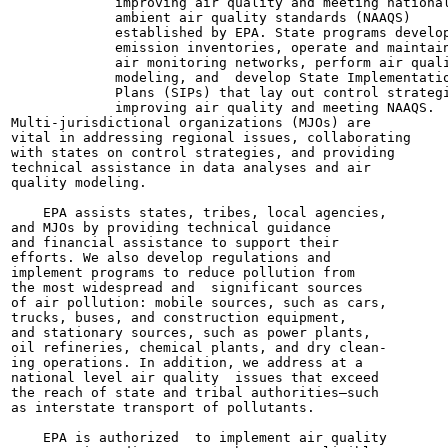
             improving air quality and meeting national
             ambient air quality standards (NAAQS)

             established by EPA. State programs develop
             emission inventories, operate and maintain
             air monitoring networks, perform air quali
             modeling, and  develop State Implementatio
             Plans (SIPs) that lay out control strategi
             improving air quality and meeting NAAQS.

Multi-jurisdictional organizations (MJOs) are

vital in addressing regional issues, collaborating

with states on control strategies, and providing

technical assistance in data analyses and air

quality modeling.

    EPA assists states, tribes, local agencies,

and MJOs by providing technical guidance

and financial assistance to support their

efforts. We also develop regulations and

implement programs to reduce pollution from

the most widespread and  significant sources

of air pollution: mobile sources, such as cars,

trucks, buses, and construction equipment,

and stationary sources, such as power plants,

oil refineries, chemical plants, and dry clean-

ing operations. In addition, we address at a

national level air quality  issues that exceed

the reach of state and tribal authorities—such

as interstate transport of pollutants.

    EPA is authorized  to implement air quality
