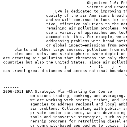
                                     Objective 1.6: Enh
                                     Science and Resear
                       EPA is dedicated to improving th
                   quality of the air Americans breathe
                   and we will continue to look for inn
                   tive, effective solutions to the nat
                   remaining air pollution problems. We
                   use a variety of approaches and tool
                   accomplish  this. For example, we ar
                   addressing problems with broad natio
                   or global impact—emissions from powe
     plants and other large sources, pollution from mot
     cles and fuels, and stratospheric ozone depletion—
are creating air pollution that threatens not only thos
countries but also the United States, since air polluti
        ,      ,.          j          •   11    j  •   
can travel great distances and across national boundari
-------

2006-2011 EPA Strategic Plan—Charting Our Course

            emissions trading, banking, and averaging.

            We are working with states, tribes, and loc
            agencies to address regional and local ambi
            air problems. Collaborating with public- an
            private-sector partners, we are developing

            tools and innovative strategies, such as pa
            nership programs for retrofitting diesel en
            or community-based approaches to toxics, to