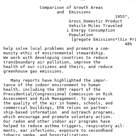
               Comparison of Growth Areas

                      and  Emissions

                                              1955^,

                           Gross Domestic Product

                           Vehicle Miles Traveled

                          i Energy Consumption

                           Population

                            [gregate Emissions*(Six Pri
                                                  48%

help solve local problems and promote a com-

munity ethic of environmental stewardship.

We work with developing countries to reduce

transboundary air pollution, improve the

health of our citizens and theirs, and reduce

greenhouse gas emissions.

   Many reports have highlighted the impor-

tance of the indoor environment to human

health, including the 1997 report of the

Presidential/Congressional Commission on Risk

Assessment and Risk Management. To improve

the quality of the air in homes, schools, and

commercial buildings, EPA relies on partner-

ship-based information  and outreach programs,

which encourage and promote voluntary action.

Our radon and other indoor air programs have

helped to reduce asthma triggers, respiratory ail-

ments, ear infections, exposure to secondhand

tobacco smoke, and hospitalizations.
