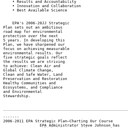
    • Results and Accountability

    • Innovation and Collaboration

    • Best Available Science

                                                       
    EPA's 2006-20JJ Strategic

Plan sets out an ambitious

road map for environmental

protection over the next

5 years. In developing this

Plan, we have sharpened our

focus on achieving measurable

environmental results. Our

five strategic goals reflect

the results we are striving

to achieve: Clean Air and

Global Climate Change,

Clean and Safe Water, Land

Preservation and Restoration

Healthy Communities and

Ecosystems, and Compliance

and Environmental

Stewardship.

-------

2006-2011 EPA Strategic Plan—Charting Our Course

                EPA Administrator Steve Johnson has
