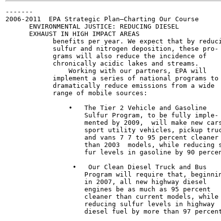
-------

2006-2011  EPA Strategic Plan—Charting Our Course

      ENVIRONMENTAL JUSTICE: REDUCING DIESEL

      EXHAUST IN HIGH IMPACT AREAS

            benefits per year. We expect that by reduci
            sulfur and nitrogen deposition, these pro-

            grams will also reduce the incidence of

            chronically acidic lakes and streams.

                Working with our partners, EPA will

            implement a series of national programs to

            dramatically reduce emissions from a wide

            range of mobile sources:

                •   The Tier 2 Vehicle and Gasoline

                    Sulfur Program, to be fully imple-

                    mented by 2009,  will make new cars
                    sport utility vehicles, pickup truc
                    and vans 7 7 to 95 percent cleaner

                    than 2003  models, while reducing s
                    fur levels in gasoline by 90 percen
                 •   Our Clean Diesel Truck and Bus

                    Program will require that, beginnin
                    in 2007, all new highway diesel

                    engines be as much as 95 percent

                    cleaner than current models, while

                    reducing sulfur levels in highway

                    diesel fuel by more than 97 percent