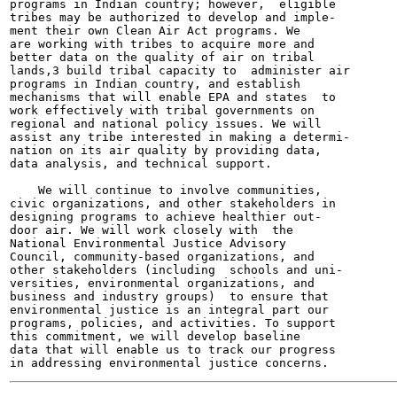
programs in Indian country; however,  eligible

tribes may be authorized to develop and imple-

ment their own Clean Air Act programs. We

are working with tribes to acquire more and

better data on the quality of air on tribal

lands,3 build tribal capacity to  administer air

programs in Indian country, and establish

mechanisms that will enable EPA and states  to

work effectively with tribal governments on

regional and national policy issues. We will

assist any tribe interested in making a determi-

nation on its air quality by providing data,

data analysis, and technical support.

    We will continue to involve communities,

civic organizations, and other stakeholders in

designing programs to achieve healthier out-

door air. We will work closely with  the

National Environmental Justice Advisory

Council, community-based organizations, and

other stakeholders (including  schools and uni-

versities, environmental organizations, and

business and industry groups)  to ensure that

environmental justice is an integral part our

programs, policies, and activities. To support

this commitment, we will develop baseline

data that will enable us to track our progress
