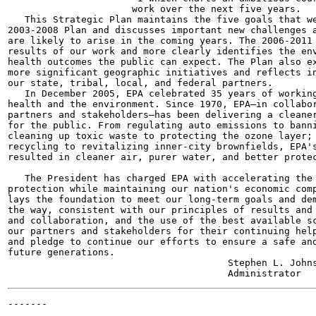
                      work over the next five years.

   This Strategic Plan maintains the five goals that we
2003-2008 Plan and discusses important new challenges a
are likely to arise in the coming years. The 2006-2011 
results of our work and more clearly identifies the env
health outcomes the public can expect. The Plan also ex
more significant geographic initiatives and reflects in
our state, tribal, local, and federal partners.

   In December 2005, EPA celebrated 35 years of working
health and the environment. Since 1970, EPA—in collabor
partners and stakeholders—has been delivering a cleaner
for the public. From regulating auto emissions to banni
cleaning up toxic waste to protecting the ozone layer; 
recycling to revitalizing inner-city brownfields, EPA's
resulted in cleaner air, purer water, and better protec
   The President has charged EPA with accelerating the 
protection while maintaining our nation's economic comp
lays the foundation to meet our long-term goals and dem
the way, consistent with our principles of results and 
and collaboration, and the use of the best available sc
our partners and stakeholders for their continuing help
and pledge to continue our efforts to ensure a safe and
future generations.

                                       Stephen L. Johns
-------

                                                       