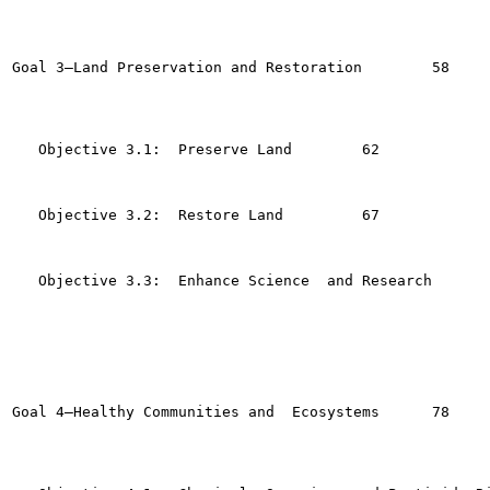
Goal 3—Land Preservation and Restoration  	58

   Objective 3.1:  Preserve Land	62

   Objective 3.2:  Restore Land  	67

   Objective 3.3:  Enhance Science  and Research	72

Goal 4—Healthy Communities and  Ecosystems  	78
