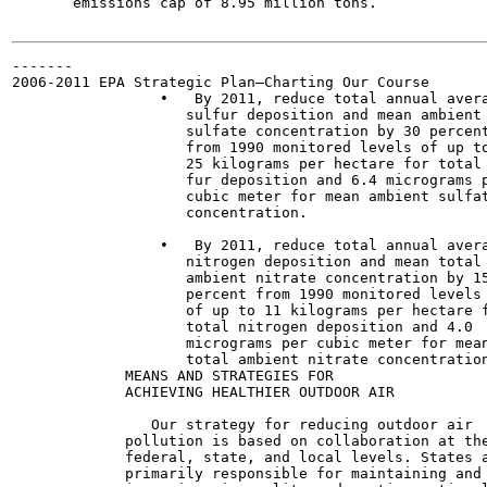
       emissions cap of 8.95 million tons.

-------

2006-2011 EPA Strategic Plan—Charting Our Course

                 •   By 2011, reduce total annual avera
                    sulfur deposition and mean ambient

                    sulfate concentration by 30 percent
                    from 1990 monitored levels of up to
                    25 kilograms per hectare for total 
                    fur deposition and 6.4 micrograms p
                    cubic meter for mean ambient sulfat
                    concentration.

                 •   By 2011, reduce total annual avera
                    nitrogen deposition and mean total

                    ambient nitrate concentration by 15
                    percent from 1990 monitored levels

                    of up to 11 kilograms per hectare f
                    total nitrogen deposition and 4.0

                    micrograms per cubic meter for mean
                    total ambient nitrate concentration
             MEANS AND STRATEGIES FOR

             ACHIEVING HEALTHIER OUTDOOR AIR

                Our strategy for reducing outdoor air

             pollution is based on collaboration at the
             federal, state, and local levels. States a
             primarily responsible for maintaining and
