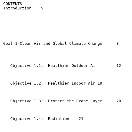
CONTENTS

Introduction	5

Goal 1—Clean Air and Global Climate Change	8

   Objective 1.1:  Healthier Outdoor Air 	12

   Objective 1.2:  Healthier Indoor Air	19

   Objective 1.3:  Protect the Ozone Layer	20

   Objective 1.4:  Radiation	21
