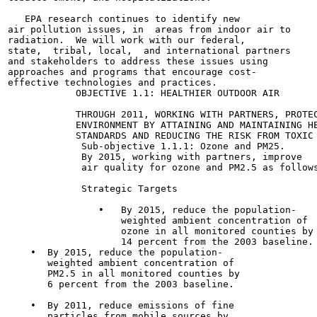
   EPA research continues to identify new

air pollution issues, in  areas from indoor air to

radiation.  We will work with our federal,

state,  tribal, local,  and international partners

and stakeholders to address these issues using

approaches and programs that encourage cost-

effective technologies and practices.

            OBJECTIVE 1.1: HEALTHIER OUTDOOR AIR

            THROUGH 2011, WORKING WITH PARTNERS, PROTEC
            ENVIRONMENT BY ATTAINING AND MAINTAINING HE
            STANDARDS AND REDUCING THE RISK FROM TOXIC 
             Sub-objective 1.1.1: Ozone and PM25.

             By 2015, working with partners, improve

             air quality for ozone and PM2.5 as follows
             Strategic Targets

                •   By 2015, reduce the population-

                    weighted ambient concentration of

                    ozone in all monitored counties by

                    14 percent from the 2003 baseline.

    •  By 2015, reduce the population-

       weighted ambient concentration of

       PM2.5 in all monitored counties by

       6 percent from the 2003 baseline.

    •  By 2011, reduce emissions of fine

       particles from mobile sources by
