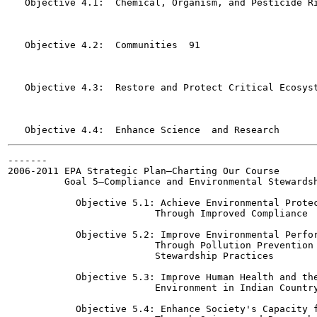
   Objective 4.1:  Chemical, Organism, and Pesticide Risks
   Objective 4.2:  Communities	91

   Objective 4.3:  Restore and Protect Critical Ecosystems
-------

2006-2011 EPA Strategic Plan—Charting Our Course

          Goal 5—Compliance and Environmental Stewardship	1
            Objective 5.1: Achieve Environmental Protec
                          Through Improved Compliance	130

            Objective 5.2: Improve Environmental Perfor
                          Through Pollution Prevention 
                          Stewardship Practices  	133

            Objective 5.3: Improve Human Health and the
                          Environment in Indian Country	138
            Objective 5.4: Enhance Society's Capacity f